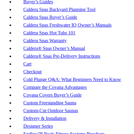
Buyer’s Guides
Caldera Spas Backyard Planning Tool
Caldera Spas Buyer’s Guide
Caldera Spas Freshwater IQ Owner’s Manuals
Caldera Spas Hot Tubs 101
Caldera Spas Warranty
Caldera® Spas Owner’s Manual
Caldera® Spas Pre-Delivery Instructions
Cart
Checkout
Cold Plunge Q&A: What Beginners Need to Know
Compare the Covana Advantages
Covana Covers Buyer’s Guide
Custom Freestanding Sauna
Custom-Cut Outdoor Saunas
Delivery & Installation
Designer Series
Endless™ Pools Fitness Systems Brochure