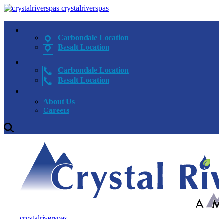
crystalriverspas
Carbondale Location
Basalt Location
Carbondale Location
Basalt Location
About Us
Careers
crystalriverspas