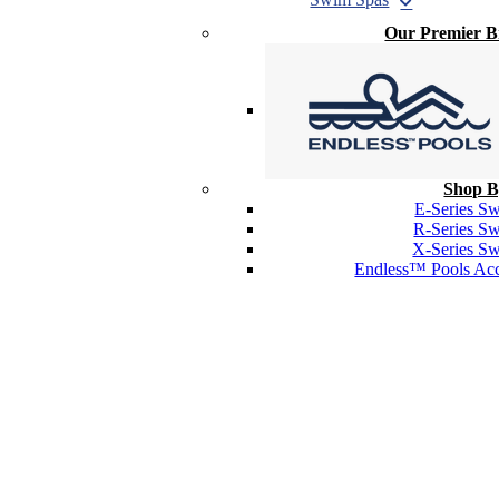
Our Premier 
Shop B
E-Series S
R-Series S
X-Series S
Endless™ Pools Acc