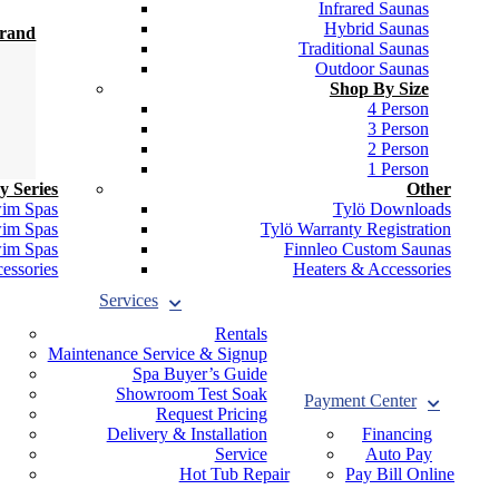
Infrared Saunas
Hybrid Saunas
Brand
Traditional Saunas
Outdoor Saunas
Shop By Size
4 Person
3 Person
2 Person
1 Person
y Series
Other
wim Spas
Tylö Downloads
wim Spas
Tylö Warranty Registration
wim Spas
Finnleo Custom Saunas
essories
Heaters & Accessories
Services
Rentals
Maintenance Service & Signup
Spa Buyer’s Guide
Showroom Test Soak
Payment Center
Request Pricing
Delivery & Installation
Financing
Service
Auto Pay
Hot Tub Repair
Pay Bill Online