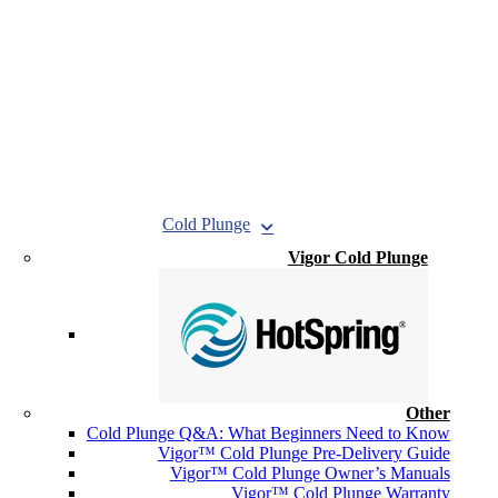
Cold Plunge
Vigor Cold Plunge
Other
Cold Plunge Q&A: What Beginners Need to Know
Vigor™ Cold Plunge Pre-Delivery Guide
Vigor™ Cold Plunge Owner’s Manuals
Vigor™ Cold Plunge Warranty