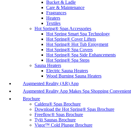
Bucket & Ladle
Care & Maintenance
Fragrances
Heaters
Textiles
Hot Spring® Spas Accessories
Hot Spring Smart Spa Technology
Hot Spring® Cover Lifters
Hot Spring® Hot Tub Enjoyment
Hot Spring® Spa Covers
Hot Spring® Spa Side Enhancements
Hot Spring® Spa Steps
Sauna Heaters
Electric Sauna Heaters
Wood Burning Sauna Heaters
Augmented Reality (AR) App
Augmented Reality App Makes Spa Shopping Convenient
Brochure
Caldera® Spas Brochure
Download the Hot Spring® Spas Brochure
Freeflow® Spas Brochure
Tylö Saunas Brochure
Vigor™ Cold Plunge Brochure