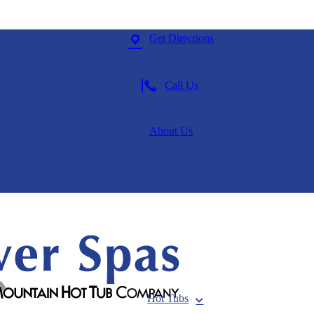
Get Directions
Call Us
About Us
Hot Tubs