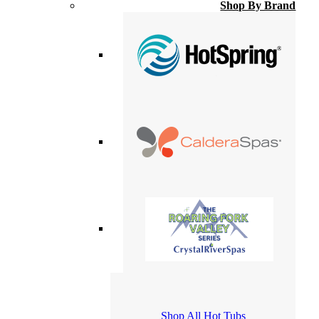
Shop By Brand
Shop All Hot Tubs