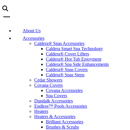
About Us
Accessories
Caldera® Spas Accessories
Caldera Smart Spa Technology
Caldera® Cover Lifters
Caldera® Hot Tub Enjoyment
Caldera® Spa Side Enhancements
Caldera® Spas Covers
Caldera® Spas Steps
Cedar Showers
Covana Covers
Covana Accessories
Spa Covers
Dundalk Accessories
Endless™ Pools Accessories
Heaters
Heaters & Accessories
Brilliant Accessories
Brushes & Scrubs