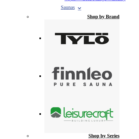
Saunas
Shop by Brand
Shop by Series