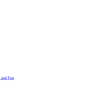
 and Fun