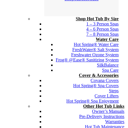
Shop Hot Tub By Size
1 – 3 Person Spas
4 – 6 Person Spas
7 – 8 Person Spas
Water Care
Hot Spring® Water Care
FreshWater® Salt System
Freshwater Ozone System
Frog® @Ease® Sanitizing System
SilkBalance
Spa Care
Cover & Accessories
Covana Covers
Hot Spring® Spa Covers
Steps
Cover Lifters
Hot Spring® Spa Enjoyment
Other Hot Tub Links
Owner’s Manuals
Pre-Delivery Instructions
Warranties
Hot Tub Maintenance