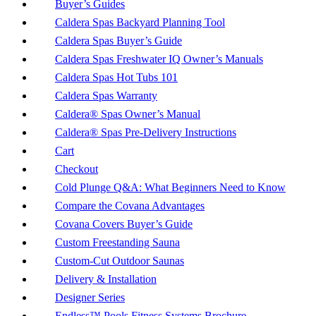
Buyer’s Guides
Caldera Spas Backyard Planning Tool
Caldera Spas Buyer’s Guide
Caldera Spas Freshwater IQ Owner’s Manuals
Caldera Spas Hot Tubs 101
Caldera Spas Warranty
Caldera® Spas Owner’s Manual
Caldera® Spas Pre-Delivery Instructions
Cart
Checkout
Cold Plunge Q&A: What Beginners Need to Know
Compare the Covana Advantages
Covana Covers Buyer’s Guide
Custom Freestanding Sauna
Custom-Cut Outdoor Saunas
Delivery & Installation
Designer Series
Endless™ Pools Fitness Systems Brochure