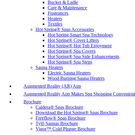
Bucket & Ladle
Care & Maintenance
Fragrances
Heaters
Textiles
Hot Spring® Spas Accessories
Hot Spring Smart Spa Technology
Hot Spring® Cover Lifters
Hot Spring® Hot Tub Enjoyment
Hot Spring® Spa Covers
Hot Spring® Spa Side Enhancements
Hot Spring® Spa Steps
Sauna Heaters
Electric Sauna Heaters
Wood Burning Sauna Heaters
Augmented Reality (AR) App
Augmented Reality App Makes Spa Shopping Convenient
Brochure
Caldera® Spas Brochure
Download the Hot Spring® Spas Brochure
Freeflow® Spas Brochure
Tylö Saunas Brochure
Vigor™ Cold Plunge Brochure