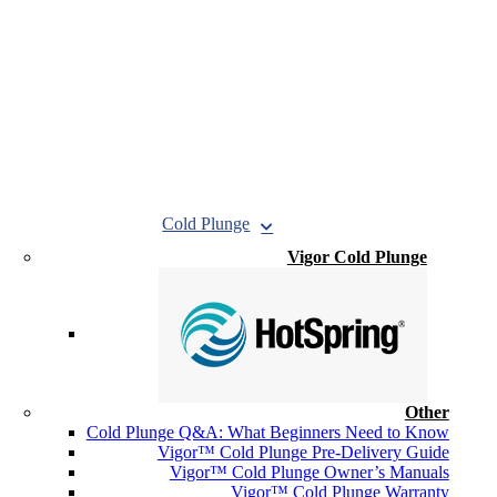
Cold Plunge
Vigor Cold Plunge
Other
Cold Plunge Q&A: What Beginners Need to Know
Vigor™ Cold Plunge Pre-Delivery Guide
Vigor™ Cold Plunge Owner’s Manuals
Vigor™ Cold Plunge Warranty