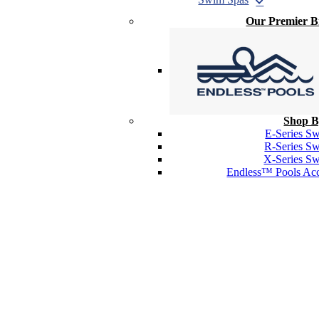
Our Premier 
Shop B
E-Series S
R-Series S
X-Series S
Endless™ Pools Acc