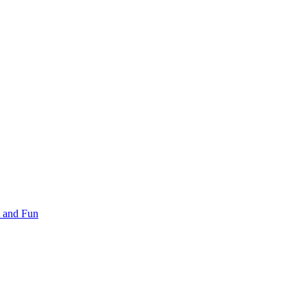
 and Fun