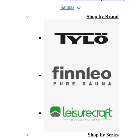
Saunas
Shop by Brand
Shop by Series