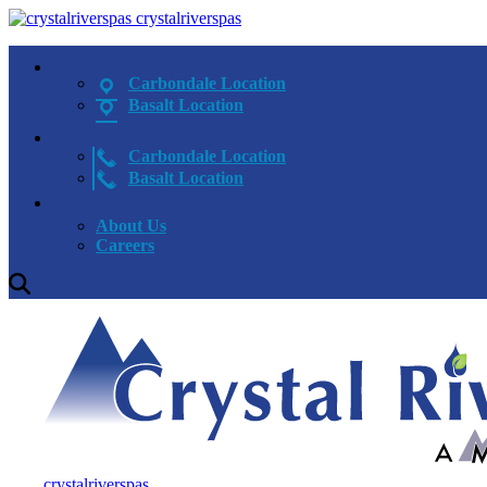
crystalriverspas
Carbondale Location
Basalt Location
Carbondale Location
Basalt Location
About Us
Careers
crystalriverspas