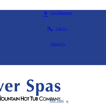
Get Directions
Call Us
About Us
Hot Tubs