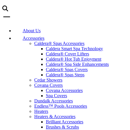
About Us
Accessories
Caldera® Spas Accessories
Caldera Smart Spa Technology
Caldera® Cover Lifters
Caldera® Hot Tub Enjoyment
Caldera® Spa Side Enhancements
Caldera® Spas Covers
Caldera® Spas Steps
Cedar Showers
Covana Covers
Covana Accessories
Spa Covers
Dundalk Accessories
Endless™ Pools Accessories
Heaters
Heaters & Accessories
Brilliant Accessories
Brushes & Scrubs