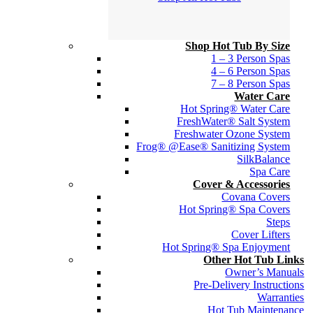
Shop Hot Tub By Size
1 – 3 Person Spas
4 – 6 Person Spas
7 – 8 Person Spas
Water Care
Hot Spring® Water Care
FreshWater® Salt System
Freshwater Ozone System
Frog® @Ease® Sanitizing System
SilkBalance
Spa Care
Cover & Accessories
Covana Covers
Hot Spring® Spa Covers
Steps
Cover Lifters
Hot Spring® Spa Enjoyment
Other Hot Tub Links
Owner’s Manuals
Pre-Delivery Instructions
Warranties
Hot Tub Maintenance