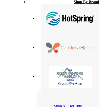
Shop By Brand
Shop All Hot Tubs