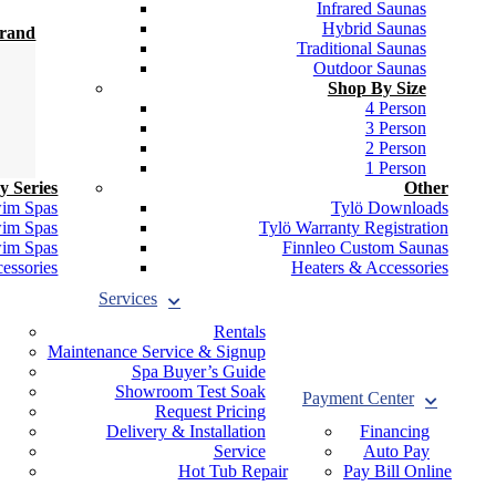
Infrared Saunas
Hybrid Saunas
Brand
Traditional Saunas
Outdoor Saunas
Shop By Size
4 Person
3 Person
2 Person
1 Person
y Series
Other
wim Spas
Tylö Downloads
wim Spas
Tylö Warranty Registration
wim Spas
Finnleo Custom Saunas
essories
Heaters & Accessories
Services
Rentals
Maintenance Service & Signup
Spa Buyer’s Guide
Showroom Test Soak
Payment Center
Request Pricing
Delivery & Installation
Financing
Service
Auto Pay
Hot Tub Repair
Pay Bill Online