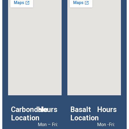
Carbondale
Hours
Basalt
Hours
Location
Location
Mon – Fri:
Mon -Fri: