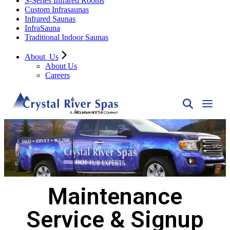
S-Series Infrared Rooms
Custom Infrasaunas
Infrared Saunas
InfraSauna
Traditional Indoor Saunas
About
Us
About Us
Careers
Maintenance
Service & Signup