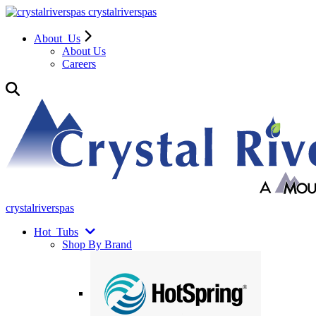
crystalriverspas
About
Us
About Us
Careers
crystalriverspas
Hot
Tubs
Shop By Brand