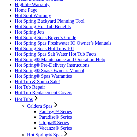
Highlife Warranty
Home Page
Hot Spot Warranty
Hot Spring Backyard Planning Tool
Hot Spring Hot Tub Benefits
Hot Spring Jets
Hot Spring Spas Buyer’s Guide
Hot Spring Spas Freshwater IQ Owner’s Manuals
Hot Spring Spas Hot Tubs 101
Hot Spring Spas Salt Water Hot Tub Facts
Hot Spring® Maintenance and Operation Help
Hot Spring® Pre-Delivery Instructions
Hot Spring® Spas Owner’s Manual
Hot Spring® Spas Warranties
Hot Tub & Sauna Sale!
Hot Tub Repair
Hot Tub Replacement Covers
Hot Tubs
Caldera Spas
Fantasy™ Series
Paradise® Series
Utopia® Series
Vacanza® Series
Hot Spring® Spas