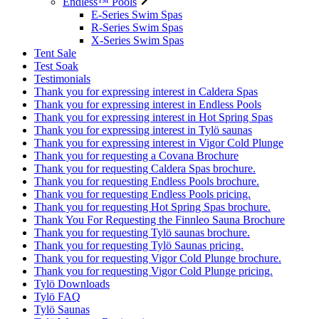
Endless™ Pools
E-Series Swim Spas
R-Series Swim Spas
X-Series Swim Spas
Tent Sale
Test Soak
Testimonials
Thank you for expressing interest in Caldera Spas
Thank you for expressing interest in Endless Pools
Thank you for expressing interest in Hot Spring Spas
Thank you for expressing interest in Tylö saunas
Thank you for expressing interest in Vigor Cold Plunge
Thank you for requesting a Covana Brochure
Thank you for requesting Caldera Spas brochure.
Thank you for requesting Endless Pools brochure.
Thank you for requesting Endless Pools pricing.
Thank you for requesting Hot Spring Spas brochure.
Thank You For Requesting the Finnleo Sauna Brochure
Thank you for requesting Tylö saunas brochure.
Thank you for requesting Tylö Saunas pricing.
Thank you for requesting Vigor Cold Plunge brochure.
Thank you for requesting Vigor Cold Plunge pricing.
Tylö Downloads
Tylö FAQ
Tylö Saunas