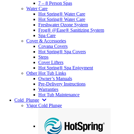
7 – 8 Person Spas
Water Care
Hot Spring® Water Care
Hot Spring® Water Care
Freshwater Ozone System
Frog® @Ease® Sanitizing System
Spa Care
Cover & Accessories
Covana Covers
Hot Spring® Spa Covers
Steps
Cover Lifters
Hot Spring® Spa Enjoyment
Other Hot Tub Links
Owner’s Manuals
Pre-Delivery Instructions
Warranties
Hot Tub Maintenance
Cold
Plunge
Vigor Cold Plunge