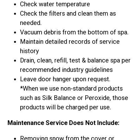
Check water temperature
Check the filters and clean them as
needed.
Vacuum debris from the bottom of spa.
Maintain detailed records of service
history
Drain, clean, refill, test & balance spa per
recommended industry guidelines
Leave door hanger upon request.
*When we use non-standard products
such as Silk Balance or Peroxide, those
products will be charged per use.
Maintenance Service Does Not Include:
Removing snow from the cover or