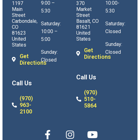
9:00 –
10:00-
1197
370
Main
Market
5:30
5:30
Street
Street
Carbondale,
Basalt, CO
Saturday:
Saturday:
CO
81621
10:00 –
Closed
81623
United
United
States
5:00
Sunday:
States
Get
Sunday:
Closed
Get
Directions
Closed
Directions
Call Us
Call Us
(970)
(970)
510-
963-
5864
2100