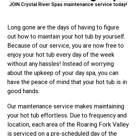
JOIN Crystal River Spas maintenance service today!
Long gone are the days of having to figure
out how to maintain your hot tub by yourself.
Because of our service, you are now free to
enjoy your hot tub every day of the week
without any hassles! Instead of worrying
about the upkeep of your day spa, you can
have the peace of mind that your hot tub is in
good hands.
Our maintenance service makes maintaining
your hot tub effortless. Due to frequency and
location, each area of the Roaring Fork Valley
is serviced on a pre-scheduled day of the