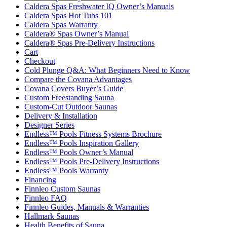
Caldera Spas Freshwater IQ Owner’s Manuals
Caldera Spas Hot Tubs 101
Caldera Spas Warranty
Caldera® Spas Owner’s Manual
Caldera® Spas Pre-Delivery Instructions
Cart
Checkout
Cold Plunge Q&A: What Beginners Need to Know
Compare the Covana Advantages
Covana Covers Buyer’s Guide
Custom Freestanding Sauna
Custom-Cut Outdoor Saunas
Delivery & Installation
Designer Series
Endless™ Pools Fitness Systems Brochure
Endless™ Pools Inspiration Gallery
Endless™ Pools Owner’s Manual
Endless™ Pools Pre-Delivery Instructions
Endless™ Pools Warranty
Financing
Finnleo Custom Saunas
Finnleo FAQ
Finnleo Guides, Manuals & Warranties
Hallmark Saunas
Health Benefits of Sauna