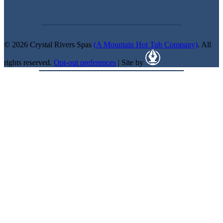
© 2026 Crystal Rivers Spas
(A Mountain Hot Tub Company)
. All
rights reserved.
Opt-out preferences
| Site by