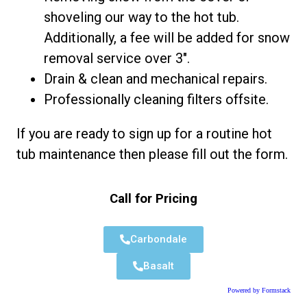
shoveling our way to the hot tub.
Additionally, a fee will be added for snow
removal service over 3″.
Drain & clean and mechanical repairs.
Professionally cleaning filters offsite.
If you are ready to sign up for a routine hot
tub maintenance then please fill out the form.
Call for Pricing
Carbondale
Basalt
Powered by Formstack