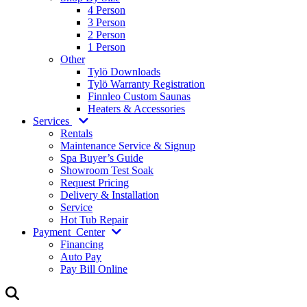
4 Person
3 Person
2 Person
1 Person
Other
Tylö Downloads
Tylö Warranty Registration
Finnleo Custom Saunas
Heaters & Accessories
Services
Rentals
Maintenance Service & Signup
Spa Buyer’s Guide
Showroom Test Soak
Request Pricing
Delivery & Installation
Service
Hot Tub Repair
Payment
Center
Financing
Auto Pay
Pay Bill Online