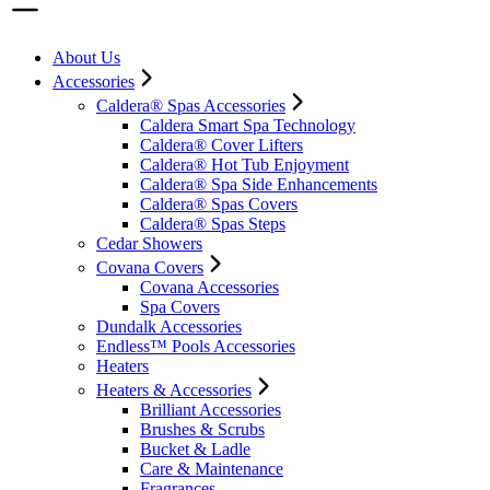
About Us
Accessories
Caldera® Spas Accessories
Caldera Smart Spa Technology
Caldera® Cover Lifters
Caldera® Hot Tub Enjoyment
Caldera® Spa Side Enhancements
Caldera® Spas Covers
Caldera® Spas Steps
Cedar Showers
Covana Covers
Covana Accessories
Spa Covers
Dundalk Accessories
Endless™ Pools Accessories
Heaters
Heaters & Accessories
Brilliant Accessories
Brushes & Scrubs
Bucket & Ladle
Care & Maintenance
Fragrances