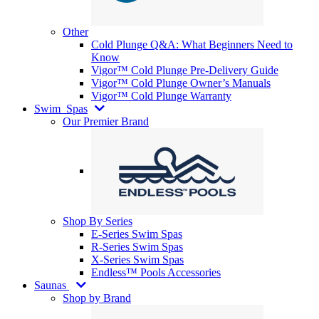
Other
Cold Plunge Q&A: What Beginners Need to
Know
Vigor™ Cold Plunge Pre-Delivery Guide
Vigor™ Cold Plunge Owner’s Manuals
Vigor™ Cold Plunge Warranty
Swim
Spas
Our Premier Brand
Shop By Series
E-Series Swim Spas
R-Series Swim Spas
X-Series Swim Spas
Endless™ Pools Accessories
Saunas
Shop by Brand