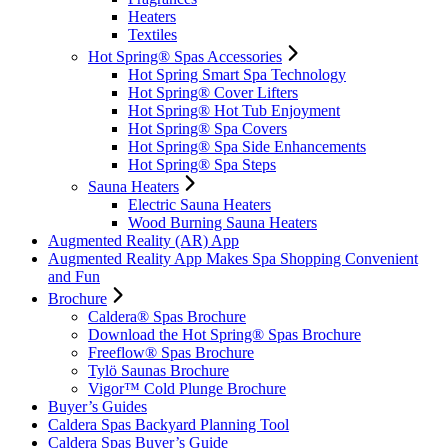
Heaters
Textiles
Hot Spring® Spas Accessories
Hot Spring Smart Spa Technology
Hot Spring® Cover Lifters
Hot Spring® Hot Tub Enjoyment
Hot Spring® Spa Covers
Hot Spring® Spa Side Enhancements
Hot Spring® Spa Steps
Sauna Heaters
Electric Sauna Heaters
Wood Burning Sauna Heaters
Augmented Reality (AR) App
Augmented Reality App Makes Spa Shopping Convenient
and Fun
Brochure
Caldera® Spas Brochure
Download the Hot Spring® Spas Brochure
Freeflow® Spas Brochure
Tylö Saunas Brochure
Vigor™ Cold Plunge Brochure
Buyer’s Guides
Caldera Spas Backyard Planning Tool
Caldera Spas Buyer’s Guide