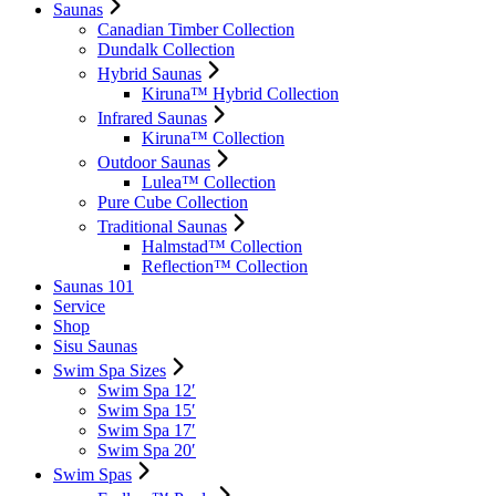
Saunas
Canadian Timber Collection
Dundalk Collection
Hybrid Saunas
Kiruna™ Hybrid Collection
Infrared Saunas
Kiruna™ Collection
Outdoor Saunas
Lulea™ Collection
Pure Cube Collection
Traditional Saunas
Halmstad™ Collection
Reflection™ Collection
Saunas 101
Service
Shop
Sisu Saunas
Swim Spa Sizes
Swim Spa 12′
Swim Spa 15′
Swim Spa 17′
Swim Spa 20′
Swim Spas