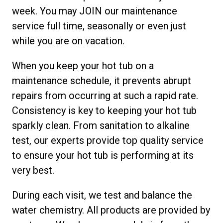
week. You may JOIN our maintenance
service full time, seasonally or even just
while you are on vacation.
When you keep your hot tub on a
maintenance schedule, it prevents abrupt
repairs from occurring at such a rapid rate.
Consistency is key to keeping your hot tub
sparkly clean. From sanitation to alkaline
test, our experts provide top quality service
to ensure your hot tub is performing at its
very best.
During each visit, we test and balance the
water chemistry. All products are provided by