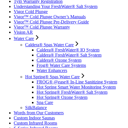
Tylö Warranty Registration
Understanding Your FreshWater® Salt System
Vigor Cold Plunge
Vigor™ Cold Plunge Owner’s Manuals
Vigor™ Cold Plunge Pre-Delivery Guide
Vigor™ Cold Plunge Warranty
Vision AR
Water Care
Caldera® Spas Water Care
Caldera® FreshWater® IQ System
Caldera® FreshWater® Salt System
Caldera® Ozone System
Frog® Water Care Systems
Water Enhancers
Hot Spring® Spas Water Care
FROG® @ease® In-Line Sanitizing System
Hot Spring Smart Water Monitoring System
Hot Spring® FreshWater® Salt System
Hot Spring® Ozone System
Spa Care
SilkBalance
Words from Our Customers
Custom Indoor Saunas
Custom Infrared Rooms