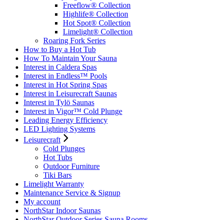
Freeflow® Collection
Highlife® Collection
Hot Spot® Collection
Limelight® Collection
Roaring Fork Series
How to Buy a Hot Tub​
How To Maintain Your Sauna
Interest in Caldera Spas
Interest in Endless™ Pools
Interest in Hot Spring Spas
Interest in Leisurecraft Saunas
Interest in Tylö Saunas
Interest in Vigor™ Cold Plunge
Leading Energy Efficiency
LED Lighting Systems
Leisurecraft
Cold Plunges
Hot Tubs
Outdoor Furniture
Tiki Bars
Limelight Warranty
Maintenance Service & Signup
My account
NorthStar Indoor Saunas
NorthStar Outdoor Series Sauna Rooms