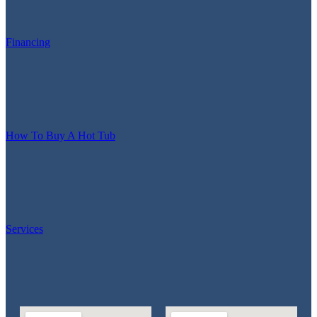
Financing
How To Buy A Hot Tub
Services