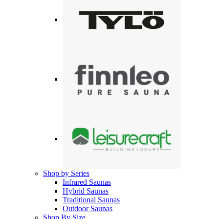
Shop by Series
Infrared Saunas
Hybrid Saunas
Traditional Saunas
Outdoor Saunas
Shop By Size