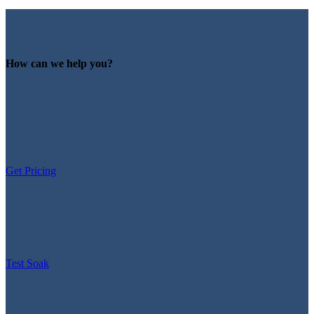
How can we help you?
Get Pricing
Test Soak