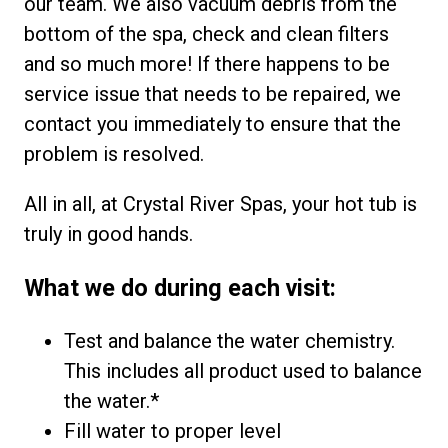
our team. We also vacuum debris from the
bottom of the spa, check and clean filters
and so much more! If there happens to be
service issue that needs to be repaired, we
contact you immediately to ensure that the
problem is resolved.
All in all, at Crystal River Spas, your hot tub is
truly in good hands.
What we do during each visit:
Test and balance the water chemistry.
This includes all product used to balance
the water.*
Fill water to proper level