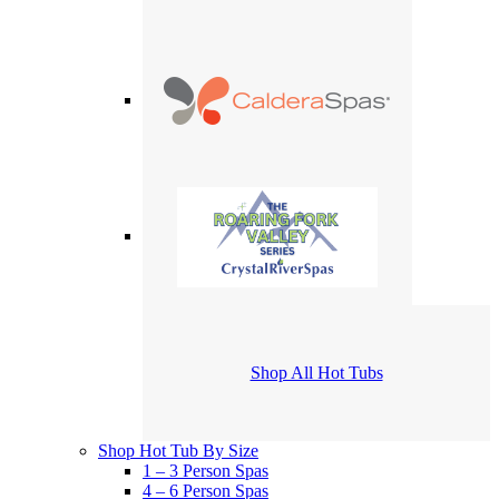
Shop All Hot Tubs
Shop Hot Tub By Size
1 – 3 Person Spas
4 – 6 Person Spas