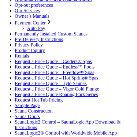
Opt-out preferences
Our Services
Owner’s Manuals
Payment Center
Auto Pay
Permanently Installed Custom Saunas
Pre-Delivery Instructions
Privacy Policy
Product Inquiry
Rentals
Request a Price Quote – Caldera® Spas
Request a Price Quote – Endless™ Pools
Request a Price Quote – Freeflow® Spas
Request a Price Quote – Hot Spring® Spas
Request a Price Quote – Tylö Saunas
Request a Price Quote – Vigor Cold Plunge
Request a Price Quote Roaring Fork Series
Request Hot Tub Pricing
Sample Page
Sauna Construction
Sauna Doors
SaunaLogic2 Control – SaunaLogic App Download &
Instructions
SaunaLogic2® Control with Worldwide Mobile App