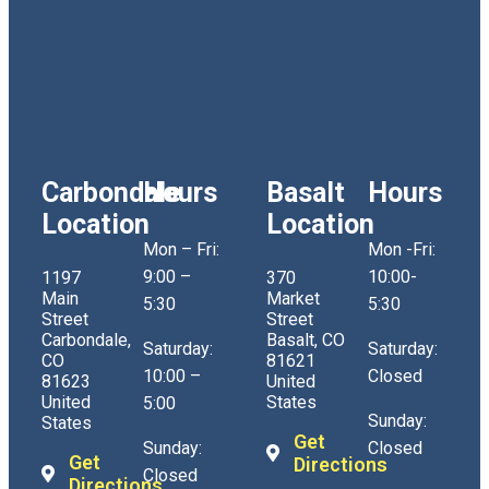
Carbondale
Hours
Basalt
Hours
Location
Location
Mon – Fri:
Mon -Fri:
9:00 –
10:00-
1197
370
Main
Market
5:30
5:30
Street
Street
Carbondale,
Basalt, CO
Saturday:
Saturday:
CO
81621
10:00 –
Closed
81623
United
United
States
5:00
Sunday:
States
Get
Sunday:
Closed
Get
Directions
Closed
Directions