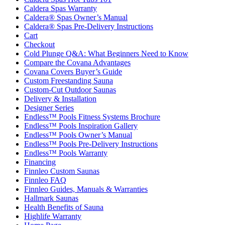
Caldera Spas Warranty
Caldera® Spas Owner’s Manual
Caldera® Spas Pre-Delivery Instructions
Cart
Checkout
Cold Plunge Q&A: What Beginners Need to Know
Compare the Covana Advantages
Covana Covers Buyer’s Guide
Custom Freestanding Sauna
Custom-Cut Outdoor Saunas
Delivery & Installation
Designer Series
Endless™ Pools Fitness Systems Brochure
Endless™ Pools Inspiration Gallery
Endless™ Pools Owner’s Manual
Endless™ Pools Pre-Delivery Instructions
Endless™ Pools Warranty
Financing
Finnleo Custom Saunas
Finnleo FAQ
Finnleo Guides, Manuals & Warranties
Hallmark Saunas
Health Benefits of Sauna
Highlife Warranty