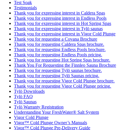
Test Soak
Testimonials
Thank you for expressing interest in Caldera Spas
Thank you for expressing interest in Endless Pools
Thank you for expressing interest in Hot Spring Spas
Thank you for expressing interest in Tylö saunas
Thank you for expressing interest in Vigor Cold Plunge
Thank you for requesting a Covana Brochure
Thank you for requesting Caldera Spas brochure.
Thank you for requesting Endless Pools brochure.
Thank you for requesting Endless Pools pricing.
Thank you for requesting Hot Spring Spas brochure.
Thank You For Requesting the Finnleo Sauna Brochure
Thank you for requesting Tylö saunas brochure.
Thank you for requesting Tylö Saunas pricing.
Thank you for requesting Vigor Cold Plunge brochure.
Thank you for requesting Vigor Cold Plunge pricing.
Tylö Downloads
Tylö FAQ
Tylö Saunas
Tylö Warranty Registration
Understanding Your FreshWater® Salt System
Vigor Cold Plunge
Vigor™ Cold Plunge Owner’s Manuals
Vigor™ Cold Plunge Pre-Delivery Guide