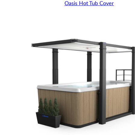
Oasis Hot Tub Cover