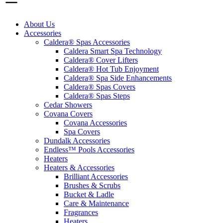
About Us
Accessories
Caldera® Spas Accessories
Caldera Smart Spa Technology
Caldera® Cover Lifters
Caldera® Hot Tub Enjoyment
Caldera® Spa Side Enhancements
Caldera® Spas Covers
Caldera® Spas Steps
Cedar Showers
Covana Covers
Covana Accessories
Spa Covers
Dundalk Accessories
Endless™ Pools Accessories
Heaters
Heaters & Accessories
Brilliant Accessories
Brushes & Scrubs
Bucket & Ladle
Care & Maintenance
Fragrances
Heaters