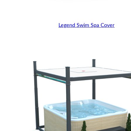
Legend Swim Spa Cover