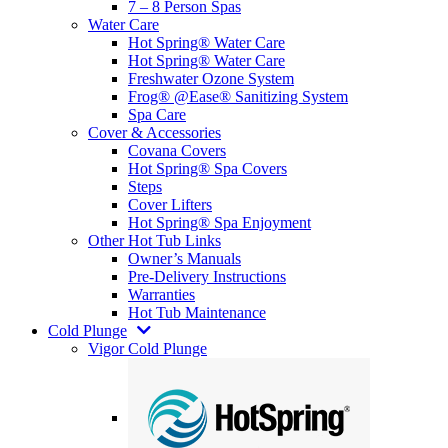
7 – 8 Person Spas
Water Care
Hot Spring® Water Care
Hot Spring® Water Care
Freshwater Ozone System
Frog® @Ease® Sanitizing System
Spa Care
Cover & Accessories
Covana Covers
Hot Spring® Spa Covers
Steps
Cover Lifters
Hot Spring® Spa Enjoyment
Other Hot Tub Links
Owner’s Manuals
Pre-Delivery Instructions
Warranties
Hot Tub Maintenance
Cold Plunge
Vigor Cold Plunge