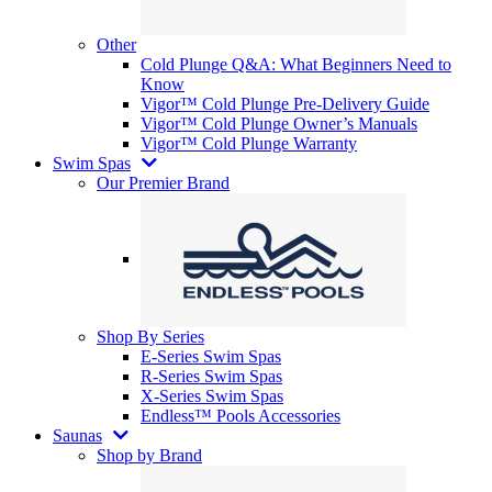
Other
Cold Plunge Q&A: What Beginners Need to
Know
Vigor™ Cold Plunge Pre-Delivery Guide
Vigor™ Cold Plunge Owner’s Manuals
Vigor™ Cold Plunge Warranty
Swim Spas
Our Premier Brand
Shop By Series
E-Series Swim Spas
R-Series Swim Spas
X-Series Swim Spas
Endless™ Pools Accessories
Saunas
Shop by Brand