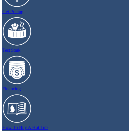
Get Pricing
Test Soak
Financing
How To Buy A Hot Tub