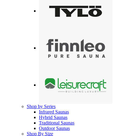
Shop by Series
Infrared Saunas
Hybrid Saunas
Traditional Saunas
Outdoor Saunas
Shop By Size