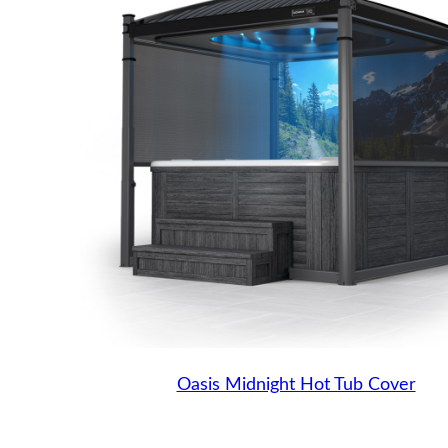
Oasis Midnight Hot Tub Cover