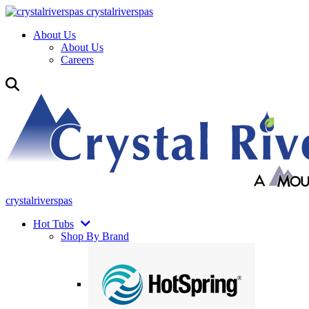
crystalriverspas
About Us
About Us
Careers
crystalriverspas
Hot Tubs
Shop By Brand