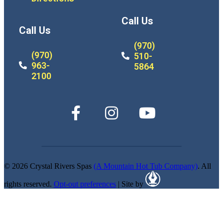
Call Us
Call Us
(970)
(970)
510-
963-
5864
2100
© 2026 Crystal Rivers Spas
(A Mountain Hot Tub Company)
. All
rights reserved.
Opt-out preferences
| Site by