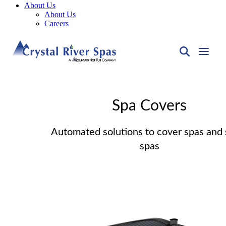
About Us
About Us
Careers
Spa Covers
Automated solutions to cover spas and
spas