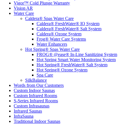
Vigor™ Cold Plunge Warranty
Vision AR
Water Care
Caldera® Spas Water Care
Caldera® FreshWater® IQ System
Caldera® FreshWater® Salt System
Caldera® Ozone System
Frog® Water Care Systems
Water Enhancers
Hot Spring® Spas Water Care
FROG® @ease® In-Line Sanitizing System
Hot Spring Smart Water Monitoring System
Hot Spring® FreshWater® Salt System
Hot Spring® Ozone System
Spa Care
SilkBalance
Words from Our Customers
Custom Indoor Saunas
Custom Infrared Rooms
S-Series Infrared Rooms
Custom Infrasaunas
Infrared Saunas
InfraSauna
Traditional Indoor Saunas