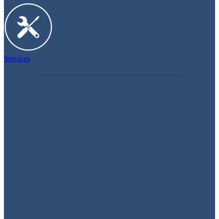
Services