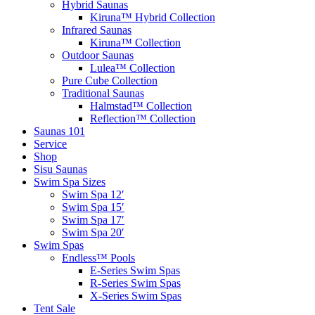
Hybrid Saunas
Kiruna™ Hybrid Collection
Infrared Saunas
Kiruna™ Collection
Outdoor Saunas
Lulea™ Collection
Pure Cube Collection
Traditional Saunas
Halmstad™ Collection
Reflection™ Collection
Saunas 101
Service
Shop
Sisu Saunas
Swim Spa Sizes
Swim Spa 12′
Swim Spa 15′
Swim Spa 17′
Swim Spa 20′
Swim Spas
Endless™ Pools
E-Series Swim Spas
R-Series Swim Spas
X-Series Swim Spas
Tent Sale