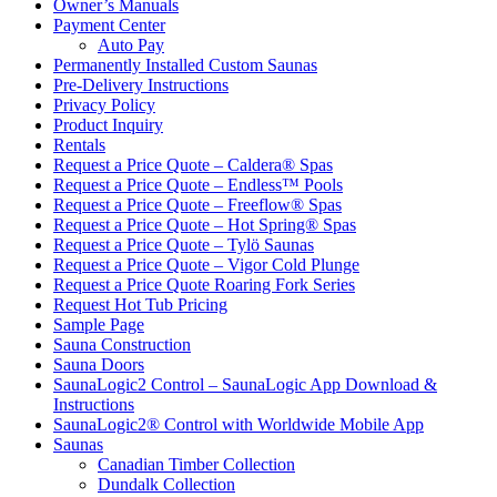
Owner’s Manuals
Payment Center
Auto Pay
Permanently Installed Custom Saunas
Pre-Delivery Instructions
Privacy Policy
Product Inquiry
Rentals
Request a Price Quote – Caldera® Spas
Request a Price Quote – Endless™ Pools
Request a Price Quote – Freeflow® Spas
Request a Price Quote – Hot Spring® Spas
Request a Price Quote – Tylö Saunas
Request a Price Quote – Vigor Cold Plunge
Request a Price Quote Roaring Fork Series
Request Hot Tub Pricing
Sample Page
Sauna Construction
Sauna Doors
SaunaLogic2 Control – SaunaLogic App Download &
Instructions
SaunaLogic2® Control with Worldwide Mobile App
Saunas
Canadian Timber Collection
Dundalk Collection