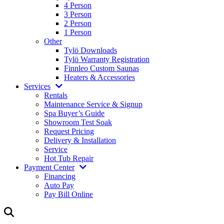
4 Person
3 Person
2 Person
1 Person
Other
Tylö Downloads
Tylö Warranty Registration
Finnleo Custom Saunas
Heaters & Accessories
Services
Rentals
Maintenance Service & Signup
Spa Buyer’s Guide
Showroom Test Soak
Request Pricing
Delivery & Installation
Service
Hot Tub Repair
Payment Center
Financing
Auto Pay
Pay Bill Online