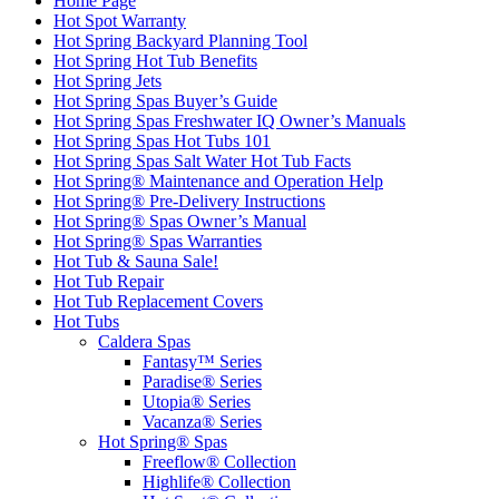
Home Page
Hot Spot Warranty
Hot Spring Backyard Planning Tool
Hot Spring Hot Tub Benefits
Hot Spring Jets
Hot Spring Spas Buyer’s Guide
Hot Spring Spas Freshwater IQ Owner’s Manuals
Hot Spring Spas Hot Tubs 101
Hot Spring Spas Salt Water Hot Tub Facts
Hot Spring® Maintenance and Operation Help
Hot Spring® Pre-Delivery Instructions
Hot Spring® Spas Owner’s Manual
Hot Spring® Spas Warranties
Hot Tub & Sauna Sale!
Hot Tub Repair
Hot Tub Replacement Covers
Hot Tubs
Caldera Spas
Fantasy™ Series
Paradise® Series
Utopia® Series
Vacanza® Series
Hot Spring® Spas
Freeflow® Collection
Highlife® Collection