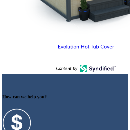
Evolution Hot Tub Cover
Content by
How can we help you?