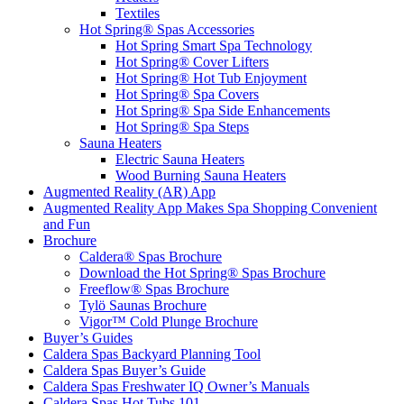
Textiles
Hot Spring® Spas Accessories
Hot Spring Smart Spa Technology
Hot Spring® Cover Lifters
Hot Spring® Hot Tub Enjoyment
Hot Spring® Spa Covers
Hot Spring® Spa Side Enhancements
Hot Spring® Spa Steps
Sauna Heaters
Electric Sauna Heaters
Wood Burning Sauna Heaters
Augmented Reality (AR) App
Augmented Reality App Makes Spa Shopping Convenient
and Fun
Brochure
Caldera® Spas Brochure
Download the Hot Spring® Spas Brochure
Freeflow® Spas Brochure
Tylö Saunas Brochure
Vigor™ Cold Plunge Brochure
Buyer’s Guides
Caldera Spas Backyard Planning Tool
Caldera Spas Buyer’s Guide
Caldera Spas Freshwater IQ Owner’s Manuals
Caldera Spas Hot Tubs 101