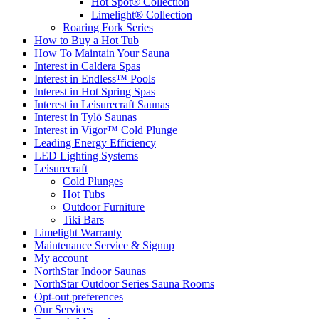
Hot Spot® Collection
Limelight® Collection
Roaring Fork Series
How to Buy a Hot Tub​
How To Maintain Your Sauna
Interest in Caldera Spas
Interest in Endless™ Pools
Interest in Hot Spring Spas
Interest in Leisurecraft Saunas
Interest in Tylö Saunas
Interest in Vigor™ Cold Plunge
Leading Energy Efficiency
LED Lighting Systems
Leisurecraft
Cold Plunges
Hot Tubs
Outdoor Furniture
Tiki Bars
Limelight Warranty
Maintenance Service & Signup
My account
NorthStar Indoor Saunas
NorthStar Outdoor Series Sauna Rooms
Opt-out preferences
Our Services