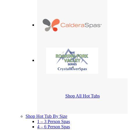
Shop All Hot Tubs
Shop Hot Tub By Size
1 – 3 Person Spas
4 – 6 Person Spas