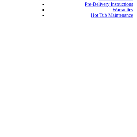
Pre-Delivery Instructions
Warranties
Hot Tub Maintenance