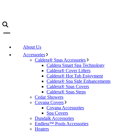
About Us
Accessories
Caldera® Spas Accessories
Caldera Smart Spa Technology
Caldera® Cover Lifters
Caldera® Hot Tub Enjoyment
Caldera® Spa Side Enhancements
Caldera® Spas Covers
Caldera® Spas Steps
Cedar Showers
Covana Covers
Covana Accessories
Spa Covers
Dundalk Accessories
Endless™ Pools Accessories
Heaters