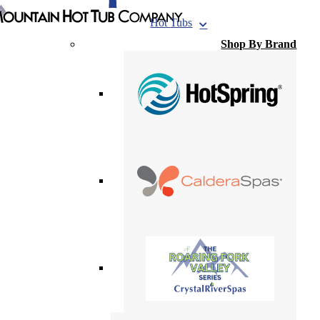
Hot
Tubs
Shop By Brand