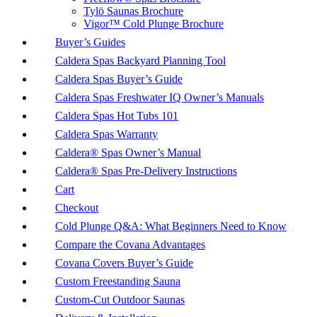
Tylö Saunas Brochure
Vigor™ Cold Plunge Brochure
Buyer’s Guides
Caldera Spas Backyard Planning Tool
Caldera Spas Buyer’s Guide
Caldera Spas Freshwater IQ Owner’s Manuals
Caldera Spas Hot Tubs 101
Caldera Spas Warranty
Caldera® Spas Owner’s Manual
Caldera® Spas Pre-Delivery Instructions
Cart
Checkout
Cold Plunge Q&A: What Beginners Need to Know
Compare the Covana Advantages
Covana Covers Buyer’s Guide
Custom Freestanding Sauna
Custom-Cut Outdoor Saunas