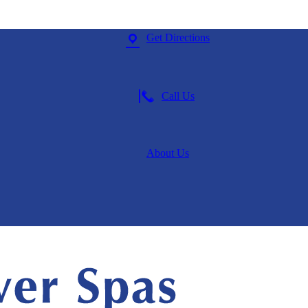
Get Directions
Call Us
About
Us