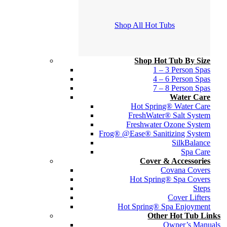
Shop All Hot Tubs
Shop Hot Tub By Size
1 – 3 Person Spas
4 – 6 Person Spas
7 – 8 Person Spas
Water Care
Hot Spring® Water Care
FreshWater® Salt System
Freshwater Ozone System
Frog® @Ease® Sanitizing System
SilkBalance
Spa Care
Cover & Accessories
Covana Covers
Hot Spring® Spa Covers
Steps
Cover Lifters
Hot Spring® Spa Enjoyment
Other Hot Tub Links
Owner’s Manuals