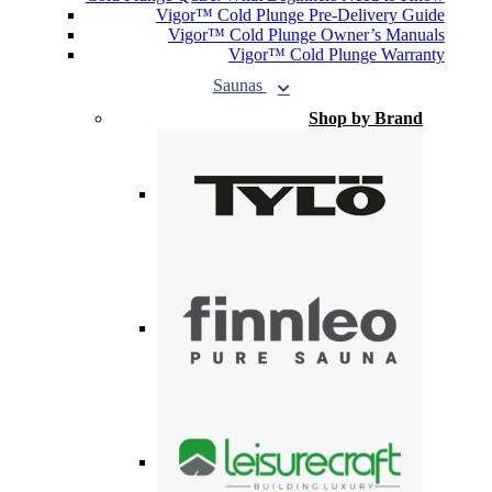
Vigor™ Cold Plunge Pre-Delivery Guide
Vigor™ Cold Plunge Owner’s Manuals
Vigor™ Cold Plunge Warranty
Saunas
Shop by Brand