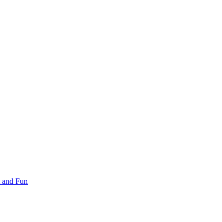
 and Fun