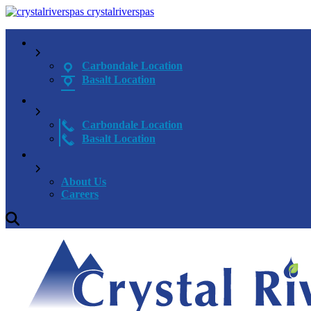
crystalriverspas
Carbondale Location
Basalt Location
Carbondale Location
Basalt Location
About Us
Careers