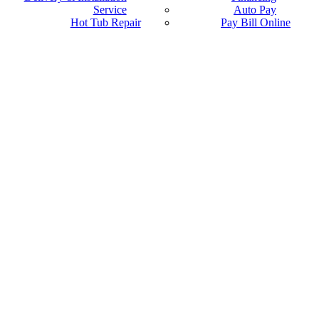
Service
Auto Pay
Hot Tub Repair
Pay Bill Online