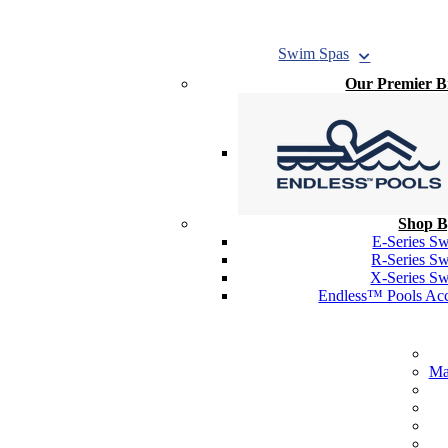
Swim
Spas
Our Premier 
Shop B
E-Series S
R-Series S
X-Series S
Endless™ Pools Acc
Ma