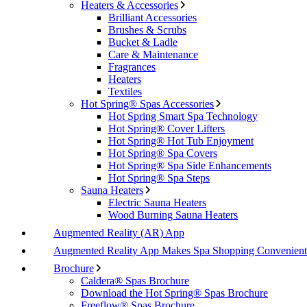
Heaters & Accessories
Brilliant Accessories
Brushes & Scrubs
Bucket & Ladle
Care & Maintenance
Fragrances
Heaters
Textiles
Hot Spring® Spas Accessories
Hot Spring Smart Spa Technology
Hot Spring® Cover Lifters
Hot Spring® Hot Tub Enjoyment
Hot Spring® Spa Covers
Hot Spring® Spa Side Enhancements
Hot Spring® Spa Steps
Sauna Heaters
Electric Sauna Heaters
Wood Burning Sauna Heaters
Augmented Reality (AR) App
Augmented Reality App Makes Spa Shopping Convenient
Brochure
Caldera® Spas Brochure
Download the Hot Spring® Spas Brochure
Freeflow® Spas Brochure