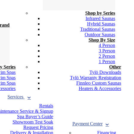
Shop by Series
Infrared Saunas
Hybrid Saunas
Brand
Traditional Saunas
Outdoor Saunas
Shop By Size
4 Person
3 Person
2 Person
1 Person
y Series
Other
wim Spas
Tylö Downloads
wim Spas
Tylö Warranty Registration
wim Spas
Finnleo Custom Saunas
essories
Heaters & Accessories
Services
Rentals
intenance Service & Signup
Spa Buyer’s Guide
Showroom Test Soak
Payment
Center
Request Pricing
Delivery & Installation
Financing