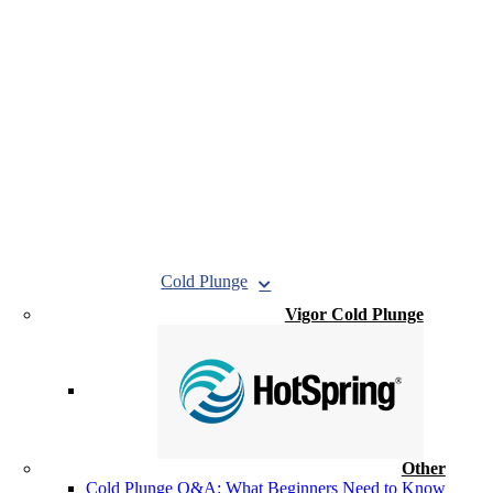
Cold
Plunge
Vigor Cold Plunge
Other
Cold Plunge Q&A: What Beginners Need to Know