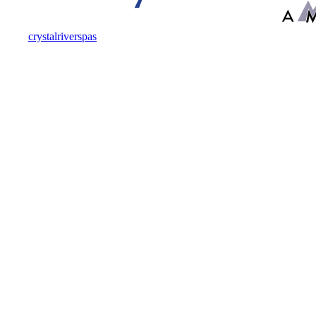
crystalriverspas