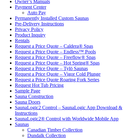
Owner’s Manuals
Payment Center
Auto Pay
Permanently Installed Custom Saunas
Pre-Delivery Instructions
Privacy Policy
Product Inquiry
Rentals
Request a Price Quote – Caldera® Spas
Request a Price Quote – Endless™ Pools
Request a Price Quote – Freeflow® Spas
Request a Price Quote – Hot Spring® Spas
Request a Price Quote – Tylö Saunas
Request a Price Quote – Vigor Cold Plunge
Request a Price Quote Roaring Fork Series
Request Hot Tub Pricing
Sample Page
Sauna Construction
Sauna Doors
SaunaLogic2 Control – SaunaLogic App Download &
Instructions
SaunaLogic2® Control with Worldwide Mobile App
Saunas
Canadian Timber Collection
Dundalk Collection