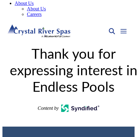
About Us
About Us
Careers
Thank you for
expressing interest i
Endless Pools
Content by