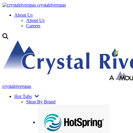
crystalriverspas
About Us
About Us
Careers
crystalriverspas
Hot Tubs
Shop By Brand