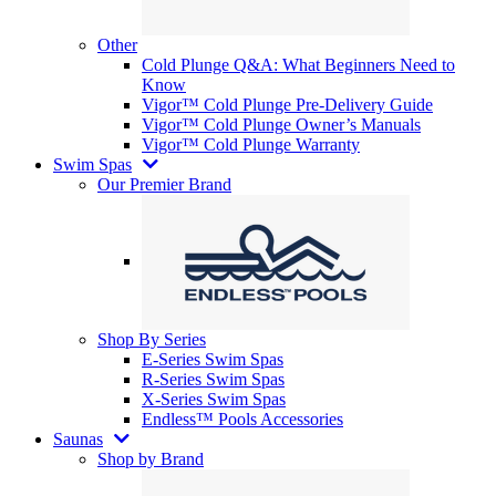
Other
Cold Plunge Q&A: What Beginners Need to
Know
Vigor™ Cold Plunge Pre-Delivery Guide
Vigor™ Cold Plunge Owner’s Manuals
Vigor™ Cold Plunge Warranty
Swim Spas
Our Premier Brand
Shop By Series
E-Series Swim Spas
R-Series Swim Spas
X-Series Swim Spas
Endless™ Pools Accessories
Saunas
Shop by Brand