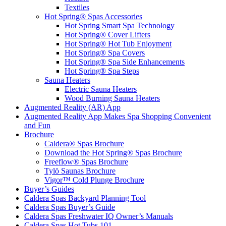
Textiles
Hot Spring® Spas Accessories
Hot Spring Smart Spa Technology
Hot Spring® Cover Lifters
Hot Spring® Hot Tub Enjoyment
Hot Spring® Spa Covers
Hot Spring® Spa Side Enhancements
Hot Spring® Spa Steps
Sauna Heaters
Electric Sauna Heaters
Wood Burning Sauna Heaters
Augmented Reality (AR) App
Augmented Reality App Makes Spa Shopping Convenient
and Fun
Brochure
Caldera® Spas Brochure
Download the Hot Spring® Spas Brochure
Freeflow® Spas Brochure
Tylö Saunas Brochure
Vigor™ Cold Plunge Brochure
Buyer’s Guides
Caldera Spas Backyard Planning Tool
Caldera Spas Buyer’s Guide
Caldera Spas Freshwater IQ Owner’s Manuals
Caldera Spas Hot Tubs 101