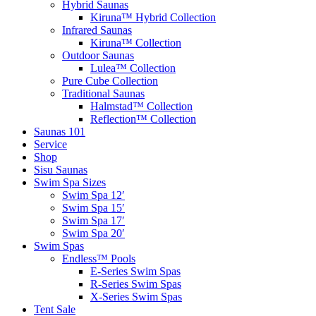
Hybrid Saunas
Kiruna™ Hybrid Collection
Infrared Saunas
Kiruna™ Collection
Outdoor Saunas
Lulea™ Collection
Pure Cube Collection
Traditional Saunas
Halmstad™ Collection
Reflection™ Collection
Saunas 101
Service
Shop
Sisu Saunas
Swim Spa Sizes
Swim Spa 12′
Swim Spa 15′
Swim Spa 17′
Swim Spa 20′
Swim Spas
Endless™ Pools
E-Series Swim Spas
R-Series Swim Spas
X-Series Swim Spas
Tent Sale