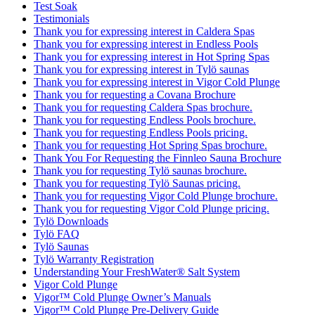
Test Soak
Testimonials
Thank you for expressing interest in Caldera Spas
Thank you for expressing interest in Endless Pools
Thank you for expressing interest in Hot Spring Spas
Thank you for expressing interest in Tylö saunas
Thank you for expressing interest in Vigor Cold Plunge
Thank you for requesting a Covana Brochure
Thank you for requesting Caldera Spas brochure.
Thank you for requesting Endless Pools brochure.
Thank you for requesting Endless Pools pricing.
Thank you for requesting Hot Spring Spas brochure.
Thank You For Requesting the Finnleo Sauna Brochure
Thank you for requesting Tylö saunas brochure.
Thank you for requesting Tylö Saunas pricing.
Thank you for requesting Vigor Cold Plunge brochure.
Thank you for requesting Vigor Cold Plunge pricing.
Tylö Downloads
Tylö FAQ
Tylö Saunas
Tylö Warranty Registration
Understanding Your FreshWater® Salt System
Vigor Cold Plunge
Vigor™ Cold Plunge Owner’s Manuals
Vigor™ Cold Plunge Pre-Delivery Guide