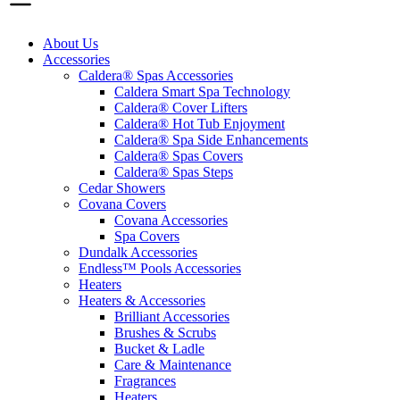
About Us
Accessories
Caldera® Spas Accessories
Caldera Smart Spa Technology
Caldera® Cover Lifters
Caldera® Hot Tub Enjoyment
Caldera® Spa Side Enhancements
Caldera® Spas Covers
Caldera® Spas Steps
Cedar Showers
Covana Covers
Covana Accessories
Spa Covers
Dundalk Accessories
Endless™ Pools Accessories
Heaters
Heaters & Accessories
Brilliant Accessories
Brushes & Scrubs
Bucket & Ladle
Care & Maintenance
Fragrances
Heaters