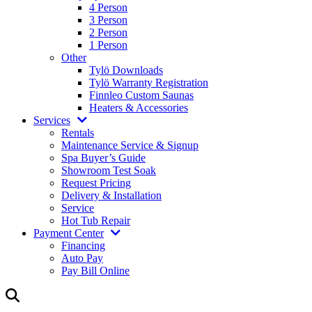
4 Person
3 Person
2 Person
1 Person
Other
Tylö Downloads
Tylö Warranty Registration
Finnleo Custom Saunas
Heaters & Accessories
Services
Rentals
Maintenance Service & Signup
Spa Buyer’s Guide
Showroom Test Soak
Request Pricing
Delivery & Installation
Service
Hot Tub Repair
Payment Center
Financing
Auto Pay
Pay Bill Online