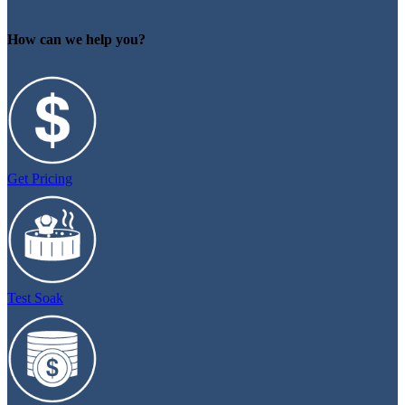
How can we help you?
Get Pricing
Test Soak