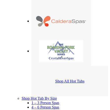
Shop All Hot Tubs
Shop Hot Tub By Size
1 – 3 Person Spas
4 – 6 Person Spas