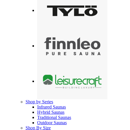
Shop by Series
Infrared Saunas
Hybrid Saunas
Traditional Saunas
Outdoor Saunas
Shop By Size