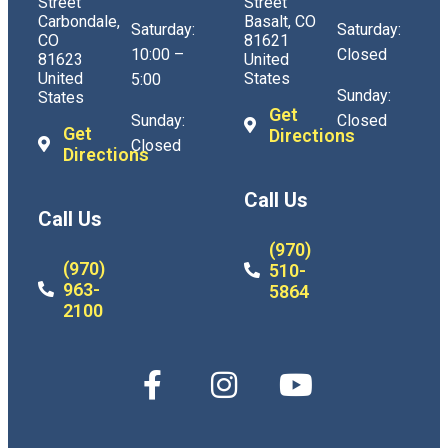
Street
Street
Carbondale,
Basalt, CO
Saturday:
Saturday:
CO
81621
10:00 –
Closed
81623
United
United
States
5:00
Sunday:
States
Get
Sunday:
Closed
Get
Directions
Closed
Directions
Call Us
Call Us
(970)
(970)
510-
963-
5864
2100