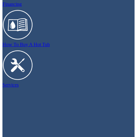
Financing
How To Buy A Hot Tub
Services