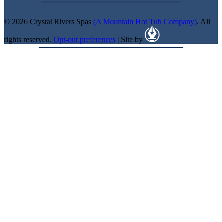
© 2026 Crystal Rivers Spas
(A Mountain Hot Tub Company)
. All
rights reserved.
Opt-out preferences
| Site by