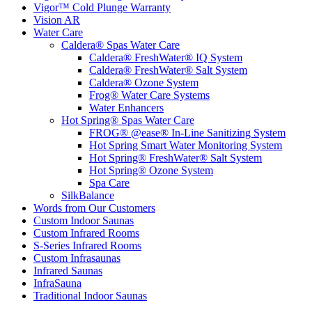
Vigor™ Cold Plunge Warranty
Vision AR
Water Care
Caldera® Spas Water Care
Caldera® FreshWater® IQ System
Caldera® FreshWater® Salt System
Caldera® Ozone System
Frog® Water Care Systems
Water Enhancers
Hot Spring® Spas Water Care
FROG® @ease® In-Line Sanitizing System
Hot Spring Smart Water Monitoring System
Hot Spring® FreshWater® Salt System
Hot Spring® Ozone System
Spa Care
SilkBalance
Words from Our Customers
Custom Indoor Saunas
Custom Infrared Rooms
S-Series Infrared Rooms
Custom Infrasaunas
Infrared Saunas
InfraSauna
Traditional Indoor Saunas