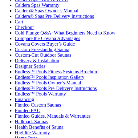
Caldera Spas Warranty
Caldera® Spas Owner’s Manual
Caldera® Spas Pre-Delivery Instructions
Cart
Checkout
Cold Plunge Q&A: What Beginners Need to Know
Compare the Covana Advantages
Covana Covers Buyer’s Guide
Custom Freestanding Sauna
Custom-Cut Outdoor Saunas
Delivery & Installation
Designer Series
Endless™ Pools Fitness Systems Brochure
Endless™ Pools Inspiration Gallery
Endless™ Pools Owner’s Manual
Endless™ Pools Pre-Delivery Instructions
Endless™ Pools Warranty
Financing
Finnleo Custom Saunas
Finnleo FAQ
Finnleo Guides, Manuals & Warranties
Hallmark Saunas
Health Benefits of Sauna
Highlife Warranty