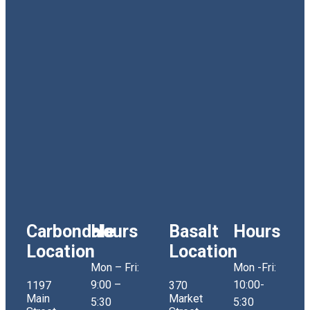
Carbondale
Hours
Basalt
Hours
Location
Location
Mon – Fri:
Mon -Fri:
9:00 –
10:00-
1197
370
Main
Market
5:30
5:30