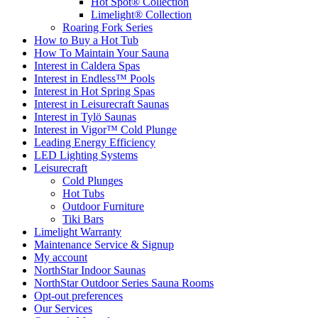
Hot Spot® Collection
Limelight® Collection
Roaring Fork Series
How to Buy a Hot Tub​
How To Maintain Your Sauna
Interest in Caldera Spas
Interest in Endless™ Pools
Interest in Hot Spring Spas
Interest in Leisurecraft Saunas
Interest in Tylö Saunas
Interest in Vigor™ Cold Plunge
Leading Energy Efficiency
LED Lighting Systems
Leisurecraft
Cold Plunges
Hot Tubs
Outdoor Furniture
Tiki Bars
Limelight Warranty
Maintenance Service & Signup
My account
NorthStar Indoor Saunas
NorthStar Outdoor Series Sauna Rooms
Opt-out preferences
Our Services