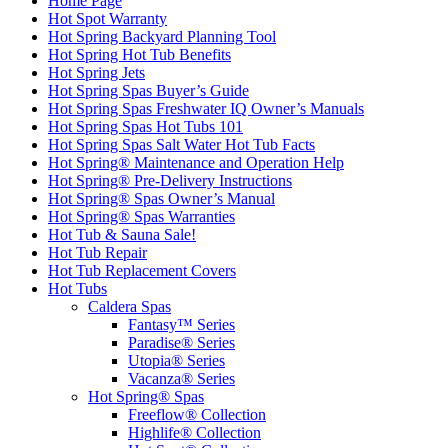
Home Page
Hot Spot Warranty
Hot Spring Backyard Planning Tool
Hot Spring Hot Tub Benefits
Hot Spring Jets
Hot Spring Spas Buyer’s Guide
Hot Spring Spas Freshwater IQ Owner’s Manuals
Hot Spring Spas Hot Tubs 101
Hot Spring Spas Salt Water Hot Tub Facts
Hot Spring® Maintenance and Operation Help
Hot Spring® Pre-Delivery Instructions
Hot Spring® Spas Owner’s Manual
Hot Spring® Spas Warranties
Hot Tub & Sauna Sale!
Hot Tub Repair
Hot Tub Replacement Covers
Hot Tubs
Caldera Spas
Fantasy™ Series
Paradise® Series
Utopia® Series
Vacanza® Series
Hot Spring® Spas
Freeflow® Collection
Highlife® Collection