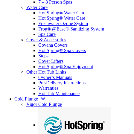
7 – 8 Person Spas
Water Care
Hot Spring® Water Care
Hot Spring® Water Care
Freshwater Ozone System
Frog® @Ease® Sanitizing System
Spa Care
Cover & Accessories
Covana Covers
Hot Spring® Spa Covers
Steps
Cover Lifters
Hot Spring® Spa Enjoyment
Other Hot Tub Links
Owner’s Manuals
Pre-Delivery Instructions
Warranties
Hot Tub Maintenance
Cold Plunge
Vigor Cold Plunge