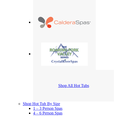
Shop All Hot Tubs
Shop Hot Tub By Size
1 – 3 Person Spas
4 – 6 Person Spas