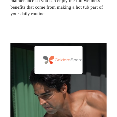
maintenance so you can enjoy the full wellness
benefits that come from making a hot tub part of
your daily routine.