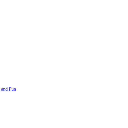
 and Fun