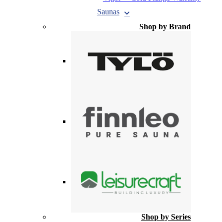
Saunas
Shop by Brand
Shop by Series