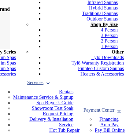
Infrared Saunas
Hybrid Saunas
Brand
Traditional Saunas
Outdoor Saunas
Shop By Size
4 Person
3 Person
2 Person
1 Person
y Series
Other
wim Spas
Tylö Downloads
wim Spas
Tylö Warranty Registration
wim Spas
Finnleo Custom Saunas
essories
Heaters & Accessories
Services
Rentals
Maintenance Service & Signup
Spa Buyer’s Guide
Showroom Test Soak
Payment Center
Request Pricing
Delivery & Installation
Financing
Service
Auto Pay
Hot Tub Repair
Pay Bill Online