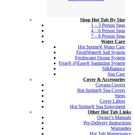
Shop Hot Tub By Size
1 – 3 Person Spas
4 – 6 Person Spas
7 – 8 Person Spas
Water Care
Hot Spring® Water Care
FreshWater® Salt System
Freshwater Ozone System
Frog® @Ease® Sanitizing System
SilkBalance
Spa Care
Cover & Accessories
Covana Covers
Hot Spring® Spa Covers
Steps
Cover Lifters
Hot Spring® Spa Enjoyment
Other Hot Tub Links
Owner’s Manuals
Pre-Delivery Instructions
Warranties
Hot Tub Maintenance