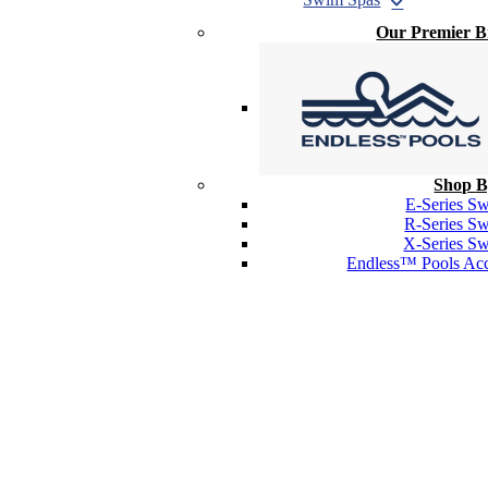
Our Premier 
Shop B
E-Series S
R-Series S
X-Series S
Endless™ Pools Acc