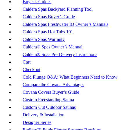
Buyer’s Guides
Caldera Spas Backyard Planning Tool
Caldera Spas Buyer’s Guide
Caldera Spas Freshwater IQ Owner’s Manuals
Caldera Spas Hot Tubs 101
Caldera Spas Warranty
Caldera® Spas Owner’s Manual
Caldera® Spas Pre-Delivery Instructions
Cart
Checkout
Cold Plunge Q&A: What Beginners Need to Know
Compare the Covana Advantages
Covana Covers Buyer’s Guide
Custom Freestanding Sauna
Custom-Cut Outdoor Saunas
Delivery & Installation
Designer Series
Endless™ Pools Fitness Systems Brochure