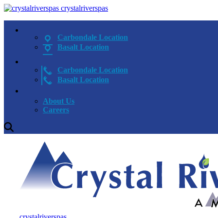
crystalriverspas
Carbondale Location
Basalt Location
Carbondale Location
Basalt Location
About Us
Careers
crystalriverspas