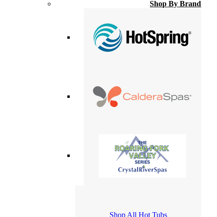
Shop By Brand
Shop All Hot Tubs