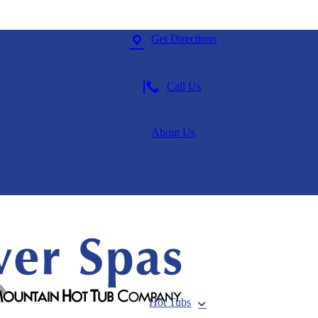
Get Directions
Call Us
About Us
Hot Tubs