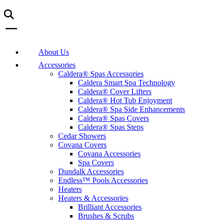
About Us
Accessories
Caldera® Spas Accessories
Caldera Smart Spa Technology
Caldera® Cover Lifters
Caldera® Hot Tub Enjoyment
Caldera® Spa Side Enhancements
Caldera® Spas Covers
Caldera® Spas Steps
Cedar Showers
Covana Covers
Covana Accessories
Spa Covers
Dundalk Accessories
Endless™ Pools Accessories
Heaters
Heaters & Accessories
Brilliant Accessories
Brushes & Scrubs