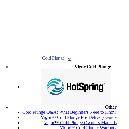
Cold Plunge
Vigor Cold Plunge
Other
Cold Plunge Q&A: What Beginners Need to Know
Vigor™ Cold Plunge Pre-Delivery Guide
Vigor™ Cold Plunge Owner’s Manuals
Vigor™ Cold Plunge Warranty