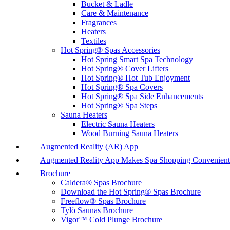
Bucket & Ladle
Care & Maintenance
Fragrances
Heaters
Textiles
Hot Spring® Spas Accessories
Hot Spring Smart Spa Technology
Hot Spring® Cover Lifters
Hot Spring® Hot Tub Enjoyment
Hot Spring® Spa Covers
Hot Spring® Spa Side Enhancements
Hot Spring® Spa Steps
Sauna Heaters
Electric Sauna Heaters
Wood Burning Sauna Heaters
Augmented Reality (AR) App
Augmented Reality App Makes Spa Shopping Convenient
Brochure
Caldera® Spas Brochure
Download the Hot Spring® Spas Brochure
Freeflow® Spas Brochure
Tylö Saunas Brochure
Vigor™ Cold Plunge Brochure