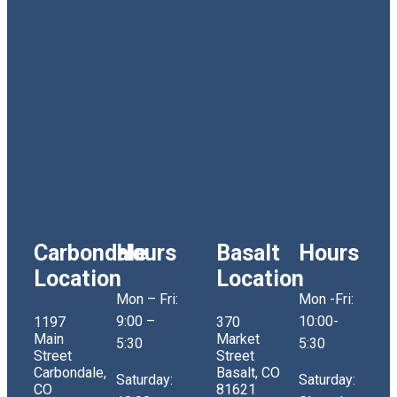
Carbondale
Hours
Basalt
Hours
Location
Location
Mon – Fri:
Mon -Fri:
9:00 –
10:00-
1197
370
Main
Market
5:30
5:30
Street
Street
Carbondale,
Basalt, CO
Saturday:
Saturday:
CO
81621