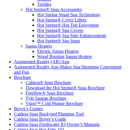
Textiles
Hot Spring® Spas Accessories
Hot Spring Smart Spa Technology
Hot Spring® Cover Lifters
Hot Spring® Hot Tub Enjoyment
Hot Spring® Spa Covers
Hot Spring® Spa Side Enhancements
Hot Spring® Spa Steps
Sauna Heaters
Electric Sauna Heaters
Wood Burning Sauna Heaters
Augmented Reality (AR) App
Augmented Reality App Makes Spa Shopping Convenient
and Fun
Brochure
Caldera® Spas Brochure
Download the Hot Spring® Spas Brochure
Freeflow® Spas Brochure
Tylö Saunas Brochure
Vigor™ Cold Plunge Brochure
Buyer’s Guides
Caldera Spas Backyard Planning Tool
Caldera Spas Buyer’s Guide
Caldera Spas Freshwater IQ Owner’s Manuals
Caldera Spas Hot Tubs 101