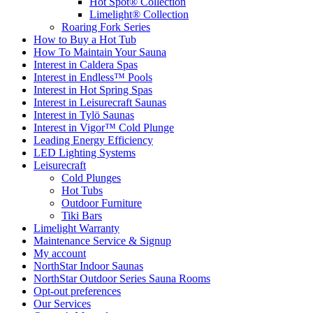
Hot Spot® Collection
Limelight® Collection
Roaring Fork Series
How to Buy a Hot Tub​
How To Maintain Your Sauna
Interest in Caldera Spas
Interest in Endless™ Pools
Interest in Hot Spring Spas
Interest in Leisurecraft Saunas
Interest in Tylö Saunas
Interest in Vigor™ Cold Plunge
Leading Energy Efficiency
LED Lighting Systems
Leisurecraft
Cold Plunges
Hot Tubs
Outdoor Furniture
Tiki Bars
Limelight Warranty
Maintenance Service & Signup
My account
NorthStar Indoor Saunas
NorthStar Outdoor Series Sauna Rooms
Opt-out preferences
Our Services