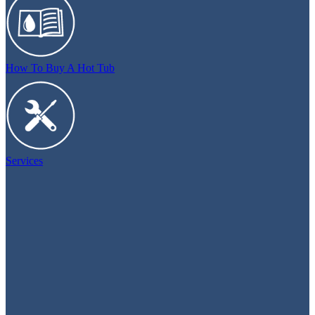
How To Buy A Hot Tub
Services