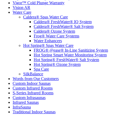
Vigor™ Cold Plunge Warranty
Vision AR
Water Care
Caldera® Spas Water Care
Caldera® FreshWater® IQ System
Caldera® FreshWater® Salt System
Caldera® Ozone System
Frog® Water Care Systems
Water Enhancers
Hot Spring® Spas Water Care
FROG® @ease® In-Line Sanitizing System
Hot Spring Smart Water Monitoring System
Hot Spring® FreshWater® Salt System
Hot Spring® Ozone System
Spa Care
SilkBalance
Words from Our Customers
Custom Indoor Saunas
Custom Infrared Rooms
S-Series Infrared Rooms
Custom Infrasaunas
Infrared Saunas
InfraSauna
Traditional Indoor Saunas