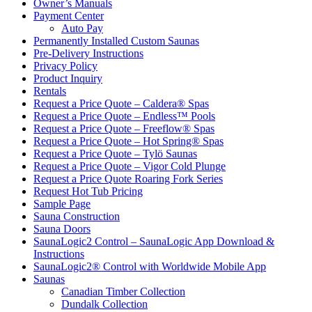
Owner’s Manuals
Payment Center
Auto Pay
Permanently Installed Custom Saunas
Pre-Delivery Instructions
Privacy Policy
Product Inquiry
Rentals
Request a Price Quote – Caldera® Spas
Request a Price Quote – Endless™ Pools
Request a Price Quote – Freeflow® Spas
Request a Price Quote – Hot Spring® Spas
Request a Price Quote – Tylö Saunas
Request a Price Quote – Vigor Cold Plunge
Request a Price Quote Roaring Fork Series
Request Hot Tub Pricing
Sample Page
Sauna Construction
Sauna Doors
SaunaLogic2 Control – SaunaLogic App Download &
Instructions
SaunaLogic2® Control with Worldwide Mobile App
Saunas
Canadian Timber Collection
Dundalk Collection