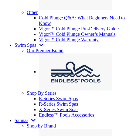
Other
Cold Plunge Q&A: What Beginners Need to
Know
Vigor™ Cold Plunge Pre-Delivery Guide
Vigor™ Cold Plunge Owner’s Manuals
Vigor™ Cold Plunge Warranty
Swim Spas
Our Premier Brand
Shop By Series
E-Series Swim Spas
R-Series Swim Spas
X-Series Swim Spas
Endless™ Pools Accessories
Saunas
Shop by Brand