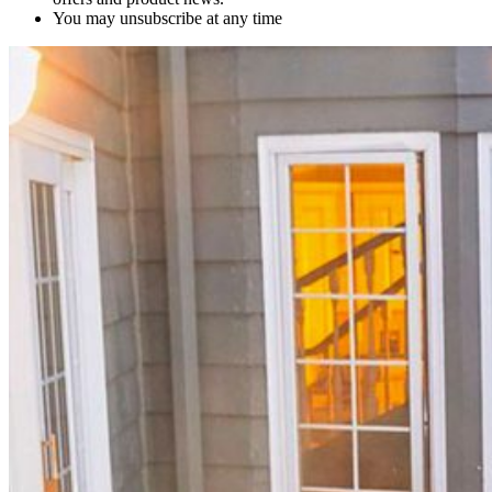
You may unsubscribe at any time