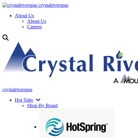
crystalriverspas
About Us
About Us
Careers
crystalriverspas
Hot Tubs
Shop By Brand