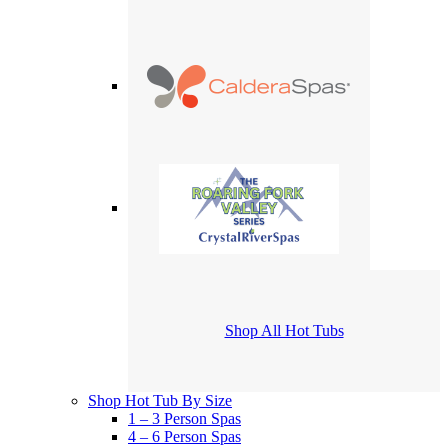
Shop All Hot Tubs
Shop Hot Tub By Size
1 – 3 Person Spas
4 – 6 Person Spas