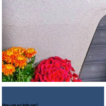
How can we help you?