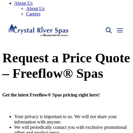
About Us
About Us
Careers
Request a Price Quote
– Freeflow® Spas
Get the latest Freeflow® Spas pricing right here!
Your privacy is important to us. We will not share your
information with anyone.
We will periodically contact you with exclusive promotional
offers and product news.