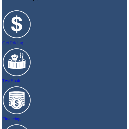
Get Pricing
Test Soak
Financing