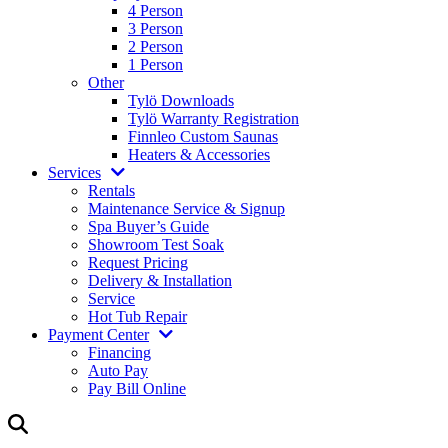
4 Person
3 Person
2 Person
1 Person
Other
Tylö Downloads
Tylö Warranty Registration
Finnleo Custom Saunas
Heaters & Accessories
Services
Rentals
Maintenance Service & Signup
Spa Buyer’s Guide
Showroom Test Soak
Request Pricing
Delivery & Installation
Service
Hot Tub Repair
Payment Center
Financing
Auto Pay
Pay Bill Online