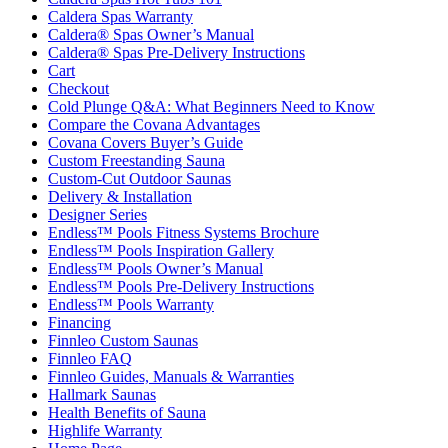
Caldera Spas Warranty
Caldera® Spas Owner’s Manual
Caldera® Spas Pre-Delivery Instructions
Cart
Checkout
Cold Plunge Q&A: What Beginners Need to Know
Compare the Covana Advantages
Covana Covers Buyer’s Guide
Custom Freestanding Sauna
Custom-Cut Outdoor Saunas
Delivery & Installation
Designer Series
Endless™ Pools Fitness Systems Brochure
Endless™ Pools Inspiration Gallery
Endless™ Pools Owner’s Manual
Endless™ Pools Pre-Delivery Instructions
Endless™ Pools Warranty
Financing
Finnleo Custom Saunas
Finnleo FAQ
Finnleo Guides, Manuals & Warranties
Hallmark Saunas
Health Benefits of Sauna
Highlife Warranty