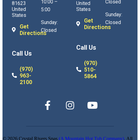
10:00 –
Closed
81623
United
United
States
5:00
Sunday:
States
Get
Sunday:
Closed
Get
Directions
Closed
Directions
Call Us
Call Us
(970)
(970)
510-
963-
5864
2100
© 2026 Crystal Rivers Spas
(A Mountain Hot Tub Company)
. All