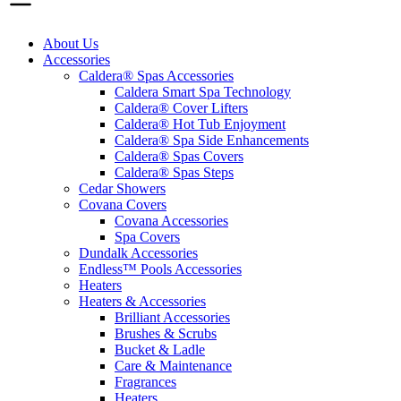
About Us
Accessories
Caldera® Spas Accessories
Caldera Smart Spa Technology
Caldera® Cover Lifters
Caldera® Hot Tub Enjoyment
Caldera® Spa Side Enhancements
Caldera® Spas Covers
Caldera® Spas Steps
Cedar Showers
Covana Covers
Covana Accessories
Spa Covers
Dundalk Accessories
Endless™ Pools Accessories
Heaters
Heaters & Accessories
Brilliant Accessories
Brushes & Scrubs
Bucket & Ladle
Care & Maintenance
Fragrances
Heaters