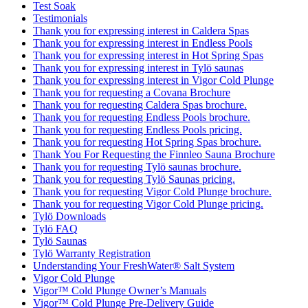
Test Soak
Testimonials
Thank you for expressing interest in Caldera Spas
Thank you for expressing interest in Endless Pools
Thank you for expressing interest in Hot Spring Spas
Thank you for expressing interest in Tylö saunas
Thank you for expressing interest in Vigor Cold Plunge
Thank you for requesting a Covana Brochure
Thank you for requesting Caldera Spas brochure.
Thank you for requesting Endless Pools brochure.
Thank you for requesting Endless Pools pricing.
Thank you for requesting Hot Spring Spas brochure.
Thank You For Requesting the Finnleo Sauna Brochure
Thank you for requesting Tylö saunas brochure.
Thank you for requesting Tylö Saunas pricing.
Thank you for requesting Vigor Cold Plunge brochure.
Thank you for requesting Vigor Cold Plunge pricing.
Tylö Downloads
Tylö FAQ
Tylö Saunas
Tylö Warranty Registration
Understanding Your FreshWater® Salt System
Vigor Cold Plunge
Vigor™ Cold Plunge Owner’s Manuals
Vigor™ Cold Plunge Pre-Delivery Guide