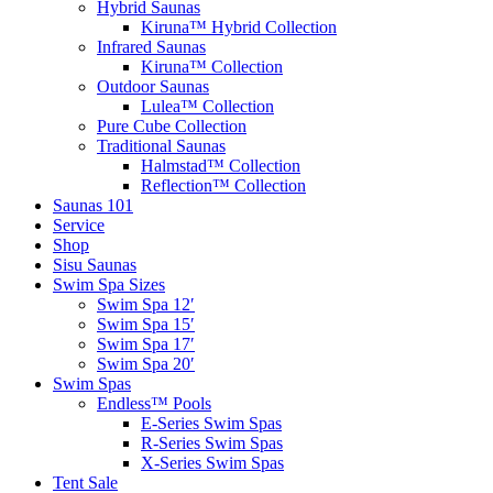
Hybrid Saunas
Kiruna™ Hybrid Collection
Infrared Saunas
Kiruna™ Collection
Outdoor Saunas
Lulea™ Collection
Pure Cube Collection
Traditional Saunas
Halmstad™ Collection
Reflection™ Collection
Saunas 101
Service
Shop
Sisu Saunas
Swim Spa Sizes
Swim Spa 12′
Swim Spa 15′
Swim Spa 17′
Swim Spa 20′
Swim Spas
Endless™ Pools
E-Series Swim Spas
R-Series Swim Spas
X-Series Swim Spas
Tent Sale