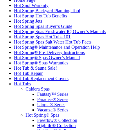
Home Page
Hot Spot Warranty
Hot Spring Backyard Planning Tool
Hot Spring Hot Tub Benefits
Hot Spring Jets
Hot Spring Spas Buyer’s Guide
Hot Spring Spas Freshwater IQ Owner’s Manuals
Hot Spring Spas Hot Tubs 101
Hot Spring Spas Salt Water Hot Tub Facts
Hot Spring® Maintenance and Operation Help
Hot Spring® Pre-Delivery Instructions
Hot Spring® Spas Owner’s Manual
Hot Spring® Spas Warranties
Hot Tub & Sauna Sale!
Hot Tub Repair
Hot Tub Replacement Covers
Hot Tubs
Caldera Spas
Fantasy™ Series
Paradise® Series
Utopia® Series
Vacanza® Series
Hot Spring® Spas
Freeflow® Collection
Highlife® Collection