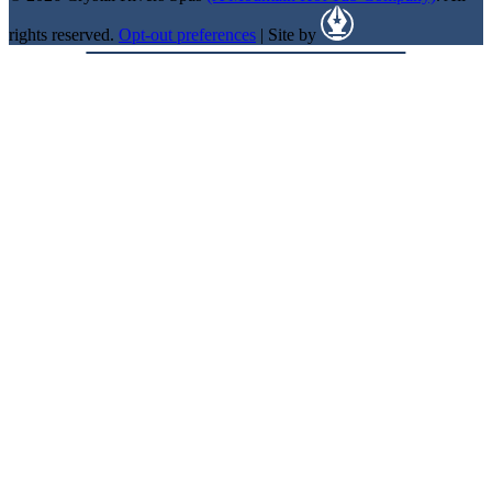
rights reserved.
Opt-out preferences
| Site by