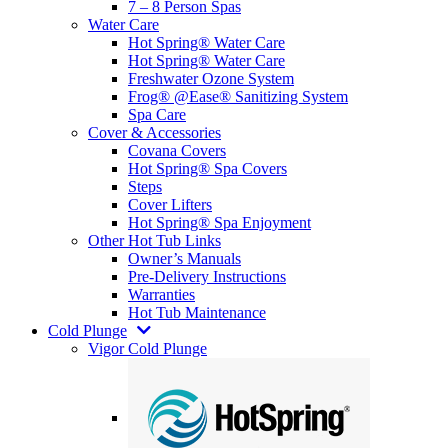
7 – 8 Person Spas
Water Care
Hot Spring® Water Care
Hot Spring® Water Care
Freshwater Ozone System
Frog® @Ease® Sanitizing System
Spa Care
Cover & Accessories
Covana Covers
Hot Spring® Spa Covers
Steps
Cover Lifters
Hot Spring® Spa Enjoyment
Other Hot Tub Links
Owner’s Manuals
Pre-Delivery Instructions
Warranties
Hot Tub Maintenance
Cold Plunge
Vigor Cold Plunge