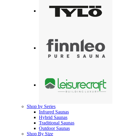
Shop by Series
Infrared Saunas
Hybrid Saunas
Traditional Saunas
Outdoor Saunas
Shop By Size