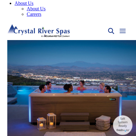
About Us
About Us
Careers