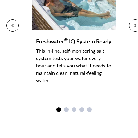
®
Freshwater
IQ System Ready
This in-line, self-monitoring salt
system tests your water every
hour and tells you what it needs to
maintain clean, natural-feeling
water.