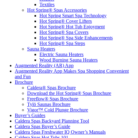
Textiles
Hot Spring® Spas Accessories
Hot Spring Smart Spa Technology
Hot Spring® Cover Lifters
Hot Spring® Hot Tub Enjoyment
Hot Spring® Spa Covers
Hot Spring® Spa Side Enhancements
Hot Spring® Spa Steps
Sauna Heaters
Electric Sauna Heaters
Wood Burning Sauna Heaters
Augmented Reality (AR) App
Augmented Reality App Makes Spa Shopping Convenient
and Fun
Brochure
Caldera® Spas Brochure
Download the Hot Spring® Spas Brochure
Freeflow® Spas Brochure
Tylö Saunas Brochure
Vigor™ Cold Plunge Brochure
Buyer’s Guides
Caldera Spas Backyard Planning Tool
Caldera Spas Buyer’s Guide
Caldera Spas Freshwater IQ Owner’s Manuals
Caldera Spas Hot Tubs 101