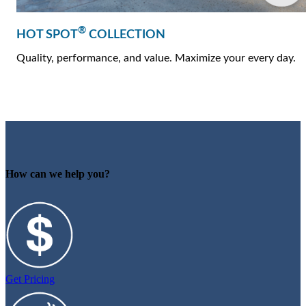
®
HOT SPOT
COLLECTION
Quality, performance, and value. Maximize your every day.
How can we help you?
Get Pricing