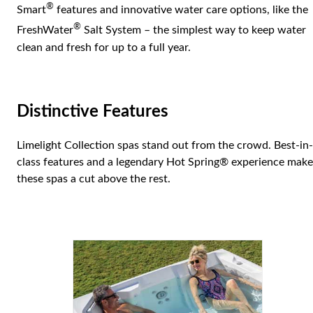
®
Smart
features and innovative water care options, like the
®
FreshWater
Salt System – the simplest way to keep water
clean and fresh for up to a full year.
Distinctive Features
Limelight Collection spas stand out from the crowd. Best-in-
class features and a legendary Hot Spring® experience make
these spas a cut above the rest.