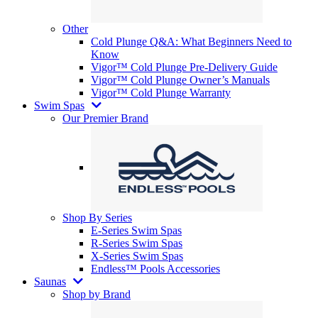
Other
Cold Plunge Q&A: What Beginners Need to
Know
Vigor™ Cold Plunge Pre-Delivery Guide
Vigor™ Cold Plunge Owner’s Manuals
Vigor™ Cold Plunge Warranty
Swim Spas
Our Premier Brand
Shop By Series
E-Series Swim Spas
R-Series Swim Spas
X-Series Swim Spas
Endless™ Pools Accessories
Saunas
Shop by Brand