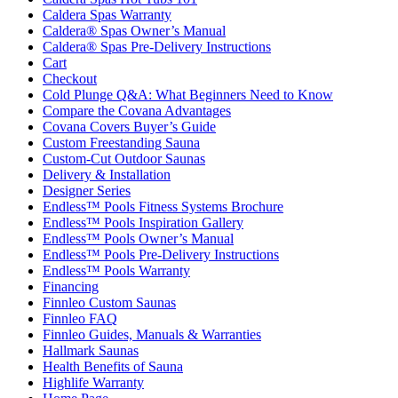
Caldera Spas Warranty
Caldera® Spas Owner’s Manual
Caldera® Spas Pre-Delivery Instructions
Cart
Checkout
Cold Plunge Q&A: What Beginners Need to Know
Compare the Covana Advantages
Covana Covers Buyer’s Guide
Custom Freestanding Sauna
Custom-Cut Outdoor Saunas
Delivery & Installation
Designer Series
Endless™ Pools Fitness Systems Brochure
Endless™ Pools Inspiration Gallery
Endless™ Pools Owner’s Manual
Endless™ Pools Pre-Delivery Instructions
Endless™ Pools Warranty
Financing
Finnleo Custom Saunas
Finnleo FAQ
Finnleo Guides, Manuals & Warranties
Hallmark Saunas
Health Benefits of Sauna
Highlife Warranty