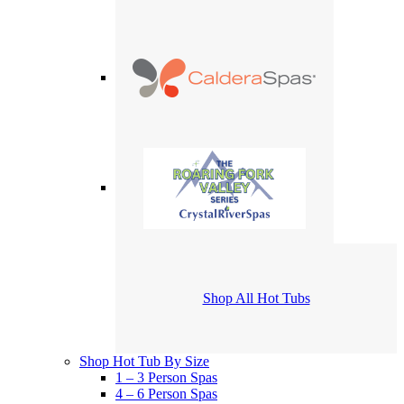
Shop All Hot Tubs
Shop Hot Tub By Size
1 – 3 Person Spas
4 – 6 Person Spas