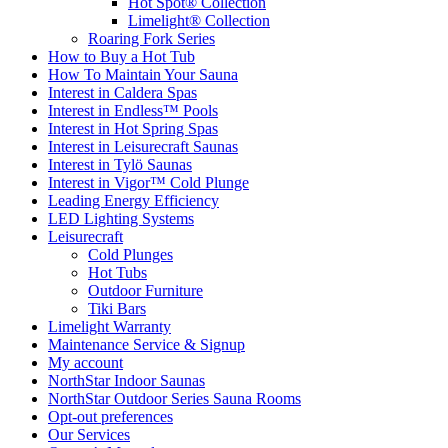
Hot Spot® Collection
Limelight® Collection
Roaring Fork Series
How to Buy a Hot Tub​
How To Maintain Your Sauna
Interest in Caldera Spas
Interest in Endless™ Pools
Interest in Hot Spring Spas
Interest in Leisurecraft Saunas
Interest in Tylö Saunas
Interest in Vigor™ Cold Plunge
Leading Energy Efficiency
LED Lighting Systems
Leisurecraft
Cold Plunges
Hot Tubs
Outdoor Furniture
Tiki Bars
Limelight Warranty
Maintenance Service & Signup
My account
NorthStar Indoor Saunas
NorthStar Outdoor Series Sauna Rooms
Opt-out preferences
Our Services