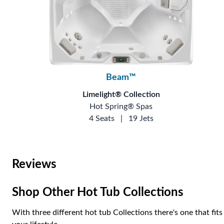
Beam™
Limelight® Collection
Hot Spring® Spas
4 Seats
|
19 Jets
Reviews
Shop Other Hot Tub Collections
With three different hot tub Collections there's one that fits