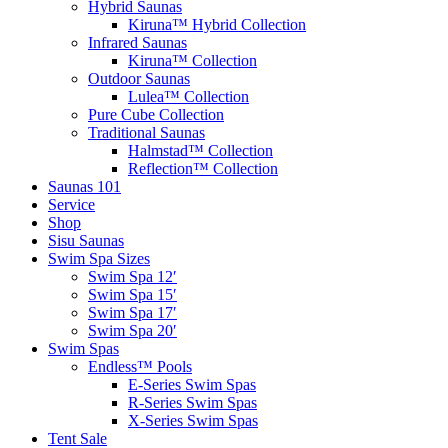
Hybrid Saunas
Kiruna™ Hybrid Collection
Infrared Saunas
Kiruna™ Collection
Outdoor Saunas
Lulea™ Collection
Pure Cube Collection
Traditional Saunas
Halmstad™ Collection
Reflection™ Collection
Saunas 101
Service
Shop
Sisu Saunas
Swim Spa Sizes
Swim Spa 12′
Swim Spa 15′
Swim Spa 17′
Swim Spa 20′
Swim Spas
Endless™ Pools
E-Series Swim Spas
R-Series Swim Spas
X-Series Swim Spas
Tent Sale