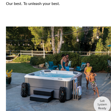
Our best. To unleash your best.