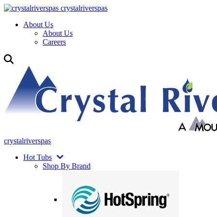
crystalriverspas
About Us
About Us
Careers
crystalriverspas
Hot Tubs
Shop By Brand