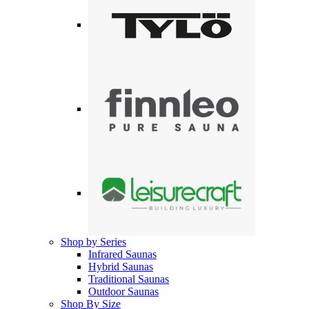
Shop by Series
Infrared Saunas
Hybrid Saunas
Traditional Saunas
Outdoor Saunas
Shop By Size