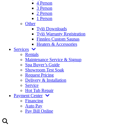
4 Person
3 Person
2 Person
1 Person
Other
Tylö Downloads
Tylö Warranty Registration
Finnleo Custom Saunas
Heaters & Accessories
Services
Rentals
Maintenance Service & Signup
Spa Buyer’s Guide
Showroom Test Soak
Request Pricing
Delivery & Installation
Service
Hot Tub Repair
Payment Center
Financing
Auto Pay
Pay Bill Online