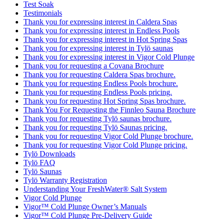
Test Soak
Testimonials
Thank you for expressing interest in Caldera Spas
Thank you for expressing interest in Endless Pools
Thank you for expressing interest in Hot Spring Spas
Thank you for expressing interest in Tylö saunas
Thank you for expressing interest in Vigor Cold Plunge
Thank you for requesting a Covana Brochure
Thank you for requesting Caldera Spas brochure.
Thank you for requesting Endless Pools brochure.
Thank you for requesting Endless Pools pricing.
Thank you for requesting Hot Spring Spas brochure.
Thank You For Requesting the Finnleo Sauna Brochure
Thank you for requesting Tylö saunas brochure.
Thank you for requesting Tylö Saunas pricing.
Thank you for requesting Vigor Cold Plunge brochure.
Thank you for requesting Vigor Cold Plunge pricing.
Tylö Downloads
Tylö FAQ
Tylö Saunas
Tylö Warranty Registration
Understanding Your FreshWater® Salt System
Vigor Cold Plunge
Vigor™ Cold Plunge Owner’s Manuals
Vigor™ Cold Plunge Pre-Delivery Guide