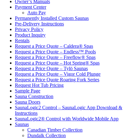
Owner’s Manuals
Payment Center
Auto Pay
Permanently Installed Custom Saunas
Pre-Delivery Instructions
Privacy Policy
Product Inquiry
Rentals
Request a Price Quote – Caldera® Spas
Request a Price Quote – Endless™ Pools
Request a Price Quote – Freeflow® Spas
Request a Price Quote – Hot Spring® Spas
Request a Price Quote – Tylö Saunas
Request a Price Quote – Vigor Cold Plunge
Request a Price Quote Roaring Fork Series
Request Hot Tub Pricing
Sample Page
Sauna Construction
Sauna Doors
SaunaLogic2 Control – SaunaLogic App Download &
Instructions
SaunaLogic2® Control with Worldwide Mobile App
Saunas
Canadian Timber Collection
Dundalk Collection