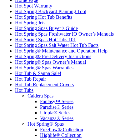
Home Page
Hot Spot Warranty
Hot Spring Backyard Planning Tool
Hot Spring Hot Tub Benefits
Hot Spring Jets
Hot Spring Spas Buyer’s Guide
Hot Spring Spas Freshwater IQ Owner’s Manuals
Hot Spring Spas Hot Tubs 101
Hot Spring Spas Salt Water Hot Tub Facts
Hot Spring® Maintenance and Operation Help
Hot Spring® Pre-Delivery Instructions
Hot Spring® Spas Owner’s Manual
Hot Spring® Spas Warranties
Hot Tub & Sauna Sale!
Hot Tub Repair
Hot Tub Replacement Covers
Hot Tubs
Caldera Spas
Fantasy™ Series
Paradise® Series
Utopia® Series
Vacanza® Series
Hot Spring® Spas
Freeflow® Collection
Highlife® Collection