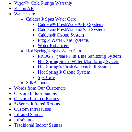
Vigor™ Cold Plunge Warranty
Vision AR
Water Care
Caldera® Spas Water Care
Caldera® FreshWater® IQ System
Caldera® FreshWater® Salt System
Caldera® Ozone System
Frog® Water Care Systems
Water Enhancers
Hot Spring® Spas Water Care
FROG® @ease® In-Line Sanitizing System
Hot Spring Smart Water Monitoring System
Hot Spring® FreshWater® Salt System
Hot Spring® Ozone System
Spa Care
SilkBalance
Words from Our Customers
Custom Indoor Saunas
Custom Infrared Rooms
S-Series Infrared Rooms
Custom Infrasaunas
Infrared Saunas
InfraSauna
Traditional Indoor Saunas