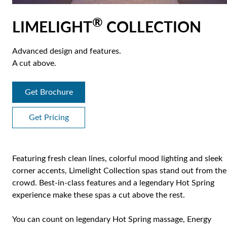
®
LIMELIGHT
COLLECTION
Advanced design and features.
A cut above.
Get Brochure
Get Pricing
Featuring fresh clean lines, colorful mood lighting and sleek
corner accents, Limelight Collection spas stand out from the
crowd. Best-in-class features and a legendary Hot Spring
experience make these spas a cut above the rest.
You can count on legendary Hot Spring massage, Energy