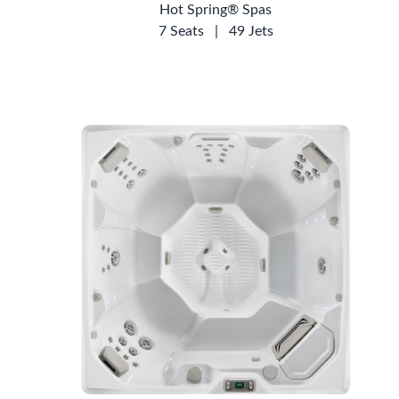
Hot Spring® Spas
7 Seats
|
49 Jets