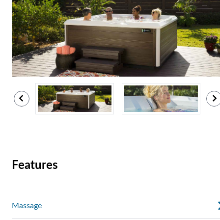
Features
Massage