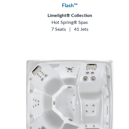
Flash™
Limelight® Collection
Hot Spring® Spas
7 Seats
|
41 Jets