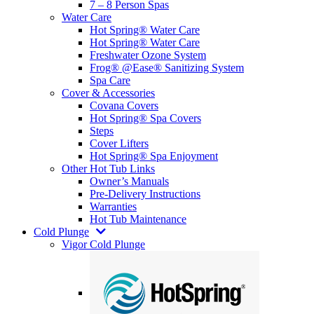
7 – 8 Person Spas
Water Care
Hot Spring® Water Care
Hot Spring® Water Care
Freshwater Ozone System
Frog® @Ease® Sanitizing System
Spa Care
Cover & Accessories
Covana Covers
Hot Spring® Spa Covers
Steps
Cover Lifters
Hot Spring® Spa Enjoyment
Other Hot Tub Links
Owner’s Manuals
Pre-Delivery Instructions
Warranties
Hot Tub Maintenance
Cold Plunge
Vigor Cold Plunge