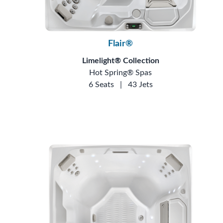
Flair®
Limelight® Collection
Hot Spring® Spas
6 Seats
|
43 Jets