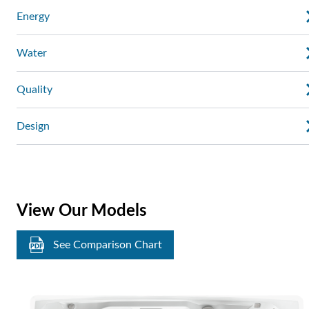
Energy
Water
Quality
Design
View Our Models
See Comparison Chart