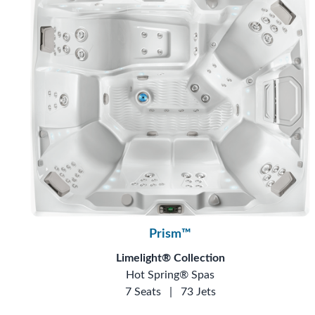
Prism™
Limelight® Collection
Hot Spring® Spas
7 Seats
|
73 Jets