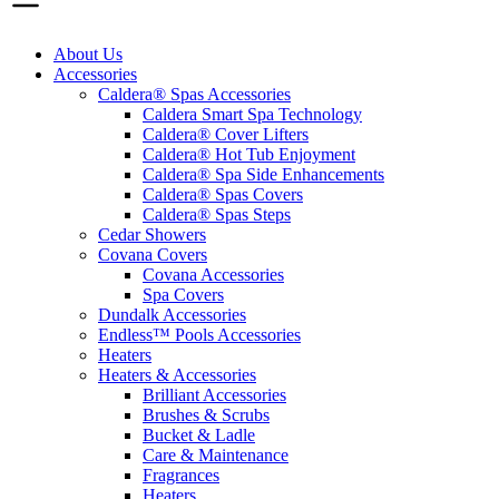
About Us
Accessories
Caldera® Spas Accessories
Caldera Smart Spa Technology
Caldera® Cover Lifters
Caldera® Hot Tub Enjoyment
Caldera® Spa Side Enhancements
Caldera® Spas Covers
Caldera® Spas Steps
Cedar Showers
Covana Covers
Covana Accessories
Spa Covers
Dundalk Accessories
Endless™ Pools Accessories
Heaters
Heaters & Accessories
Brilliant Accessories
Brushes & Scrubs
Bucket & Ladle
Care & Maintenance
Fragrances
Heaters