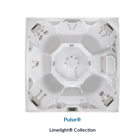
Pulse®
Limelight® Collection