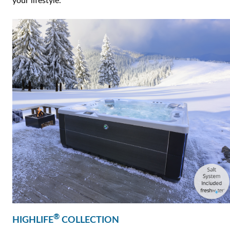
your lifestyle.
®
HIGHLIFE
COLLECTION