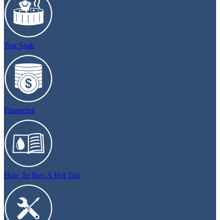
Test Soak
Financing
How To Buy A Hot Tub