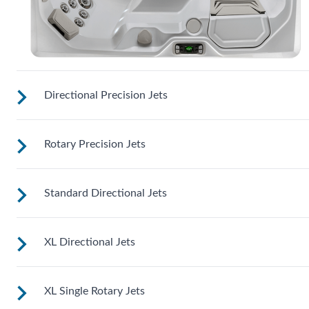
Directional Precision Jets
Rotary Precision Jets
These small, powerful jets are clustered to direct targeted
streams to select muscle groups.
Standard Directional Jets
See jet system location on the left.
XL Directional Jets
See jet system location on the left.
XL Single Rotary Jets
See jet system location on the left.