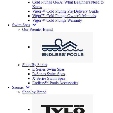
Cold Plunge Q&A: What Beginners Need to
Know
Vigor™ Cold Plunge Pre-Delivery Guide
Vigor™ Cold Plunge Owner’s Manuals
Vigor™ Cold Plunge Warranty
Swim Spas
Our Premier Brand
Shop By Series
E-Series Swim Spas
R-Series Swim Spas
X-Series Swim Spas
Endless™ Pools Accessories
Saunas
Shop by Brand