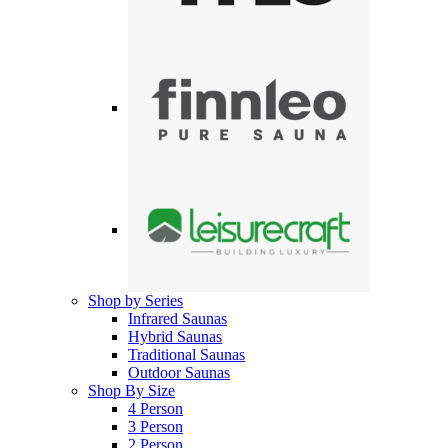
Shop by Series
Infrared Saunas
Hybrid Saunas
Traditional Saunas
Outdoor Saunas
Shop By Size
4 Person
3 Person
2 Person