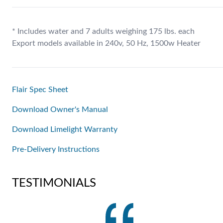
* Includes water and 7 adults weighing 175 lbs. each
Export models available in 240v, 50 Hz, 1500w Heater
Flair Spec Sheet
Download Owner's Manual
Download Limelight Warranty
Pre-Delivery Instructions
TESTIMONIALS