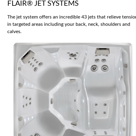
FLAIR® JET SYSTEMS
The jet system offers an incredible 43 jets that relieve tensio
in targeted areas including your back, neck, shoulders and
calves.