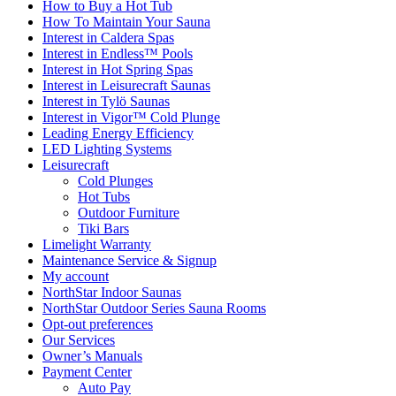
How to Buy a Hot Tub​
How To Maintain Your Sauna
Interest in Caldera Spas
Interest in Endless™ Pools
Interest in Hot Spring Spas
Interest in Leisurecraft Saunas
Interest in Tylö Saunas
Interest in Vigor™ Cold Plunge
Leading Energy Efficiency
LED Lighting Systems
Leisurecraft
Cold Plunges
Hot Tubs
Outdoor Furniture
Tiki Bars
Limelight Warranty
Maintenance Service & Signup
My account
NorthStar Indoor Saunas
NorthStar Outdoor Series Sauna Rooms
Opt-out preferences
Our Services
Owner’s Manuals
Payment Center
Auto Pay