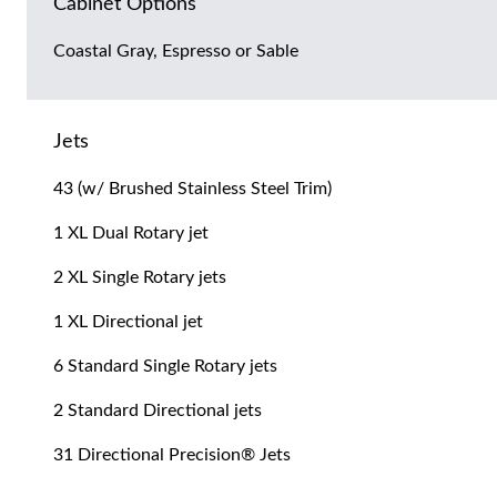
Cabinet Options
Coastal Gray, Espresso or Sable
Jets
43 (w/ Brushed Stainless Steel Trim)
1 XL Dual Rotary jet
2 XL Single Rotary jets
1 XL Directional jet
6 Standard Single Rotary jets
2 Standard Directional jets
31 Directional Precision® Jets