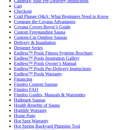
Caldera® Spas Pre-Delivery Instructions
Cart
Checkout
Cold Plunge Q&A: What Beginners Need to Know
Compare the Covana Advantages
Covana Covers Buyer’s Guide
Custom Freestanding Sauna
Custom-Cut Outdoor Saunas
Delivery & Installation
Designer Series
Endless™ Pools Fitness Systems Brochure
Endless™ Pools Inspiration Gallery
Endless™ Pools Owner’s Manual
Endless™ Pools Pre-Delivery Instructions
Endless™ Pools Warranty
Financing
Finnleo Custom Saunas
Finnleo FAQ
Finnleo Guides, Manuals & Warranties
Hallmark Saunas
Health Benefits of Sauna
Highlife Warranty
Home Page
Hot Spot Warranty
Hot Spring Backyard Planning Tool