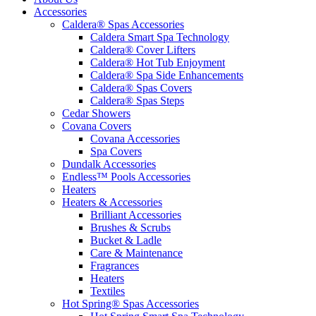
Accessories
Caldera® Spas Accessories
Caldera Smart Spa Technology
Caldera® Cover Lifters
Caldera® Hot Tub Enjoyment
Caldera® Spa Side Enhancements
Caldera® Spas Covers
Caldera® Spas Steps
Cedar Showers
Covana Covers
Covana Accessories
Spa Covers
Dundalk Accessories
Endless™ Pools Accessories
Heaters
Heaters & Accessories
Brilliant Accessories
Brushes & Scrubs
Bucket & Ladle
Care & Maintenance
Fragrances
Heaters
Textiles
Hot Spring® Spas Accessories