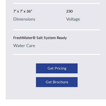
7’ x 7’ x 36”
230
Dimensions
Voltage
FreshWater® Salt System Ready
Water Care
Get Pricing
Get Brochure