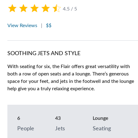
4.5 / 5
View Reviews
|
$$
SOOTHING JETS AND STYLE
With seating for six, the Flair offers great versatility with
both a row of open seats and a lounge. There’s generous
space for your feet, and jets in the footwell and the lounge
help give you a truly relaxing experience.
6
43
Lounge
People
Jets
Seating