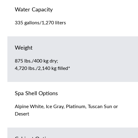
Water Capacity
335 gallons/1,270 liters
Weight
875 lbs./400 kg dry;
4,720 lbs./2,140 kg filled*
Spa Shell Options
Alpine White, Ice Gray, Platinum, Tuscan Sun or
Desert