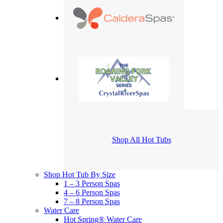
Shop All Hot Tubs
Shop Hot Tub By Size
1 – 3 Person Spas
4 – 6 Person Spas
7 – 8 Person Spas
Water Care
Hot Spring® Water Care