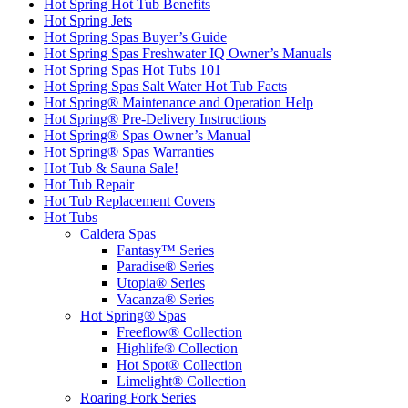
Hot Spring Hot Tub Benefits
Hot Spring Jets
Hot Spring Spas Buyer’s Guide
Hot Spring Spas Freshwater IQ Owner’s Manuals
Hot Spring Spas Hot Tubs 101
Hot Spring Spas Salt Water Hot Tub Facts
Hot Spring® Maintenance and Operation Help
Hot Spring® Pre-Delivery Instructions
Hot Spring® Spas Owner’s Manual
Hot Spring® Spas Warranties
Hot Tub & Sauna Sale!
Hot Tub Repair
Hot Tub Replacement Covers
Hot Tubs
Caldera Spas
Fantasy™ Series
Paradise® Series
Utopia® Series
Vacanza® Series
Hot Spring® Spas
Freeflow® Collection
Highlife® Collection
Hot Spot® Collection
Limelight® Collection
Roaring Fork Series