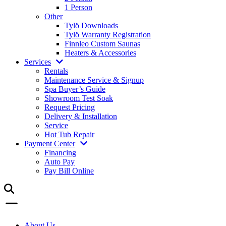
1 Person
Other
Tylö Downloads
Tylö Warranty Registration
Finnleo Custom Saunas
Heaters & Accessories
Services
Rentals
Maintenance Service & Signup
Spa Buyer’s Guide
Showroom Test Soak
Request Pricing
Delivery & Installation
Service
Hot Tub Repair
Payment Center
Financing
Auto Pay
Pay Bill Online
About Us