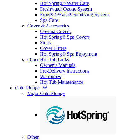
Hot Spring® Water Care
Freshwater Ozone System
Frog® @Ease® Sanitizing System
Spa Care
Cover & Accessories
Covana Covers
Hot Spring® Spa Covers
Steps
Cover Lifters
Hot Spring® Spa Enjoyment
Other Hot Tub Links
Owner’s Manuals
Pre-Delivery Instructions
Warranties
Hot Tub Maintenance
Cold Plunge
Vigor Cold Plunge
Other