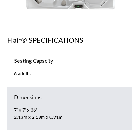
Flair® SPECIFICATIONS
Seating Capacity
6 adults
Dimensions
7’ x 7’ x 36”
2.13m x 2.13m x 0.91m