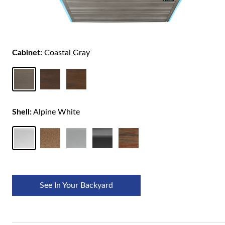
Cabinet:
Coastal Gray
Shell:
Alpine White
See In Your Backyard