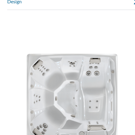
Design