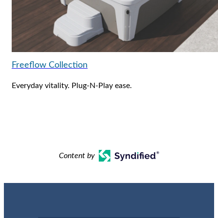
Freeflow Collection
Everyday vitality. Plug-N-Play ease.
Content by