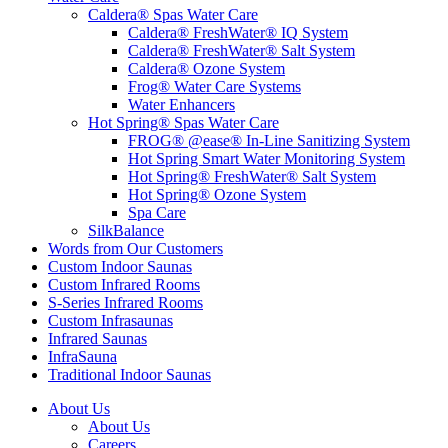
Caldera® Spas Water Care
Caldera® FreshWater® IQ System
Caldera® FreshWater® Salt System
Caldera® Ozone System
Frog® Water Care Systems
Water Enhancers
Hot Spring® Spas Water Care
FROG® @ease® In-Line Sanitizing System
Hot Spring Smart Water Monitoring System
Hot Spring® FreshWater® Salt System
Hot Spring® Ozone System
Spa Care
SilkBalance
Words from Our Customers
Custom Indoor Saunas
Custom Infrared Rooms
S-Series Infrared Rooms
Custom Infrasaunas
Infrared Saunas
InfraSauna
Traditional Indoor Saunas
About Us
About Us
Careers