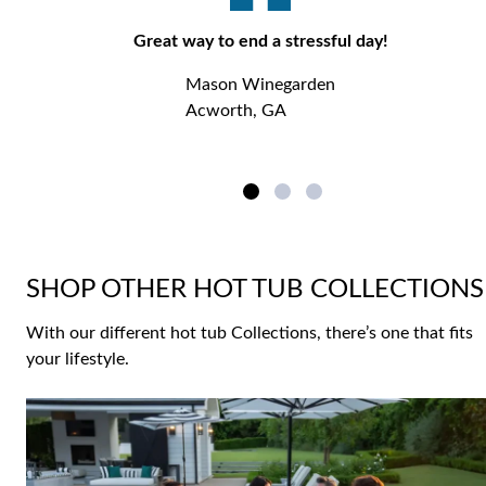
Great way to end a stressful day!
Mason Winegarden
Acworth, GA
SHOP OTHER HOT TUB COLLECTIONS
With our different hot tub Collections, there’s one that fits
your lifestyle.