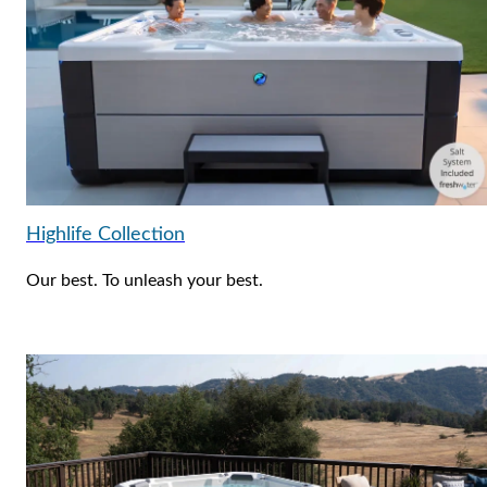
Highlife Collection
Our best. To unleash your best.