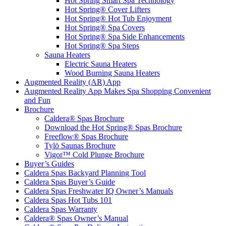
Hot Spring Smart Spa Technology
Hot Spring® Cover Lifters
Hot Spring® Hot Tub Enjoyment
Hot Spring® Spa Covers
Hot Spring® Spa Side Enhancements
Hot Spring® Spa Steps
Sauna Heaters
Electric Sauna Heaters
Wood Burning Sauna Heaters
Augmented Reality (AR) App
Augmented Reality App Makes Spa Shopping Convenient
and Fun
Brochure
Caldera® Spas Brochure
Download the Hot Spring® Spas Brochure
Freeflow® Spas Brochure
Tylö Saunas Brochure
Vigor™ Cold Plunge Brochure
Buyer’s Guides
Caldera Spas Backyard Planning Tool
Caldera Spas Buyer’s Guide
Caldera Spas Freshwater IQ Owner’s Manuals
Caldera Spas Hot Tubs 101
Caldera Spas Warranty
Caldera® Spas Owner’s Manual