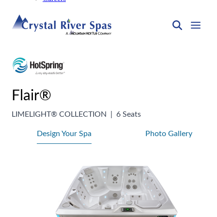
Flair®
LIMELIGHT® COLLECTION
|
6 Seats
Design Your Spa
Photo Gallery