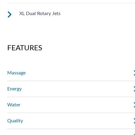
XL Dual Rotary Jets
See jet system location on the left.
See jet system location on the left.
FEATURES
Massage
Energy
Water
Quality