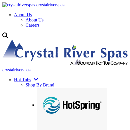
crystalriverspas
About Us
About Us
Careers
crystalriverspas
Hot Tubs
Shop By Brand