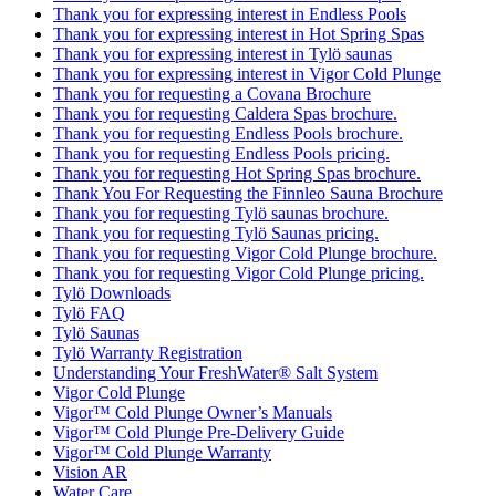
Thank you for expressing interest in Endless Pools
Thank you for expressing interest in Hot Spring Spas
Thank you for expressing interest in Tylö saunas
Thank you for expressing interest in Vigor Cold Plunge
Thank you for requesting a Covana Brochure
Thank you for requesting Caldera Spas brochure.
Thank you for requesting Endless Pools brochure.
Thank you for requesting Endless Pools pricing.
Thank you for requesting Hot Spring Spas brochure.
Thank You For Requesting the Finnleo Sauna Brochure
Thank you for requesting Tylö saunas brochure.
Thank you for requesting Tylö Saunas pricing.
Thank you for requesting Vigor Cold Plunge brochure.
Thank you for requesting Vigor Cold Plunge pricing.
Tylö Downloads
Tylö FAQ
Tylö Saunas
Tylö Warranty Registration
Understanding Your FreshWater® Salt System
Vigor Cold Plunge
Vigor™ Cold Plunge Owner’s Manuals
Vigor™ Cold Plunge Pre-Delivery Guide
Vigor™ Cold Plunge Warranty
Vision AR
Water Care