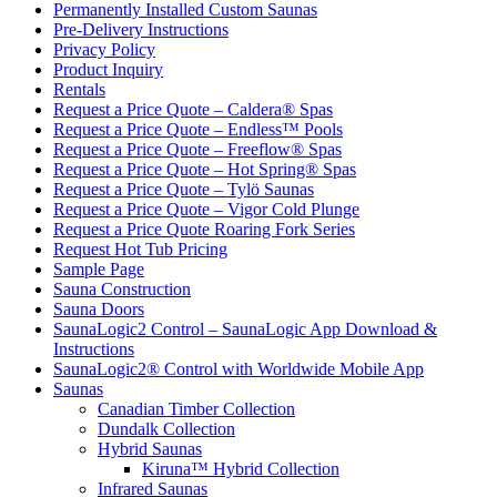
Permanently Installed Custom Saunas
Pre-Delivery Instructions
Privacy Policy
Product Inquiry
Rentals
Request a Price Quote – Caldera® Spas
Request a Price Quote – Endless™ Pools
Request a Price Quote – Freeflow® Spas
Request a Price Quote – Hot Spring® Spas
Request a Price Quote – Tylö Saunas
Request a Price Quote – Vigor Cold Plunge
Request a Price Quote Roaring Fork Series
Request Hot Tub Pricing
Sample Page
Sauna Construction
Sauna Doors
SaunaLogic2 Control – SaunaLogic App Download &
Instructions
SaunaLogic2® Control with Worldwide Mobile App
Saunas
Canadian Timber Collection
Dundalk Collection
Hybrid Saunas
Kiruna™ Hybrid Collection
Infrared Saunas