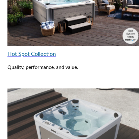
Hot Spot Collection
Quality, performance, and value.