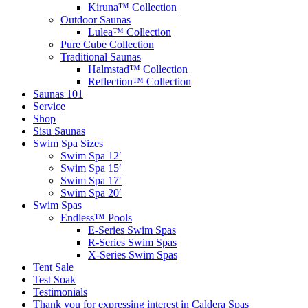
Kiruna™ Collection
Outdoor Saunas
Lulea™ Collection
Pure Cube Collection
Traditional Saunas
Halmstad™ Collection
Reflection™ Collection
Saunas 101
Service
Shop
Sisu Saunas
Swim Spa Sizes
Swim Spa 12′
Swim Spa 15′
Swim Spa 17′
Swim Spa 20′
Swim Spas
Endless™ Pools
E-Series Swim Spas
R-Series Swim Spas
X-Series Swim Spas
Tent Sale
Test Soak
Testimonials
Thank you for expressing interest in Caldera Spas