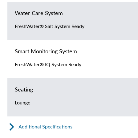
Water Care System
FreshWater® Salt System Ready
Smart Monitoring System
FreshWater® IQ System Ready
Seating
Lounge
Additional Specifications