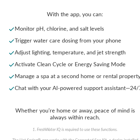
With the app, you can:
Monitor pH, chlorine, and salt levels
Trigger water care dosing from your phone
Adjust lighting, temperature, and jet strength
Activate Clean Cycle or Energy Saving Mode
Manage a spa at a second home or rental propert
Chat with your AI-powered support assistant—24/
Whether you’re home or away, peace of mind is
always within reach.
1. FreshWater IQ is required to use these functions.