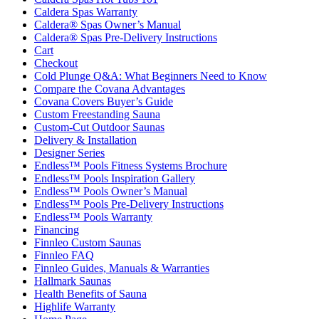
Caldera Spas Warranty
Caldera® Spas Owner’s Manual
Caldera® Spas Pre-Delivery Instructions
Cart
Checkout
Cold Plunge Q&A: What Beginners Need to Know
Compare the Covana Advantages
Covana Covers Buyer’s Guide
Custom Freestanding Sauna
Custom-Cut Outdoor Saunas
Delivery & Installation
Designer Series
Endless™ Pools Fitness Systems Brochure
Endless™ Pools Inspiration Gallery
Endless™ Pools Owner’s Manual
Endless™ Pools Pre-Delivery Instructions
Endless™ Pools Warranty
Financing
Finnleo Custom Saunas
Finnleo FAQ
Finnleo Guides, Manuals & Warranties
Hallmark Saunas
Health Benefits of Sauna
Highlife Warranty