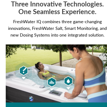
Three Innovative Technologies.
with less effort.
One Seamless Experience.
FreshWater IQ combines three game-changing
innovations, FreshWater Salt, Smart Monitoring, and
new Dosing Systems into one integrated solution.