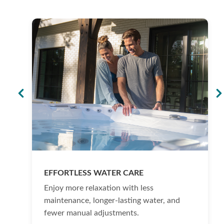
EFFORTLESS WATER CARE
Enjoy more relaxation with less
maintenance, longer-lasting water, and
fewer manual adjustments.