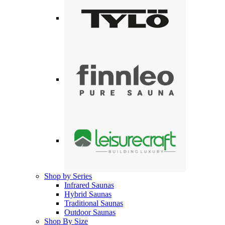
Shop by Series
Infrared Saunas
Hybrid Saunas
Traditional Saunas
Outdoor Saunas
Shop By Size