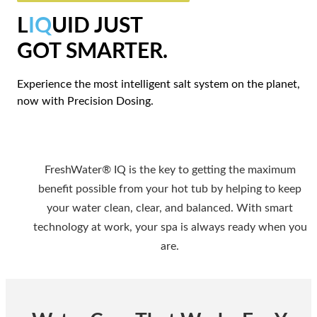
L
IQ
UID JUST
GOT SMARTER.
Experience the most intelligent salt system on the planet,
now with Precision Dosing.
FreshWater® IQ is the key to getting the maximum
benefit possible from your hot tub by helping to keep
your water clean, clear, and balanced. With smart
technology at work, your spa is always ready when you
are.