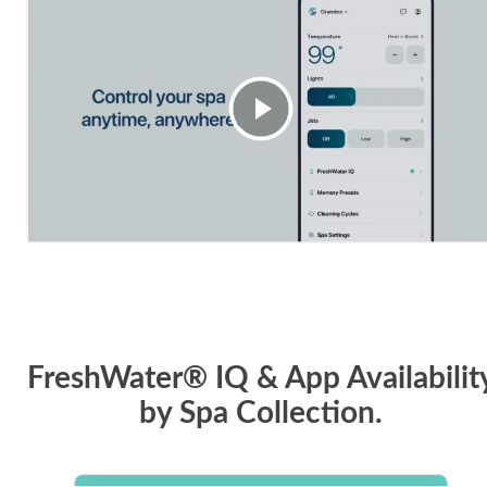
FreshWater® IQ & App Availabilit
by Spa Collection.