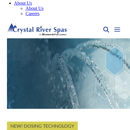
About Us
About Us
Careers
NEW! DOSING TECHNOLOGY