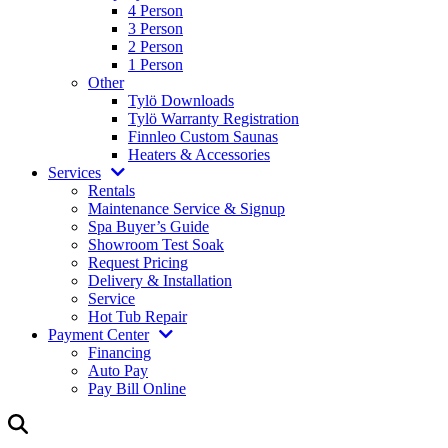
4 Person
3 Person
2 Person
1 Person
Other
Tylö Downloads
Tylö Warranty Registration
Finnleo Custom Saunas
Heaters & Accessories
Services
Rentals
Maintenance Service & Signup
Spa Buyer’s Guide
Showroom Test Soak
Request Pricing
Delivery & Installation
Service
Hot Tub Repair
Payment Center
Financing
Auto Pay
Pay Bill Online