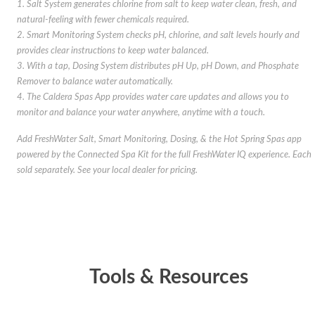
1. Salt System generates chlorine from salt to keep water clean, fresh, and
natural-feeling with fewer chemicals required.
2. Smart Monitoring System checks pH, chlorine, and salt levels hourly and
provides clear instructions to keep water balanced.
3. With a tap, Dosing System distributes pH Up, pH Down, and Phosphate
Remover to balance water automatically.
4. The Caldera Spas App provides water care updates and allows you to
monitor and balance your water anywhere, anytime with a touch.
Add FreshWater Salt, Smart Monitoring, Dosing, & the Hot Spring Spas app
powered by the Connected Spa Kit for the full FreshWater IQ experience. Each
sold separately. See your local dealer for pricing.
Tools & Resources