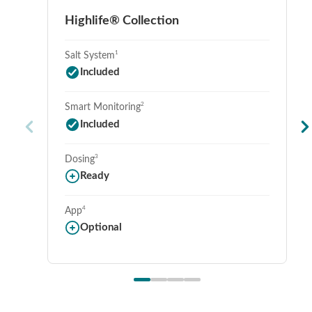
Highlife® Collection
1
Salt System
Included
2
Smart Monitoring
Included
3
Dosing
Ready
4
App
Optional