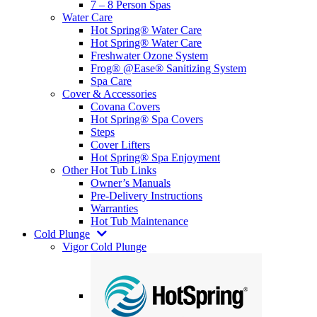
7 – 8 Person Spas
Water Care
Hot Spring® Water Care
Hot Spring® Water Care
Freshwater Ozone System
Frog® @Ease® Sanitizing System
Spa Care
Cover & Accessories
Covana Covers
Hot Spring® Spa Covers
Steps
Cover Lifters
Hot Spring® Spa Enjoyment
Other Hot Tub Links
Owner’s Manuals
Pre-Delivery Instructions
Warranties
Hot Tub Maintenance
Cold Plunge
Vigor Cold Plunge