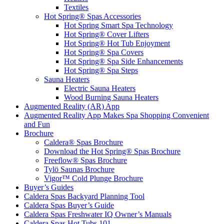
Textiles
Hot Spring® Spas Accessories
Hot Spring Smart Spa Technology
Hot Spring® Cover Lifters
Hot Spring® Hot Tub Enjoyment
Hot Spring® Spa Covers
Hot Spring® Spa Side Enhancements
Hot Spring® Spa Steps
Sauna Heaters
Electric Sauna Heaters
Wood Burning Sauna Heaters
Augmented Reality (AR) App
Augmented Reality App Makes Spa Shopping Convenient
and Fun
Brochure
Caldera® Spas Brochure
Download the Hot Spring® Spas Brochure
Freeflow® Spas Brochure
Tylö Saunas Brochure
Vigor™ Cold Plunge Brochure
Buyer’s Guides
Caldera Spas Backyard Planning Tool
Caldera Spas Buyer’s Guide
Caldera Spas Freshwater IQ Owner’s Manuals
Caldera Spas Hot Tubs 101