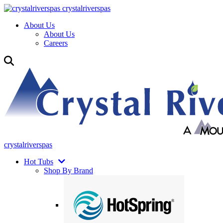
crystalriverspas
About Us
About Us
Careers
crystalriverspas
Hot Tubs
Shop By Brand