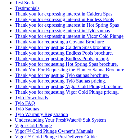
Test Soak
Testimonials
Thank you for expressing interest in Caldera Spas
Thank you for expressing interest in Endless Pools
Thank you for expressing interest in Hot Spring Spas
Thank you for expressing interest in Tylö saunas
Thank you for expressing interest in Vigor Cold Plunge
Thank you for requesting a Covana Brochure
Thank you for requesting Caldera Spas brochure.
Thank you for requesting Endless Pools brochure.
Thank you for requesting Endless Pools pricing.
Thank you for requesting Hot Spring Spas brochure.
Thank You For Requesting the Finnleo Sauna Brochure
Thank you for requesting Tylö saunas brochure.
Thank you for requesting Tylö Saunas pricing.
Thank you for requesting Vigor Cold Plunge brochure.
Thank you for requesting Vigor Cold Plunge pricing.
Tylö Downloads
Tylö FAQ
Tylö Saunas
Tylö Warranty Registration
Understanding Your FreshWater® Salt System
Vigor Cold Plunge
Vigor™ Cold Plunge Owner’s Manuals
Vigor™ Cold Plunge Pre-Delivery Guide