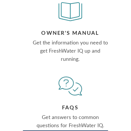
OWNER'S MANUAL
Get the information you need to
get FreshWater IQ up and
running.
FAQS
Get answers to common
questions for FreshWater IQ.