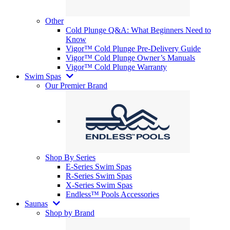
Other
Cold Plunge Q&A: What Beginners Need to
Know
Vigor™ Cold Plunge Pre-Delivery Guide
Vigor™ Cold Plunge Owner’s Manuals
Vigor™ Cold Plunge Warranty
Swim Spas
Our Premier Brand
Shop By Series
E-Series Swim Spas
R-Series Swim Spas
X-Series Swim Spas
Endless™ Pools Accessories
Saunas
Shop by Brand