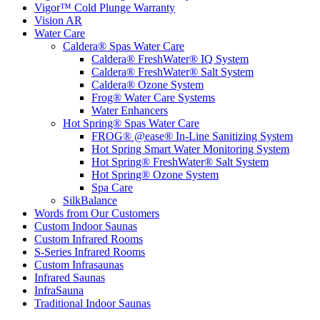
Vigor™ Cold Plunge Warranty
Vision AR
Water Care
Caldera® Spas Water Care
Caldera® FreshWater® IQ System
Caldera® FreshWater® Salt System
Caldera® Ozone System
Frog® Water Care Systems
Water Enhancers
Hot Spring® Spas Water Care
FROG® @ease® In-Line Sanitizing System
Hot Spring Smart Water Monitoring System
Hot Spring® FreshWater® Salt System
Hot Spring® Ozone System
Spa Care
SilkBalance
Words from Our Customers
Custom Indoor Saunas
Custom Infrared Rooms
S-Series Infrared Rooms
Custom Infrasaunas
Infrared Saunas
InfraSauna
Traditional Indoor Saunas