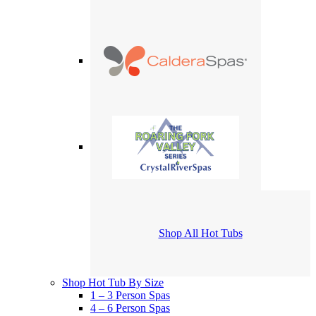
Shop All Hot Tubs
Shop Hot Tub By Size
1 – 3 Person Spas
4 – 6 Person Spas