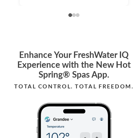
Enhance Your FreshWater IQ
Experience with the New Hot
Spring® Spas App.
TOTAL CONTROL. TOTAL FREEDOM.