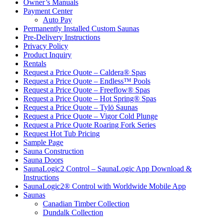
Owner’s Manuals
Payment Center
Auto Pay
Permanently Installed Custom Saunas
Pre-Delivery Instructions
Privacy Policy
Product Inquiry
Rentals
Request a Price Quote – Caldera® Spas
Request a Price Quote – Endless™ Pools
Request a Price Quote – Freeflow® Spas
Request a Price Quote – Hot Spring® Spas
Request a Price Quote – Tylö Saunas
Request a Price Quote – Vigor Cold Plunge
Request a Price Quote Roaring Fork Series
Request Hot Tub Pricing
Sample Page
Sauna Construction
Sauna Doors
SaunaLogic2 Control – SaunaLogic App Download &
Instructions
SaunaLogic2® Control with Worldwide Mobile App
Saunas
Canadian Timber Collection
Dundalk Collection