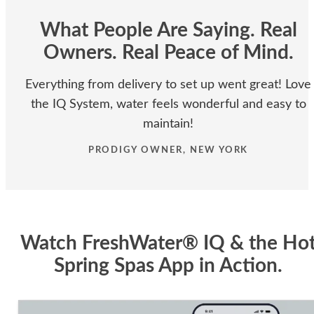
What People Are Saying. Real
Owners. Real Peace of Mind.
Everything from delivery to set up went great! Love
the IQ System, water feels wonderful and easy to
maintain!
PRODIGY OWNER, NEW YORK
Watch FreshWater® IQ & the Ho
Spring Spas App in Action.