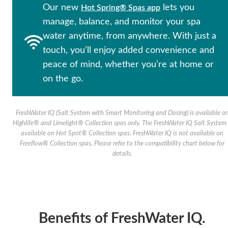
Our new
lets you
Hot Spring® Spas app
manage, balance, and monitor your spa
water anytime, from anywhere. With just a
touch, you’ll enjoy added convenience and
peace of mind, whether you’re at home or
on the go.
FreshWater IQ (Salt System with Smart Monitoring and Dosing) is available o
Highlife® and Limelight® Collection spas only. The FreshWater IQ Salt System 
available on Hot Spot® Collection spas. FreshWater IQ is not available on
Freeflow® Collection spas. Please refer to the compatibility chart below for
details.
Benefits of FreshWater IQ.