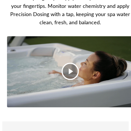
your fingertips. Monitor water chemistry and apply
Precision Dosing with a tap, keeping your spa water
clean, fresh, and balanced.