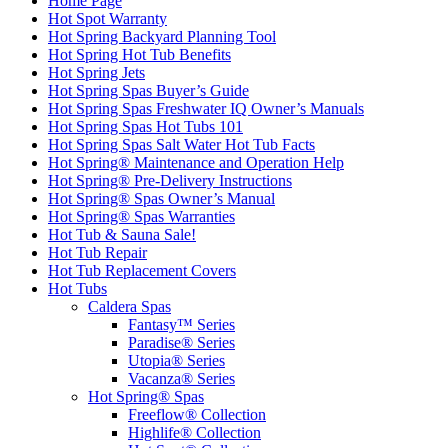
Home Page
Hot Spot Warranty
Hot Spring Backyard Planning Tool
Hot Spring Hot Tub Benefits
Hot Spring Jets
Hot Spring Spas Buyer’s Guide
Hot Spring Spas Freshwater IQ Owner’s Manuals
Hot Spring Spas Hot Tubs 101
Hot Spring Spas Salt Water Hot Tub Facts
Hot Spring® Maintenance and Operation Help
Hot Spring® Pre-Delivery Instructions
Hot Spring® Spas Owner’s Manual
Hot Spring® Spas Warranties
Hot Tub & Sauna Sale!
Hot Tub Repair
Hot Tub Replacement Covers
Hot Tubs
Caldera Spas
Fantasy™ Series
Paradise® Series
Utopia® Series
Vacanza® Series
Hot Spring® Spas
Freeflow® Collection
Highlife® Collection