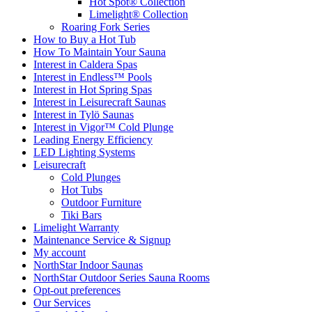
Hot Spot® Collection
Limelight® Collection
Roaring Fork Series
How to Buy a Hot Tub​
How To Maintain Your Sauna
Interest in Caldera Spas
Interest in Endless™ Pools
Interest in Hot Spring Spas
Interest in Leisurecraft Saunas
Interest in Tylö Saunas
Interest in Vigor™ Cold Plunge
Leading Energy Efficiency
LED Lighting Systems
Leisurecraft
Cold Plunges
Hot Tubs
Outdoor Furniture
Tiki Bars
Limelight Warranty
Maintenance Service & Signup
My account
NorthStar Indoor Saunas
NorthStar Outdoor Series Sauna Rooms
Opt-out preferences
Our Services