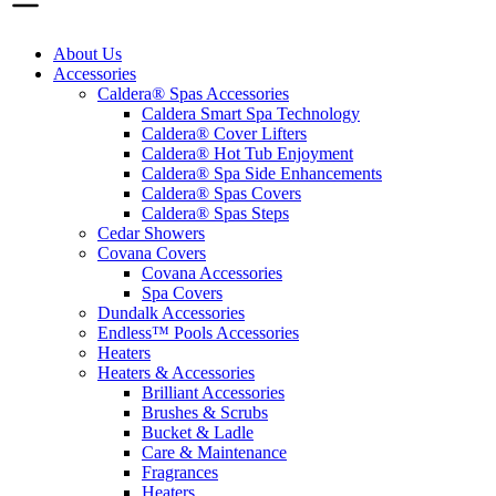
About Us
Accessories
Caldera® Spas Accessories
Caldera Smart Spa Technology
Caldera® Cover Lifters
Caldera® Hot Tub Enjoyment
Caldera® Spa Side Enhancements
Caldera® Spas Covers
Caldera® Spas Steps
Cedar Showers
Covana Covers
Covana Accessories
Spa Covers
Dundalk Accessories
Endless™ Pools Accessories
Heaters
Heaters & Accessories
Brilliant Accessories
Brushes & Scrubs
Bucket & Ladle
Care & Maintenance
Fragrances
Heaters