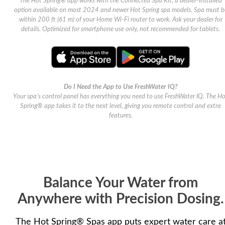
The Hot Spring® app works with the Connected Spa Kit, a dealer-installed
option available on most 2024 and newer Hot Spring spa models. Spa must b
within 200 ft (61 m) of your Home Wi-Fi router to work. Ask your dealer for
details. Optimized for smartphone use only, not recommended for tablets.
Do I Need the App to Use FreshWater IQ?
Your spa’s control panel has everything you need to use FreshWater IQ. The H
Spring® app takes it to the next level, giving you remote control and extra
features.
Balance Your Water from
Anywhere with Precision Dosing.
The Hot Spring® Spas app puts expert water care a