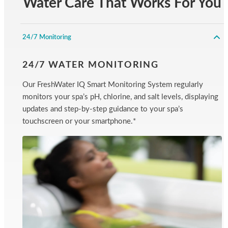
Water Care That Works For You
24/7 Monitoring
24/7 WATER MONITORING
Our FreshWater IQ Smart Monitoring System regularly
monitors your spa’s pH, chlorine, and salt levels, displaying
updates and step-by-step guidance to your spa’s
touchscreen or your smartphone.*