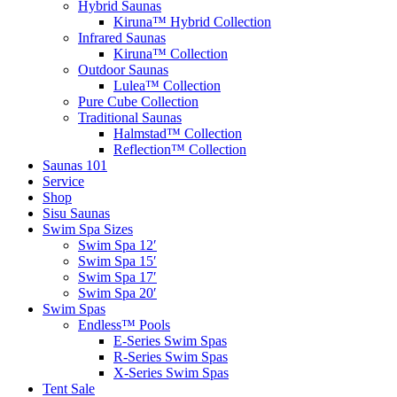
Hybrid Saunas
Kiruna™ Hybrid Collection
Infrared Saunas
Kiruna™ Collection
Outdoor Saunas
Lulea™ Collection
Pure Cube Collection
Traditional Saunas
Halmstad™ Collection
Reflection™ Collection
Saunas 101
Service
Shop
Sisu Saunas
Swim Spa Sizes
Swim Spa 12′
Swim Spa 15′
Swim Spa 17′
Swim Spa 20′
Swim Spas
Endless™ Pools
E-Series Swim Spas
R-Series Swim Spas
X-Series Swim Spas
Tent Sale