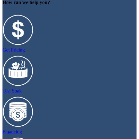
How can we help you?
Get Pricing
Test Soak
Financing