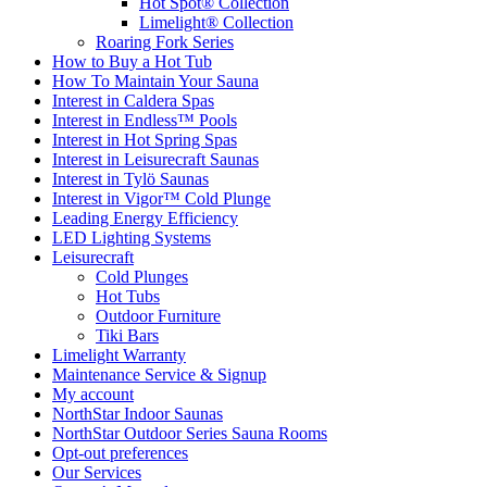
Hot Spot® Collection
Limelight® Collection
Roaring Fork Series
How to Buy a Hot Tub​
How To Maintain Your Sauna
Interest in Caldera Spas
Interest in Endless™ Pools
Interest in Hot Spring Spas
Interest in Leisurecraft Saunas
Interest in Tylö Saunas
Interest in Vigor™ Cold Plunge
Leading Energy Efficiency
LED Lighting Systems
Leisurecraft
Cold Plunges
Hot Tubs
Outdoor Furniture
Tiki Bars
Limelight Warranty
Maintenance Service & Signup
My account
NorthStar Indoor Saunas
NorthStar Outdoor Series Sauna Rooms
Opt-out preferences
Our Services