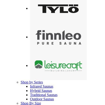
Shop by Series
Infrared Saunas
Hybrid Saunas
Traditional Saunas
Outdoor Saunas
Shop By Size