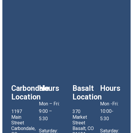
Carbondale
Hours
Basalt
Hours
Location
Location
Mon – Fri:
Mon -Fri:
9:00 –
10:00-
1197
370
Main
Market
5:30
5:30
Street
Street
Carbondale,
Basalt, CO
Saturday:
Saturday: