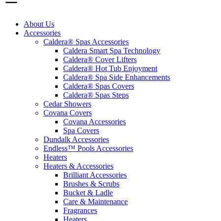
About Us
Accessories
Caldera® Spas Accessories
Caldera Smart Spa Technology
Caldera® Cover Lifters
Caldera® Hot Tub Enjoyment
Caldera® Spa Side Enhancements
Caldera® Spas Covers
Caldera® Spas Steps
Cedar Showers
Covana Covers
Covana Accessories
Spa Covers
Dundalk Accessories
Endless™ Pools Accessories
Heaters
Heaters & Accessories
Brilliant Accessories
Brushes & Scrubs
Bucket & Ladle
Care & Maintenance
Fragrances
Heaters