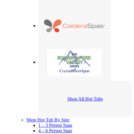
Shop All Hot Tubs
Shop Hot Tub By Size
1 – 3 Person Spas
4 – 6 Person Spas