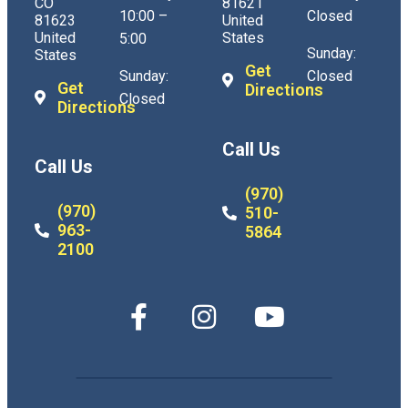
CO
81621
10:00 –
Closed
81623
United
United
States
5:00
Sunday:
States
Get
Sunday:
Closed
Get
Directions
Closed
Directions
Call Us
Call Us
(970)
(970)
510-
963-
5864
2100