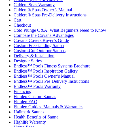
Caldera Spas Warranty
Caldera® Spas Owner’s Manual
Caldera® Spas Pre-Delivery Instructions
Cart
Checkout
Cold Plunge Q&A: What Beginners Need to Know
Compare the Covana Advantages
Covana Covers Buyer’s Guide
Custom Freestanding Sauna
Custom-Cut Outdoor Saunas
Delivery & Installation
Designer Series
Endless™ Pools Fitness Systems Brochure
Endless™ Pools Inspiration Gallery
Endless™ Pools Owner’s Manual
Endless™ Pools Pre-Delivery Instructions
Endless™ Pools Warranty
Financing
Finnleo Custom Saunas
Finnleo FAQ
Finnleo Guides, Manuals & Warranties
Hallmark Saunas
Health Benefits of Sauna
Highlife Warranty