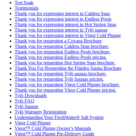
Test Soak
Testimonials
Thank you for expressing interest in Caldera Spas
Thank you for expressing interest in Endless Pools
Thank you for expressing interest in Hot Spring Spas
Thank you for expressing interest in Tylö saunas
Thank you for expressing interest in Vigor Cold Plunge
Thank you for requesting a Covana Brochure
Thank you for requesting Caldera Spas brochure.
Thank you for requesting Endless Pools brochure.
Thank you for requesting Endless Pools pricing.
Thank you for requesting Hot Spring Spas brochure.
Thank You For Requesting the Finnleo Sauna Brochure
Thank you for requesting Tylö saunas brochure.
Thank you for requesting Tylö Saunas pricing.
Thank you for requesting Vigor Cold Plunge brochure.
Thank you for requesting Vigor Cold Plunge pricing.
Tylö Downloads
Tylö FAQ
Tylö Saunas
Tylö Warranty Registration
Understanding Your FreshWater® Salt System
Vigor Cold Plunge
Vigor™ Cold Plunge Owner’s Manuals
Vigor™ Cold Plunge Pre-Delivery Guide