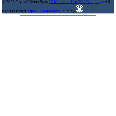
© 2026 Crystal Rivers Spas
(A Mountain Hot Tub Company)
. All
rights reserved.
Opt-out preferences
| Site by