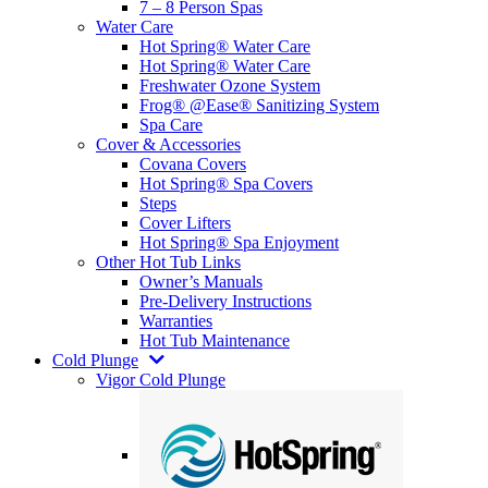
7 – 8 Person Spas
Water Care
Hot Spring® Water Care
Hot Spring® Water Care
Freshwater Ozone System
Frog® @Ease® Sanitizing System
Spa Care
Cover & Accessories
Covana Covers
Hot Spring® Spa Covers
Steps
Cover Lifters
Hot Spring® Spa Enjoyment
Other Hot Tub Links
Owner’s Manuals
Pre-Delivery Instructions
Warranties
Hot Tub Maintenance
Cold Plunge
Vigor Cold Plunge