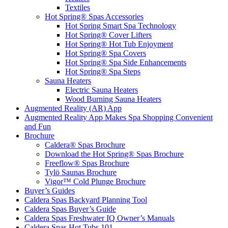
Textiles
Hot Spring® Spas Accessories
Hot Spring Smart Spa Technology
Hot Spring® Cover Lifters
Hot Spring® Hot Tub Enjoyment
Hot Spring® Spa Covers
Hot Spring® Spa Side Enhancements
Hot Spring® Spa Steps
Sauna Heaters
Electric Sauna Heaters
Wood Burning Sauna Heaters
Augmented Reality (AR) App
Augmented Reality App Makes Spa Shopping Convenient
and Fun
Brochure
Caldera® Spas Brochure
Download the Hot Spring® Spas Brochure
Freeflow® Spas Brochure
Tylö Saunas Brochure
Vigor™ Cold Plunge Brochure
Buyer’s Guides
Caldera Spas Backyard Planning Tool
Caldera Spas Buyer’s Guide
Caldera Spas Freshwater IQ Owner’s Manuals
Caldera Spas Hot Tubs 101