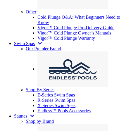
Other
Cold Plunge Q&A: What Beginners Need to
Know
Vigor™ Cold Plunge Pre-Delivery Guide
Vigor™ Cold Plunge Owner’s Manuals
Vigor™ Cold Plunge Warranty
Swim Spas
Our Premier Brand
Shop By Series
E-Series Swim Spas
R-Series Swim Spas
X-Series Swim Spas
Endless™ Pools Accessories
Saunas
Shop by Brand