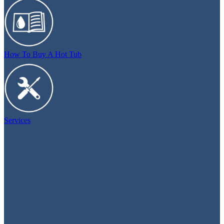
How To Buy A Hot Tub
Services