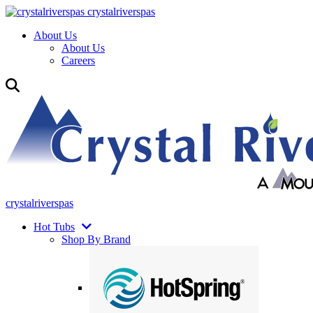
crystalriverspas
About Us
About Us
Careers
crystalriverspas
Hot Tubs
Shop By Brand