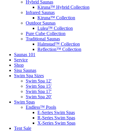
Hybrid Saunas
Kiruna™ Hybrid Collection
Infrared Saunas
Kiruna™ Collection
Outdoor Saunas
Lulea™ Collection
Pure Cube Collection
Traditional Saunas
Halmstad™ Collection
Reflection™ Collection
Saunas 101
Service
Shop
Sisu Saunas
Swim Spa Sizes
Swim Spa 12′
Swim Spa 15′
Swim Spa 17′
Swim Spa 20′
Swim Spas
Endless™ Pools
E-Series Swim Spas
R-Series Swim Spas
X-Series Swim Spas
Tent Sale