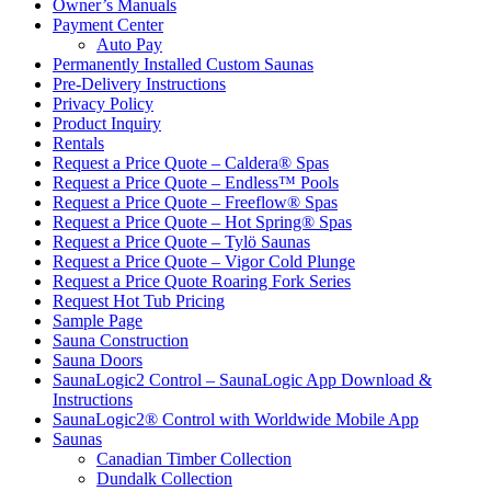
Owner’s Manuals
Payment Center
Auto Pay
Permanently Installed Custom Saunas
Pre-Delivery Instructions
Privacy Policy
Product Inquiry
Rentals
Request a Price Quote – Caldera® Spas
Request a Price Quote – Endless™ Pools
Request a Price Quote – Freeflow® Spas
Request a Price Quote – Hot Spring® Spas
Request a Price Quote – Tylö Saunas
Request a Price Quote – Vigor Cold Plunge
Request a Price Quote Roaring Fork Series
Request Hot Tub Pricing
Sample Page
Sauna Construction
Sauna Doors
SaunaLogic2 Control – SaunaLogic App Download &
Instructions
SaunaLogic2® Control with Worldwide Mobile App
Saunas
Canadian Timber Collection
Dundalk Collection