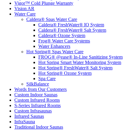
Vigor™ Cold Plunge Warranty
Vision AR
Water Care
Caldera® Spas Water Care
Caldera® FreshWater® IQ System
Caldera® FreshWater® Salt System
Caldera® Ozone System
Frog® Water Care Systems
Water Enhancers
Hot Spring® Spas Water Care
FROG® @ease® In-Line Sanitizing System
Hot Spring Smart Water Monitoring System
Hot Spring® FreshWater® Salt System
Hot Spring® Ozone System
Spa Care
SilkBalance
Words from Our Customers
Custom Indoor Saunas
Custom Infrared Rooms
S-Series Infrared Rooms
Custom Infrasaunas
Infrared Saunas
InfraSauna
Traditional Indoor Saunas