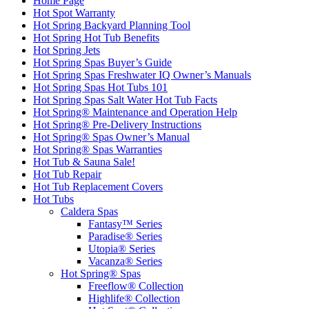
Home Page
Hot Spot Warranty
Hot Spring Backyard Planning Tool
Hot Spring Hot Tub Benefits
Hot Spring Jets
Hot Spring Spas Buyer’s Guide
Hot Spring Spas Freshwater IQ Owner’s Manuals
Hot Spring Spas Hot Tubs 101
Hot Spring Spas Salt Water Hot Tub Facts
Hot Spring® Maintenance and Operation Help
Hot Spring® Pre-Delivery Instructions
Hot Spring® Spas Owner’s Manual
Hot Spring® Spas Warranties
Hot Tub & Sauna Sale!
Hot Tub Repair
Hot Tub Replacement Covers
Hot Tubs
Caldera Spas
Fantasy™ Series
Paradise® Series
Utopia® Series
Vacanza® Series
Hot Spring® Spas
Freeflow® Collection
Highlife® Collection