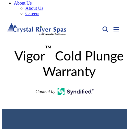
About Us
About Us
Careers
™
Vigor
Cold Plunge
Warranty
Content by