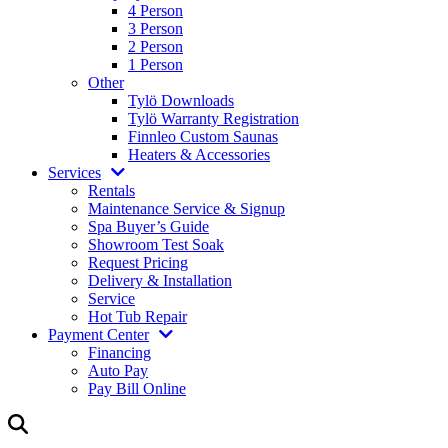
4 Person
3 Person
2 Person
1 Person
Other
Tylö Downloads
Tylö Warranty Registration
Finnleo Custom Saunas
Heaters & Accessories
Services
Rentals
Maintenance Service & Signup
Spa Buyer’s Guide
Showroom Test Soak
Request Pricing
Delivery & Installation
Service
Hot Tub Repair
Payment Center
Financing
Auto Pay
Pay Bill Online