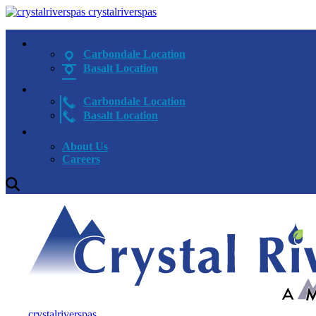
crystalriverspas
Carbondale Location
Basalt Location
Carbondale Location
Basalt Location
About Us
Careers
crystalriverspas