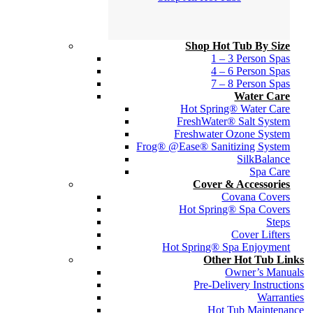
Shop Hot Tub By Size
1 – 3 Person Spas
4 – 6 Person Spas
7 – 8 Person Spas
Water Care
Hot Spring® Water Care
FreshWater® Salt System
Freshwater Ozone System
Frog® @Ease® Sanitizing System
SilkBalance
Spa Care
Cover & Accessories
Covana Covers
Hot Spring® Spa Covers
Steps
Cover Lifters
Hot Spring® Spa Enjoyment
Other Hot Tub Links
Owner’s Manuals
Pre-Delivery Instructions
Warranties
Hot Tub Maintenance