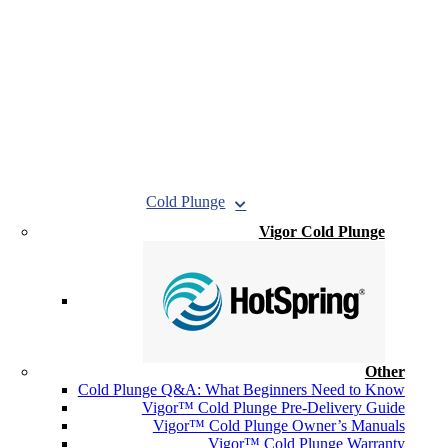
Cold Plunge
Vigor Cold Plunge
Other
Cold Plunge Q&A: What Beginners Need to Know
Vigor™ Cold Plunge Pre-Delivery Guide
Vigor™ Cold Plunge Owner’s Manuals
Vigor™ Cold Plunge Warranty