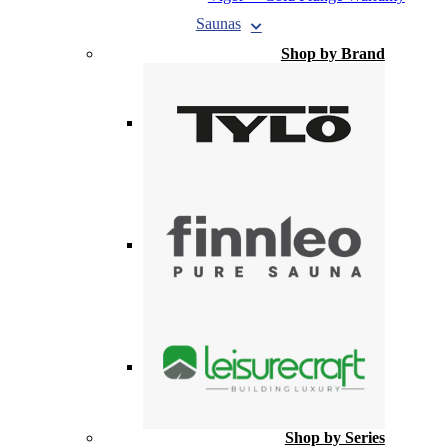
Saunas
Shop by Brand
Shop by Series