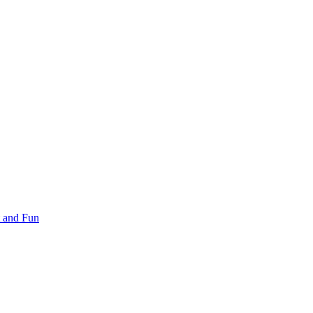
 and Fun