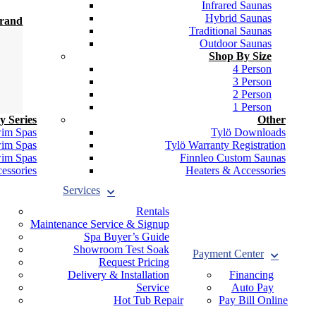
Infrared Saunas
Hybrid Saunas
Brand
Traditional Saunas
Outdoor Saunas
Shop By Size
4 Person
3 Person
2 Person
1 Person
y Series
Other
wim Spas
Tylö Downloads
wim Spas
Tylö Warranty Registration
wim Spas
Finnleo Custom Saunas
essories
Heaters & Accessories
Services
Rentals
Maintenance Service & Signup
Spa Buyer’s Guide
Showroom Test Soak
Payment Center
Request Pricing
Delivery & Installation
Financing
Service
Auto Pay
Hot Tub Repair
Pay Bill Online