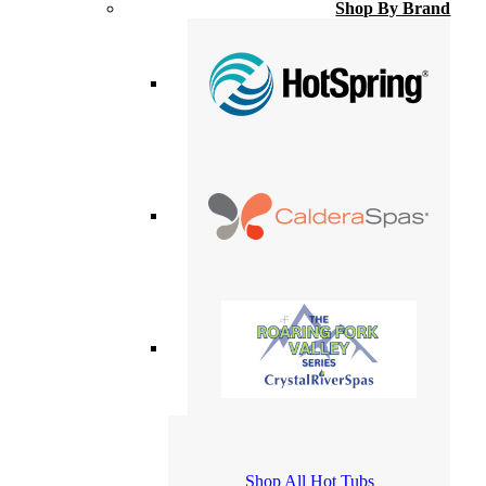
Shop By Brand
Shop All Hot Tubs