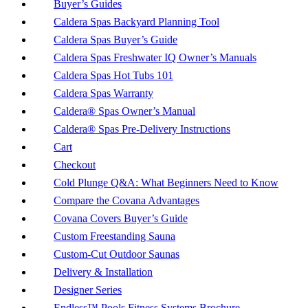
Buyer’s Guides
Caldera Spas Backyard Planning Tool
Caldera Spas Buyer’s Guide
Caldera Spas Freshwater IQ Owner’s Manuals
Caldera Spas Hot Tubs 101
Caldera Spas Warranty
Caldera® Spas Owner’s Manual
Caldera® Spas Pre-Delivery Instructions
Cart
Checkout
Cold Plunge Q&A: What Beginners Need to Know
Compare the Covana Advantages
Covana Covers Buyer’s Guide
Custom Freestanding Sauna
Custom-Cut Outdoor Saunas
Delivery & Installation
Designer Series
Endless™ Pools Fitness Systems Brochure