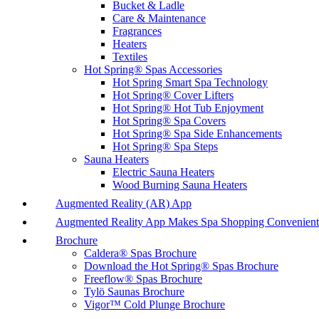
Bucket & Ladle
Care & Maintenance
Fragrances
Heaters
Textiles
Hot Spring® Spas Accessories
Hot Spring Smart Spa Technology
Hot Spring® Cover Lifters
Hot Spring® Hot Tub Enjoyment
Hot Spring® Spa Covers
Hot Spring® Spa Side Enhancements
Hot Spring® Spa Steps
Sauna Heaters
Electric Sauna Heaters
Wood Burning Sauna Heaters
Augmented Reality (AR) App
Augmented Reality App Makes Spa Shopping Convenient
Brochure
Caldera® Spas Brochure
Download the Hot Spring® Spas Brochure
Freeflow® Spas Brochure
Tylö Saunas Brochure
Vigor™ Cold Plunge Brochure