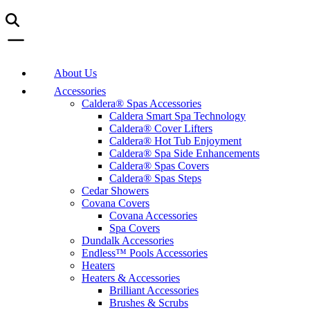
About Us
Accessories
Caldera® Spas Accessories
Caldera Smart Spa Technology
Caldera® Cover Lifters
Caldera® Hot Tub Enjoyment
Caldera® Spa Side Enhancements
Caldera® Spas Covers
Caldera® Spas Steps
Cedar Showers
Covana Covers
Covana Accessories
Spa Covers
Dundalk Accessories
Endless™ Pools Accessories
Heaters
Heaters & Accessories
Brilliant Accessories
Brushes & Scrubs