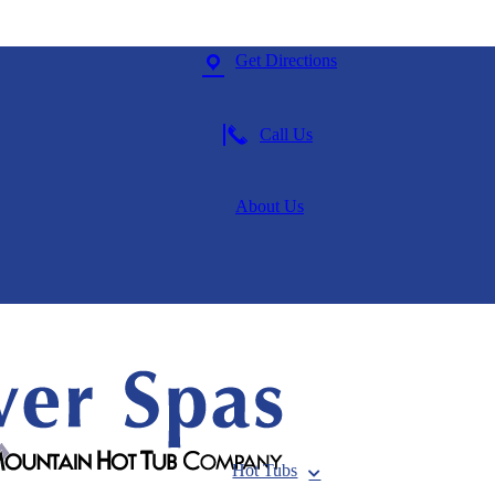
Get Directions
Call Us
About Us
Hot Tubs