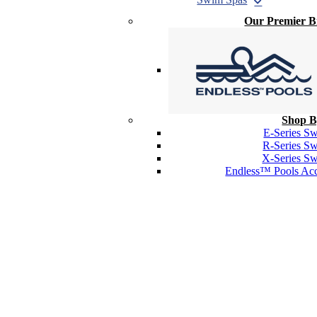
Our Premier 
Shop B
E-Series S
R-Series S
X-Series S
Endless™ Pools Acc