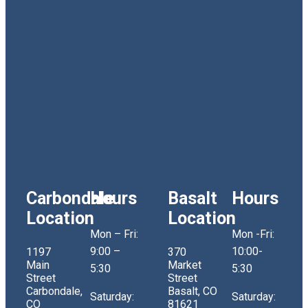
Carbondale
Hours
Basalt
Hours
Location
Location
Mon – Fri:
Mon -Fri:
9:00 –
10:00-
1197
370
Main
Market
5:30
5:30
Street
Street
Carbondale,
Basalt, CO
Saturday:
Saturday:
CO
81621