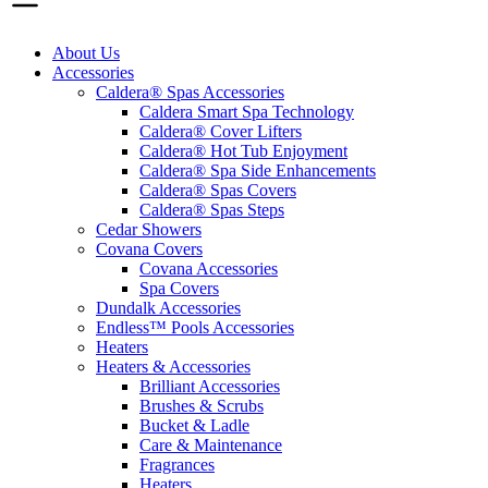
About Us
Accessories
Caldera® Spas Accessories
Caldera Smart Spa Technology
Caldera® Cover Lifters
Caldera® Hot Tub Enjoyment
Caldera® Spa Side Enhancements
Caldera® Spas Covers
Caldera® Spas Steps
Cedar Showers
Covana Covers
Covana Accessories
Spa Covers
Dundalk Accessories
Endless™ Pools Accessories
Heaters
Heaters & Accessories
Brilliant Accessories
Brushes & Scrubs
Bucket & Ladle
Care & Maintenance
Fragrances
Heaters