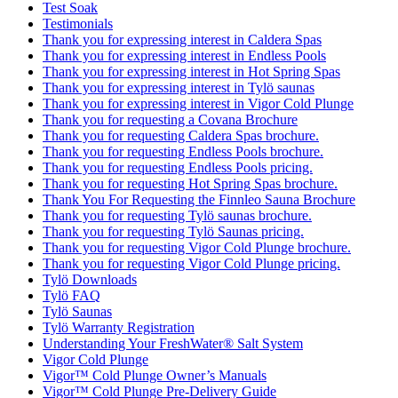
Test Soak
Testimonials
Thank you for expressing interest in Caldera Spas
Thank you for expressing interest in Endless Pools
Thank you for expressing interest in Hot Spring Spas
Thank you for expressing interest in Tylö saunas
Thank you for expressing interest in Vigor Cold Plunge
Thank you for requesting a Covana Brochure
Thank you for requesting Caldera Spas brochure.
Thank you for requesting Endless Pools brochure.
Thank you for requesting Endless Pools pricing.
Thank you for requesting Hot Spring Spas brochure.
Thank You For Requesting the Finnleo Sauna Brochure
Thank you for requesting Tylö saunas brochure.
Thank you for requesting Tylö Saunas pricing.
Thank you for requesting Vigor Cold Plunge brochure.
Thank you for requesting Vigor Cold Plunge pricing.
Tylö Downloads
Tylö FAQ
Tylö Saunas
Tylö Warranty Registration
Understanding Your FreshWater® Salt System
Vigor Cold Plunge
Vigor™ Cold Plunge Owner’s Manuals
Vigor™ Cold Plunge Pre-Delivery Guide