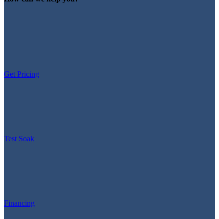
Get Pricing
Test Soak
Financing