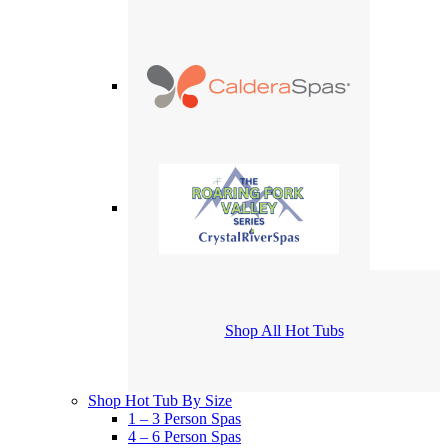
Shop All Hot Tubs
Shop Hot Tub By Size
1 – 3 Person Spas
4 – 6 Person Spas