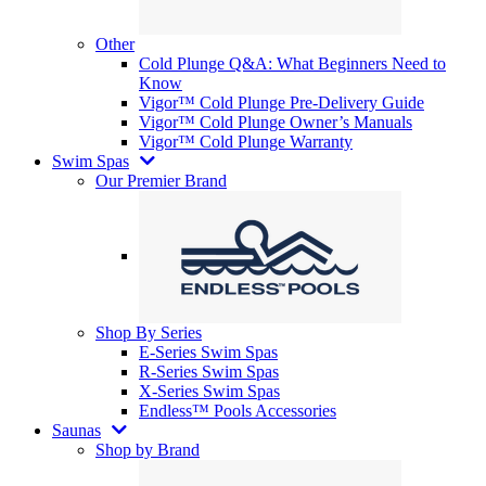
Other
Cold Plunge Q&A: What Beginners Need to
Know
Vigor™ Cold Plunge Pre-Delivery Guide
Vigor™ Cold Plunge Owner’s Manuals
Vigor™ Cold Plunge Warranty
Swim Spas
Our Premier Brand
Shop By Series
E-Series Swim Spas
R-Series Swim Spas
X-Series Swim Spas
Endless™ Pools Accessories
Saunas
Shop by Brand