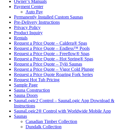
Owner’s Manuals
Payment Center
Auto Pay
Permanently Installed Custom Saunas
Pre-Delivery Instructions
Privacy Policy
Product Inquiry
Rentals
Request a Price Quote – Caldera® Spas
Request a Price Quote – Endless™ Pools
Request a Price Quote – Freeflow® Spas
Request a Price Quote – Hot Spring® Spas
Request a Price Quote – Tylö Saunas
Request a Price Quote – Vigor Cold Plunge
Request a Price Quote Roaring Fork Series
Request Hot Tub Pricing
Sample Page
Sauna Construction
Sauna Doors
SaunaLogic2 Control – SaunaLogic App Download &
Instructions
SaunaLogic2® Control with Worldwide Mobile App
Saunas
Canadian Timber Collection
Dundalk Collection