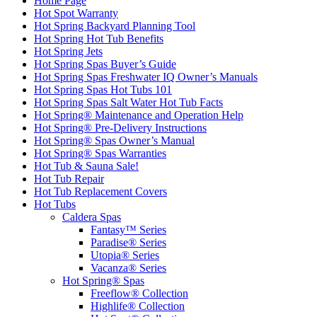
Home Page
Hot Spot Warranty
Hot Spring Backyard Planning Tool
Hot Spring Hot Tub Benefits
Hot Spring Jets
Hot Spring Spas Buyer’s Guide
Hot Spring Spas Freshwater IQ Owner’s Manuals
Hot Spring Spas Hot Tubs 101
Hot Spring Spas Salt Water Hot Tub Facts
Hot Spring® Maintenance and Operation Help
Hot Spring® Pre-Delivery Instructions
Hot Spring® Spas Owner’s Manual
Hot Spring® Spas Warranties
Hot Tub & Sauna Sale!
Hot Tub Repair
Hot Tub Replacement Covers
Hot Tubs
Caldera Spas
Fantasy™ Series
Paradise® Series
Utopia® Series
Vacanza® Series
Hot Spring® Spas
Freeflow® Collection
Highlife® Collection