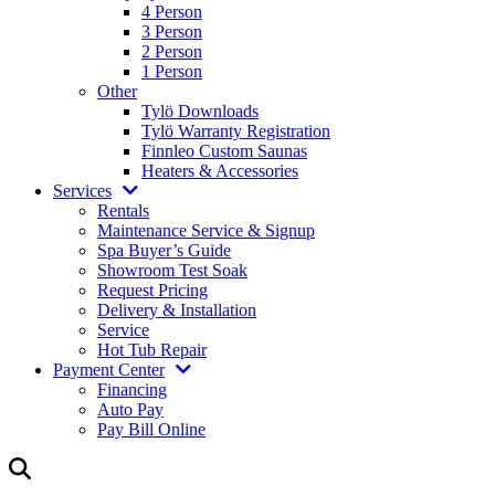
4 Person
3 Person
2 Person
1 Person
Other
Tylö Downloads
Tylö Warranty Registration
Finnleo Custom Saunas
Heaters & Accessories
Services
Rentals
Maintenance Service & Signup
Spa Buyer’s Guide
Showroom Test Soak
Request Pricing
Delivery & Installation
Service
Hot Tub Repair
Payment Center
Financing
Auto Pay
Pay Bill Online