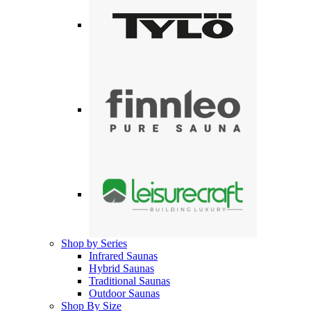
Shop by Series
Infrared Saunas
Hybrid Saunas
Traditional Saunas
Outdoor Saunas
Shop By Size