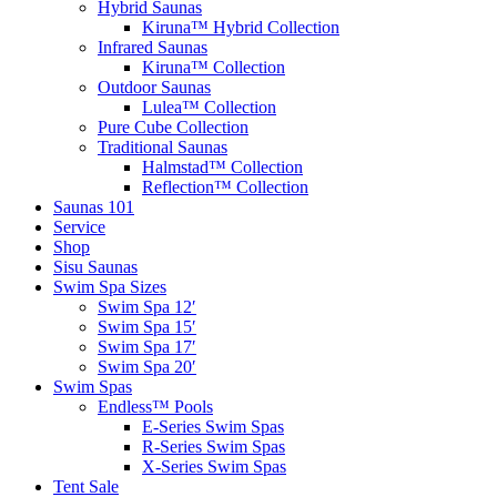
Hybrid Saunas
Kiruna™ Hybrid Collection
Infrared Saunas
Kiruna™ Collection
Outdoor Saunas
Lulea™ Collection
Pure Cube Collection
Traditional Saunas
Halmstad™ Collection
Reflection™ Collection
Saunas 101
Service
Shop
Sisu Saunas
Swim Spa Sizes
Swim Spa 12′
Swim Spa 15′
Swim Spa 17′
Swim Spa 20′
Swim Spas
Endless™ Pools
E-Series Swim Spas
R-Series Swim Spas
X-Series Swim Spas
Tent Sale