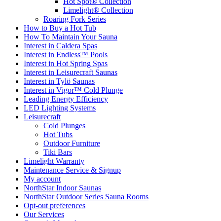
Hot Spot® Collection
Limelight® Collection
Roaring Fork Series
How to Buy a Hot Tub​
How To Maintain Your Sauna
Interest in Caldera Spas
Interest in Endless™ Pools
Interest in Hot Spring Spas
Interest in Leisurecraft Saunas
Interest in Tylö Saunas
Interest in Vigor™ Cold Plunge
Leading Energy Efficiency
LED Lighting Systems
Leisurecraft
Cold Plunges
Hot Tubs
Outdoor Furniture
Tiki Bars
Limelight Warranty
Maintenance Service & Signup
My account
NorthStar Indoor Saunas
NorthStar Outdoor Series Sauna Rooms
Opt-out preferences
Our Services