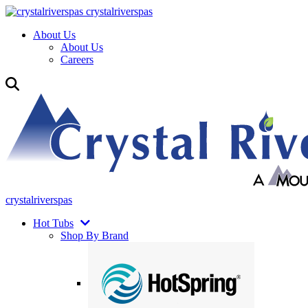
crystalriverspas
About Us
About Us
Careers
crystalriverspas
Hot Tubs
Shop By Brand