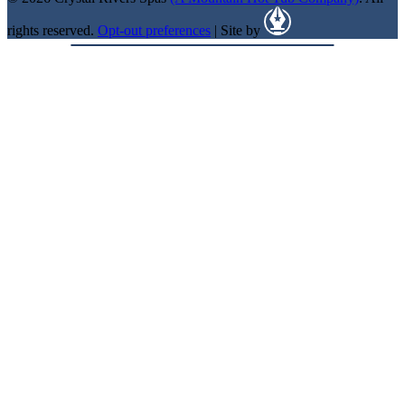
rights reserved.
Opt-out preferences
| Site by