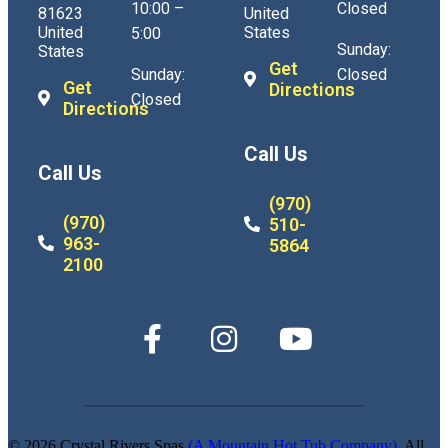
10:00 –
Closed
81623
United
United
States
5:00
Sunday:
States
Get
Sunday:
Closed
Get
Directions
Closed
Directions
Call Us
Call Us
(970)
(970)
510-
963-
5864
2100
© 2026 Crystal Rivers Spas
(A Mountain Hot Tub Company)
. All