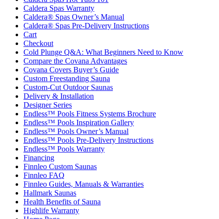
Caldera Spas Warranty
Caldera® Spas Owner’s Manual
Caldera® Spas Pre-Delivery Instructions
Cart
Checkout
Cold Plunge Q&A: What Beginners Need to Know
Compare the Covana Advantages
Covana Covers Buyer’s Guide
Custom Freestanding Sauna
Custom-Cut Outdoor Saunas
Delivery & Installation
Designer Series
Endless™ Pools Fitness Systems Brochure
Endless™ Pools Inspiration Gallery
Endless™ Pools Owner’s Manual
Endless™ Pools Pre-Delivery Instructions
Endless™ Pools Warranty
Financing
Finnleo Custom Saunas
Finnleo FAQ
Finnleo Guides, Manuals & Warranties
Hallmark Saunas
Health Benefits of Sauna
Highlife Warranty