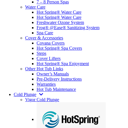
7 – 8 Person Spas
Water Care
Hot Spring® Water Care
Hot Spring® Water Care
Freshwater Ozone System
Frog® @Ease® Sanitizing System
Spa Care
Cover & Accessories
Covana Covers
Hot Spring® Spa Covers
Steps
Cover Lifters
Hot Spring® Spa Enjoyment
Other Hot Tub Links
Owner’s Manuals
Pre-Delivery Instructions
Warranties
Hot Tub Maintenance
Cold Plunge
Vigor Cold Plunge