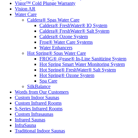
Vigor™ Cold Plunge Warranty
Vision AR
Water Care
Caldera® Spas Water Care
Caldera® FreshWater® IQ System
Caldera® FreshWater® Salt System
Caldera® Ozone System
Frog® Water Care Systems
Water Enhancers
Hot Spring® Spas Water Care
FROG® @ease® In-Line Sanitizing System
Hot Spring Smart Water Monitoring System
Hot Spring® FreshWater® Salt System
Hot Spring® Ozone System
Spa Care
SilkBalance
Words from Our Customers
Custom Indoor Saunas
Custom Infrared Rooms
S-Series Infrared Rooms
Custom Infrasaunas
Infrared Saunas
InfraSauna
Traditional Indoor Saunas