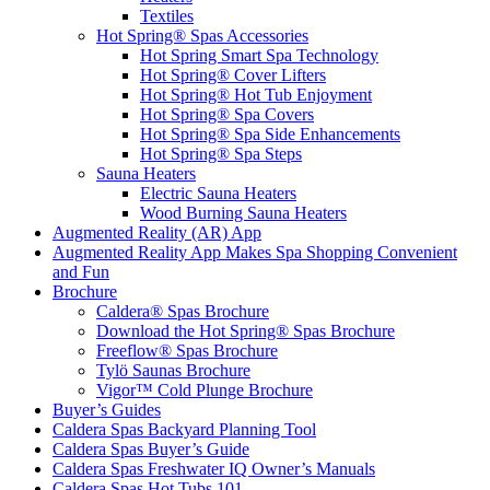
Textiles
Hot Spring® Spas Accessories
Hot Spring Smart Spa Technology
Hot Spring® Cover Lifters
Hot Spring® Hot Tub Enjoyment
Hot Spring® Spa Covers
Hot Spring® Spa Side Enhancements
Hot Spring® Spa Steps
Sauna Heaters
Electric Sauna Heaters
Wood Burning Sauna Heaters
Augmented Reality (AR) App
Augmented Reality App Makes Spa Shopping Convenient
and Fun
Brochure
Caldera® Spas Brochure
Download the Hot Spring® Spas Brochure
Freeflow® Spas Brochure
Tylö Saunas Brochure
Vigor™ Cold Plunge Brochure
Buyer’s Guides
Caldera Spas Backyard Planning Tool
Caldera Spas Buyer’s Guide
Caldera Spas Freshwater IQ Owner’s Manuals
Caldera Spas Hot Tubs 101