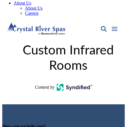
About Us
About Us
Careers
Custom Infrared
Rooms
Content by
How can we help you?