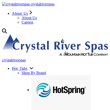
crystalriverspas
About
Us
About Us
Careers
crystalriverspas
Hot
Tubs
Shop By Brand