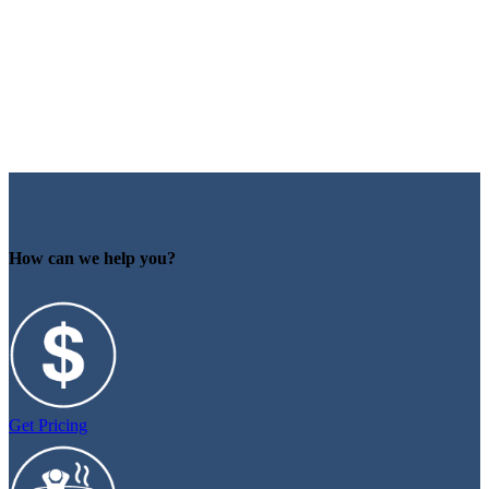
How can we help you?
Get Pricing