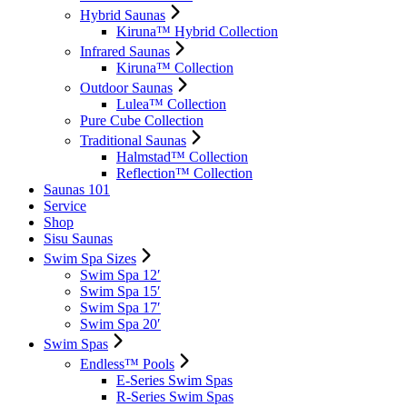
Hybrid Saunas
Kiruna™ Hybrid Collection
Infrared Saunas
Kiruna™ Collection
Outdoor Saunas
Lulea™ Collection
Pure Cube Collection
Traditional Saunas
Halmstad™ Collection
Reflection™ Collection
Saunas 101
Service
Shop
Sisu Saunas
Swim Spa Sizes
Swim Spa 12′
Swim Spa 15′
Swim Spa 17′
Swim Spa 20′
Swim Spas
Endless™ Pools
E-Series Swim Spas
R-Series Swim Spas