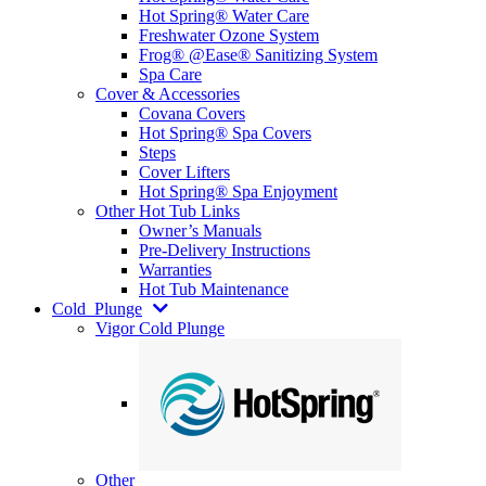
Hot Spring® Water Care
Freshwater Ozone System
Frog® @Ease® Sanitizing System
Spa Care
Cover & Accessories
Covana Covers
Hot Spring® Spa Covers
Steps
Cover Lifters
Hot Spring® Spa Enjoyment
Other Hot Tub Links
Owner’s Manuals
Pre-Delivery Instructions
Warranties
Hot Tub Maintenance
Cold
Plunge
Vigor Cold Plunge
Other