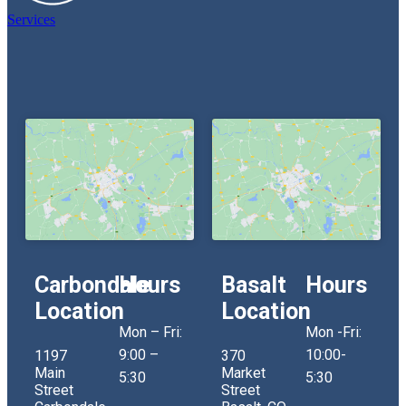
Services
Carbondale
Hours
Basalt
Hours
Location
Location
Mon – Fri:
Mon -Fri:
9:00 –
10:00-
1197
370
Main
Market
5:30
5:30
Street
Street