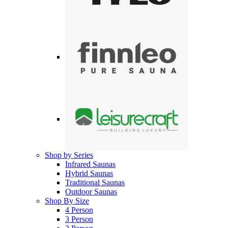
Shop by Series
Infrared Saunas
Hybrid Saunas
Traditional Saunas
Outdoor Saunas
Shop By Size
4 Person
3 Person