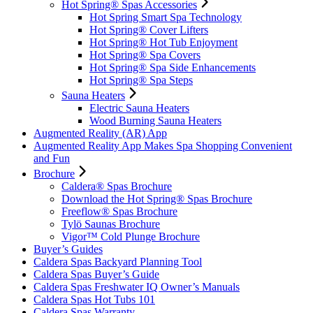
Hot Spring® Spas Accessories
Hot Spring Smart Spa Technology
Hot Spring® Cover Lifters
Hot Spring® Hot Tub Enjoyment
Hot Spring® Spa Covers
Hot Spring® Spa Side Enhancements
Hot Spring® Spa Steps
Sauna Heaters
Electric Sauna Heaters
Wood Burning Sauna Heaters
Augmented Reality (AR) App
Augmented Reality App Makes Spa Shopping Convenient
and Fun
Brochure
Caldera® Spas Brochure
Download the Hot Spring® Spas Brochure
Freeflow® Spas Brochure
Tylö Saunas Brochure
Vigor™ Cold Plunge Brochure
Buyer’s Guides
Caldera Spas Backyard Planning Tool
Caldera Spas Buyer’s Guide
Caldera Spas Freshwater IQ Owner’s Manuals
Caldera Spas Hot Tubs 101
Caldera Spas Warranty