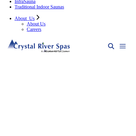
InfraSauna
Traditional Indoor Saunas
About
Us
About Us
Careers