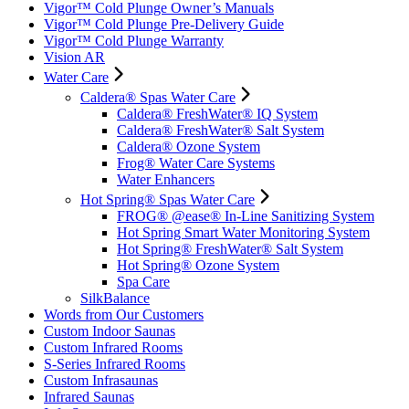
Vigor™ Cold Plunge Owner’s Manuals
Vigor™ Cold Plunge Pre-Delivery Guide
Vigor™ Cold Plunge Warranty
Vision AR
Water Care
Caldera® Spas Water Care
Caldera® FreshWater® IQ System
Caldera® FreshWater® Salt System
Caldera® Ozone System
Frog® Water Care Systems
Water Enhancers
Hot Spring® Spas Water Care
FROG® @ease® In-Line Sanitizing System
Hot Spring Smart Water Monitoring System
Hot Spring® FreshWater® Salt System
Hot Spring® Ozone System
Spa Care
SilkBalance
Words from Our Customers
Custom Indoor Saunas
Custom Infrared Rooms
S-Series Infrared Rooms
Custom Infrasaunas
Infrared Saunas