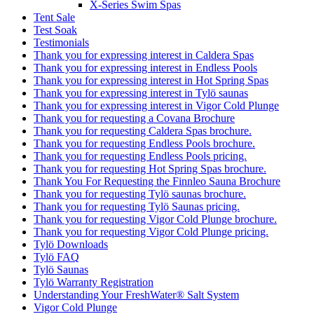
X-Series Swim Spas
Tent Sale
Test Soak
Testimonials
Thank you for expressing interest in Caldera Spas
Thank you for expressing interest in Endless Pools
Thank you for expressing interest in Hot Spring Spas
Thank you for expressing interest in Tylö saunas
Thank you for expressing interest in Vigor Cold Plunge
Thank you for requesting a Covana Brochure
Thank you for requesting Caldera Spas brochure.
Thank you for requesting Endless Pools brochure.
Thank you for requesting Endless Pools pricing.
Thank you for requesting Hot Spring Spas brochure.
Thank You For Requesting the Finnleo Sauna Brochure
Thank you for requesting Tylö saunas brochure.
Thank you for requesting Tylö Saunas pricing.
Thank you for requesting Vigor Cold Plunge brochure.
Thank you for requesting Vigor Cold Plunge pricing.
Tylö Downloads
Tylö FAQ
Tylö Saunas
Tylö Warranty Registration
Understanding Your FreshWater® Salt System
Vigor Cold Plunge