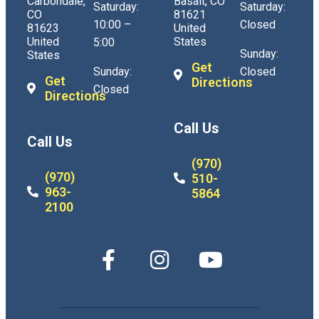
Carbondale,
Basalt, CO
Saturday:
Saturday:
CO
81621
10:00 –
Closed
81623
United
United
States
5:00
Sunday:
States
Get
Sunday:
Closed
Get
Directions
Closed
Directions
Call Us
Call Us
(970)
(970)
510-
963-
5864
2100