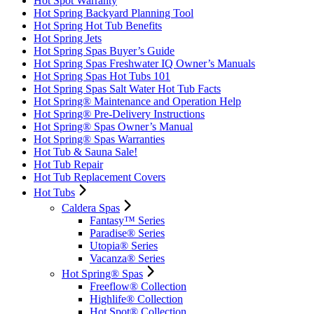
Hot Spot Warranty
Hot Spring Backyard Planning Tool
Hot Spring Hot Tub Benefits
Hot Spring Jets
Hot Spring Spas Buyer’s Guide
Hot Spring Spas Freshwater IQ Owner’s Manuals
Hot Spring Spas Hot Tubs 101
Hot Spring Spas Salt Water Hot Tub Facts
Hot Spring® Maintenance and Operation Help
Hot Spring® Pre-Delivery Instructions
Hot Spring® Spas Owner’s Manual
Hot Spring® Spas Warranties
Hot Tub & Sauna Sale!
Hot Tub Repair
Hot Tub Replacement Covers
Hot Tubs
Caldera Spas
Fantasy™ Series
Paradise® Series
Utopia® Series
Vacanza® Series
Hot Spring® Spas
Freeflow® Collection
Highlife® Collection
Hot Spot® Collection