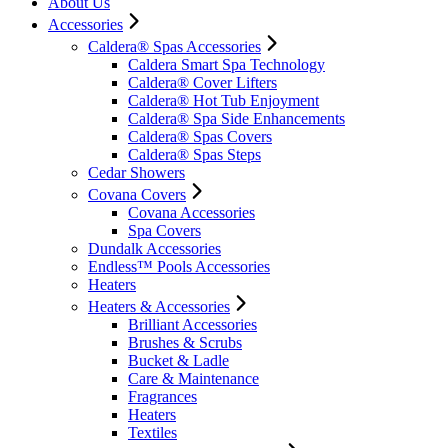
About Us
Accessories
Caldera® Spas Accessories
Caldera Smart Spa Technology
Caldera® Cover Lifters
Caldera® Hot Tub Enjoyment
Caldera® Spa Side Enhancements
Caldera® Spas Covers
Caldera® Spas Steps
Cedar Showers
Covana Covers
Covana Accessories
Spa Covers
Dundalk Accessories
Endless™ Pools Accessories
Heaters
Heaters & Accessories
Brilliant Accessories
Brushes & Scrubs
Bucket & Ladle
Care & Maintenance
Fragrances
Heaters
Textiles