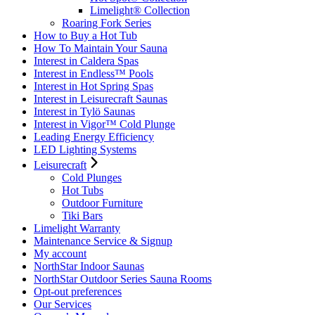
Limelight® Collection
Roaring Fork Series
How to Buy a Hot Tub​
How To Maintain Your Sauna
Interest in Caldera Spas
Interest in Endless™ Pools
Interest in Hot Spring Spas
Interest in Leisurecraft Saunas
Interest in Tylö Saunas
Interest in Vigor™ Cold Plunge
Leading Energy Efficiency
LED Lighting Systems
Leisurecraft
Cold Plunges
Hot Tubs
Outdoor Furniture
Tiki Bars
Limelight Warranty
Maintenance Service & Signup
My account
NorthStar Indoor Saunas
NorthStar Outdoor Series Sauna Rooms
Opt-out preferences
Our Services