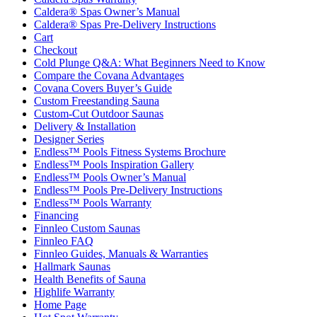
Caldera® Spas Owner’s Manual
Caldera® Spas Pre-Delivery Instructions
Cart
Checkout
Cold Plunge Q&A: What Beginners Need to Know
Compare the Covana Advantages
Covana Covers Buyer’s Guide
Custom Freestanding Sauna
Custom-Cut Outdoor Saunas
Delivery & Installation
Designer Series
Endless™ Pools Fitness Systems Brochure
Endless™ Pools Inspiration Gallery
Endless™ Pools Owner’s Manual
Endless™ Pools Pre-Delivery Instructions
Endless™ Pools Warranty
Financing
Finnleo Custom Saunas
Finnleo FAQ
Finnleo Guides, Manuals & Warranties
Hallmark Saunas
Health Benefits of Sauna
Highlife Warranty
Home Page