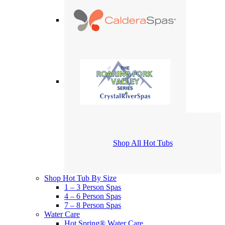
Shop All Hot Tubs
Shop Hot Tub By Size
1 – 3 Person Spas
4 – 6 Person Spas
7 – 8 Person Spas
Water Care
Hot Spring® Water Care