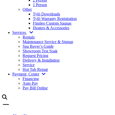
2 Person
1 Person
Other
Tylö Downloads
Tylö Warranty Registration
Finnleo Custom Saunas
Heaters & Accessories
Services
Rentals
Maintenance Service & Signup
Spa Buyer’s Guide
Showroom Test Soak
Request Pricing
Delivery & Installation
Service
Hot Tub Repair
Payment
Center
Financing
Auto Pay
Pay Bill Online