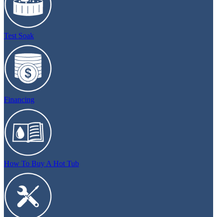
Test Soak
Financing
How To Buy A Hot Tub