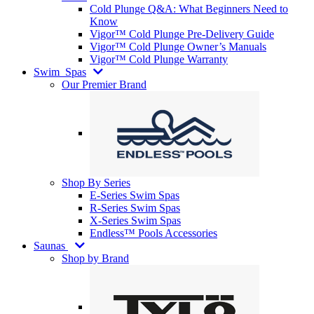
Cold Plunge Q&A: What Beginners Need to
Know
Vigor™ Cold Plunge Pre-Delivery Guide
Vigor™ Cold Plunge Owner’s Manuals
Vigor™ Cold Plunge Warranty
Swim
Spas
Our Premier Brand
Shop By Series
E-Series Swim Spas
R-Series Swim Spas
X-Series Swim Spas
Endless™ Pools Accessories
Saunas
Shop by Brand