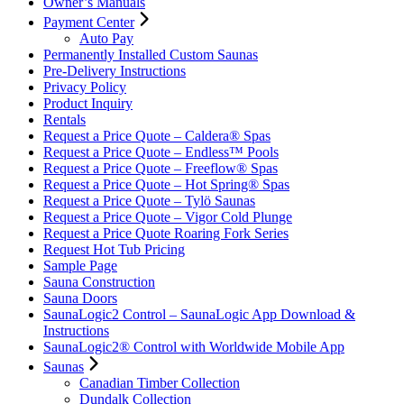
Owner’s Manuals
Payment Center
Auto Pay
Permanently Installed Custom Saunas
Pre-Delivery Instructions
Privacy Policy
Product Inquiry
Rentals
Request a Price Quote – Caldera® Spas
Request a Price Quote – Endless™ Pools
Request a Price Quote – Freeflow® Spas
Request a Price Quote – Hot Spring® Spas
Request a Price Quote – Tylö Saunas
Request a Price Quote – Vigor Cold Plunge
Request a Price Quote Roaring Fork Series
Request Hot Tub Pricing
Sample Page
Sauna Construction
Sauna Doors
SaunaLogic2 Control – SaunaLogic App Download &
Instructions
SaunaLogic2® Control with Worldwide Mobile App
Saunas
Canadian Timber Collection
Dundalk Collection