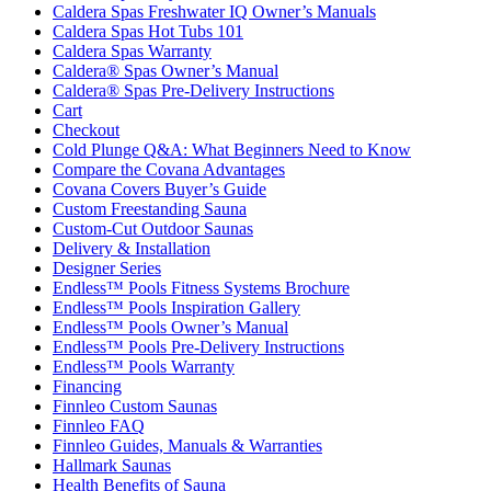
Caldera Spas Warranty
Caldera® Spas Owner’s Manual
Caldera® Spas Pre-Delivery Instructions
Cart
Checkout
Cold Plunge Q&A: What Beginners Need to Know
Compare the Covana Advantages
Covana Covers Buyer’s Guide
Custom Freestanding Sauna
Custom-Cut Outdoor Saunas
Delivery & Installation
Designer Series
Endless™ Pools Fitness Systems Brochure
Endless™ Pools Inspiration Gallery
Endless™ Pools Owner’s Manual
Endless™ Pools Pre-Delivery Instructions
Endless™ Pools Warranty
Financing
Finnleo Custom Saunas
Finnleo FAQ
Finnleo Guides, Manuals & Warranties
Hallmark Saunas
Health Benefits of Sauna
Highlife Warranty