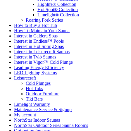
Hot Spot® Collection
Limelight® Collection
Roaring Fork Series
How to Buy a Hot Tub​
How To Maintain Your Sauna
Interest in Caldera Spas
Interest in Endless™ Pools
Interest in Hot Spring Spas
Interest in Leisurecraft Saunas
Interest in Tylö Saunas
Interest in Vigor™ Cold Plunge
Leading Energy Efficiency
LED Lighting Systems
Leisurecraft
Cold Plunges
Hot Tubs
Outdoor Furniture
Tiki Bars
Limelight Warranty
Maintenance Service & Signup
My account
NorthStar Indoor Saunas
NorthStar Outdoor Series Sauna Rooms
Opt-out preferences
Our Services