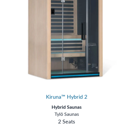
Kiruna™ Hybrid 2
Hybrid Saunas
Tylö Saunas
2 Seats