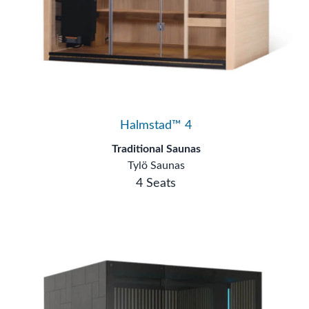
Halmstad™ 4
Traditional Saunas
Tylö Saunas
4 Seats