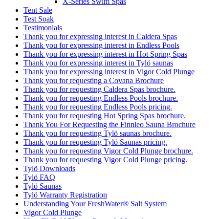
Test Soak
Testimonials
Thank you for expressing interest in Caldera Spas
Thank you for expressing interest in Endless Pools
Thank you for expressing interest in Hot Spring Spas
Thank you for expressing interest in Tylö saunas
Thank you for expressing interest in Vigor Cold Plunge
Thank you for requesting a Covana Brochure
Thank you for requesting Caldera Spas brochure.
Thank you for requesting Endless Pools brochure.
Thank you for requesting Endless Pools pricing.
Thank you for requesting Hot Spring Spas brochure.
Thank You For Requesting the Finnleo Sauna Brochure
Thank you for requesting Tylö saunas brochure.
Thank you for requesting Tylö Saunas pricing.
Thank you for requesting Vigor Cold Plunge brochure.
Thank you for requesting Vigor Cold Plunge pricing.
Tylö Downloads
Tylö FAQ
Tylö Saunas
Tylö Warranty Registration
Understanding Your FreshWater® Salt System
Vigor Cold Plunge
Vigor™ Cold Plunge Owner’s Manuals
Vigor™ Cold Plunge Pre-Delivery Guide