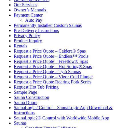
Owner’s Manuals
Payment Center
Auto Pay
Permanently Installed Custom Saunas
Pre-Delivery Instructions
Privacy Policy
Product Inquiry
Rentals
Request a Price Quote – Caldera® Spas
Request a Price Quote – Endless™ Pools
Request a Price Quote – Freeflow® Spas
Request a Price Quote – Hot Spring® Spas
Request a Price Quote – Tylö Saunas
Request a Price Quote – Vigor Cold Plunge
Request a Price Quote Roaring Fork Series
Request Hot Tub Pricing
Sample Page
Sauna Construction
Sauna Doors
SaunaLogic2 Control – SaunaLogic App Download &
Instructions
SaunaLogic2® Control with Worldwide Mobile App
Saunas
Canadian Timber Collection
Dundalk Collection