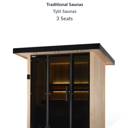
Tylö Saunas
3 Seats