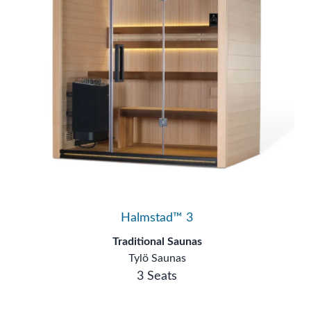
Halmstad™ 3
Traditional Saunas
Tylö Saunas
3 Seats