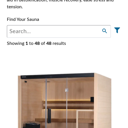
Find Your Sauna
Showing
1
to
48
of
48
results