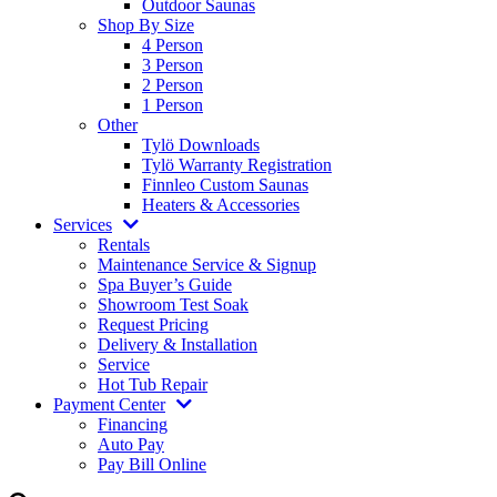
4 Person
3 Person
2 Person
1 Person
Other
Tylö Downloads
Tylö Warranty Registration
Finnleo Custom Saunas
Heaters & Accessories
Services
Rentals
Maintenance Service & Signup
Spa Buyer’s Guide
Showroom Test Soak
Request Pricing
Delivery & Installation
Service
Hot Tub Repair
Payment Center
Financing
Auto Pay
Pay Bill Online