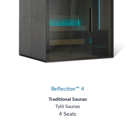
Reflection™ 4
Traditional Saunas
Tylö Saunas
4 Seats