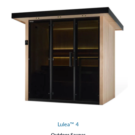
Lulea™ 4
Outdoor Saunas
Tylö Saunas