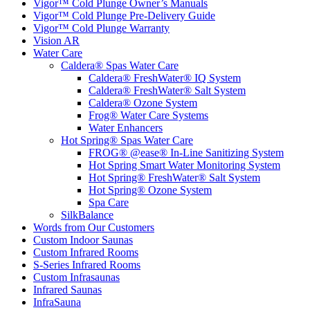
Vigor™ Cold Plunge Warranty
Vision AR
Water Care
Caldera® Spas Water Care
Caldera® FreshWater® IQ System
Caldera® FreshWater® Salt System
Caldera® Ozone System
Frog® Water Care Systems
Water Enhancers
Hot Spring® Spas Water Care
FROG® @ease® In-Line Sanitizing System
Hot Spring Smart Water Monitoring System
Hot Spring® FreshWater® Salt System
Hot Spring® Ozone System
Spa Care
SilkBalance
Words from Our Customers
Custom Indoor Saunas
Custom Infrared Rooms
S-Series Infrared Rooms
Custom Infrasaunas
Infrared Saunas
InfraSauna
Traditional Indoor Saunas