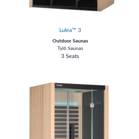
Lulea™ 3
Outdoor Saunas
Tylö Saunas
3 Seats