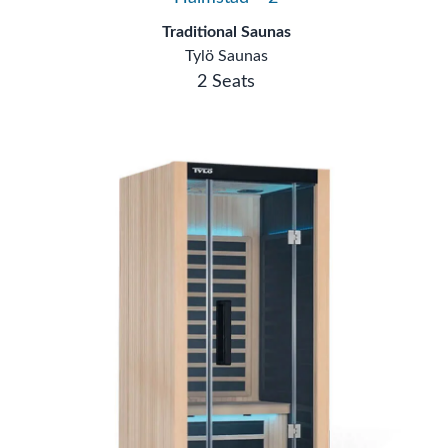
Traditional Saunas
Tylö Saunas
2 Seats