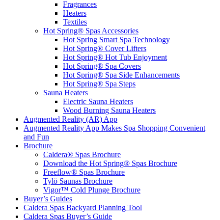
Textiles
Hot Spring® Spas Accessories
Hot Spring Smart Spa Technology
Hot Spring® Cover Lifters
Hot Spring® Hot Tub Enjoyment
Hot Spring® Spa Covers
Hot Spring® Spa Side Enhancements
Hot Spring® Spa Steps
Sauna Heaters
Electric Sauna Heaters
Wood Burning Sauna Heaters
Augmented Reality (AR) App
Augmented Reality App Makes Spa Shopping Convenient
and Fun
Brochure
Caldera® Spas Brochure
Download the Hot Spring® Spas Brochure
Freeflow® Spas Brochure
Tylö Saunas Brochure
Vigor™ Cold Plunge Brochure
Buyer’s Guides
Caldera Spas Backyard Planning Tool
Caldera Spas Buyer’s Guide
Caldera Spas Freshwater IQ Owner’s Manuals
Caldera Spas Hot Tubs 101