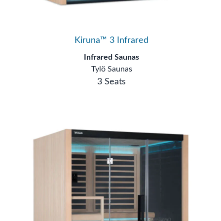
Kiruna™ 3 Infrared
Infrared Saunas
Tylö Saunas
3 Seats