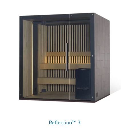
Reflection™ 3
Traditional Saunas