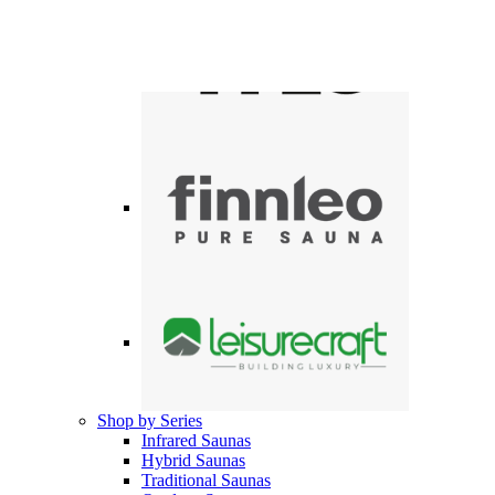
Shop by Series
Infrared Saunas
Hybrid Saunas
Traditional Saunas
Outdoor Saunas
Shop By Size