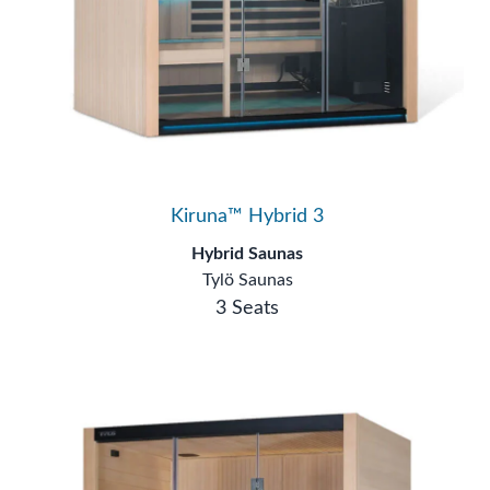
Kiruna™ Hybrid 3
Hybrid Saunas
Tylö Saunas
3 Seats