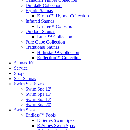
Hybrid Saunas
Kiruna™ Hybrid Collection
Infrared Saunas
Kiruna™ Collection
Outdoor Saunas
Lulea™ Collection
Pure Cube Collection
Traditional Saunas
Halmstad™ Collection
Reflection™ Collection
Saunas 101
Service
Shop
Sisu Saunas
Swim Spa Sizes
Swim Spa 12′
Swim Spa 15′
Swim Spa 17′
Swim Spa 20′
Swim Spas
Endless™ Pools
E-Series Swim Spas
R-Series Swim Spas
X-Series Swim Spas
Tent Sale