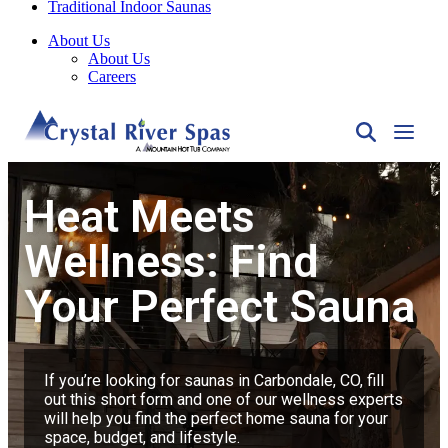
About Us
About Us
Careers
Heat Meets
Wellness: Find
Your Perfect Sauna
If you’re looking for saunas in Carbondale, CO, fill
out this short form and one of our wellness experts
will help you find the perfect home sauna for your
space, budget, and lifestyle.