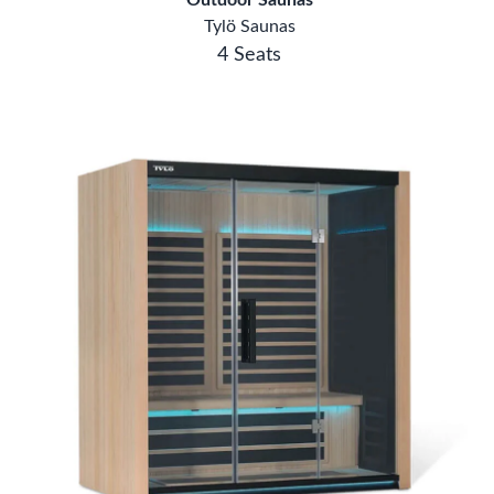
4 Seats