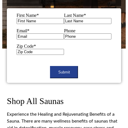
First Name
*
Last Name
*
Email
*
Phone
Zip Code
*
CAPTCHA
Shop All Saunas
Experience the Healing and Rejuvenating Benefits of a
Sauna. There are many wellness benefits of saunas that
aid in detoxification, muscle recovery, ease stress and
tension.