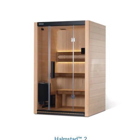
Halmstad™ 2