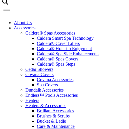
About Us
Accessories
Caldera® Spas Accessories
Caldera Smart Spa Technology
Caldera® Cover Lifters
Caldera® Hot Tub Enjoyment
Caldera® Spa Side Enhancements
Caldera® Spas Covers
Caldera® Spas Steps
Cedar Showers
Covana Covers
Covana Accessories
Spa Covers
Dundalk Accessories
Endless™ Pools Accessories
Heaters
Heaters & Accessories
Brilliant Accessories
Brushes & Scrubs
Bucket & Ladle
Care & Maintenance
Fragrances
Heaters