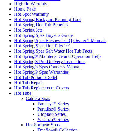
Home Page
Hot Spot Warranty
Hot Spring Backyard Planning Tool
Hot Spring Hot Tub Benefits
Hot Spring Jets
Hot Spring Spas Buyer’s Guide
Hot Spring Spas Freshwater IQ Owner’s Manuals
Hot Spring Spas Hot Tubs 101
Hot Spring Spas Salt Water Hot Tub Facts
Hot Spring® Maintenance and Operation Help
Hot Spring® Pre-Delivery Instructions
Hot Spring® Spas Owner’s Manual
Hot Spring® Spas Warranties
Hot Tub & Sauna Sale!
Hot Tub Repair
Hot Tub Replacement Covers
Hot Tubs
Caldera Spas
Fantasy™ Series
Paradise® Series
Utopia® Series
Vacanza® Series
Hot Spring® Spas
Freeflow® Collection
Highlife® Collection