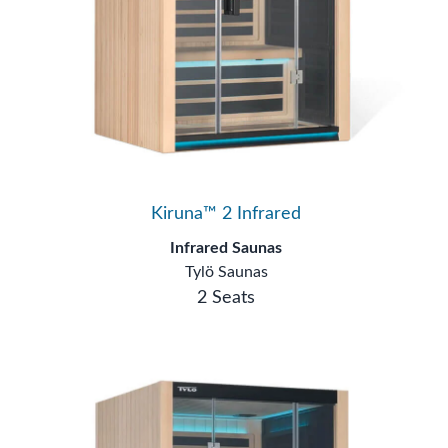
Kiruna™ 2 Infrared
Infrared Saunas
Tylö Saunas
2 Seats