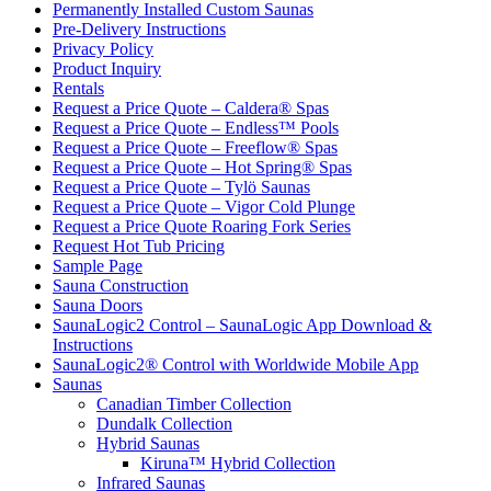
Permanently Installed Custom Saunas
Pre-Delivery Instructions
Privacy Policy
Product Inquiry
Rentals
Request a Price Quote – Caldera® Spas
Request a Price Quote – Endless™ Pools
Request a Price Quote – Freeflow® Spas
Request a Price Quote – Hot Spring® Spas
Request a Price Quote – Tylö Saunas
Request a Price Quote – Vigor Cold Plunge
Request a Price Quote Roaring Fork Series
Request Hot Tub Pricing
Sample Page
Sauna Construction
Sauna Doors
SaunaLogic2 Control – SaunaLogic App Download &
Instructions
SaunaLogic2® Control with Worldwide Mobile App
Saunas
Canadian Timber Collection
Dundalk Collection
Hybrid Saunas
Kiruna™ Hybrid Collection
Infrared Saunas