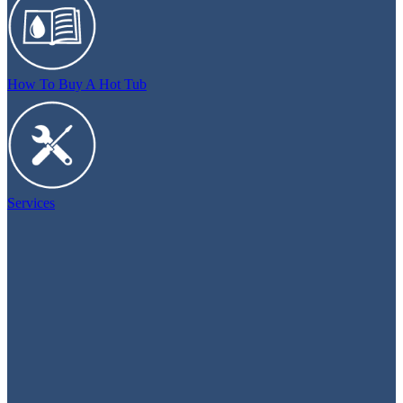
How To Buy A Hot Tub
Services