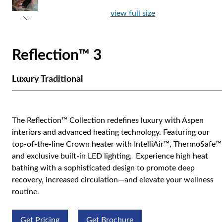
view full size
Reflection™ 3
Luxury Traditional
The Reflection™ Collection redefines luxury with Aspen
interiors and advanced heating technology. Featuring our
top-of-the-line Crown heater with IntelliAir™, ThermoSafe™
and exclusive built-in LED lighting. Experience high heat
bathing with a sophisticated design to promote deep
recovery, increased circulation—and elevate your wellness
routine.
Get Pricing
Get Brochure