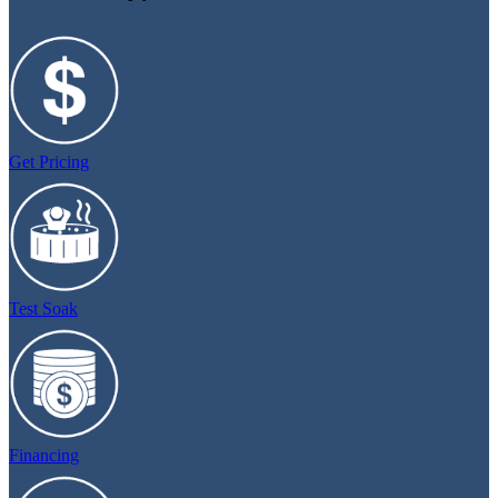
Get Pricing
Test Soak
Financing