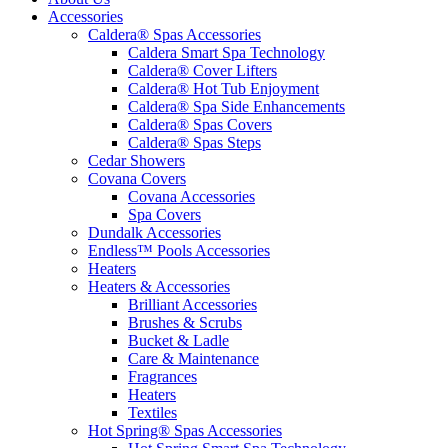
Accessories
Caldera® Spas Accessories
Caldera Smart Spa Technology
Caldera® Cover Lifters
Caldera® Hot Tub Enjoyment
Caldera® Spa Side Enhancements
Caldera® Spas Covers
Caldera® Spas Steps
Cedar Showers
Covana Covers
Covana Accessories
Spa Covers
Dundalk Accessories
Endless™ Pools Accessories
Heaters
Heaters & Accessories
Brilliant Accessories
Brushes & Scrubs
Bucket & Ladle
Care & Maintenance
Fragrances
Heaters
Textiles
Hot Spring® Spas Accessories