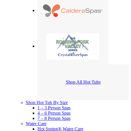
Shop All Hot Tubs
Shop Hot Tub By Size
1 – 3 Person Spas
4 – 6 Person Spas
7 – 8 Person Spas
Water Care
Hot Spring® Water Care