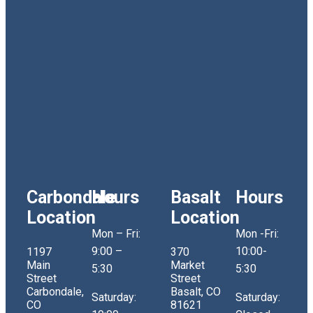
Carbondale
Hours
Basalt
Hours
Location
Location
Mon – Fri:
Mon -Fri:
9:00 –
10:00-
1197
370
Main
Market
5:30
5:30
Street
Street
Carbondale,
Basalt, CO
Saturday:
Saturday:
CO
81621