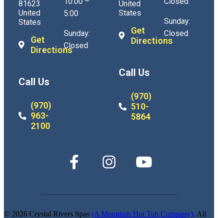
10:00 –
Closed
81623
United
United
States
5:00
Sunday:
States
Get
Sunday:
Closed
Get
Directions
Closed
Directions
Call Us
Call Us
(970)
(970)
510-
963-
5864
2100
© 2026 Crystal Rivers Spas
(A Mountain Hot Tub Company)
. All