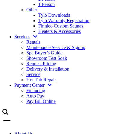
1 Person
Other
Tylö Downloads
Tylö Warranty Registration
Finnleo Custom Saunas
Heaters & Accessories
Services
Rentals
Maintenance Service & Signup
Spa Buyer’s Guide
Showroom Test Soak
Request Pricing
Delivery & Installation
Service
Hot Tub Repair
Payment Center
Financing
Auto Pay
Pay Bill Online
About Us