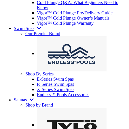
Cold Plunge Q&A: What Beginners Need to
Know
Vigor™ Cold Plunge Pre-Delivery Guide
Vigor™ Cold Plunge Owner’s Manuals
Vigor™ Cold Plunge Warranty
Swim Spas
Our Premier Brand
Shop By Series
E-Series Swim Spas
R-Series Swim Spas
X-Series Swim Spas
Endless™ Pools Accessories
Saunas
Shop by Brand