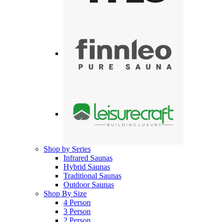
Shop by Series
Infrared Saunas
Hybrid Saunas
Traditional Saunas
Outdoor Saunas
Shop By Size
4 Person
3 Person
2 Person