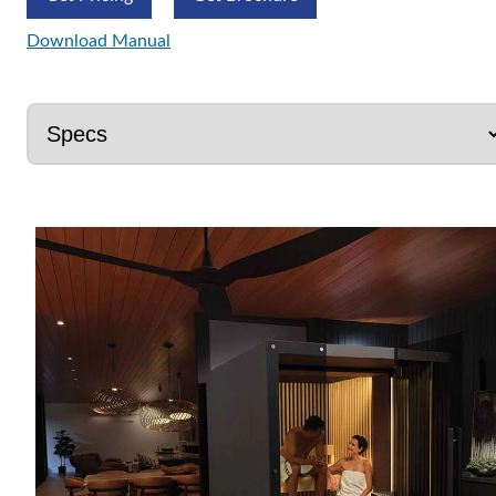
Download Manual