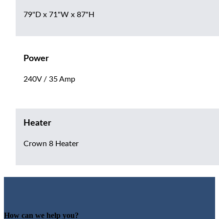
79"D x 71"W x 87"H
Power
240V / 35 Amp
Heater
Crown 8 Heater
How can we help you?