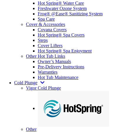
Hot Spring® Water Care
Freshwater Ozone System
Frog® @Ease® Sanitizing System
Spa Care
Cover & Accessories
Covana Covers
Hot Spring® Spa Covers
Steps
Cover Lifters
Hot Spring® Spa Enjoyment
Other Hot Tub Links
Owner’s Manuals
Pre-Delivery Instructions
Warranties
Hot Tub Maintenance
Cold Plunge
Vigor Cold Plunge
Other