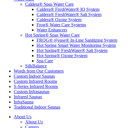
Caldera® Spas Water Care
Caldera® FreshWater® IQ System
Caldera® FreshWater® Salt System
Caldera® Ozone System
Frog® Water Care Systems
Water Enhancers
Hot Spring® Spas Water Care
FROG® @ease® In-Line Sanitizing System
Hot Spring Smart Water Monitoring System
Hot Spring® FreshWater® Salt System
Hot Spring® Ozone System
Spa Care
SilkBalance
Words from Our Customers
Custom Indoor Saunas
Custom Infrared Rooms
S-Series Infrared Rooms
Custom Infrasaunas
Infrared Saunas
InfraSauna
Traditional Indoor Saunas
About Us
About Us
Careers