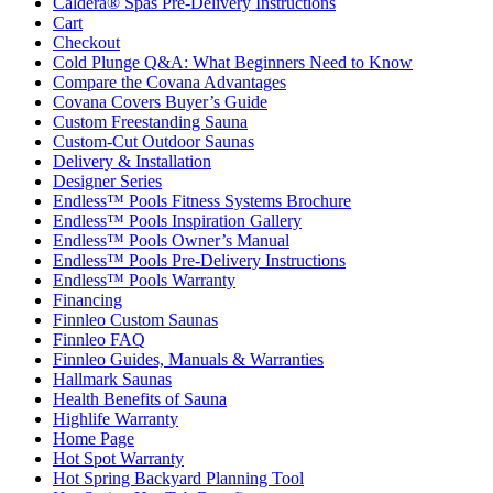
Caldera® Spas Pre-Delivery Instructions
Cart
Checkout
Cold Plunge Q&A: What Beginners Need to Know
Compare the Covana Advantages
Covana Covers Buyer’s Guide
Custom Freestanding Sauna
Custom-Cut Outdoor Saunas
Delivery & Installation
Designer Series
Endless™ Pools Fitness Systems Brochure
Endless™ Pools Inspiration Gallery
Endless™ Pools Owner’s Manual
Endless™ Pools Pre-Delivery Instructions
Endless™ Pools Warranty
Financing
Finnleo Custom Saunas
Finnleo FAQ
Finnleo Guides, Manuals & Warranties
Hallmark Saunas
Health Benefits of Sauna
Highlife Warranty
Home Page
Hot Spot Warranty
Hot Spring Backyard Planning Tool