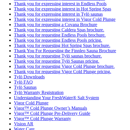
Thank you for expressing interest in Endless Pools
Thank you for expressing interest in Hot Spring Spas
Thank you for expressing interest in Tylö saunas
Thank you for expressing interest in Vigor Cold Plunge
Thank you for requesting a Covana Brochure
Thank you for requesting Caldera Spas brochure.
Thank you for requesting Endless Pools brochure.
Thank you for requesting Endless Pools pricing.
Thank you for requesting Hot Spring Spas brochure.
Thank You For Requesting the Finnleo Sauna Brochure
Thank you for requesting Tylö saunas brochure.
Thank you for requesting Tylö Saunas pricing.
Thank you for requesting Vigor Cold Plunge brochure.
Thank you for requesting Vigor Cold Plunge pricing.
Tylö Downloads
Tylö FAQ
Tylö Saunas
Tylö Warranty Registration
Understanding Your FreshWater® Salt System
Vigor Cold Plunge
Vigor™ Cold Plunge Owner’s Manuals
Vigor™ Cold Plunge Pre-Delivery Guide
Vigor™ Cold Plunge Warranty
Vision AR
Water Care