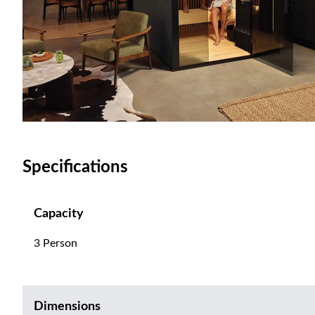
Specifications
Capacity
3 Person
Dimensions