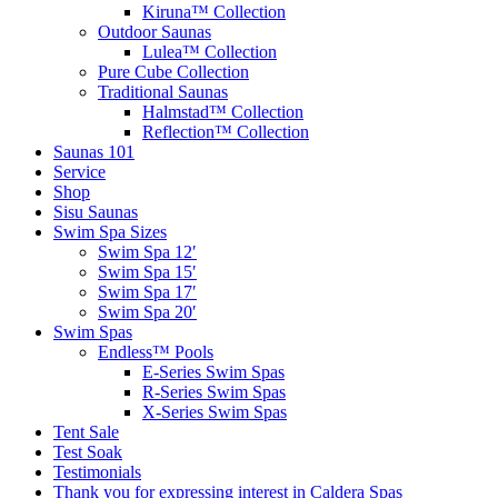
Kiruna™ Collection
Outdoor Saunas
Lulea™ Collection
Pure Cube Collection
Traditional Saunas
Halmstad™ Collection
Reflection™ Collection
Saunas 101
Service
Shop
Sisu Saunas
Swim Spa Sizes
Swim Spa 12′
Swim Spa 15′
Swim Spa 17′
Swim Spa 20′
Swim Spas
Endless™ Pools
E-Series Swim Spas
R-Series Swim Spas
X-Series Swim Spas
Tent Sale
Test Soak
Testimonials
Thank you for expressing interest in Caldera Spas