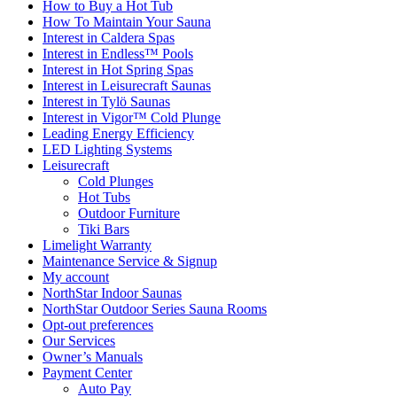
How to Buy a Hot Tub​
How To Maintain Your Sauna
Interest in Caldera Spas
Interest in Endless™ Pools
Interest in Hot Spring Spas
Interest in Leisurecraft Saunas
Interest in Tylö Saunas
Interest in Vigor™ Cold Plunge
Leading Energy Efficiency
LED Lighting Systems
Leisurecraft
Cold Plunges
Hot Tubs
Outdoor Furniture
Tiki Bars
Limelight Warranty
Maintenance Service & Signup
My account
NorthStar Indoor Saunas
NorthStar Outdoor Series Sauna Rooms
Opt-out preferences
Our Services
Owner’s Manuals
Payment Center
Auto Pay