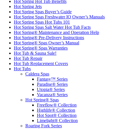
Hot Spring Hot Tub Benefits
Hot Spring Jets
Hot Spring Spas Buyer’s Guide
Hot Spring Spas Freshwater IQ Owner’s Manuals
Hot Spring Spas Hot Tubs 101
Hot Spring Spas Salt Water Hot Tub Facts
Hot Spring® Maintenance and Operation Help
Hot Spring® Pre-Delivery Instructions
Hot Spring® Spas Owner’s Manual
Hot Spring® Spas Warranties
Hot Tub & Sauna Sale!
Hot Tub Repair
Hot Tub Replacement Covers
Hot Tubs
Caldera Spas
Fantasy™ Series
Paradise® Series
Utopia® Series
Vacanza® Series
Hot Spring® Spas
Freeflow® Collection
Highlife® Collection
Hot Spot® Collection
Limelight® Collection
Roaring Fork Series