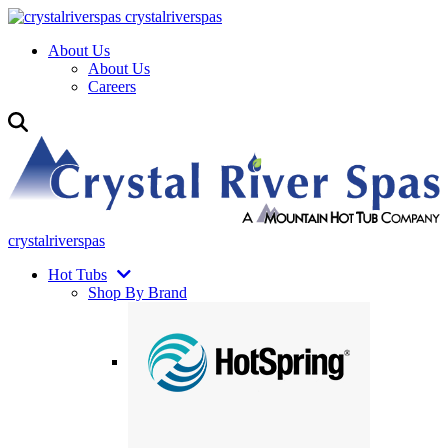
crystalriverspas
About Us
About Us
Careers
crystalriverspas
Hot Tubs
Shop By Brand