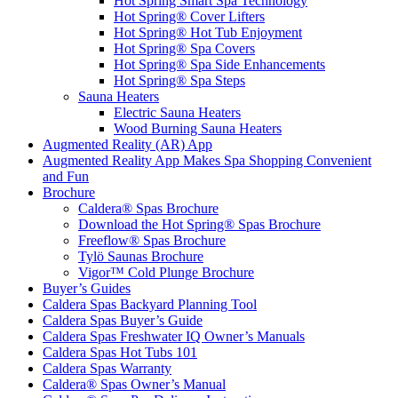
Hot Spring Smart Spa Technology
Hot Spring® Cover Lifters
Hot Spring® Hot Tub Enjoyment
Hot Spring® Spa Covers
Hot Spring® Spa Side Enhancements
Hot Spring® Spa Steps
Sauna Heaters
Electric Sauna Heaters
Wood Burning Sauna Heaters
Augmented Reality (AR) App
Augmented Reality App Makes Spa Shopping Convenient
and Fun
Brochure
Caldera® Spas Brochure
Download the Hot Spring® Spas Brochure
Freeflow® Spas Brochure
Tylö Saunas Brochure
Vigor™ Cold Plunge Brochure
Buyer’s Guides
Caldera Spas Backyard Planning Tool
Caldera Spas Buyer’s Guide
Caldera Spas Freshwater IQ Owner’s Manuals
Caldera Spas Hot Tubs 101
Caldera Spas Warranty
Caldera® Spas Owner’s Manual