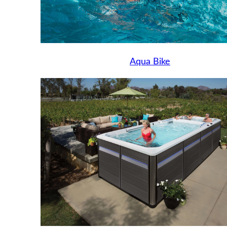
Aqua Bike