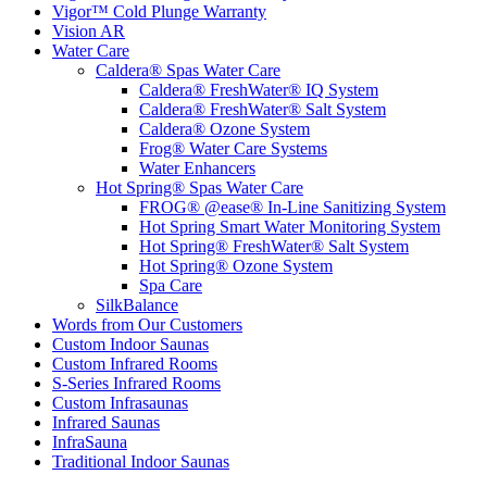
Vigor™ Cold Plunge Warranty
Vision AR
Water Care
Caldera® Spas Water Care
Caldera® FreshWater® IQ System
Caldera® FreshWater® Salt System
Caldera® Ozone System
Frog® Water Care Systems
Water Enhancers
Hot Spring® Spas Water Care
FROG® @ease® In-Line Sanitizing System
Hot Spring Smart Water Monitoring System
Hot Spring® FreshWater® Salt System
Hot Spring® Ozone System
Spa Care
SilkBalance
Words from Our Customers
Custom Indoor Saunas
Custom Infrared Rooms
S-Series Infrared Rooms
Custom Infrasaunas
Infrared Saunas
InfraSauna
Traditional Indoor Saunas