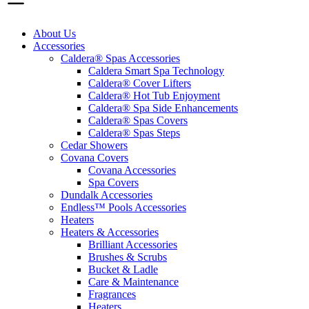
About Us
Accessories
Caldera® Spas Accessories
Caldera Smart Spa Technology
Caldera® Cover Lifters
Caldera® Hot Tub Enjoyment
Caldera® Spa Side Enhancements
Caldera® Spas Covers
Caldera® Spas Steps
Cedar Showers
Covana Covers
Covana Accessories
Spa Covers
Dundalk Accessories
Endless™ Pools Accessories
Heaters
Heaters & Accessories
Brilliant Accessories
Brushes & Scrubs
Bucket & Ladle
Care & Maintenance
Fragrances
Heaters