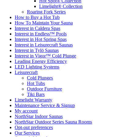
Hot Spot® Collection
Limelight® Collection
Roaring Fork Series
How to Buy a Hot Tub​
How To Maintain Your Sauna
Interest in Caldera Spas
Interest in Endless™ Pools
Interest in Hot Spring Spas
Interest in Leisurecraft Saunas
Interest in Tylö Saunas
Interest in Vigor™ Cold Plunge
Leading Energy Efficiency
LED Lighting Systems
Leisurecraft
Cold Plunges
Hot Tubs
Outdoor Furniture
Tiki Bars
Limelight Warranty
Maintenance Service & Signup
My account
NorthStar Indoor Saunas
NorthStar Outdoor Series Sauna Rooms
Opt-out preferences
Our Services