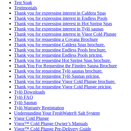
Test Soak
Testimonials
Thank you for expressing interest in Caldera Spas
Thank you for expressing interest in Endless Pools
Thank you for expressing interest in Hot Spring Spas
Thank you for expressing interest in Tylö saunas
Thank you for expressing interest in Vigor Cold Plunge
Thank you for requesting a Covana Brochure
Thank you for requesting Caldera Spas brochure.
Thank you for requesting Endless Pools brochure.
Thank you for requesting Endless Pools pricing.
Thank you for requesting Hot Spring Spas brochure.
Thank You For Requesting the Finnleo Sauna Brochure
Thank you for requesting Tylö saunas brochure.
Thank you for requesting Tylö Saunas pricing.
Thank you for requesting Vigor Cold Plunge brochure.
Thank you for requesting Vigor Cold Plunge pricing.
Tylö Downloads
Tylö FAQ
Tylö Saunas
Tylö Warranty Registration
Understanding Your FreshWater® Salt System
Vigor Cold Plunge
Vigor™ Cold Plunge Owner’s Manuals
Vigor™ Cold Plunge Pre-Delivery Guide