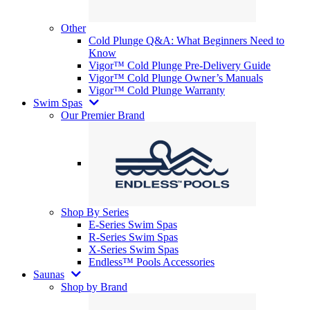
Other
Cold Plunge Q&A: What Beginners Need to
Know
Vigor™ Cold Plunge Pre-Delivery Guide
Vigor™ Cold Plunge Owner’s Manuals
Vigor™ Cold Plunge Warranty
Swim Spas
Our Premier Brand
Shop By Series
E-Series Swim Spas
R-Series Swim Spas
X-Series Swim Spas
Endless™ Pools Accessories
Saunas
Shop by Brand