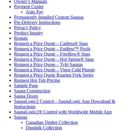
Owner’s Manuals
Payment Center
Auto Pay
Permanently Installed Custom Saunas
Pre-Delivery Instructions
Privacy Policy
Product Inquiry
Rentals
Request a Price Quote – Caldera® Spas
Request a Price Quote – Endless™ Pools
Request a Price Quote – Freeflow® Spas
Request a Price Quote – Hot Spring® Spas
Request a Price Quote – Tylö Saunas
Request a Price Quote – Vigor Cold Plunge
Request a Price Quote Roaring Fork Series
Request Hot Tub Pricing
Sample Page
Sauna Construction
Sauna Doors
SaunaLogic2 Control – SaunaLogic App Download &
Instructions
SaunaLogic2® Control with Worldwide Mobile App
Saunas
Canadian Timber Collection
Dundalk Collection