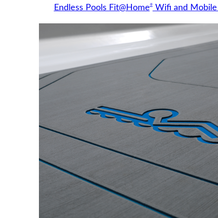
®
Endless Pools Fit@Home
Wifi and Mobile