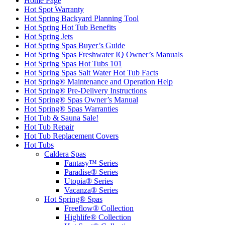
Home Page
Hot Spot Warranty
Hot Spring Backyard Planning Tool
Hot Spring Hot Tub Benefits
Hot Spring Jets
Hot Spring Spas Buyer’s Guide
Hot Spring Spas Freshwater IQ Owner’s Manuals
Hot Spring Spas Hot Tubs 101
Hot Spring Spas Salt Water Hot Tub Facts
Hot Spring® Maintenance and Operation Help
Hot Spring® Pre-Delivery Instructions
Hot Spring® Spas Owner’s Manual
Hot Spring® Spas Warranties
Hot Tub & Sauna Sale!
Hot Tub Repair
Hot Tub Replacement Covers
Hot Tubs
Caldera Spas
Fantasy™ Series
Paradise® Series
Utopia® Series
Vacanza® Series
Hot Spring® Spas
Freeflow® Collection
Highlife® Collection