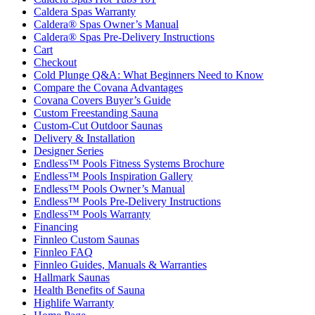
Caldera Spas Warranty
Caldera® Spas Owner’s Manual
Caldera® Spas Pre-Delivery Instructions
Cart
Checkout
Cold Plunge Q&A: What Beginners Need to Know
Compare the Covana Advantages
Covana Covers Buyer’s Guide
Custom Freestanding Sauna
Custom-Cut Outdoor Saunas
Delivery & Installation
Designer Series
Endless™ Pools Fitness Systems Brochure
Endless™ Pools Inspiration Gallery
Endless™ Pools Owner’s Manual
Endless™ Pools Pre-Delivery Instructions
Endless™ Pools Warranty
Financing
Finnleo Custom Saunas
Finnleo FAQ
Finnleo Guides, Manuals & Warranties
Hallmark Saunas
Health Benefits of Sauna
Highlife Warranty