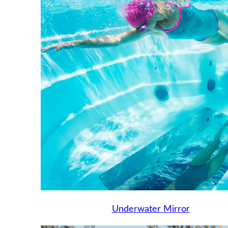
Underwater Mirror