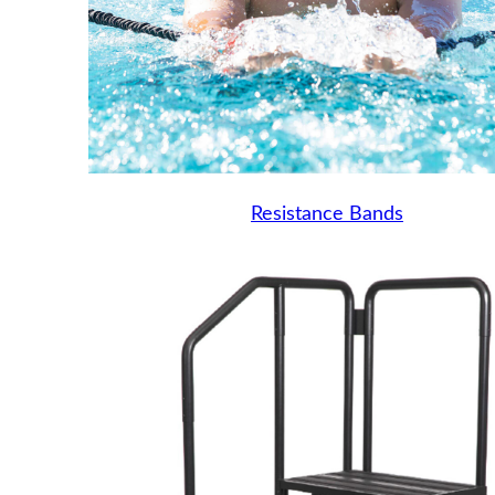
Resistance Bands