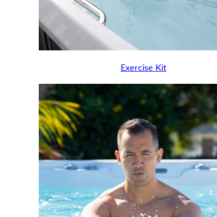
Exercise Kit