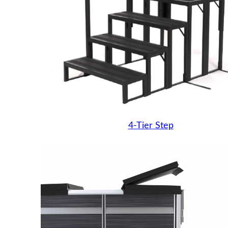
4-Tier Step