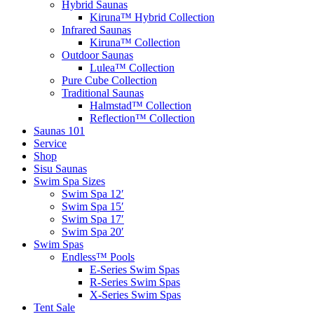
Hybrid Saunas
Kiruna™ Hybrid Collection
Infrared Saunas
Kiruna™ Collection
Outdoor Saunas
Lulea™ Collection
Pure Cube Collection
Traditional Saunas
Halmstad™ Collection
Reflection™ Collection
Saunas 101
Service
Shop
Sisu Saunas
Swim Spa Sizes
Swim Spa 12′
Swim Spa 15′
Swim Spa 17′
Swim Spa 20′
Swim Spas
Endless™ Pools
E-Series Swim Spas
R-Series Swim Spas
X-Series Swim Spas
Tent Sale