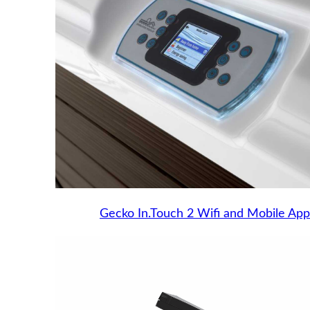
Gecko In.Touch 2 Wifi and Mobile App