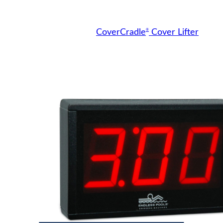
®
CoverCradle
Cover Lifter