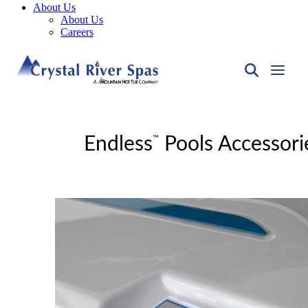
About Us
About Us
Careers
™
Endless
Pools Accessori