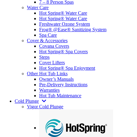
7 – 8 Person Spas
Water Care
Hot Spring® Water Care
Hot Spring® Water Care
Freshwater Ozone System
Frog® @Ease® Sanitizing System
Spa Care
Cover & Accessories
Covana Covers
Hot Spring® Spa Covers
Steps
Cover Lifters
Hot Spring® Spa Enjoyment
Other Hot Tub Links
Owner’s Manuals
Pre-Delivery Instructions
Warranties
Hot Tub Maintenance
Cold Plunge
Vigor Cold Plunge