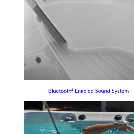
®
Bluetooth
Enabled Sound System