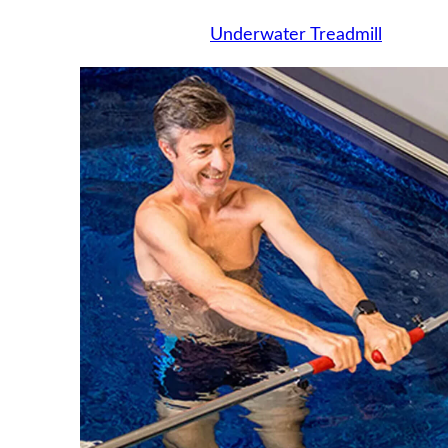
Underwater Treadmill