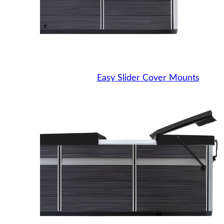
Easy Slider Cover Mounts