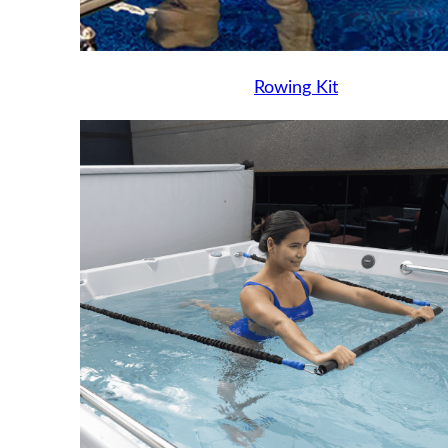
Rowing Kit