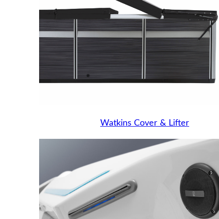
Watkins Cover & Lifter