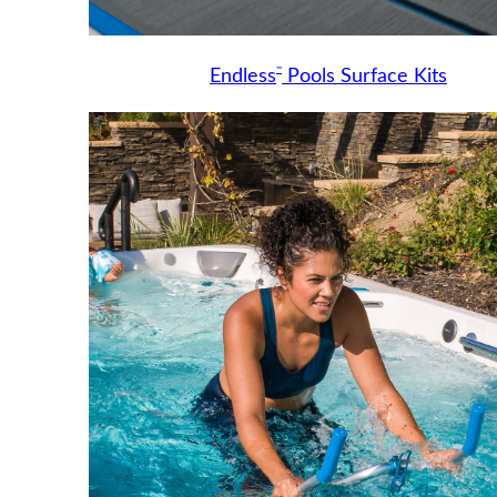
™
Endless
Pools Surface Kits