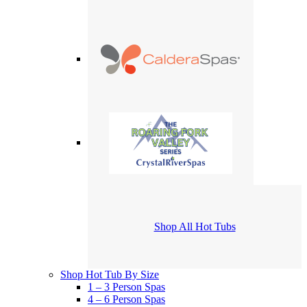
Shop All Hot Tubs
Shop Hot Tub By Size
1 – 3 Person Spas
4 – 6 Person Spas