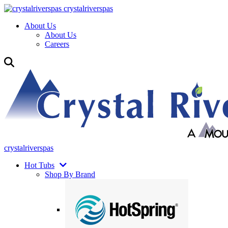
crystalriverspas
About Us
About Us
Careers
crystalriverspas
Hot Tubs
Shop By Brand