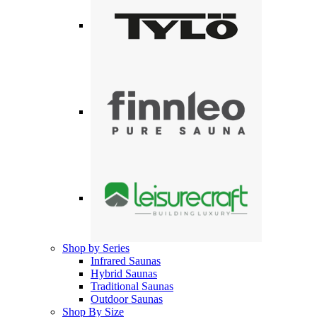
Shop by Series
Infrared Saunas
Hybrid Saunas
Traditional Saunas
Outdoor Saunas
Shop By Size