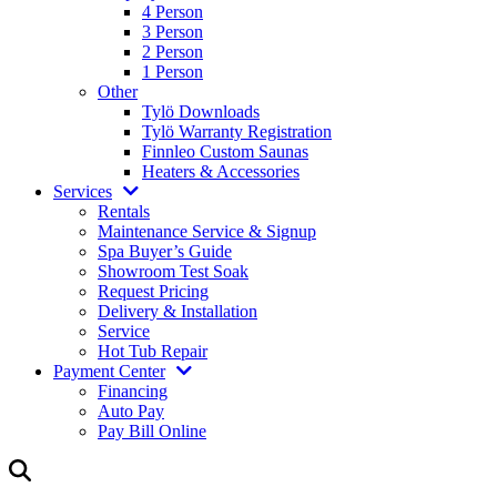
4 Person
3 Person
2 Person
1 Person
Other
Tylö Downloads
Tylö Warranty Registration
Finnleo Custom Saunas
Heaters & Accessories
Services
Rentals
Maintenance Service & Signup
Spa Buyer’s Guide
Showroom Test Soak
Request Pricing
Delivery & Installation
Service
Hot Tub Repair
Payment Center
Financing
Auto Pay
Pay Bill Online