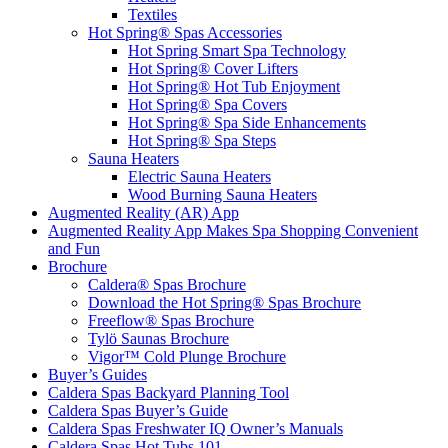
Textiles
Hot Spring® Spas Accessories
Hot Spring Smart Spa Technology
Hot Spring® Cover Lifters
Hot Spring® Hot Tub Enjoyment
Hot Spring® Spa Covers
Hot Spring® Spa Side Enhancements
Hot Spring® Spa Steps
Sauna Heaters
Electric Sauna Heaters
Wood Burning Sauna Heaters
Augmented Reality (AR) App
Augmented Reality App Makes Spa Shopping Convenient
and Fun
Brochure
Caldera® Spas Brochure
Download the Hot Spring® Spas Brochure
Freeflow® Spas Brochure
Tylö Saunas Brochure
Vigor™ Cold Plunge Brochure
Buyer’s Guides
Caldera Spas Backyard Planning Tool
Caldera Spas Buyer’s Guide
Caldera Spas Freshwater IQ Owner’s Manuals
Caldera Spas Hot Tubs 101