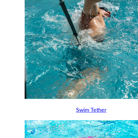
Swim Tether