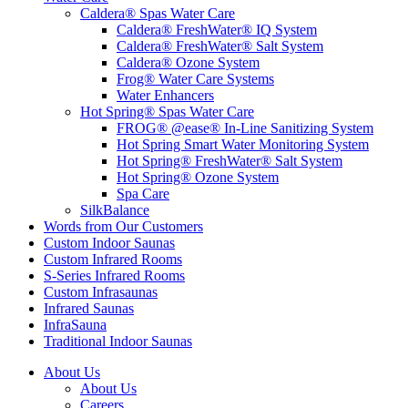
Caldera® Spas Water Care
Caldera® FreshWater® IQ System
Caldera® FreshWater® Salt System
Caldera® Ozone System
Frog® Water Care Systems
Water Enhancers
Hot Spring® Spas Water Care
FROG® @ease® In-Line Sanitizing System
Hot Spring Smart Water Monitoring System
Hot Spring® FreshWater® Salt System
Hot Spring® Ozone System
Spa Care
SilkBalance
Words from Our Customers
Custom Indoor Saunas
Custom Infrared Rooms
S-Series Infrared Rooms
Custom Infrasaunas
Infrared Saunas
InfraSauna
Traditional Indoor Saunas
About Us
About Us
Careers