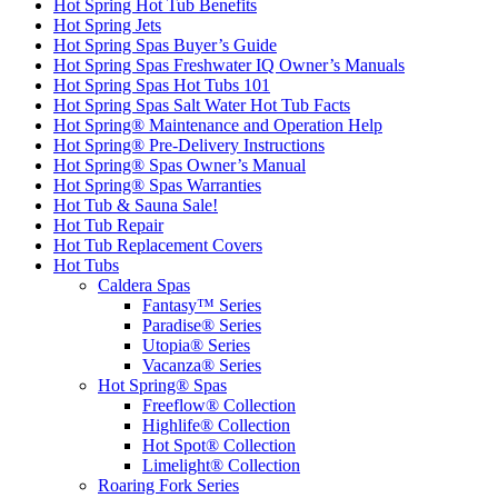
Hot Spring Hot Tub Benefits
Hot Spring Jets
Hot Spring Spas Buyer’s Guide
Hot Spring Spas Freshwater IQ Owner’s Manuals
Hot Spring Spas Hot Tubs 101
Hot Spring Spas Salt Water Hot Tub Facts
Hot Spring® Maintenance and Operation Help
Hot Spring® Pre-Delivery Instructions
Hot Spring® Spas Owner’s Manual
Hot Spring® Spas Warranties
Hot Tub & Sauna Sale!
Hot Tub Repair
Hot Tub Replacement Covers
Hot Tubs
Caldera Spas
Fantasy™ Series
Paradise® Series
Utopia® Series
Vacanza® Series
Hot Spring® Spas
Freeflow® Collection
Highlife® Collection
Hot Spot® Collection
Limelight® Collection
Roaring Fork Series