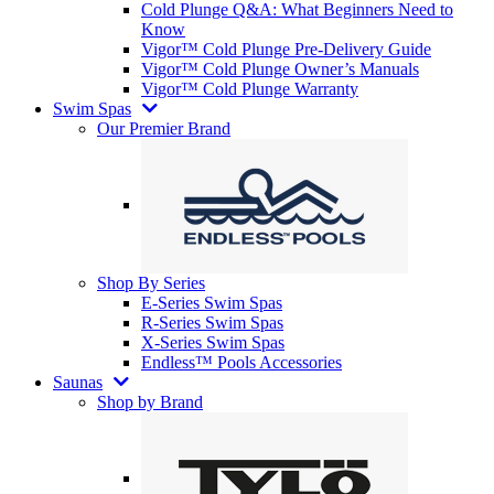
Cold Plunge Q&A: What Beginners Need to
Know
Vigor™ Cold Plunge Pre-Delivery Guide
Vigor™ Cold Plunge Owner’s Manuals
Vigor™ Cold Plunge Warranty
Swim Spas
Our Premier Brand
Shop By Series
E-Series Swim Spas
R-Series Swim Spas
X-Series Swim Spas
Endless™ Pools Accessories
Saunas
Shop by Brand