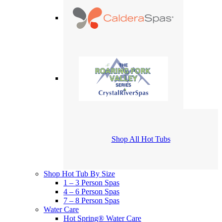
Shop All Hot Tubs
Shop Hot Tub By Size
1 – 3 Person Spas
4 – 6 Person Spas
7 – 8 Person Spas
Water Care
Hot Spring® Water Care