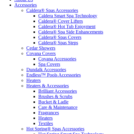
Accessories
Caldera® Spas Accessories
Caldera Smart Spa Technology
Caldera® Cover Lifters
Caldera® Hot Tub Enjoyment
Caldera® Spa Side Enhancements
Caldera® Spas Covers
Caldera® Spas Steps
Cedar Showers
Covana Covers
Covana Accessories
Spa Covers
Dundalk Accessories
Endless™ Pools Accessories
Heaters
Heaters & Accessories
Brilliant Accessories
Brushes & Scrubs
Bucket & Ladle
Care & Maintenance
Fragrances
Heaters
Textiles
Hot Spring® Spas Accessories