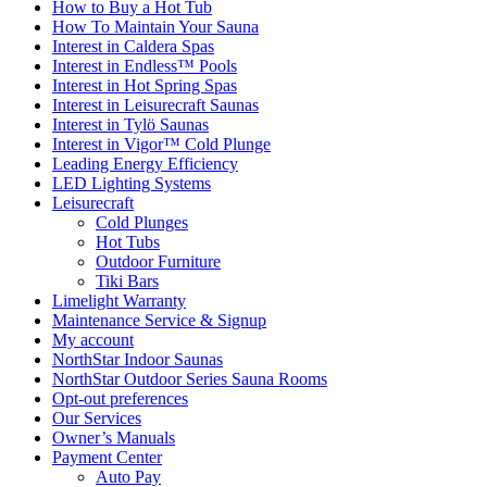
How to Buy a Hot Tub​
How To Maintain Your Sauna
Interest in Caldera Spas
Interest in Endless™ Pools
Interest in Hot Spring Spas
Interest in Leisurecraft Saunas
Interest in Tylö Saunas
Interest in Vigor™ Cold Plunge
Leading Energy Efficiency
LED Lighting Systems
Leisurecraft
Cold Plunges
Hot Tubs
Outdoor Furniture
Tiki Bars
Limelight Warranty
Maintenance Service & Signup
My account
NorthStar Indoor Saunas
NorthStar Outdoor Series Sauna Rooms
Opt-out preferences
Our Services
Owner’s Manuals
Payment Center
Auto Pay