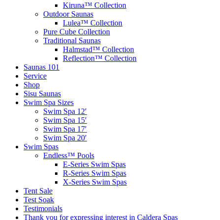
Kiruna™ Collection
Outdoor Saunas
Lulea™ Collection
Pure Cube Collection
Traditional Saunas
Halmstad™ Collection
Reflection™ Collection
Saunas 101
Service
Shop
Sisu Saunas
Swim Spa Sizes
Swim Spa 12′
Swim Spa 15′
Swim Spa 17′
Swim Spa 20′
Swim Spas
Endless™ Pools
E-Series Swim Spas
R-Series Swim Spas
X-Series Swim Spas
Tent Sale
Test Soak
Testimonials
Thank you for expressing interest in Caldera Spas