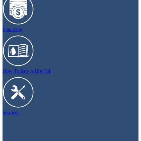
Financing
How To Buy A Hot Tub
Services