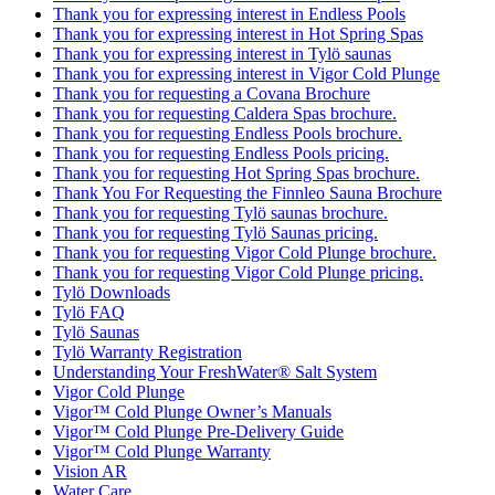
Thank you for expressing interest in Endless Pools
Thank you for expressing interest in Hot Spring Spas
Thank you for expressing interest in Tylö saunas
Thank you for expressing interest in Vigor Cold Plunge
Thank you for requesting a Covana Brochure
Thank you for requesting Caldera Spas brochure.
Thank you for requesting Endless Pools brochure.
Thank you for requesting Endless Pools pricing.
Thank you for requesting Hot Spring Spas brochure.
Thank You For Requesting the Finnleo Sauna Brochure
Thank you for requesting Tylö saunas brochure.
Thank you for requesting Tylö Saunas pricing.
Thank you for requesting Vigor Cold Plunge brochure.
Thank you for requesting Vigor Cold Plunge pricing.
Tylö Downloads
Tylö FAQ
Tylö Saunas
Tylö Warranty Registration
Understanding Your FreshWater® Salt System
Vigor Cold Plunge
Vigor™ Cold Plunge Owner’s Manuals
Vigor™ Cold Plunge Pre-Delivery Guide
Vigor™ Cold Plunge Warranty
Vision AR
Water Care