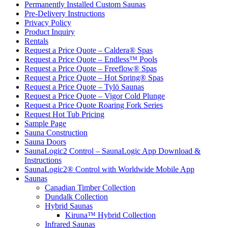
Permanently Installed Custom Saunas
Pre-Delivery Instructions
Privacy Policy
Product Inquiry
Rentals
Request a Price Quote – Caldera® Spas
Request a Price Quote – Endless™ Pools
Request a Price Quote – Freeflow® Spas
Request a Price Quote – Hot Spring® Spas
Request a Price Quote – Tylö Saunas
Request a Price Quote – Vigor Cold Plunge
Request a Price Quote Roaring Fork Series
Request Hot Tub Pricing
Sample Page
Sauna Construction
Sauna Doors
SaunaLogic2 Control – SaunaLogic App Download &
Instructions
SaunaLogic2® Control with Worldwide Mobile App
Saunas
Canadian Timber Collection
Dundalk Collection
Hybrid Saunas
Kiruna™ Hybrid Collection
Infrared Saunas