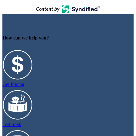
Content by
How can we help you?
Get Pricing
Test Soak