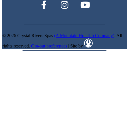
© 2026 Crystal Rivers Spas
(A Mountain Hot Tub Company)
. All
rights reserved.
Opt-out preferences
| Site by