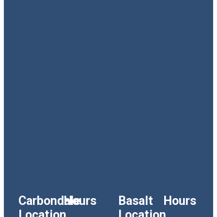
Carbondale
Hours
Basalt
Hours
Location
Location