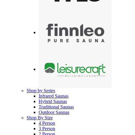
Shop by Series
Infrared Saunas
Hybrid Saunas
Traditional Saunas
Outdoor Saunas
Shop By Size
4 Person
3 Person
2 Person