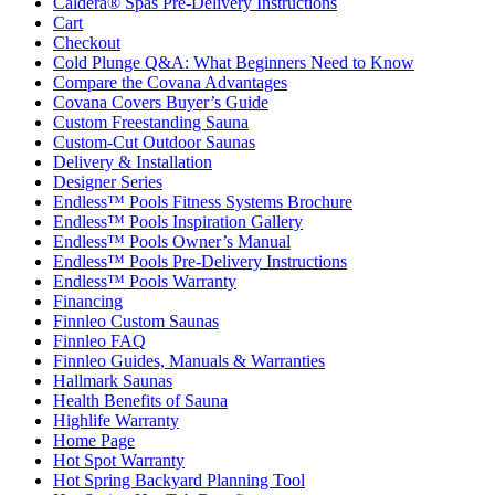
Caldera® Spas Pre-Delivery Instructions
Cart
Checkout
Cold Plunge Q&A: What Beginners Need to Know
Compare the Covana Advantages
Covana Covers Buyer’s Guide
Custom Freestanding Sauna
Custom-Cut Outdoor Saunas
Delivery & Installation
Designer Series
Endless™ Pools Fitness Systems Brochure
Endless™ Pools Inspiration Gallery
Endless™ Pools Owner’s Manual
Endless™ Pools Pre-Delivery Instructions
Endless™ Pools Warranty
Financing
Finnleo Custom Saunas
Finnleo FAQ
Finnleo Guides, Manuals & Warranties
Hallmark Saunas
Health Benefits of Sauna
Highlife Warranty
Home Page
Hot Spot Warranty
Hot Spring Backyard Planning Tool