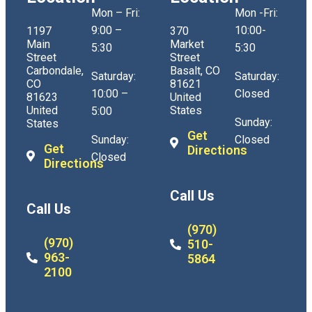
Mon – Fri:
Mon -Fri:
9:00 –
10:00-
1197
370
Main
Market
5:30
5:30
Street
Street
Carbondale,
Basalt, CO
Saturday:
Saturday:
CO
81621
10:00 –
Closed
81623
United
United
States
5:00
Sunday:
States
Get
Sunday:
Closed
Get
Directions
Closed
Directions
Call Us
Call Us
(970)
(970)
510-
963-
5864
2100