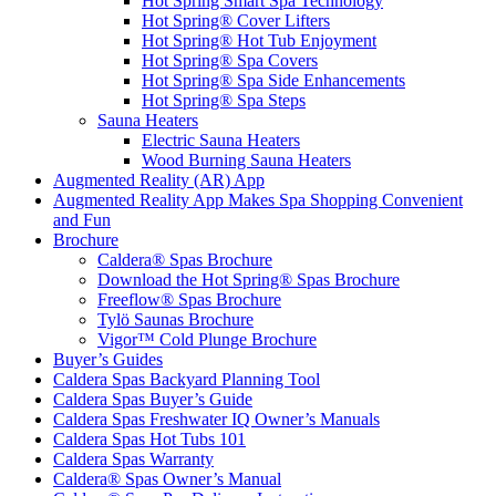
Hot Spring Smart Spa Technology
Hot Spring® Cover Lifters
Hot Spring® Hot Tub Enjoyment
Hot Spring® Spa Covers
Hot Spring® Spa Side Enhancements
Hot Spring® Spa Steps
Sauna Heaters
Electric Sauna Heaters
Wood Burning Sauna Heaters
Augmented Reality (AR) App
Augmented Reality App Makes Spa Shopping Convenient
and Fun
Brochure
Caldera® Spas Brochure
Download the Hot Spring® Spas Brochure
Freeflow® Spas Brochure
Tylö Saunas Brochure
Vigor™ Cold Plunge Brochure
Buyer’s Guides
Caldera Spas Backyard Planning Tool
Caldera Spas Buyer’s Guide
Caldera Spas Freshwater IQ Owner’s Manuals
Caldera Spas Hot Tubs 101
Caldera Spas Warranty
Caldera® Spas Owner’s Manual