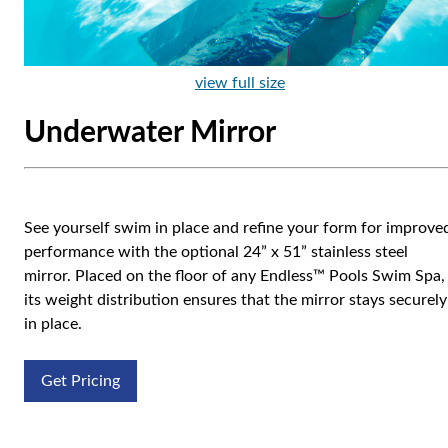
view full size
Underwater Mirror
See yourself swim in place and refine your form for improve
performance with the optional 24” x 51” stainless steel
mirror. Placed on the floor of any Endless™ Pools Swim Spa,
its weight distribution ensures that the mirror stays securely
in place.
Get Pricing