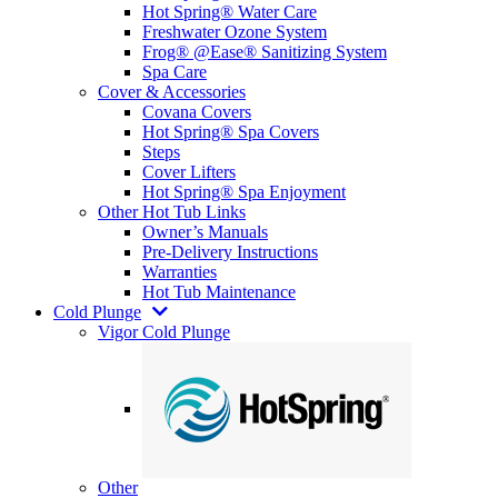
Hot Spring® Water Care
Freshwater Ozone System
Frog® @Ease® Sanitizing System
Spa Care
Cover & Accessories
Covana Covers
Hot Spring® Spa Covers
Steps
Cover Lifters
Hot Spring® Spa Enjoyment
Other Hot Tub Links
Owner’s Manuals
Pre-Delivery Instructions
Warranties
Hot Tub Maintenance
Cold Plunge
Vigor Cold Plunge
Other