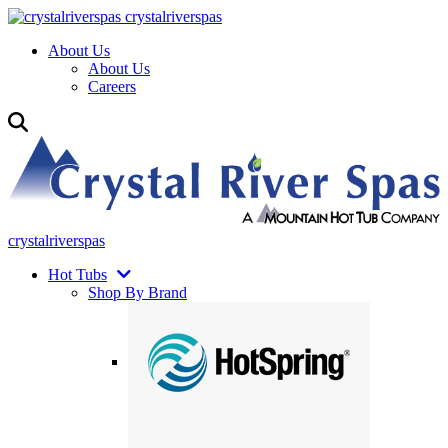
crystalriverspas
About Us
About Us
Careers
crystalriverspas
Hot Tubs
Shop By Brand