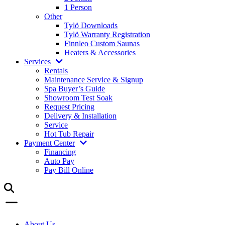
1 Person
Other
Tylö Downloads
Tylö Warranty Registration
Finnleo Custom Saunas
Heaters & Accessories
Services
Rentals
Maintenance Service & Signup
Spa Buyer’s Guide
Showroom Test Soak
Request Pricing
Delivery & Installation
Service
Hot Tub Repair
Payment Center
Financing
Auto Pay
Pay Bill Online
About Us