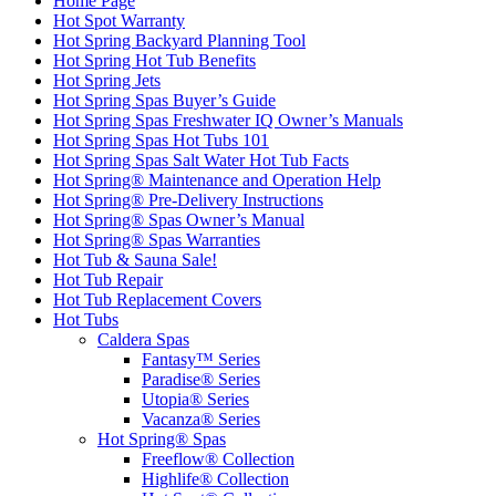
Home Page
Hot Spot Warranty
Hot Spring Backyard Planning Tool
Hot Spring Hot Tub Benefits
Hot Spring Jets
Hot Spring Spas Buyer’s Guide
Hot Spring Spas Freshwater IQ Owner’s Manuals
Hot Spring Spas Hot Tubs 101
Hot Spring Spas Salt Water Hot Tub Facts
Hot Spring® Maintenance and Operation Help
Hot Spring® Pre-Delivery Instructions
Hot Spring® Spas Owner’s Manual
Hot Spring® Spas Warranties
Hot Tub & Sauna Sale!
Hot Tub Repair
Hot Tub Replacement Covers
Hot Tubs
Caldera Spas
Fantasy™ Series
Paradise® Series
Utopia® Series
Vacanza® Series
Hot Spring® Spas
Freeflow® Collection
Highlife® Collection