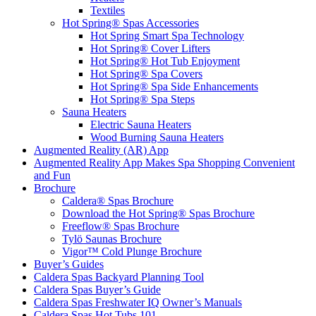
Textiles
Hot Spring® Spas Accessories
Hot Spring Smart Spa Technology
Hot Spring® Cover Lifters
Hot Spring® Hot Tub Enjoyment
Hot Spring® Spa Covers
Hot Spring® Spa Side Enhancements
Hot Spring® Spa Steps
Sauna Heaters
Electric Sauna Heaters
Wood Burning Sauna Heaters
Augmented Reality (AR) App
Augmented Reality App Makes Spa Shopping Convenient
and Fun
Brochure
Caldera® Spas Brochure
Download the Hot Spring® Spas Brochure
Freeflow® Spas Brochure
Tylö Saunas Brochure
Vigor™ Cold Plunge Brochure
Buyer’s Guides
Caldera Spas Backyard Planning Tool
Caldera Spas Buyer’s Guide
Caldera Spas Freshwater IQ Owner’s Manuals
Caldera Spas Hot Tubs 101