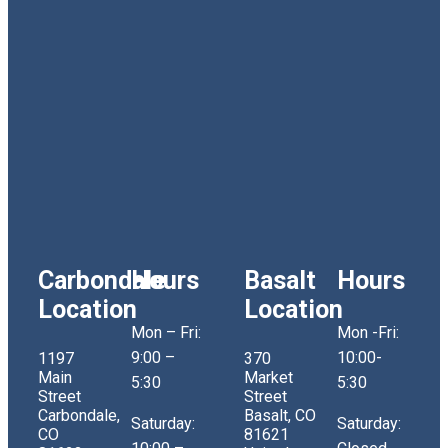
Carbondale
Hours
Basalt
Hours
Location
Location
Mon – Fri:
Mon -Fri:
9:00 –
10:00-
1197
370
Main
Market
5:30
5:30
Street
Street
Carbondale,
Basalt, CO
Saturday:
Saturday:
CO
81621