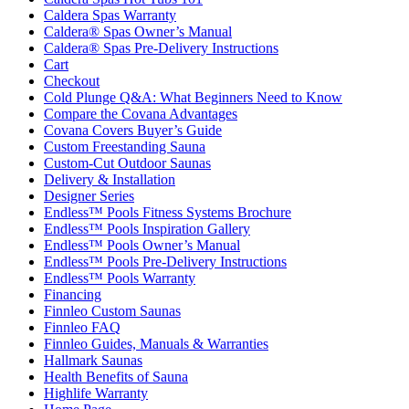
Caldera Spas Warranty
Caldera® Spas Owner’s Manual
Caldera® Spas Pre-Delivery Instructions
Cart
Checkout
Cold Plunge Q&A: What Beginners Need to Know
Compare the Covana Advantages
Covana Covers Buyer’s Guide
Custom Freestanding Sauna
Custom-Cut Outdoor Saunas
Delivery & Installation
Designer Series
Endless™ Pools Fitness Systems Brochure
Endless™ Pools Inspiration Gallery
Endless™ Pools Owner’s Manual
Endless™ Pools Pre-Delivery Instructions
Endless™ Pools Warranty
Financing
Finnleo Custom Saunas
Finnleo FAQ
Finnleo Guides, Manuals & Warranties
Hallmark Saunas
Health Benefits of Sauna
Highlife Warranty