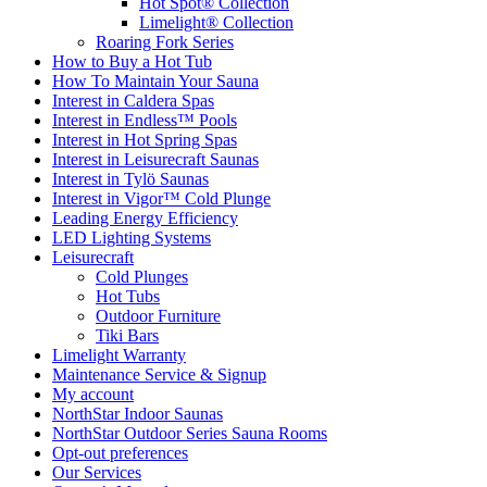
Hot Spot® Collection
Limelight® Collection
Roaring Fork Series
How to Buy a Hot Tub​
How To Maintain Your Sauna
Interest in Caldera Spas
Interest in Endless™ Pools
Interest in Hot Spring Spas
Interest in Leisurecraft Saunas
Interest in Tylö Saunas
Interest in Vigor™ Cold Plunge
Leading Energy Efficiency
LED Lighting Systems
Leisurecraft
Cold Plunges
Hot Tubs
Outdoor Furniture
Tiki Bars
Limelight Warranty
Maintenance Service & Signup
My account
NorthStar Indoor Saunas
NorthStar Outdoor Series Sauna Rooms
Opt-out preferences
Our Services