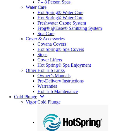
7 – 8 Person Spas
Water Care
Hot Spring® Water Care
Hot Spring® Water Care
Freshwater Ozone System
Frog® @Ease® Sanitizing System
Spa Care
Cover & Accessories
Covana Covers
Hot Spring® Spa Covers
Steps
Cover Lifters
Hot Spring® Spa Enjoyment
Other Hot Tub Links
Owner’s Manuals
Pre-Delivery Instructions
Warranties
Hot Tub Maintenance
Cold Plunge
Vigor Cold Plunge