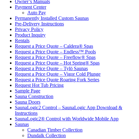
Owner’s Manuals
Payment Center
Auto Pay
Permanently Installed Custom Saunas
Pre-Delivery Instructions
Privacy Policy
Product Inquiry
Rentals
Request a Price Quote – Caldera® Spas
Request a Price Quote – Endless™ Pools
Request a Price Quote – Freeflow® Spas
Request a Price Quote – Hot Spring® Spas
Request a Price Quote – Tylö Saunas
Request a Price Quote – Vigor Cold Plunge
Request a Price Quote Roaring Fork Series
Request Hot Tub Pricing
Sample Page
Sauna Construction
Sauna Doors
SaunaLogic2 Control – SaunaLogic App Download &
Instructions
SaunaLogic2® Control with Worldwide Mobile App
Saunas
Canadian Timber Collection
Dundalk Collection