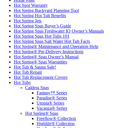
Home Page
Hot Spot Warranty
Hot Spring Backyard Planning Tool
Hot Spring Hot Tub Benefits
Hot Spring Jets
Hot Spring Spas Buyer’s Guide
Hot Spring Spas Freshwater IQ Owner’s Manuals
Hot Spring Spas Hot Tubs 101
Hot Spring Spas Salt Water Hot Tub Facts
Hot Spring® Maintenance and Operation Help
Hot Spring® Pre-Delivery Instructions
Hot Spring® Spas Owner’s Manual
Hot Spring® Spas Warranties
Hot Tub & Sauna Sale!
Hot Tub Repair
Hot Tub Replacement Covers
Hot Tubs
Caldera Spas
Fantasy™ Series
Paradise® Series
Utopia® Series
Vacanza® Series
Hot Spring® Spas
Freeflow® Collection
Highlife® Collection