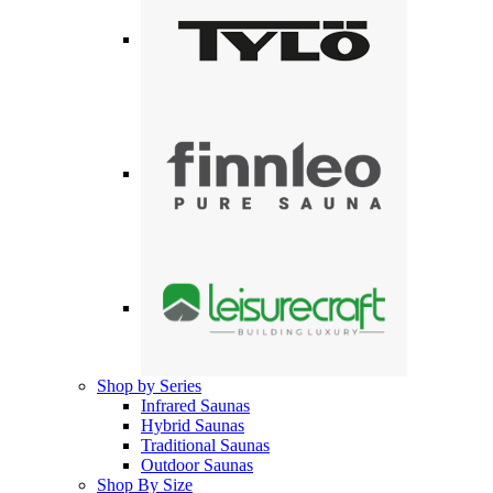
Shop by Series
Infrared Saunas
Hybrid Saunas
Traditional Saunas
Outdoor Saunas
Shop By Size