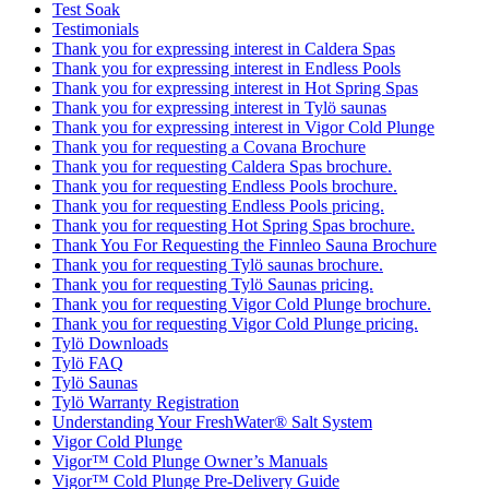
Test Soak
Testimonials
Thank you for expressing interest in Caldera Spas
Thank you for expressing interest in Endless Pools
Thank you for expressing interest in Hot Spring Spas
Thank you for expressing interest in Tylö saunas
Thank you for expressing interest in Vigor Cold Plunge
Thank you for requesting a Covana Brochure
Thank you for requesting Caldera Spas brochure.
Thank you for requesting Endless Pools brochure.
Thank you for requesting Endless Pools pricing.
Thank you for requesting Hot Spring Spas brochure.
Thank You For Requesting the Finnleo Sauna Brochure
Thank you for requesting Tylö saunas brochure.
Thank you for requesting Tylö Saunas pricing.
Thank you for requesting Vigor Cold Plunge brochure.
Thank you for requesting Vigor Cold Plunge pricing.
Tylö Downloads
Tylö FAQ
Tylö Saunas
Tylö Warranty Registration
Understanding Your FreshWater® Salt System
Vigor Cold Plunge
Vigor™ Cold Plunge Owner’s Manuals
Vigor™ Cold Plunge Pre-Delivery Guide