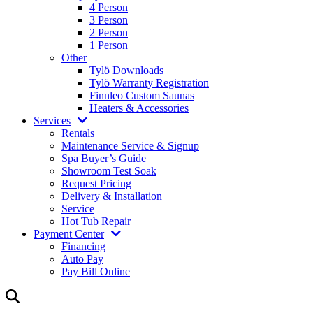
4 Person
3 Person
2 Person
1 Person
Other
Tylö Downloads
Tylö Warranty Registration
Finnleo Custom Saunas
Heaters & Accessories
Services
Rentals
Maintenance Service & Signup
Spa Buyer’s Guide
Showroom Test Soak
Request Pricing
Delivery & Installation
Service
Hot Tub Repair
Payment Center
Financing
Auto Pay
Pay Bill Online