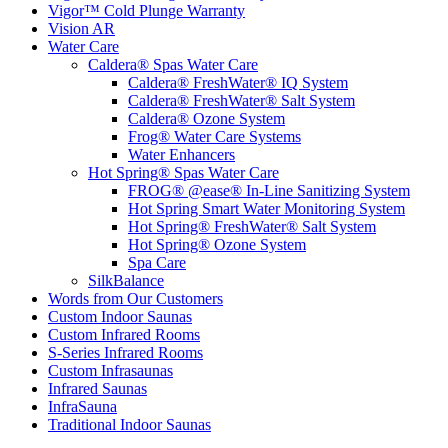
Vigor™ Cold Plunge Warranty
Vision AR
Water Care
Caldera® Spas Water Care
Caldera® FreshWater® IQ System
Caldera® FreshWater® Salt System
Caldera® Ozone System
Frog® Water Care Systems
Water Enhancers
Hot Spring® Spas Water Care
FROG® @ease® In-Line Sanitizing System
Hot Spring Smart Water Monitoring System
Hot Spring® FreshWater® Salt System
Hot Spring® Ozone System
Spa Care
SilkBalance
Words from Our Customers
Custom Indoor Saunas
Custom Infrared Rooms
S-Series Infrared Rooms
Custom Infrasaunas
Infrared Saunas
InfraSauna
Traditional Indoor Saunas