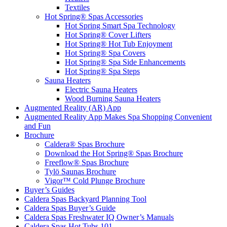
Textiles
Hot Spring® Spas Accessories
Hot Spring Smart Spa Technology
Hot Spring® Cover Lifters
Hot Spring® Hot Tub Enjoyment
Hot Spring® Spa Covers
Hot Spring® Spa Side Enhancements
Hot Spring® Spa Steps
Sauna Heaters
Electric Sauna Heaters
Wood Burning Sauna Heaters
Augmented Reality (AR) App
Augmented Reality App Makes Spa Shopping Convenient
and Fun
Brochure
Caldera® Spas Brochure
Download the Hot Spring® Spas Brochure
Freeflow® Spas Brochure
Tylö Saunas Brochure
Vigor™ Cold Plunge Brochure
Buyer’s Guides
Caldera Spas Backyard Planning Tool
Caldera Spas Buyer’s Guide
Caldera Spas Freshwater IQ Owner’s Manuals
Caldera Spas Hot Tubs 101