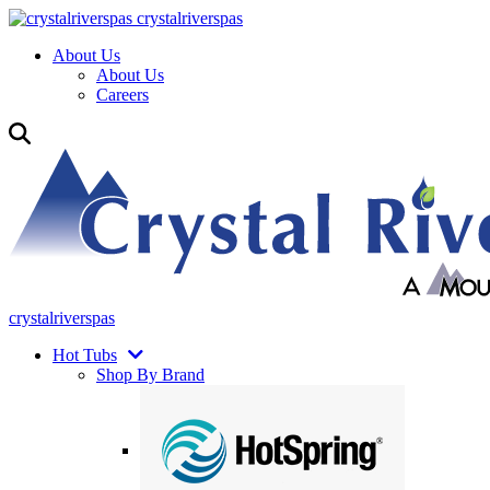
crystalriverspas
About Us
About Us
Careers
crystalriverspas
Hot Tubs
Shop By Brand