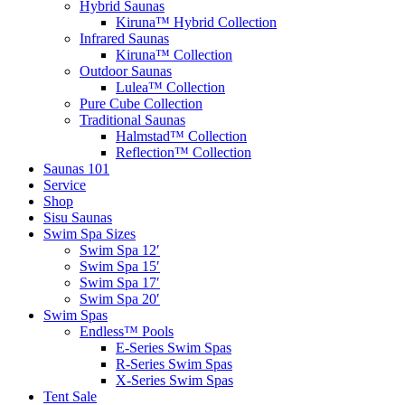
Hybrid Saunas
Kiruna™ Hybrid Collection
Infrared Saunas
Kiruna™ Collection
Outdoor Saunas
Lulea™ Collection
Pure Cube Collection
Traditional Saunas
Halmstad™ Collection
Reflection™ Collection
Saunas 101
Service
Shop
Sisu Saunas
Swim Spa Sizes
Swim Spa 12′
Swim Spa 15′
Swim Spa 17′
Swim Spa 20′
Swim Spas
Endless™ Pools
E-Series Swim Spas
R-Series Swim Spas
X-Series Swim Spas
Tent Sale