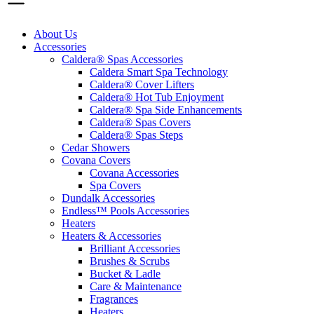
About Us
Accessories
Caldera® Spas Accessories
Caldera Smart Spa Technology
Caldera® Cover Lifters
Caldera® Hot Tub Enjoyment
Caldera® Spa Side Enhancements
Caldera® Spas Covers
Caldera® Spas Steps
Cedar Showers
Covana Covers
Covana Accessories
Spa Covers
Dundalk Accessories
Endless™ Pools Accessories
Heaters
Heaters & Accessories
Brilliant Accessories
Brushes & Scrubs
Bucket & Ladle
Care & Maintenance
Fragrances
Heaters