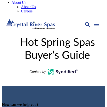
About Us
About Us
Careers
Hot Spring Spas
Buyer’s Guide
Content by
How can we help you?