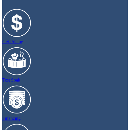
Get Pricing
Test Soak
Financing