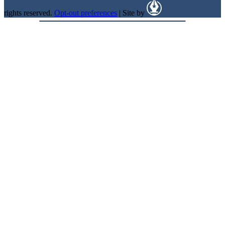
rights reserved.
Opt-out preferences
| Site by