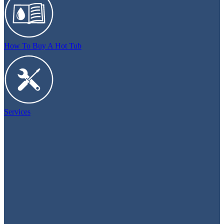
How To Buy A Hot Tub
Services