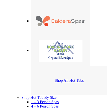
Shop All Hot Tubs
Shop Hot Tub By Size
1 – 3 Person Spas
4 – 6 Person Spas