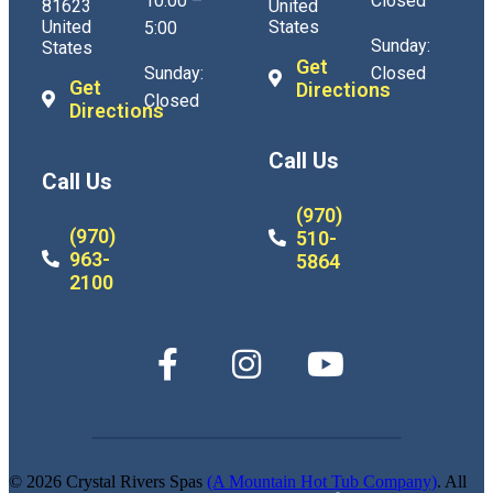
10:00 –
Closed
81623
United
United
States
5:00
Sunday:
States
Get
Sunday:
Closed
Get
Directions
Closed
Directions
Call Us
Call Us
(970)
(970)
510-
963-
5864
2100
© 2026 Crystal Rivers Spas
(A Mountain Hot Tub Company)
. All