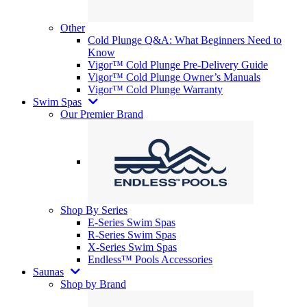
Other
Cold Plunge Q&A: What Beginners Need to
Know
Vigor™ Cold Plunge Pre-Delivery Guide
Vigor™ Cold Plunge Owner’s Manuals
Vigor™ Cold Plunge Warranty
Swim Spas
Our Premier Brand
Shop By Series
E-Series Swim Spas
R-Series Swim Spas
X-Series Swim Spas
Endless™ Pools Accessories
Saunas
Shop by Brand