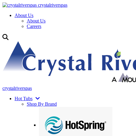
crystalriverspas
About Us
About Us
Careers
crystalriverspas
Hot Tubs
Shop By Brand