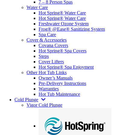
7 – 8 Person Spas
Water Care
Hot Spring® Water Care
Hot Spring® Water Care
Freshwater Ozone System
Frog® @Ease® Sanitizing System
Spa Care
Cover & Accessories
Covana Covers
Hot Spring® Spa Covers
Steps
Cover Lifters
Hot Spring® Spa Enjoyment
Other Hot Tub Links
Owner’s Manuals
Pre-Delivery Instructions
Warranties
Hot Tub Maintenance
Cold Plunge
Vigor Cold Plunge