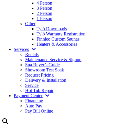
4 Person
3 Person
2 Person
1 Person
Other
Tylö Downloads
Tylö Warranty Registration
Finnleo Custom Saunas
Heaters & Accessories
Services
Rentals
Maintenance Service & Signup
Spa Buyer’s Guide
Showroom Test Soak
Request Pricing
Delivery & Installation
Service
Hot Tub Repair
Payment Center
Financing
Auto Pay
Pay Bill Online