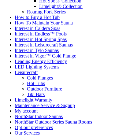
Hot Spot® Collection
Limelight® Collection
Roaring Fork Series
How to Buy a Hot Tub​
How To Maintain Your Sauna
Interest in Caldera Spas
Interest in Endless™ Pools
Interest in Hot Spring Spas
Interest in Leisurecraft Saunas
Interest in Tylö Saunas
Interest in Vigor™ Cold Plunge
Leading Energy Efficiency
LED Lighting Systems
Leisurecraft
Cold Plunges
Hot Tubs
Outdoor Furniture
Tiki Bars
Limelight Warranty
Maintenance Service & Signup
My account
NorthStar Indoor Saunas
NorthStar Outdoor Series Sauna Rooms
Opt-out preferences
Our Services