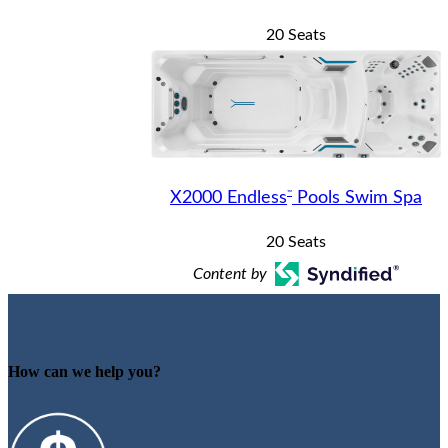
20 Seats
™
X2000 Endless
Pools Swim Spa
20 Seats
Content by
How can we help you?