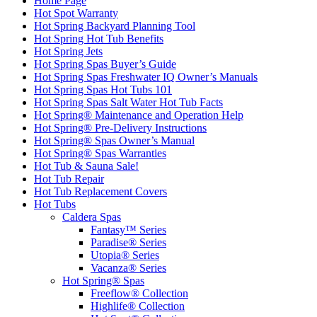
Home Page
Hot Spot Warranty
Hot Spring Backyard Planning Tool
Hot Spring Hot Tub Benefits
Hot Spring Jets
Hot Spring Spas Buyer’s Guide
Hot Spring Spas Freshwater IQ Owner’s Manuals
Hot Spring Spas Hot Tubs 101
Hot Spring Spas Salt Water Hot Tub Facts
Hot Spring® Maintenance and Operation Help
Hot Spring® Pre-Delivery Instructions
Hot Spring® Spas Owner’s Manual
Hot Spring® Spas Warranties
Hot Tub & Sauna Sale!
Hot Tub Repair
Hot Tub Replacement Covers
Hot Tubs
Caldera Spas
Fantasy™ Series
Paradise® Series
Utopia® Series
Vacanza® Series
Hot Spring® Spas
Freeflow® Collection
Highlife® Collection