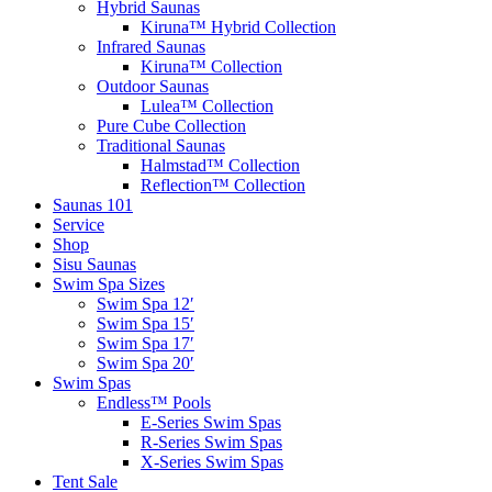
Hybrid Saunas
Kiruna™ Hybrid Collection
Infrared Saunas
Kiruna™ Collection
Outdoor Saunas
Lulea™ Collection
Pure Cube Collection
Traditional Saunas
Halmstad™ Collection
Reflection™ Collection
Saunas 101
Service
Shop
Sisu Saunas
Swim Spa Sizes
Swim Spa 12′
Swim Spa 15′
Swim Spa 17′
Swim Spa 20′
Swim Spas
Endless™ Pools
E-Series Swim Spas
R-Series Swim Spas
X-Series Swim Spas
Tent Sale