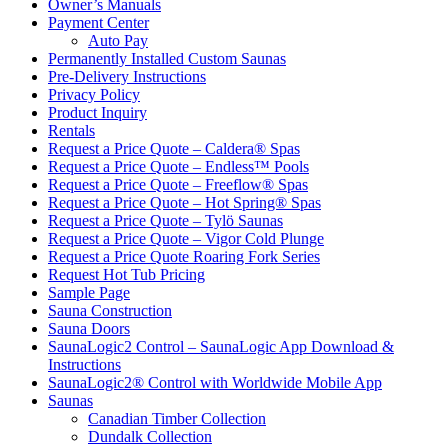
Owner’s Manuals
Payment Center
Auto Pay
Permanently Installed Custom Saunas
Pre-Delivery Instructions
Privacy Policy
Product Inquiry
Rentals
Request a Price Quote – Caldera® Spas
Request a Price Quote – Endless™ Pools
Request a Price Quote – Freeflow® Spas
Request a Price Quote – Hot Spring® Spas
Request a Price Quote – Tylö Saunas
Request a Price Quote – Vigor Cold Plunge
Request a Price Quote Roaring Fork Series
Request Hot Tub Pricing
Sample Page
Sauna Construction
Sauna Doors
SaunaLogic2 Control – SaunaLogic App Download &
Instructions
SaunaLogic2® Control with Worldwide Mobile App
Saunas
Canadian Timber Collection
Dundalk Collection