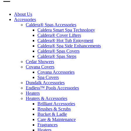
About Us
Accessories
Caldera® Spas Accessories
Caldera Smart Spa Technology
Caldera® Cover Lifters
Caldera® Hot Tub Enjoyment
Caldera® Spa Side Enhancements
Caldera® Spas Covers
Caldera® Spas Steps
Cedar Showers
Covana Covers
Covana Accessories
Spa Covers
Dundalk Accessories
Endless™ Pools Accessories
Heaters
Heaters & Accessories
Brilliant Accessories
Brushes & Scrubs
Bucket & Ladle
Care & Maintenance
Fragrances
Heaters