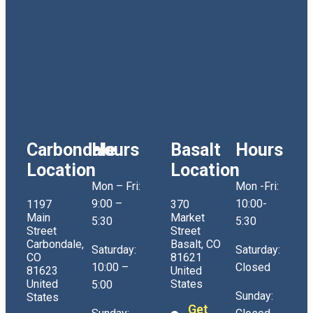
Carbondale
Hours
Basalt
Hours
Location
Location
Mon – Fri:
Mon -Fri:
9:00 –
10:00-
1197
370
Main
Market
5:30
5:30
Street
Street
Carbondale,
Basalt, CO
Saturday:
Saturday:
CO
81621
10:00 –
Closed
81623
United
United
States
5:00
Sunday:
States
Get