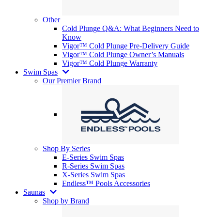
Other
Cold Plunge Q&A: What Beginners Need to
Know
Vigor™ Cold Plunge Pre-Delivery Guide
Vigor™ Cold Plunge Owner’s Manuals
Vigor™ Cold Plunge Warranty
Swim Spas
Our Premier Brand
Shop By Series
E-Series Swim Spas
R-Series Swim Spas
X-Series Swim Spas
Endless™ Pools Accessories
Saunas
Shop by Brand