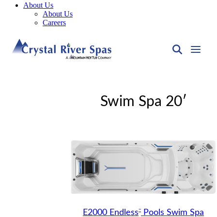
About Us
About Us
Careers
Swim Spa 20′
™
E2000 Endless
Pools Swim Spa