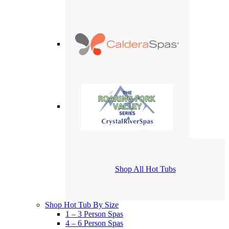
Shop All Hot Tubs
Shop Hot Tub By Size
1 – 3 Person Spas
4 – 6 Person Spas