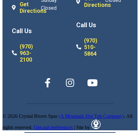
Sunday:
Closed
Get
Directions
Closed
Directions
Call Us
Call Us
(970)
(970)
510-
963-
5864
2100
© 2026 Crystal Rivers Spas
(A Mountain Hot Tub Company)
. All
rights reserved.
Opt-out preferences
| Site by