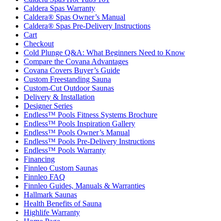
Caldera Spas Warranty
Caldera® Spas Owner’s Manual
Caldera® Spas Pre-Delivery Instructions
Cart
Checkout
Cold Plunge Q&A: What Beginners Need to Know
Compare the Covana Advantages
Covana Covers Buyer’s Guide
Custom Freestanding Sauna
Custom-Cut Outdoor Saunas
Delivery & Installation
Designer Series
Endless™ Pools Fitness Systems Brochure
Endless™ Pools Inspiration Gallery
Endless™ Pools Owner’s Manual
Endless™ Pools Pre-Delivery Instructions
Endless™ Pools Warranty
Financing
Finnleo Custom Saunas
Finnleo FAQ
Finnleo Guides, Manuals & Warranties
Hallmark Saunas
Health Benefits of Sauna
Highlife Warranty