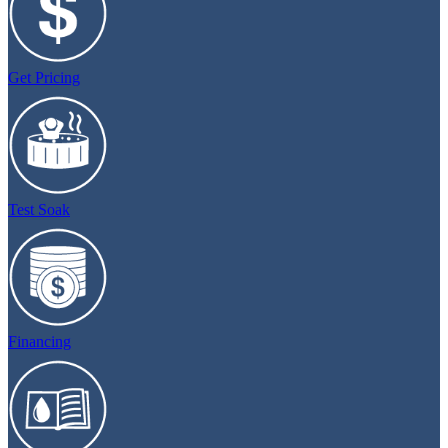
Get Pricing
Test Soak
Financing