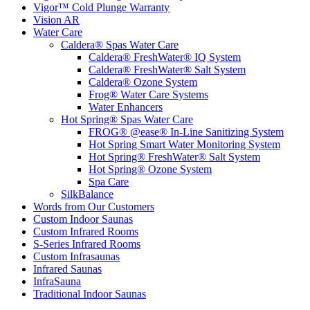
Vigor™ Cold Plunge Warranty
Vision AR
Water Care
Caldera® Spas Water Care
Caldera® FreshWater® IQ System
Caldera® FreshWater® Salt System
Caldera® Ozone System
Frog® Water Care Systems
Water Enhancers
Hot Spring® Spas Water Care
FROG® @ease® In-Line Sanitizing System
Hot Spring Smart Water Monitoring System
Hot Spring® FreshWater® Salt System
Hot Spring® Ozone System
Spa Care
SilkBalance
Words from Our Customers
Custom Indoor Saunas
Custom Infrared Rooms
S-Series Infrared Rooms
Custom Infrasaunas
Infrared Saunas
InfraSauna
Traditional Indoor Saunas