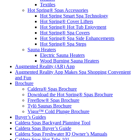
Textiles
Hot Spring® Spas Accessories
Hot Spring Smart Spa Technology
Hot Spring® Cover Lifters
Hot Spring® Hot Tub Enjoyment
Hot Spring® Spa Covers
Hot Spring® Spa Side Enhancements
Hot Spring® Spa Steps
Sauna Heaters
Electric Sauna Heaters
Wood Burning Sauna Heaters
Augmented Reality (AR) App
Augmented Reality App Makes Spa Shopping Convenient
and Fun
Brochure
Caldera® Spas Brochure
Download the Hot Spring® Spas Brochure
Freeflow® Spas Brochure
Tylö Saunas Brochure
Vigor™ Cold Plunge Brochure
Buyer’s Guides
Caldera Spas Backyard Planning Tool
Caldera Spas Buyer’s Guide
Caldera Spas Freshwater IQ Owner’s Manuals
Caldera Spas Hot Tubs 101