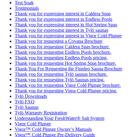
Test Soak
Testimonials
Thank you for expressing interest in Caldera Spas
Thank you for expressing interest in Endless Pools
Thank you for expressing interest in Hot Spring Spas
Thank you for expressing interest in Tylö saunas
Thank you for expressing interest in Vigor Cold Plunge
Thank you for requesting a Covana Brochure
Thank you for requesting Caldera Spas brochure.
Thank you for requesting Endless Pools brochure.
Thank you for requesting Endless Pools pricing.
Thank you for requesting Hot Spring Spas brochure.
Thank You For Requesting the Finnleo Sauna Brochure
Thank you for requesting Tylö saunas brochure.
Thank you for requesting Tylö Saunas pricing.
Thank you for requesting Vigor Cold Plunge brochure.
Thank you for requesting Vigor Cold Plunge pricing.
Tylö Downloads
Tylö FAQ
Tylö Saunas
Tylö Warranty Registration
Understanding Your FreshWater® Salt System
Vigor Cold Plunge
Vigor™ Cold Plunge Owner’s Manuals
Vigor™ Cold Plunge Pre-Delivery Guide