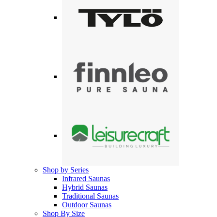
Shop by Series
Infrared Saunas
Hybrid Saunas
Traditional Saunas
Outdoor Saunas
Shop By Size