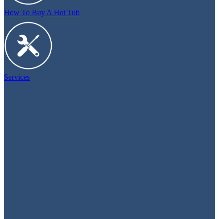
How To Buy A Hot Tub
Services