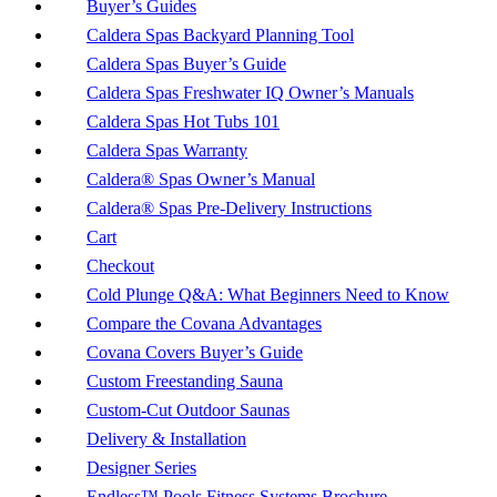
Buyer’s Guides
Caldera Spas Backyard Planning Tool
Caldera Spas Buyer’s Guide
Caldera Spas Freshwater IQ Owner’s Manuals
Caldera Spas Hot Tubs 101
Caldera Spas Warranty
Caldera® Spas Owner’s Manual
Caldera® Spas Pre-Delivery Instructions
Cart
Checkout
Cold Plunge Q&A: What Beginners Need to Know
Compare the Covana Advantages
Covana Covers Buyer’s Guide
Custom Freestanding Sauna
Custom-Cut Outdoor Saunas
Delivery & Installation
Designer Series
Endless™ Pools Fitness Systems Brochure