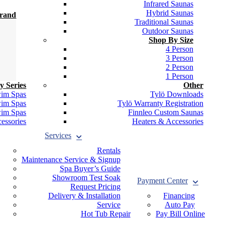
Infrared Saunas
Hybrid Saunas
Brand
Traditional Saunas
Outdoor Saunas
Shop By Size
4 Person
3 Person
2 Person
1 Person
y Series
Other
wim Spas
Tylö Downloads
wim Spas
Tylö Warranty Registration
wim Spas
Finnleo Custom Saunas
essories
Heaters & Accessories
Services
Rentals
Maintenance Service & Signup
Spa Buyer’s Guide
Showroom Test Soak
Payment Center
Request Pricing
Delivery & Installation
Financing
Service
Auto Pay
Hot Tub Repair
Pay Bill Online