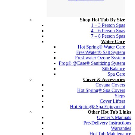
Shop Hot Tub By Size
1 – 3 Person Spas
4 – 6 Person Spas
7 – 8 Person Spas
Water Care
Hot Spring® Water Care
FreshWater® Salt System
Freshwater Ozone System
Frog® @Ease® Sanitizing System
SilkBalance
Spa Care
Cover & Accessories
Covana Covers
Hot Spring® Spa Covers
Steps
Cover Lifters
Hot Spring® Spa Enjoyment
Other Hot Tub Links
Owner’s Manuals
Pre-Delivery Instructions
Warranties
Hot Tub Maintenance