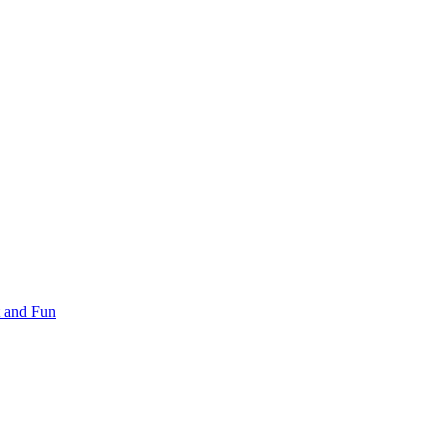
 and Fun