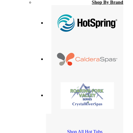
Shop By Brand
Shop All Hot Tubs