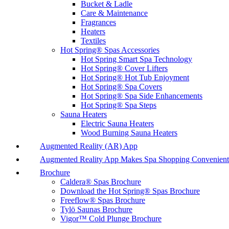
Bucket & Ladle
Care & Maintenance
Fragrances
Heaters
Textiles
Hot Spring® Spas Accessories
Hot Spring Smart Spa Technology
Hot Spring® Cover Lifters
Hot Spring® Hot Tub Enjoyment
Hot Spring® Spa Covers
Hot Spring® Spa Side Enhancements
Hot Spring® Spa Steps
Sauna Heaters
Electric Sauna Heaters
Wood Burning Sauna Heaters
Augmented Reality (AR) App
Augmented Reality App Makes Spa Shopping Convenient
Brochure
Caldera® Spas Brochure
Download the Hot Spring® Spas Brochure
Freeflow® Spas Brochure
Tylö Saunas Brochure
Vigor™ Cold Plunge Brochure