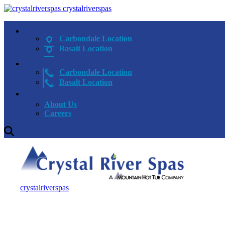
crystalriverspas
Carbondale Location
Basalt Location
Carbondale Location
Basalt Location
About Us
Careers
crystalriverspas