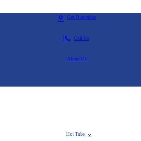
Get Directions
Call Us
About Us
Hot Tubs