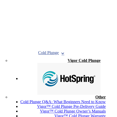
Cold Plunge
Vigor Cold Plunge
Other
Cold Plunge Q&A: What Beginners Need to Know
Vigor™ Cold Plunge Pre-Delivery Guide
Vigor™ Cold Plunge Owner’s Manuals
Vigor™ Cold Plunge Warranty