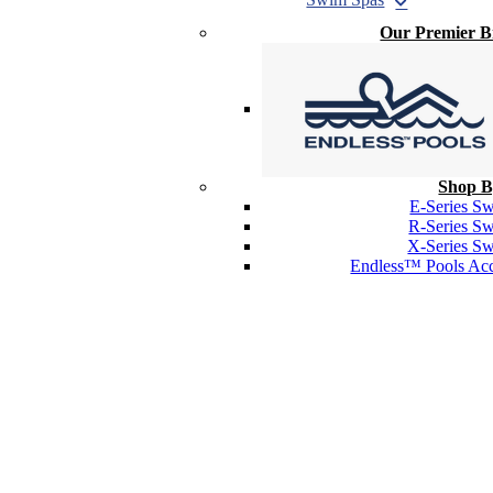
Our Premier 
Shop B
E-Series S
R-Series S
X-Series S
Endless™ Pools Acc