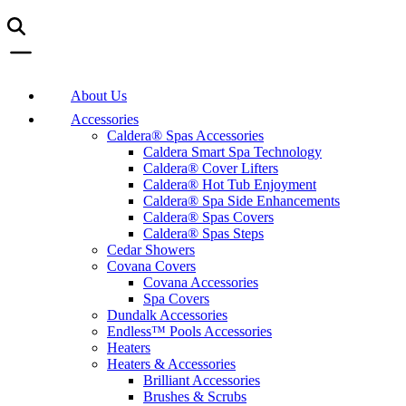
About Us
Accessories
Caldera® Spas Accessories
Caldera Smart Spa Technology
Caldera® Cover Lifters
Caldera® Hot Tub Enjoyment
Caldera® Spa Side Enhancements
Caldera® Spas Covers
Caldera® Spas Steps
Cedar Showers
Covana Covers
Covana Accessories
Spa Covers
Dundalk Accessories
Endless™ Pools Accessories
Heaters
Heaters & Accessories
Brilliant Accessories
Brushes & Scrubs