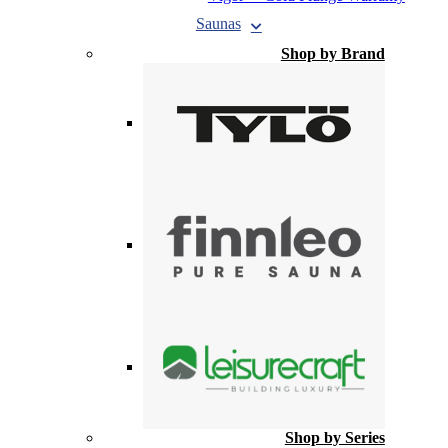
Saunas
Shop by Brand
Shop by Series