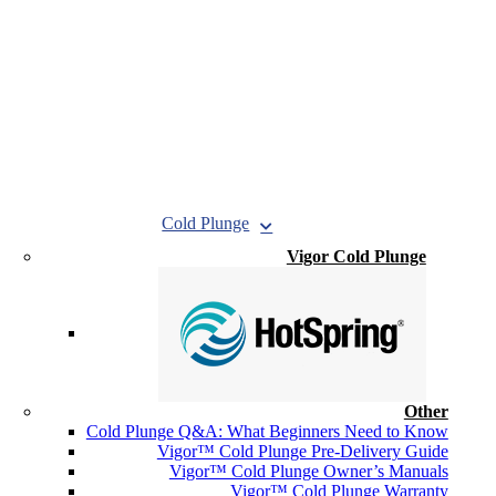
Cold Plunge
Vigor Cold Plunge
Other
Cold Plunge Q&A: What Beginners Need to Know
Vigor™ Cold Plunge Pre-Delivery Guide
Vigor™ Cold Plunge Owner’s Manuals
Vigor™ Cold Plunge Warranty