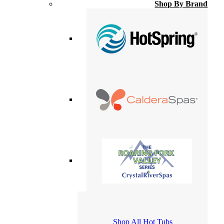
Shop By Brand
Shop All Hot Tubs