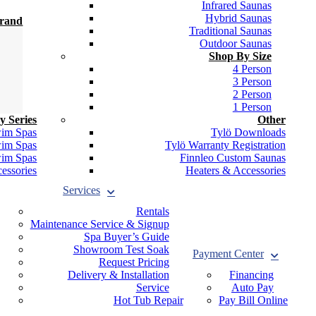
Infrared Saunas
Hybrid Saunas
Brand
Traditional Saunas
Outdoor Saunas
Shop By Size
4 Person
3 Person
2 Person
1 Person
y Series
Other
wim Spas
Tylö Downloads
wim Spas
Tylö Warranty Registration
wim Spas
Finnleo Custom Saunas
essories
Heaters & Accessories
Services
Rentals
Maintenance Service & Signup
Spa Buyer’s Guide
Showroom Test Soak
Payment Center
Request Pricing
Delivery & Installation
Financing
Service
Auto Pay
Hot Tub Repair
Pay Bill Online