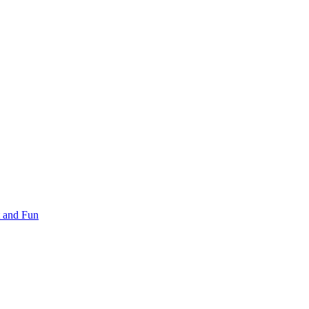
 and Fun