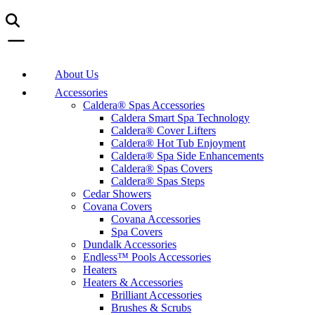
About Us
Accessories
Caldera® Spas Accessories
Caldera Smart Spa Technology
Caldera® Cover Lifters
Caldera® Hot Tub Enjoyment
Caldera® Spa Side Enhancements
Caldera® Spas Covers
Caldera® Spas Steps
Cedar Showers
Covana Covers
Covana Accessories
Spa Covers
Dundalk Accessories
Endless™ Pools Accessories
Heaters
Heaters & Accessories
Brilliant Accessories
Brushes & Scrubs