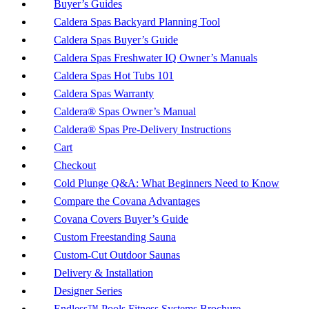
Buyer’s Guides
Caldera Spas Backyard Planning Tool
Caldera Spas Buyer’s Guide
Caldera Spas Freshwater IQ Owner’s Manuals
Caldera Spas Hot Tubs 101
Caldera Spas Warranty
Caldera® Spas Owner’s Manual
Caldera® Spas Pre-Delivery Instructions
Cart
Checkout
Cold Plunge Q&A: What Beginners Need to Know
Compare the Covana Advantages
Covana Covers Buyer’s Guide
Custom Freestanding Sauna
Custom-Cut Outdoor Saunas
Delivery & Installation
Designer Series
Endless™ Pools Fitness Systems Brochure