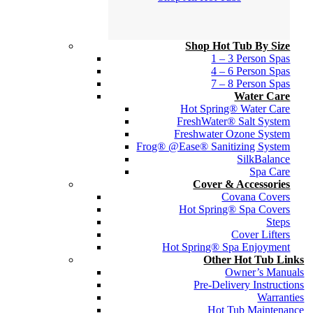
Shop Hot Tub By Size
1 – 3 Person Spas
4 – 6 Person Spas
7 – 8 Person Spas
Water Care
Hot Spring® Water Care
FreshWater® Salt System
Freshwater Ozone System
Frog® @Ease® Sanitizing System
SilkBalance
Spa Care
Cover & Accessories
Covana Covers
Hot Spring® Spa Covers
Steps
Cover Lifters
Hot Spring® Spa Enjoyment
Other Hot Tub Links
Owner’s Manuals
Pre-Delivery Instructions
Warranties
Hot Tub Maintenance