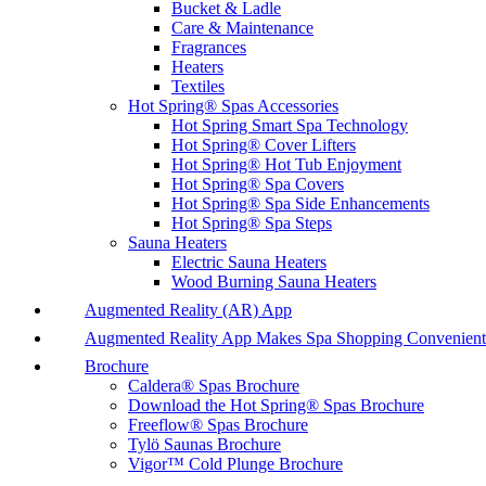
Bucket & Ladle
Care & Maintenance
Fragrances
Heaters
Textiles
Hot Spring® Spas Accessories
Hot Spring Smart Spa Technology
Hot Spring® Cover Lifters
Hot Spring® Hot Tub Enjoyment
Hot Spring® Spa Covers
Hot Spring® Spa Side Enhancements
Hot Spring® Spa Steps
Sauna Heaters
Electric Sauna Heaters
Wood Burning Sauna Heaters
Augmented Reality (AR) App
Augmented Reality App Makes Spa Shopping Convenient
Brochure
Caldera® Spas Brochure
Download the Hot Spring® Spas Brochure
Freeflow® Spas Brochure
Tylö Saunas Brochure
Vigor™ Cold Plunge Brochure