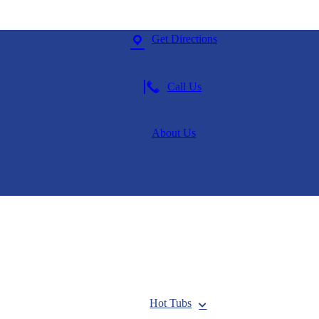
Get Directions
Call Us
About Us
Hot Tubs