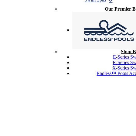
Our Premier 
Shop B
E-Series S
R-Series S
X-Series S
Endless™ Pools Acc