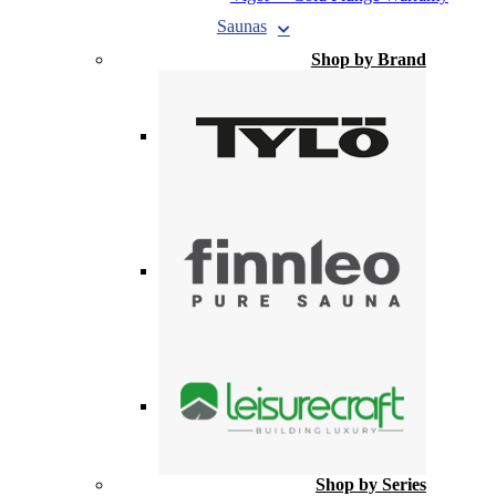
Saunas
Shop by Brand
Shop by Series