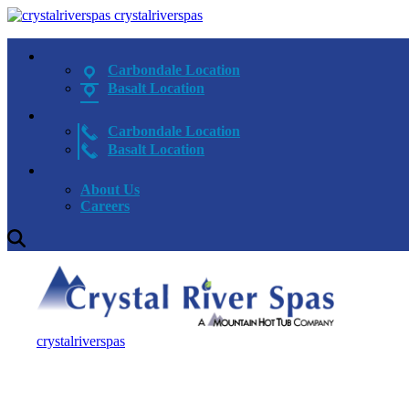
crystalriverspas
Carbondale Location
Basalt Location
Carbondale Location
Basalt Location
About Us
Careers
crystalriverspas