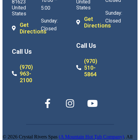
10:00 –
Closed
81623
United
United
States
5:00
Sunday:
States
Get
Sunday:
Closed
Get
Directions
Closed
Directions
Call Us
Call Us
(970)
(970)
510-
963-
5864
2100
© 2026 Crystal Rivers Spas
(A Mountain Hot Tub Company)
. All