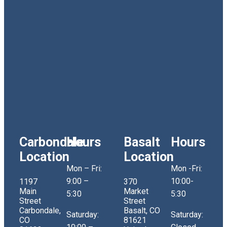
Carbondale
Hours
Basalt
Hours
Location
Location
Mon – Fri:
Mon -Fri:
9:00 –
10:00-
1197
370
Main
Market
5:30
5:30
Street
Street
Carbondale,
Basalt, CO
Saturday:
Saturday:
CO
81621