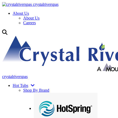
crystalriverspas
About Us
About Us
Careers
crystalriverspas
Hot Tubs
Shop By Brand