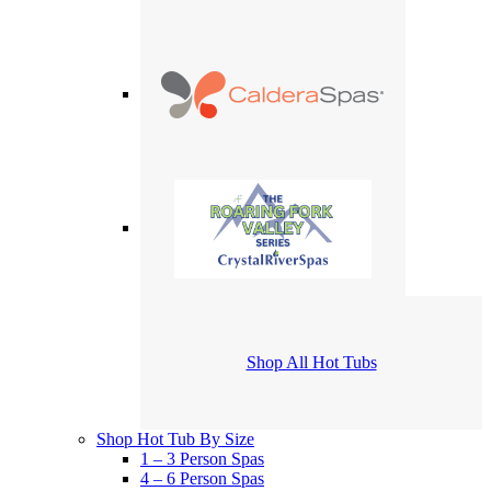
Shop All Hot Tubs
Shop Hot Tub By Size
1 – 3 Person Spas
4 – 6 Person Spas