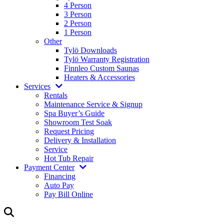
4 Person
3 Person
2 Person
1 Person
Other
Tylö Downloads
Tylö Warranty Registration
Finnleo Custom Saunas
Heaters & Accessories
Services
Rentals
Maintenance Service & Signup
Spa Buyer’s Guide
Showroom Test Soak
Request Pricing
Delivery & Installation
Service
Hot Tub Repair
Payment Center
Financing
Auto Pay
Pay Bill Online