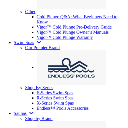
Other
Cold Plunge Q&A: What Beginners Need to
Know
Vigor™ Cold Plunge Pre-Delivery Guide
Vigor™ Cold Plunge Owner’s Manuals
Vigor™ Cold Plunge Warranty
Swim Spas
Our Premier Brand
Shop By Series
E-Series Swim Spas
R-Series Swim Spas
X-Series Swim Spas
Endless™ Pools Accessories
Saunas
Shop by Brand