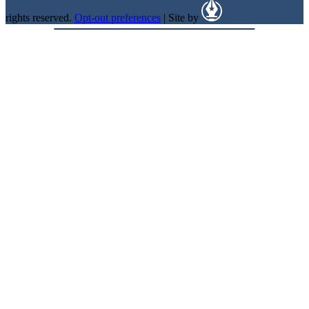
rights reserved.
Opt-out preferences
| Site by