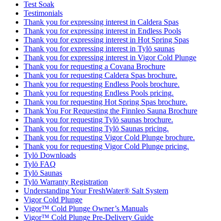
Test Soak
Testimonials
Thank you for expressing interest in Caldera Spas
Thank you for expressing interest in Endless Pools
Thank you for expressing interest in Hot Spring Spas
Thank you for expressing interest in Tylö saunas
Thank you for expressing interest in Vigor Cold Plunge
Thank you for requesting a Covana Brochure
Thank you for requesting Caldera Spas brochure.
Thank you for requesting Endless Pools brochure.
Thank you for requesting Endless Pools pricing.
Thank you for requesting Hot Spring Spas brochure.
Thank You For Requesting the Finnleo Sauna Brochure
Thank you for requesting Tylö saunas brochure.
Thank you for requesting Tylö Saunas pricing.
Thank you for requesting Vigor Cold Plunge brochure.
Thank you for requesting Vigor Cold Plunge pricing.
Tylö Downloads
Tylö FAQ
Tylö Saunas
Tylö Warranty Registration
Understanding Your FreshWater® Salt System
Vigor Cold Plunge
Vigor™ Cold Plunge Owner’s Manuals
Vigor™ Cold Plunge Pre-Delivery Guide