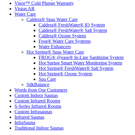
Vigor™ Cold Plunge Warranty
Vision AR
Water Care
Caldera® Spas Water Care
Caldera® FreshWater® IQ System
Caldera® FreshWater® Salt System
Caldera® Ozone System
Frog® Water Care Systems
Water Enhancers
Hot Spring® Spas Water Care
FROG® @ease® In-Line Sanitizing System
Hot Spring Smart Water Monitoring System
Hot Spring® FreshWater® Salt System
Hot Spring® Ozone System
Spa Care
SilkBalance
Words from Our Customers
Custom Indoor Saunas
Custom Infrared Rooms
S-Series Infrared Rooms
Custom Infrasaunas
Infrared Saunas
InfraSauna
Traditional Indoor Saunas