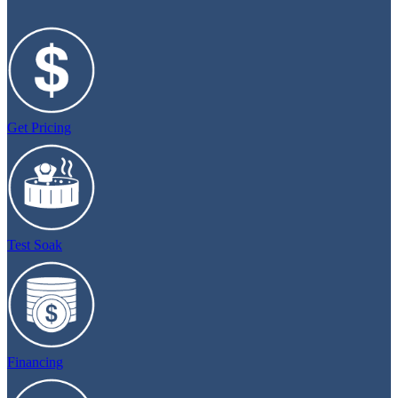
Get Pricing
Test Soak
Financing