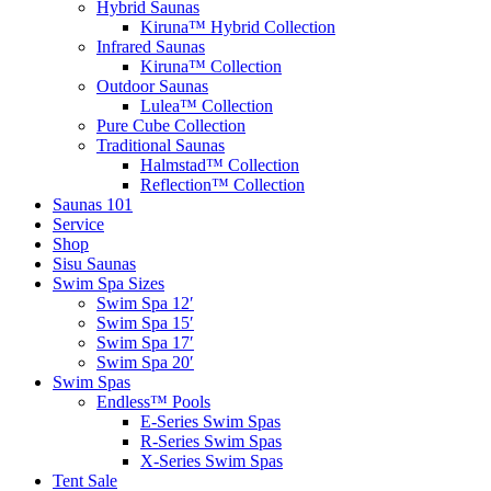
Hybrid Saunas
Kiruna™ Hybrid Collection
Infrared Saunas
Kiruna™ Collection
Outdoor Saunas
Lulea™ Collection
Pure Cube Collection
Traditional Saunas
Halmstad™ Collection
Reflection™ Collection
Saunas 101
Service
Shop
Sisu Saunas
Swim Spa Sizes
Swim Spa 12′
Swim Spa 15′
Swim Spa 17′
Swim Spa 20′
Swim Spas
Endless™ Pools
E-Series Swim Spas
R-Series Swim Spas
X-Series Swim Spas
Tent Sale