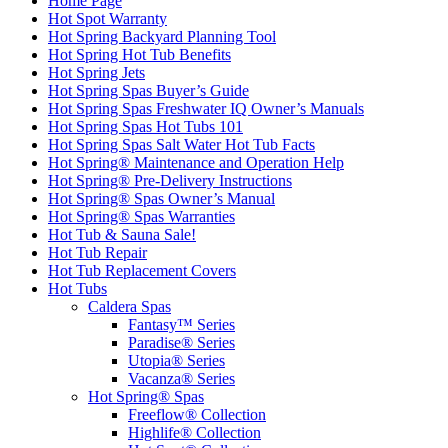
Home Page
Hot Spot Warranty
Hot Spring Backyard Planning Tool
Hot Spring Hot Tub Benefits
Hot Spring Jets
Hot Spring Spas Buyer’s Guide
Hot Spring Spas Freshwater IQ Owner’s Manuals
Hot Spring Spas Hot Tubs 101
Hot Spring Spas Salt Water Hot Tub Facts
Hot Spring® Maintenance and Operation Help
Hot Spring® Pre-Delivery Instructions
Hot Spring® Spas Owner’s Manual
Hot Spring® Spas Warranties
Hot Tub & Sauna Sale!
Hot Tub Repair
Hot Tub Replacement Covers
Hot Tubs
Caldera Spas
Fantasy™ Series
Paradise® Series
Utopia® Series
Vacanza® Series
Hot Spring® Spas
Freeflow® Collection
Highlife® Collection