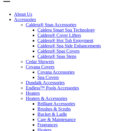
About Us
Accessories
Caldera® Spas Accessories
Caldera Smart Spa Technology
Caldera® Cover Lifters
Caldera® Hot Tub Enjoyment
Caldera® Spa Side Enhancements
Caldera® Spas Covers
Caldera® Spas Steps
Cedar Showers
Covana Covers
Covana Accessories
Spa Covers
Dundalk Accessories
Endless™ Pools Accessories
Heaters
Heaters & Accessories
Brilliant Accessories
Brushes & Scrubs
Bucket & Ladle
Care & Maintenance
Fragrances
Heaters