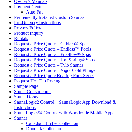
Owner’s Manuals
Payment Center
Auto Pay
Permanently Installed Custom Saunas
Pre-Delivery Instructions
Privacy Policy
Product Inquiry
Rentals
Request a Price Quote – Caldera® Spas
Request a Price Quote – Endless™ Pools
Request a Price Quote – Freeflow® Spas
Request a Price Quote – Hot Spring® Spas
Request a Price Quote – Tylö Saunas
Request a Price Quote – Vigor Cold Plunge
Request a Price Quote Roaring Fork Series
Request Hot Tub Pricing
Sample Page
Sauna Construction
Sauna Doors
SaunaLogic2 Control – SaunaLogic App Download &
Instructions
SaunaLogic2® Control with Worldwide Mobile App
Saunas
Canadian Timber Collection
Dundalk Collection