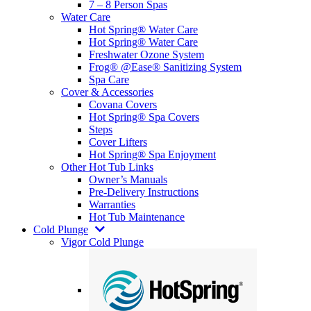
7 – 8 Person Spas
Water Care
Hot Spring® Water Care
Hot Spring® Water Care
Freshwater Ozone System
Frog® @Ease® Sanitizing System
Spa Care
Cover & Accessories
Covana Covers
Hot Spring® Spa Covers
Steps
Cover Lifters
Hot Spring® Spa Enjoyment
Other Hot Tub Links
Owner’s Manuals
Pre-Delivery Instructions
Warranties
Hot Tub Maintenance
Cold Plunge
Vigor Cold Plunge