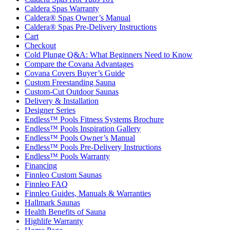
Caldera Spas Warranty
Caldera® Spas Owner’s Manual
Caldera® Spas Pre-Delivery Instructions
Cart
Checkout
Cold Plunge Q&A: What Beginners Need to Know
Compare the Covana Advantages
Covana Covers Buyer’s Guide
Custom Freestanding Sauna
Custom-Cut Outdoor Saunas
Delivery & Installation
Designer Series
Endless™ Pools Fitness Systems Brochure
Endless™ Pools Inspiration Gallery
Endless™ Pools Owner’s Manual
Endless™ Pools Pre-Delivery Instructions
Endless™ Pools Warranty
Financing
Finnleo Custom Saunas
Finnleo FAQ
Finnleo Guides, Manuals & Warranties
Hallmark Saunas
Health Benefits of Sauna
Highlife Warranty