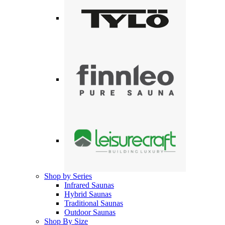
Shop by Series
Infrared Saunas
Hybrid Saunas
Traditional Saunas
Outdoor Saunas
Shop By Size