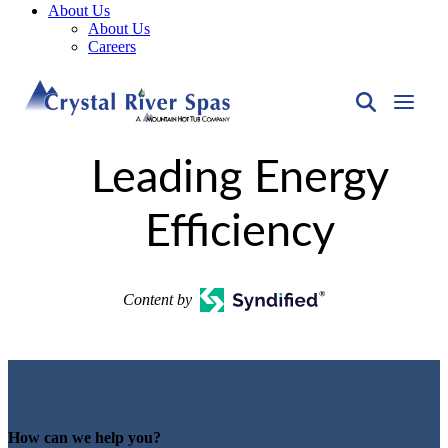
About Us
About Us
Careers
Leading Energy
Efficiency
Content by
How can we help you?