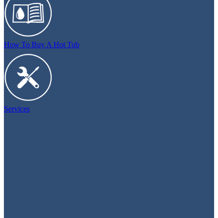
How To Buy A Hot Tub
Services