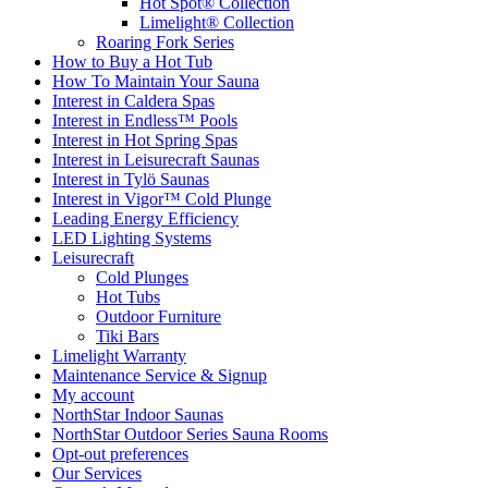
Hot Spot® Collection
Limelight® Collection
Roaring Fork Series
How to Buy a Hot Tub​
How To Maintain Your Sauna
Interest in Caldera Spas
Interest in Endless™ Pools
Interest in Hot Spring Spas
Interest in Leisurecraft Saunas
Interest in Tylö Saunas
Interest in Vigor™ Cold Plunge
Leading Energy Efficiency
LED Lighting Systems
Leisurecraft
Cold Plunges
Hot Tubs
Outdoor Furniture
Tiki Bars
Limelight Warranty
Maintenance Service & Signup
My account
NorthStar Indoor Saunas
NorthStar Outdoor Series Sauna Rooms
Opt-out preferences
Our Services