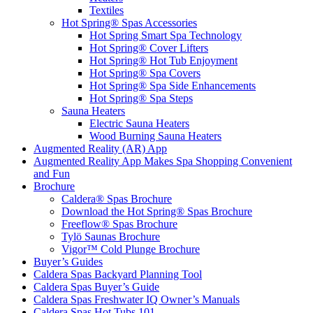
Textiles
Hot Spring® Spas Accessories
Hot Spring Smart Spa Technology
Hot Spring® Cover Lifters
Hot Spring® Hot Tub Enjoyment
Hot Spring® Spa Covers
Hot Spring® Spa Side Enhancements
Hot Spring® Spa Steps
Sauna Heaters
Electric Sauna Heaters
Wood Burning Sauna Heaters
Augmented Reality (AR) App
Augmented Reality App Makes Spa Shopping Convenient
and Fun
Brochure
Caldera® Spas Brochure
Download the Hot Spring® Spas Brochure
Freeflow® Spas Brochure
Tylö Saunas Brochure
Vigor™ Cold Plunge Brochure
Buyer’s Guides
Caldera Spas Backyard Planning Tool
Caldera Spas Buyer’s Guide
Caldera Spas Freshwater IQ Owner’s Manuals
Caldera Spas Hot Tubs 101