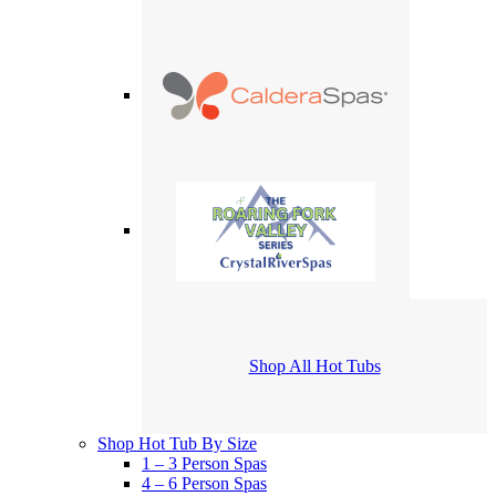
Shop All Hot Tubs
Shop Hot Tub By Size
1 – 3 Person Spas
4 – 6 Person Spas