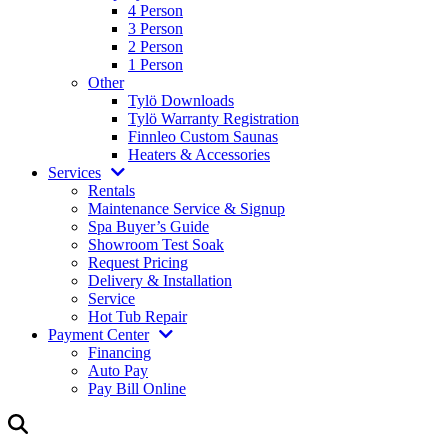
4 Person
3 Person
2 Person
1 Person
Other
Tylö Downloads
Tylö Warranty Registration
Finnleo Custom Saunas
Heaters & Accessories
Services
Rentals
Maintenance Service & Signup
Spa Buyer’s Guide
Showroom Test Soak
Request Pricing
Delivery & Installation
Service
Hot Tub Repair
Payment Center
Financing
Auto Pay
Pay Bill Online