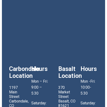
Carbondale
Hours
Basalt
Hours
Location
Location
Mon – Fri:
Mon -Fri:
9:00 –
10:00-
1197
370
Main
Market
5:30
5:30
Street
Street
Carbondale,
Basalt, CO
Saturday:
Saturday:
CO
81621