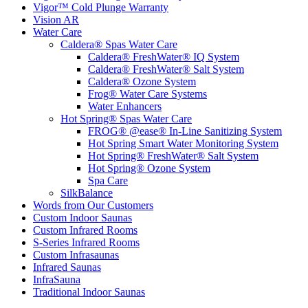
Vigor™ Cold Plunge Warranty
Vision AR
Water Care
Caldera® Spas Water Care
Caldera® FreshWater® IQ System
Caldera® FreshWater® Salt System
Caldera® Ozone System
Frog® Water Care Systems
Water Enhancers
Hot Spring® Spas Water Care
FROG® @ease® In-Line Sanitizing System
Hot Spring Smart Water Monitoring System
Hot Spring® FreshWater® Salt System
Hot Spring® Ozone System
Spa Care
SilkBalance
Words from Our Customers
Custom Indoor Saunas
Custom Infrared Rooms
S-Series Infrared Rooms
Custom Infrasaunas
Infrared Saunas
InfraSauna
Traditional Indoor Saunas