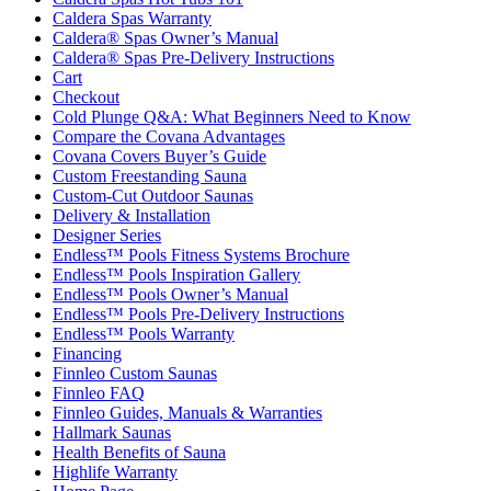
Caldera Spas Warranty
Caldera® Spas Owner’s Manual
Caldera® Spas Pre-Delivery Instructions
Cart
Checkout
Cold Plunge Q&A: What Beginners Need to Know
Compare the Covana Advantages
Covana Covers Buyer’s Guide
Custom Freestanding Sauna
Custom-Cut Outdoor Saunas
Delivery & Installation
Designer Series
Endless™ Pools Fitness Systems Brochure
Endless™ Pools Inspiration Gallery
Endless™ Pools Owner’s Manual
Endless™ Pools Pre-Delivery Instructions
Endless™ Pools Warranty
Financing
Finnleo Custom Saunas
Finnleo FAQ
Finnleo Guides, Manuals & Warranties
Hallmark Saunas
Health Benefits of Sauna
Highlife Warranty