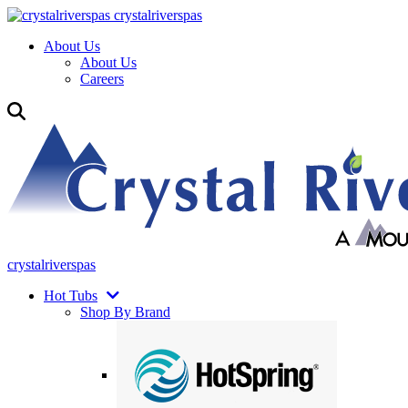
crystalriverspas
About Us
About Us
Careers
crystalriverspas
Hot Tubs
Shop By Brand