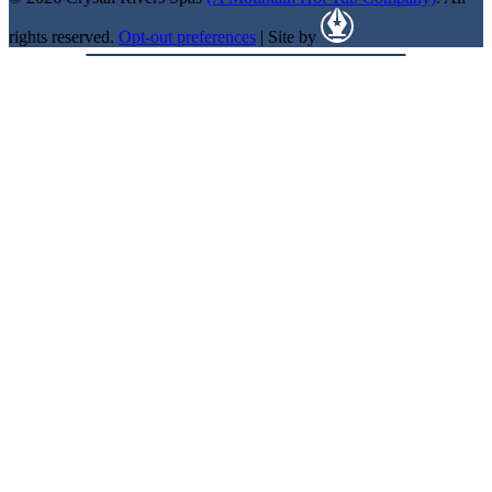
rights reserved.
Opt-out preferences
| Site by