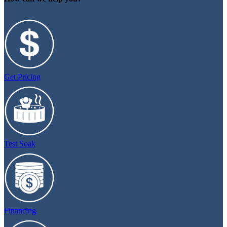
Get Pricing
Test Soak
Financing