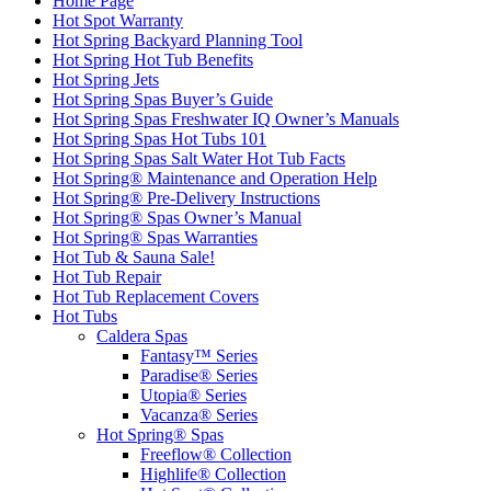
Home Page
Hot Spot Warranty
Hot Spring Backyard Planning Tool
Hot Spring Hot Tub Benefits
Hot Spring Jets
Hot Spring Spas Buyer’s Guide
Hot Spring Spas Freshwater IQ Owner’s Manuals
Hot Spring Spas Hot Tubs 101
Hot Spring Spas Salt Water Hot Tub Facts
Hot Spring® Maintenance and Operation Help
Hot Spring® Pre-Delivery Instructions
Hot Spring® Spas Owner’s Manual
Hot Spring® Spas Warranties
Hot Tub & Sauna Sale!
Hot Tub Repair
Hot Tub Replacement Covers
Hot Tubs
Caldera Spas
Fantasy™ Series
Paradise® Series
Utopia® Series
Vacanza® Series
Hot Spring® Spas
Freeflow® Collection
Highlife® Collection