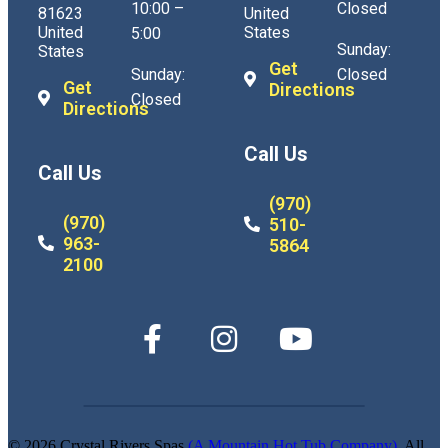
10:00 –
Closed
81623
United
United
States
5:00
Sunday:
States
Get
Sunday:
Closed
Get
Directions
Closed
Directions
Call Us
Call Us
(970)
(970)
510-
963-
5864
2100
© 2026 Crystal Rivers Spas
(A Mountain Hot Tub Company)
. All