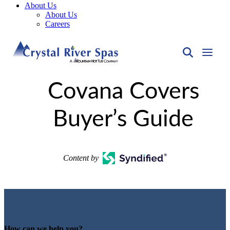
About Us
About Us
Careers
Covana Covers
Buyer’s Guide
Content by
How can we help you?