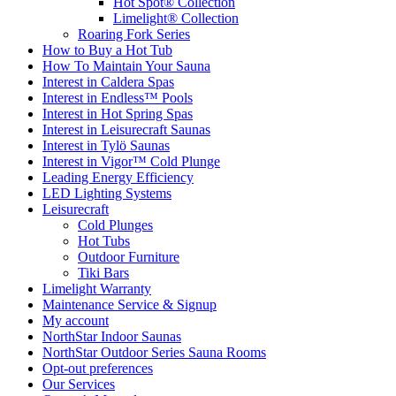
Hot Spot® Collection
Limelight® Collection
Roaring Fork Series
How to Buy a Hot Tub​
How To Maintain Your Sauna
Interest in Caldera Spas
Interest in Endless™ Pools
Interest in Hot Spring Spas
Interest in Leisurecraft Saunas
Interest in Tylö Saunas
Interest in Vigor™ Cold Plunge
Leading Energy Efficiency
LED Lighting Systems
Leisurecraft
Cold Plunges
Hot Tubs
Outdoor Furniture
Tiki Bars
Limelight Warranty
Maintenance Service & Signup
My account
NorthStar Indoor Saunas
NorthStar Outdoor Series Sauna Rooms
Opt-out preferences
Our Services