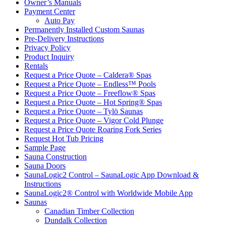
Owner’s Manuals
Payment Center
Auto Pay
Permanently Installed Custom Saunas
Pre-Delivery Instructions
Privacy Policy
Product Inquiry
Rentals
Request a Price Quote – Caldera® Spas
Request a Price Quote – Endless™ Pools
Request a Price Quote – Freeflow® Spas
Request a Price Quote – Hot Spring® Spas
Request a Price Quote – Tylö Saunas
Request a Price Quote – Vigor Cold Plunge
Request a Price Quote Roaring Fork Series
Request Hot Tub Pricing
Sample Page
Sauna Construction
Sauna Doors
SaunaLogic2 Control – SaunaLogic App Download &
Instructions
SaunaLogic2® Control with Worldwide Mobile App
Saunas
Canadian Timber Collection
Dundalk Collection