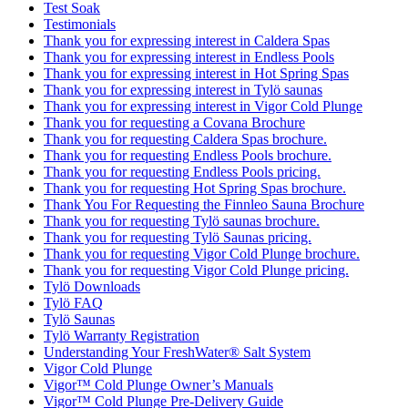
Test Soak
Testimonials
Thank you for expressing interest in Caldera Spas
Thank you for expressing interest in Endless Pools
Thank you for expressing interest in Hot Spring Spas
Thank you for expressing interest in Tylö saunas
Thank you for expressing interest in Vigor Cold Plunge
Thank you for requesting a Covana Brochure
Thank you for requesting Caldera Spas brochure.
Thank you for requesting Endless Pools brochure.
Thank you for requesting Endless Pools pricing.
Thank you for requesting Hot Spring Spas brochure.
Thank You For Requesting the Finnleo Sauna Brochure
Thank you for requesting Tylö saunas brochure.
Thank you for requesting Tylö Saunas pricing.
Thank you for requesting Vigor Cold Plunge brochure.
Thank you for requesting Vigor Cold Plunge pricing.
Tylö Downloads
Tylö FAQ
Tylö Saunas
Tylö Warranty Registration
Understanding Your FreshWater® Salt System
Vigor Cold Plunge
Vigor™ Cold Plunge Owner’s Manuals
Vigor™ Cold Plunge Pre-Delivery Guide