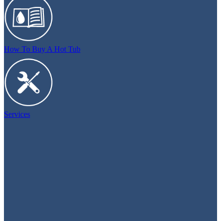
How To Buy A Hot Tub
Services