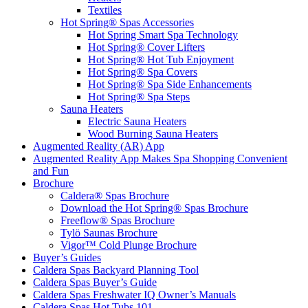
Textiles
Hot Spring® Spas Accessories
Hot Spring Smart Spa Technology
Hot Spring® Cover Lifters
Hot Spring® Hot Tub Enjoyment
Hot Spring® Spa Covers
Hot Spring® Spa Side Enhancements
Hot Spring® Spa Steps
Sauna Heaters
Electric Sauna Heaters
Wood Burning Sauna Heaters
Augmented Reality (AR) App
Augmented Reality App Makes Spa Shopping Convenient
and Fun
Brochure
Caldera® Spas Brochure
Download the Hot Spring® Spas Brochure
Freeflow® Spas Brochure
Tylö Saunas Brochure
Vigor™ Cold Plunge Brochure
Buyer’s Guides
Caldera Spas Backyard Planning Tool
Caldera Spas Buyer’s Guide
Caldera Spas Freshwater IQ Owner’s Manuals
Caldera Spas Hot Tubs 101