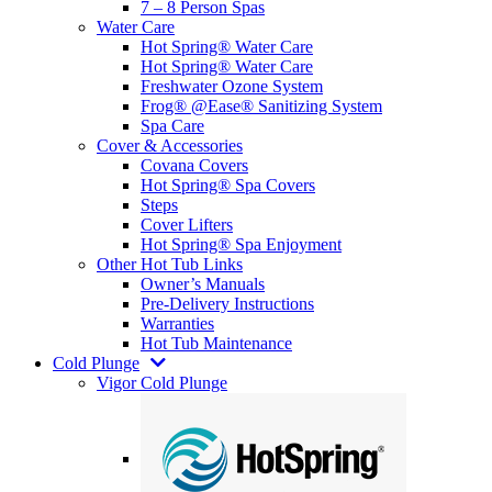
7 – 8 Person Spas
Water Care
Hot Spring® Water Care
Hot Spring® Water Care
Freshwater Ozone System
Frog® @Ease® Sanitizing System
Spa Care
Cover & Accessories
Covana Covers
Hot Spring® Spa Covers
Steps
Cover Lifters
Hot Spring® Spa Enjoyment
Other Hot Tub Links
Owner’s Manuals
Pre-Delivery Instructions
Warranties
Hot Tub Maintenance
Cold Plunge
Vigor Cold Plunge