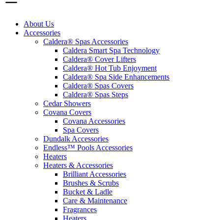
About Us
Accessories
Caldera® Spas Accessories
Caldera Smart Spa Technology
Caldera® Cover Lifters
Caldera® Hot Tub Enjoyment
Caldera® Spa Side Enhancements
Caldera® Spas Covers
Caldera® Spas Steps
Cedar Showers
Covana Covers
Covana Accessories
Spa Covers
Dundalk Accessories
Endless™ Pools Accessories
Heaters
Heaters & Accessories
Brilliant Accessories
Brushes & Scrubs
Bucket & Ladle
Care & Maintenance
Fragrances
Heaters