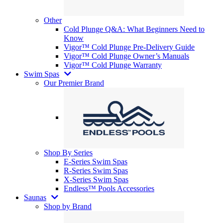
Other
Cold Plunge Q&A: What Beginners Need to
Know
Vigor™ Cold Plunge Pre-Delivery Guide
Vigor™ Cold Plunge Owner’s Manuals
Vigor™ Cold Plunge Warranty
Swim Spas
Our Premier Brand
Shop By Series
E-Series Swim Spas
R-Series Swim Spas
X-Series Swim Spas
Endless™ Pools Accessories
Saunas
Shop by Brand