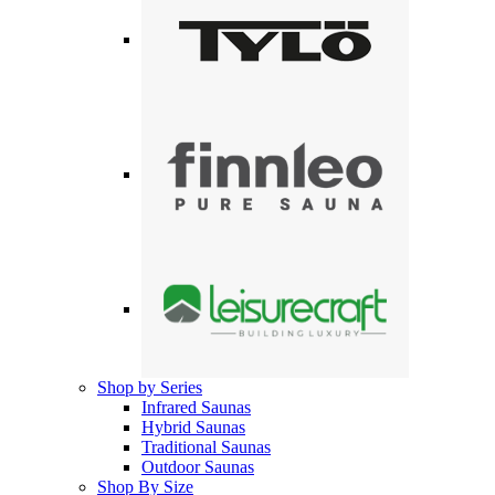
Shop by Series
Infrared Saunas
Hybrid Saunas
Traditional Saunas
Outdoor Saunas
Shop By Size