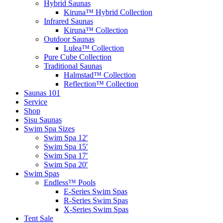
Hybrid Saunas
Kiruna™ Hybrid Collection
Infrared Saunas
Kiruna™ Collection
Outdoor Saunas
Lulea™ Collection
Pure Cube Collection
Traditional Saunas
Halmstad™ Collection
Reflection™ Collection
Saunas 101
Service
Shop
Sisu Saunas
Swim Spa Sizes
Swim Spa 12′
Swim Spa 15′
Swim Spa 17′
Swim Spa 20′
Swim Spas
Endless™ Pools
E-Series Swim Spas
R-Series Swim Spas
X-Series Swim Spas
Tent Sale