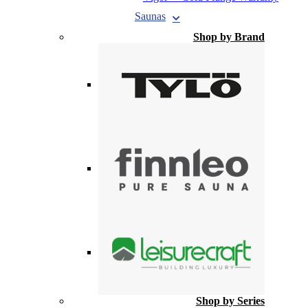
Saunas
Shop by Brand
Shop by Series