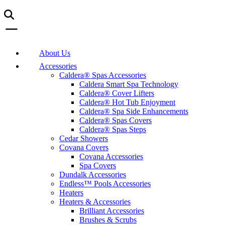
About Us
Accessories
Caldera® Spas Accessories
Caldera Smart Spa Technology
Caldera® Cover Lifters
Caldera® Hot Tub Enjoyment
Caldera® Spa Side Enhancements
Caldera® Spas Covers
Caldera® Spas Steps
Cedar Showers
Covana Covers
Covana Accessories
Spa Covers
Dundalk Accessories
Endless™ Pools Accessories
Heaters
Heaters & Accessories
Brilliant Accessories
Brushes & Scrubs