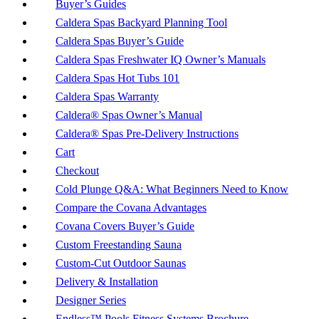
Buyer’s Guides
Caldera Spas Backyard Planning Tool
Caldera Spas Buyer’s Guide
Caldera Spas Freshwater IQ Owner’s Manuals
Caldera Spas Hot Tubs 101
Caldera Spas Warranty
Caldera® Spas Owner’s Manual
Caldera® Spas Pre-Delivery Instructions
Cart
Checkout
Cold Plunge Q&A: What Beginners Need to Know
Compare the Covana Advantages
Covana Covers Buyer’s Guide
Custom Freestanding Sauna
Custom-Cut Outdoor Saunas
Delivery & Installation
Designer Series
Endless™ Pools Fitness Systems Brochure