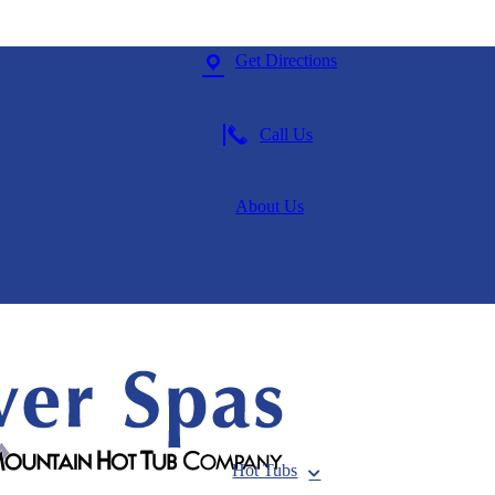
Get Directions
Call Us
About Us
Hot Tubs