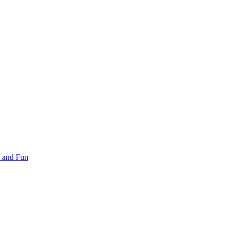
 and Fun