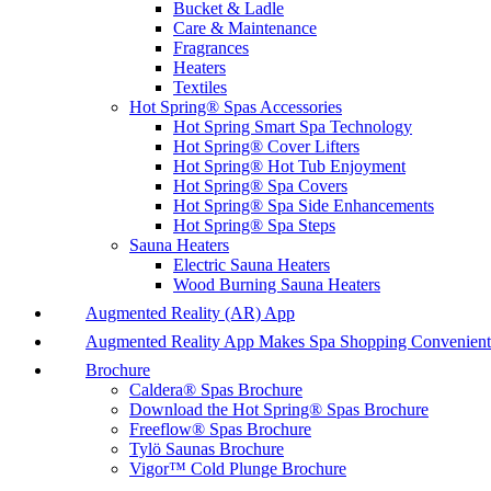
Bucket & Ladle
Care & Maintenance
Fragrances
Heaters
Textiles
Hot Spring® Spas Accessories
Hot Spring Smart Spa Technology
Hot Spring® Cover Lifters
Hot Spring® Hot Tub Enjoyment
Hot Spring® Spa Covers
Hot Spring® Spa Side Enhancements
Hot Spring® Spa Steps
Sauna Heaters
Electric Sauna Heaters
Wood Burning Sauna Heaters
Augmented Reality (AR) App
Augmented Reality App Makes Spa Shopping Convenient
Brochure
Caldera® Spas Brochure
Download the Hot Spring® Spas Brochure
Freeflow® Spas Brochure
Tylö Saunas Brochure
Vigor™ Cold Plunge Brochure