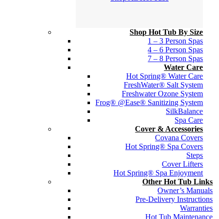
Shop Hot Tub By Size
1 – 3 Person Spas
4 – 6 Person Spas
7 – 8 Person Spas
Water Care
Hot Spring® Water Care
FreshWater® Salt System
Freshwater Ozone System
Frog® @Ease® Sanitizing System
SilkBalance
Spa Care
Cover & Accessories
Covana Covers
Hot Spring® Spa Covers
Steps
Cover Lifters
Hot Spring® Spa Enjoyment
Other Hot Tub Links
Owner’s Manuals
Pre-Delivery Instructions
Warranties
Hot Tub Maintenance