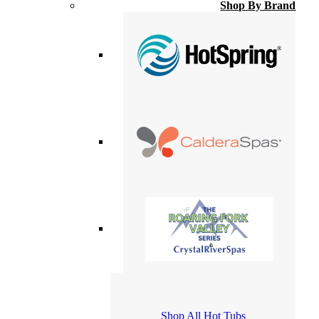
Shop By Brand
Shop All Hot Tubs