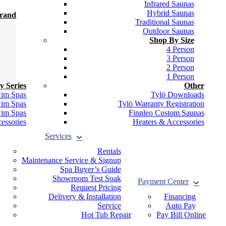
Infrared Saunas
Hybrid Saunas
Brand
Traditional Saunas
Outdoor Saunas
Shop By Size
4 Person
3 Person
2 Person
1 Person
y Series
Other
wim Spas
Tylö Downloads
wim Spas
Tylö Warranty Registration
wim Spas
Finnleo Custom Saunas
essories
Heaters & Accessories
Services
Rentals
Maintenance Service & Signup
Spa Buyer’s Guide
Showroom Test Soak
Payment Center
Request Pricing
Delivery & Installation
Financing
Service
Auto Pay
Hot Tub Repair
Pay Bill Online