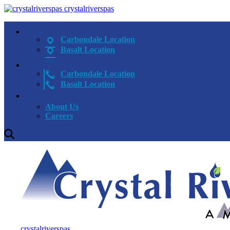
crystalriverspas
Carbondale Location
Basalt Location
Carbondale Location
Basalt Location
About Us
Careers
crystalriverspas