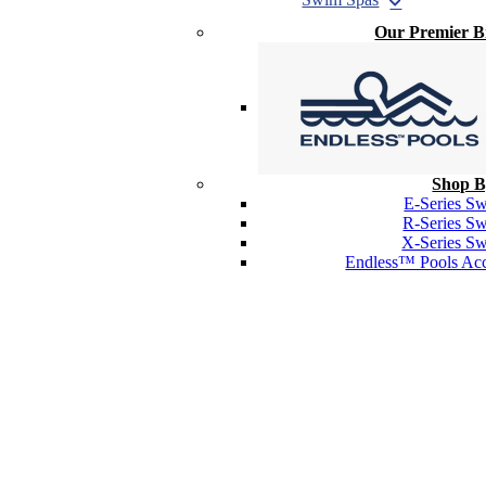
Our Premier 
Shop B
E-Series S
R-Series S
X-Series S
Endless™ Pools Acc