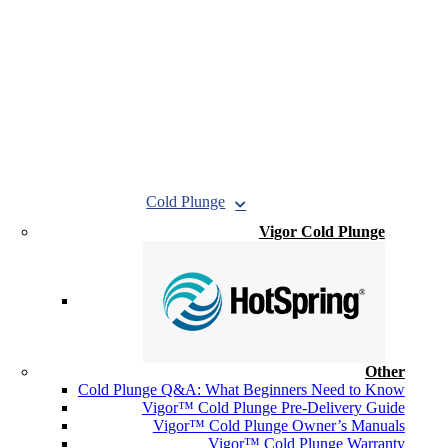
Cold Plunge
Vigor Cold Plunge
Other
Cold Plunge Q&A: What Beginners Need to Know
Vigor™ Cold Plunge Pre-Delivery Guide
Vigor™ Cold Plunge Owner’s Manuals
Vigor™ Cold Plunge Warranty