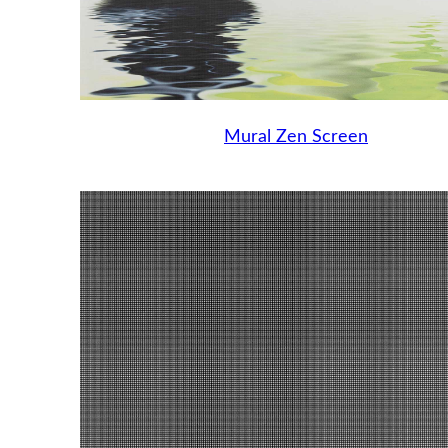
Mural Zen Screen