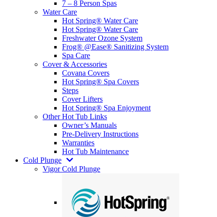
7 – 8 Person Spas
Water Care
Hot Spring® Water Care
Hot Spring® Water Care
Freshwater Ozone System
Frog® @Ease® Sanitizing System
Spa Care
Cover & Accessories
Covana Covers
Hot Spring® Spa Covers
Steps
Cover Lifters
Hot Spring® Spa Enjoyment
Other Hot Tub Links
Owner’s Manuals
Pre-Delivery Instructions
Warranties
Hot Tub Maintenance
Cold Plunge
Vigor Cold Plunge