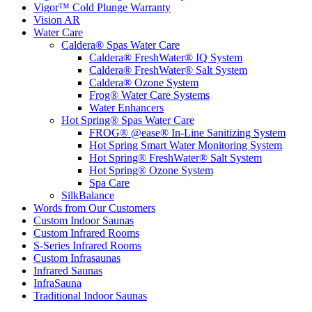
Vigor™ Cold Plunge Warranty
Vision AR
Water Care
Caldera® Spas Water Care
Caldera® FreshWater® IQ System
Caldera® FreshWater® Salt System
Caldera® Ozone System
Frog® Water Care Systems
Water Enhancers
Hot Spring® Spas Water Care
FROG® @ease® In-Line Sanitizing System
Hot Spring Smart Water Monitoring System
Hot Spring® FreshWater® Salt System
Hot Spring® Ozone System
Spa Care
SilkBalance
Words from Our Customers
Custom Indoor Saunas
Custom Infrared Rooms
S-Series Infrared Rooms
Custom Infrasaunas
Infrared Saunas
InfraSauna
Traditional Indoor Saunas