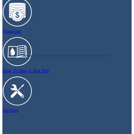
Financing
How To Buy A Hot Tub
Services