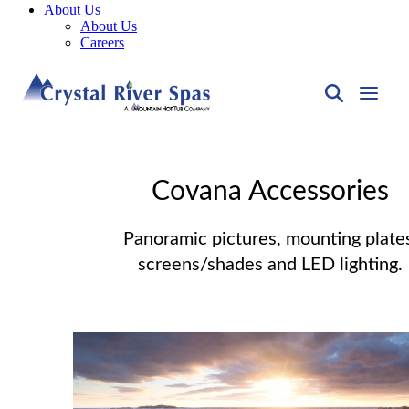
About Us
About Us
Careers
Covana Accessories
Panoramic pictures, mounting plate
screens/shades and LED lighting.