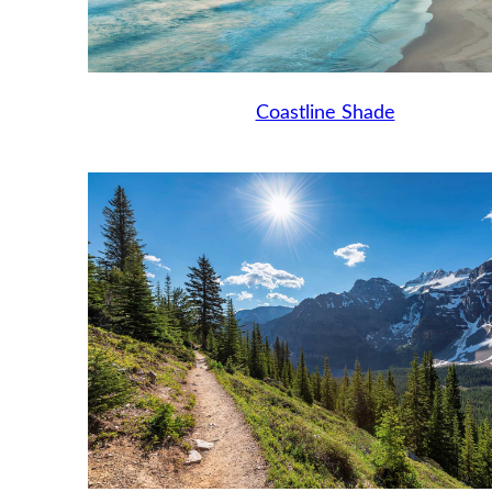
Coastline Shade