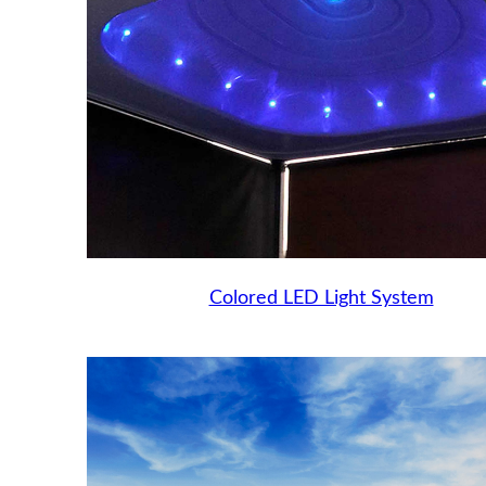
Colored LED Light System