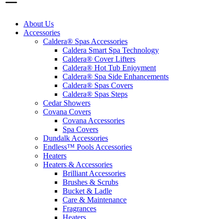
About Us
Accessories
Caldera® Spas Accessories
Caldera Smart Spa Technology
Caldera® Cover Lifters
Caldera® Hot Tub Enjoyment
Caldera® Spa Side Enhancements
Caldera® Spas Covers
Caldera® Spas Steps
Cedar Showers
Covana Covers
Covana Accessories
Spa Covers
Dundalk Accessories
Endless™ Pools Accessories
Heaters
Heaters & Accessories
Brilliant Accessories
Brushes & Scrubs
Bucket & Ladle
Care & Maintenance
Fragrances
Heaters