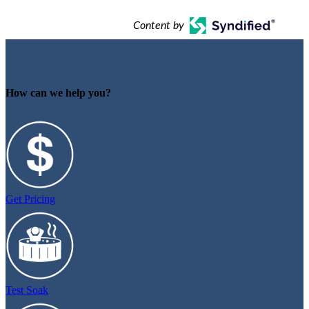
Content by
How can we help you?
Get Pricing
Test Soak