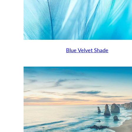
Blue Velvet Shade