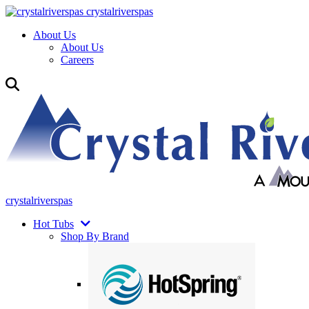
crystalriverspas
About Us
About Us
Careers
crystalriverspas
Hot Tubs
Shop By Brand