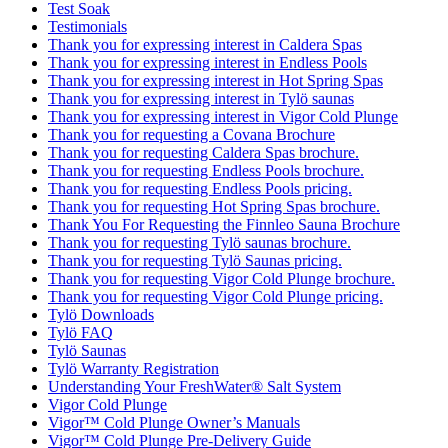
Test Soak
Testimonials
Thank you for expressing interest in Caldera Spas
Thank you for expressing interest in Endless Pools
Thank you for expressing interest in Hot Spring Spas
Thank you for expressing interest in Tylö saunas
Thank you for expressing interest in Vigor Cold Plunge
Thank you for requesting a Covana Brochure
Thank you for requesting Caldera Spas brochure.
Thank you for requesting Endless Pools brochure.
Thank you for requesting Endless Pools pricing.
Thank you for requesting Hot Spring Spas brochure.
Thank You For Requesting the Finnleo Sauna Brochure
Thank you for requesting Tylö saunas brochure.
Thank you for requesting Tylö Saunas pricing.
Thank you for requesting Vigor Cold Plunge brochure.
Thank you for requesting Vigor Cold Plunge pricing.
Tylö Downloads
Tylö FAQ
Tylö Saunas
Tylö Warranty Registration
Understanding Your FreshWater® Salt System
Vigor Cold Plunge
Vigor™ Cold Plunge Owner’s Manuals
Vigor™ Cold Plunge Pre-Delivery Guide