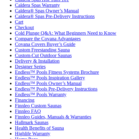
Caldera Spas Warranty
Caldera® Spas Owner’s Manual
Caldera® Spas Pre-Delivery Instructions
Cart
Checkout
Cold Plunge Q&A: What Beginners Need to Know
Compare the Covana Advantages
Covana Covers Buyer’s Guide
Custom Freestanding Sauna
Custom-Cut Outdoor Saunas
Delivery & Installation
Designer Series
Endless™ Pools Fitness Systems Brochure
Endless™ Pools Inspiration Gallery
Endless™ Pools Owner’s Manual
Endless™ Pools Pre-Delivery Instructions
Endless™ Pools Warranty
Financing
Finnleo Custom Saunas
Finnleo FAQ
Finnleo Guides, Manuals & Warranties
Hallmark Saunas
Health Benefits of Sauna
Highlife Warranty