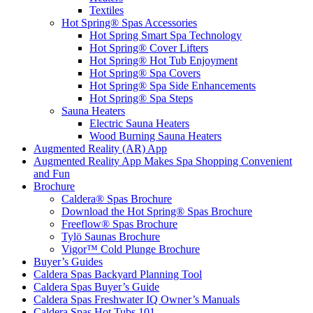
Textiles
Hot Spring® Spas Accessories
Hot Spring Smart Spa Technology
Hot Spring® Cover Lifters
Hot Spring® Hot Tub Enjoyment
Hot Spring® Spa Covers
Hot Spring® Spa Side Enhancements
Hot Spring® Spa Steps
Sauna Heaters
Electric Sauna Heaters
Wood Burning Sauna Heaters
Augmented Reality (AR) App
Augmented Reality App Makes Spa Shopping Convenient
and Fun
Brochure
Caldera® Spas Brochure
Download the Hot Spring® Spas Brochure
Freeflow® Spas Brochure
Tylö Saunas Brochure
Vigor™ Cold Plunge Brochure
Buyer’s Guides
Caldera Spas Backyard Planning Tool
Caldera Spas Buyer’s Guide
Caldera Spas Freshwater IQ Owner’s Manuals
Caldera Spas Hot Tubs 101