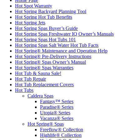
Home Page
Hot Spot Warranty
Hot Spring Backyard Planning Tool
Hot Spring Hot Tub Benefits
Hot Spring Jets
Hot Spring Spas Buyer’s Guide
Hot Spring Spas Freshwater IQ Owner’s Manuals
Hot Spring Spas Hot Tubs 101
Hot Spring Spas Salt Water Hot Tub Facts
Hot Spring® Maintenance and Operation Help
Hot Spring® Pre-Delivery Instructions
Hot Spring® Spas Owner’s Manual
Hot Spring® Spas Warranties
Hot Tub & Sauna Sale!
Hot Tub Repair
Hot Tub Replacement Covers
Hot Tubs
Caldera Spas
Fantasy™ Series
Paradise® Series
Utopia® Series
Vacanza® Series
Hot Spring® Spas
Freeflow® Collection
Highlife® Collection