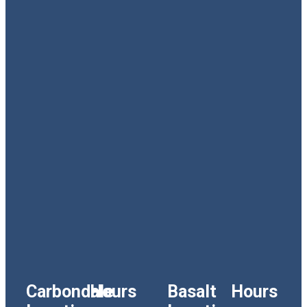
Carbondale
Hours
Basalt
Hours