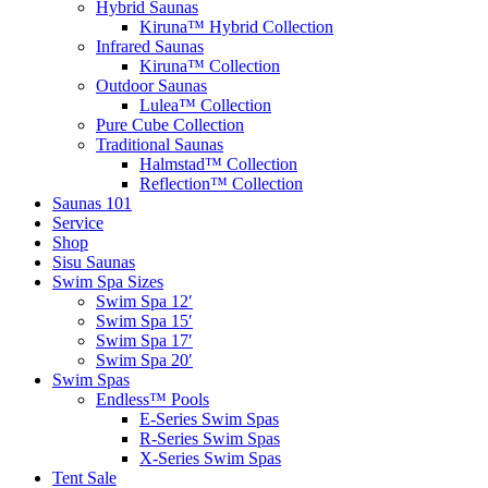
Hybrid Saunas
Kiruna™ Hybrid Collection
Infrared Saunas
Kiruna™ Collection
Outdoor Saunas
Lulea™ Collection
Pure Cube Collection
Traditional Saunas
Halmstad™ Collection
Reflection™ Collection
Saunas 101
Service
Shop
Sisu Saunas
Swim Spa Sizes
Swim Spa 12′
Swim Spa 15′
Swim Spa 17′
Swim Spa 20′
Swim Spas
Endless™ Pools
E-Series Swim Spas
R-Series Swim Spas
X-Series Swim Spas
Tent Sale