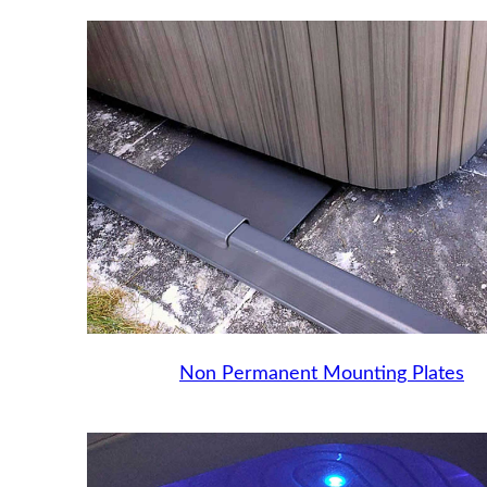
Non Permanent Mounting Plates