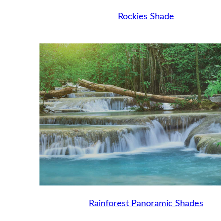
Rockies Shade
Rainforest Panoramic Shades