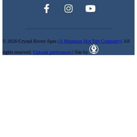
© 2026 Crystal Rivers Spas
(A Mountain Hot Tub Company)
. All
rights reserved.
Opt-out preferences
| Site by