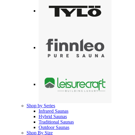
Shop by Series
Infrared Saunas
Hybrid Saunas
Traditional Saunas
Outdoor Saunas
Shop By Size