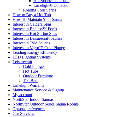
Hot Spot® Collection
Limelight® Collection
Roaring Fork Series
How to Buy a Hot Tub​
How To Maintain Your Sauna
Interest in Caldera Spas
Interest in Endless™ Pools
Interest in Hot Spring Spas
Interest in Leisurecraft Saunas
Interest in Tylö Saunas
Interest in Vigor™ Cold Plunge
Leading Energy Efficiency
LED Lighting Systems
Leisurecraft
Cold Plunges
Hot Tubs
Outdoor Furniture
Tiki Bars
Limelight Warranty
Maintenance Service & Signup
My account
NorthStar Indoor Saunas
NorthStar Outdoor Series Sauna Rooms
Opt-out preferences
Our Services