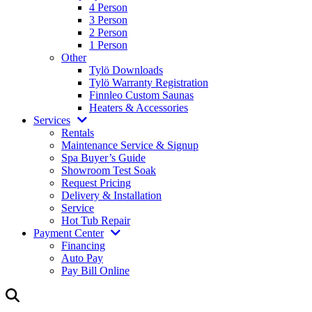
4 Person
3 Person
2 Person
1 Person
Other
Tylö Downloads
Tylö Warranty Registration
Finnleo Custom Saunas
Heaters & Accessories
Services
Rentals
Maintenance Service & Signup
Spa Buyer’s Guide
Showroom Test Soak
Request Pricing
Delivery & Installation
Service
Hot Tub Repair
Payment Center
Financing
Auto Pay
Pay Bill Online