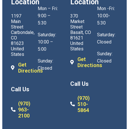
Location
Location
Mon – Fri:
Mon -Fri:
9:00 –
10:00-
1197
370
Main
Market
5:30
5:30
Street
Street
Carbondale,
Basalt, CO
Saturday:
Saturday:
CO
81621
10:00 –
Closed
81623
United
United
States
5:00
Sunday:
States
Get
Sunday:
Closed
Get
Directions
Closed
Directions
Call Us
Call Us
(970)
(970)
510-
963-
5864
2100