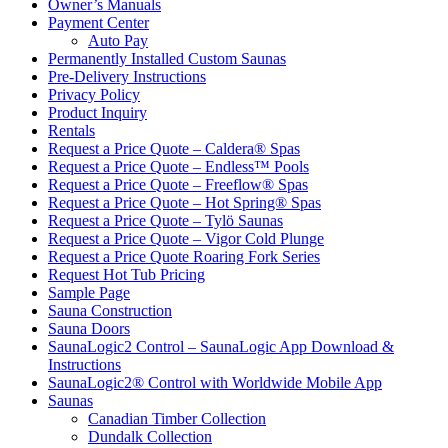
Owner’s Manuals
Payment Center
Auto Pay
Permanently Installed Custom Saunas
Pre-Delivery Instructions
Privacy Policy
Product Inquiry
Rentals
Request a Price Quote – Caldera® Spas
Request a Price Quote – Endless™ Pools
Request a Price Quote – Freeflow® Spas
Request a Price Quote – Hot Spring® Spas
Request a Price Quote – Tylö Saunas
Request a Price Quote – Vigor Cold Plunge
Request a Price Quote Roaring Fork Series
Request Hot Tub Pricing
Sample Page
Sauna Construction
Sauna Doors
SaunaLogic2 Control – SaunaLogic App Download &
Instructions
SaunaLogic2® Control with Worldwide Mobile App
Saunas
Canadian Timber Collection
Dundalk Collection