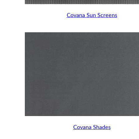
Covana Sun Screens
Covana Shades