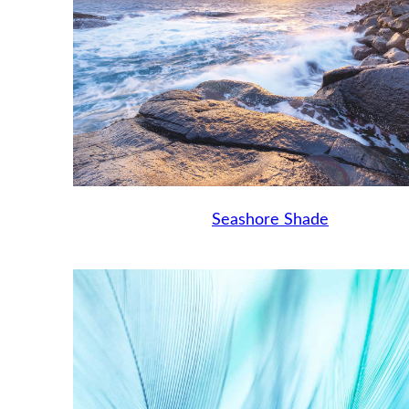
Seashore Shade