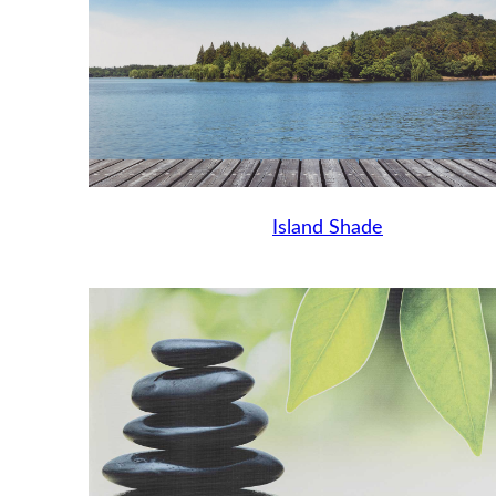
Island Shade