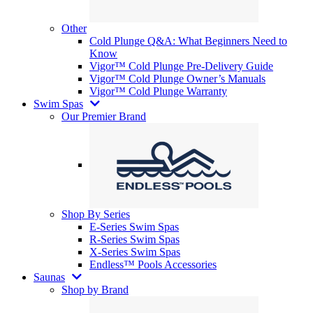
Other
Cold Plunge Q&A: What Beginners Need to
Know
Vigor™ Cold Plunge Pre-Delivery Guide
Vigor™ Cold Plunge Owner’s Manuals
Vigor™ Cold Plunge Warranty
Swim Spas
Our Premier Brand
Shop By Series
E-Series Swim Spas
R-Series Swim Spas
X-Series Swim Spas
Endless™ Pools Accessories
Saunas
Shop by Brand