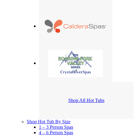
Shop All Hot Tubs
Shop Hot Tub By Size
1 – 3 Person Spas
4 – 6 Person Spas