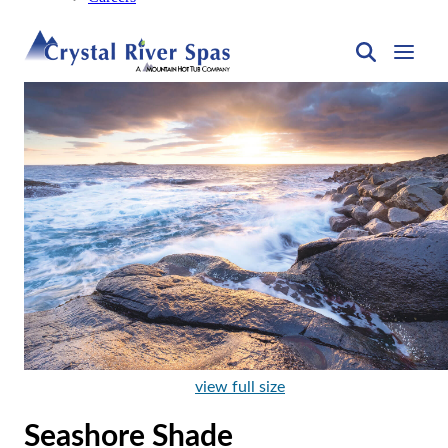
view full size
Seashore Shade