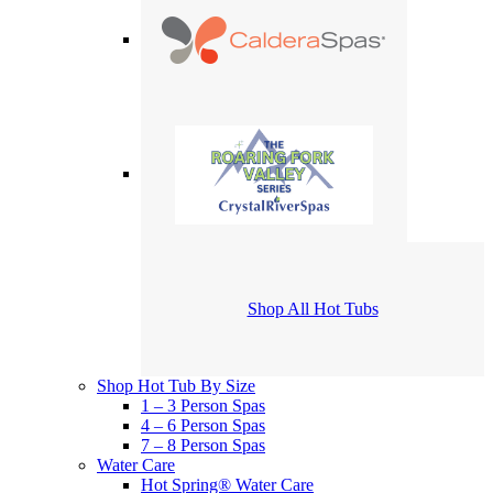
Shop All Hot Tubs
Shop Hot Tub By Size
1 – 3 Person Spas
4 – 6 Person Spas
7 – 8 Person Spas
Water Care
Hot Spring® Water Care