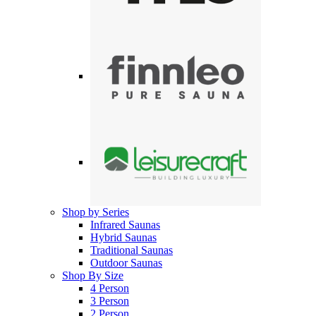
Shop by Series
Infrared Saunas
Hybrid Saunas
Traditional Saunas
Outdoor Saunas
Shop By Size
4 Person
3 Person
2 Person