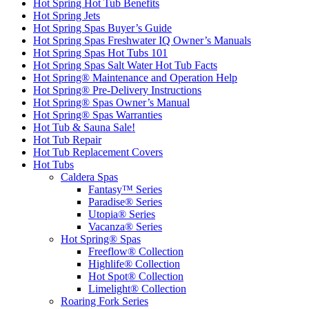
Hot Spring Hot Tub Benefits
Hot Spring Jets
Hot Spring Spas Buyer’s Guide
Hot Spring Spas Freshwater IQ Owner’s Manuals
Hot Spring Spas Hot Tubs 101
Hot Spring Spas Salt Water Hot Tub Facts
Hot Spring® Maintenance and Operation Help
Hot Spring® Pre-Delivery Instructions
Hot Spring® Spas Owner’s Manual
Hot Spring® Spas Warranties
Hot Tub & Sauna Sale!
Hot Tub Repair
Hot Tub Replacement Covers
Hot Tubs
Caldera Spas
Fantasy™ Series
Paradise® Series
Utopia® Series
Vacanza® Series
Hot Spring® Spas
Freeflow® Collection
Highlife® Collection
Hot Spot® Collection
Limelight® Collection
Roaring Fork Series