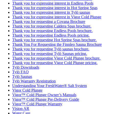
Thank you for expressing interest in Endless Pools
Thank you for expressing interest in Hot Spring Spas
Thank you for expressing interest in Tylö saunas
Thank you for expressing interest in Vigor Cold Plunge
Thank you for requesting a Covana Brochure
Thank you for requesting Caldera Spas brochure.
Thank you for requesting Endless Pools brochure.
Thank you for requesting Endless Pools pricing.
Thank you for requesting Hot Spring Spas brochure.
Thank You For Requesting the Finnleo Sauna Brochure
Thank you for requesting Tylö saunas brochure.
Thank you for requesting Tylö Saunas pricing.
Thank you for requesting Vigor Cold Plunge brochure.
Thank you for requesting Vigor Cold Plunge pricing.
Tylö Downloads
Tylö FAQ
Tylö Saunas
Tylö Warranty Registration
Understanding Your FreshWater® Salt System
Vigor Cold Plunge
Vigor™ Cold Plunge Owner’s Manuals
Vigor™ Cold Plunge Pre-Delivery Guide
Vigor™ Cold Plunge Warranty
Vision AR
Water Care