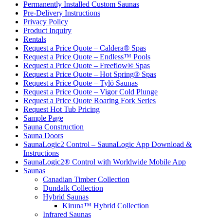
Permanently Installed Custom Saunas
Pre-Delivery Instructions
Privacy Policy
Product Inquiry
Rentals
Request a Price Quote – Caldera® Spas
Request a Price Quote – Endless™ Pools
Request a Price Quote – Freeflow® Spas
Request a Price Quote – Hot Spring® Spas
Request a Price Quote – Tylö Saunas
Request a Price Quote – Vigor Cold Plunge
Request a Price Quote Roaring Fork Series
Request Hot Tub Pricing
Sample Page
Sauna Construction
Sauna Doors
SaunaLogic2 Control – SaunaLogic App Download &
Instructions
SaunaLogic2® Control with Worldwide Mobile App
Saunas
Canadian Timber Collection
Dundalk Collection
Hybrid Saunas
Kiruna™ Hybrid Collection
Infrared Saunas