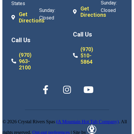
Sunday:
States
Get
Sunday:
Closed
Get
Directions
Closed
Directions
Call Us
Call Us
(970)
(970)
510-
963-
5864
2100
© 2026 Crystal Rivers Spas
(A Mountain Hot Tub Company)
. All
rights reserved.
Opt-out preferences
| Site by