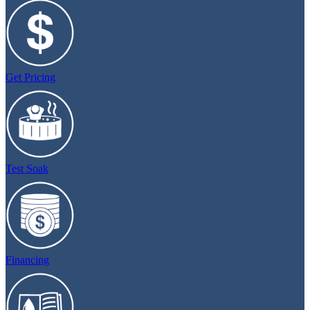
Get Pricing
Test Soak
Financing