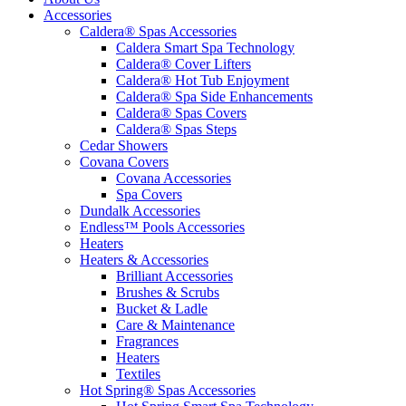
Accessories
Caldera® Spas Accessories
Caldera Smart Spa Technology
Caldera® Cover Lifters
Caldera® Hot Tub Enjoyment
Caldera® Spa Side Enhancements
Caldera® Spas Covers
Caldera® Spas Steps
Cedar Showers
Covana Covers
Covana Accessories
Spa Covers
Dundalk Accessories
Endless™ Pools Accessories
Heaters
Heaters & Accessories
Brilliant Accessories
Brushes & Scrubs
Bucket & Ladle
Care & Maintenance
Fragrances
Heaters
Textiles
Hot Spring® Spas Accessories