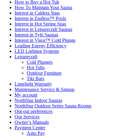
How to Buy a Hot Tub​
How To Maintain Your Sauna
Interest in Caldera Spas
Interest in Endless™ Pools
Interest in Hot Spring Spas
Interest in Leisurecraft Saunas
Interest in Tylö Saunas
Interest in Vigor™ Cold Plunge
Leading Energy Efficiency
LED Lighting Systems
Leisurecraft
Cold Plunges
Hot Tubs
Outdoor Furniture
Tiki Bars
Limelight Warranty
Maintenance Service & Signup
My account
NorthStar Indoor Saunas
NorthStar Outdoor Series Sauna Rooms
Opt-out preferences
Our Services
Owner’s Manuals
Payment Center
Auto Pay