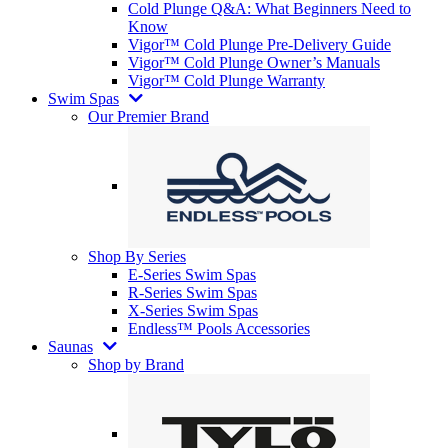
Cold Plunge Q&A: What Beginners Need to
Know
Vigor™ Cold Plunge Pre-Delivery Guide
Vigor™ Cold Plunge Owner’s Manuals
Vigor™ Cold Plunge Warranty
Swim Spas
Our Premier Brand
Shop By Series
E-Series Swim Spas
R-Series Swim Spas
X-Series Swim Spas
Endless™ Pools Accessories
Saunas
Shop by Brand