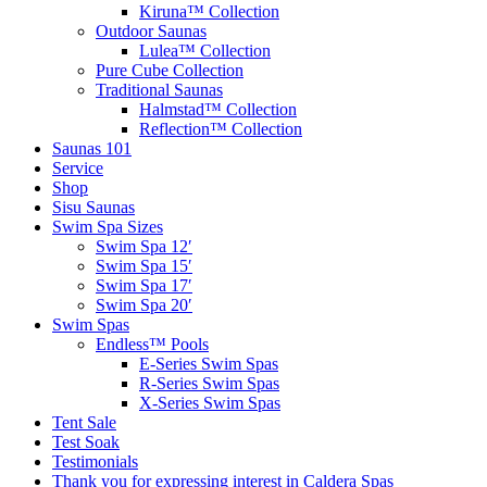
Kiruna™ Collection
Outdoor Saunas
Lulea™ Collection
Pure Cube Collection
Traditional Saunas
Halmstad™ Collection
Reflection™ Collection
Saunas 101
Service
Shop
Sisu Saunas
Swim Spa Sizes
Swim Spa 12′
Swim Spa 15′
Swim Spa 17′
Swim Spa 20′
Swim Spas
Endless™ Pools
E-Series Swim Spas
R-Series Swim Spas
X-Series Swim Spas
Tent Sale
Test Soak
Testimonials
Thank you for expressing interest in Caldera Spas