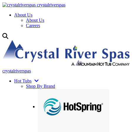
crystalriverspas
About Us
About Us
Careers
crystalriverspas
Hot Tubs
Shop By Brand