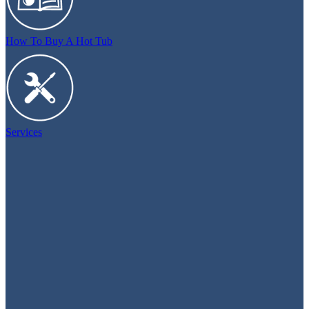
How To Buy A Hot Tub
Services