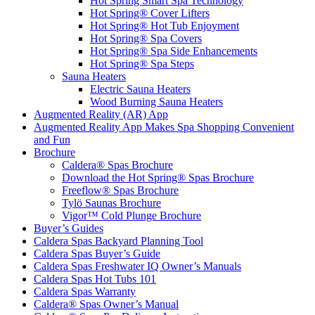
Hot Spring Smart Spa Technology
Hot Spring® Cover Lifters
Hot Spring® Hot Tub Enjoyment
Hot Spring® Spa Covers
Hot Spring® Spa Side Enhancements
Hot Spring® Spa Steps
Sauna Heaters
Electric Sauna Heaters
Wood Burning Sauna Heaters
Augmented Reality (AR) App
Augmented Reality App Makes Spa Shopping Convenient
and Fun
Brochure
Caldera® Spas Brochure
Download the Hot Spring® Spas Brochure
Freeflow® Spas Brochure
Tylö Saunas Brochure
Vigor™ Cold Plunge Brochure
Buyer’s Guides
Caldera Spas Backyard Planning Tool
Caldera Spas Buyer’s Guide
Caldera Spas Freshwater IQ Owner’s Manuals
Caldera Spas Hot Tubs 101
Caldera Spas Warranty
Caldera® Spas Owner’s Manual