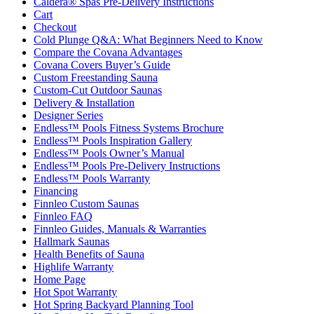
Caldera® Spas Pre-Delivery Instructions
Cart
Checkout
Cold Plunge Q&A: What Beginners Need to Know
Compare the Covana Advantages
Covana Covers Buyer’s Guide
Custom Freestanding Sauna
Custom-Cut Outdoor Saunas
Delivery & Installation
Designer Series
Endless™ Pools Fitness Systems Brochure
Endless™ Pools Inspiration Gallery
Endless™ Pools Owner’s Manual
Endless™ Pools Pre-Delivery Instructions
Endless™ Pools Warranty
Financing
Finnleo Custom Saunas
Finnleo FAQ
Finnleo Guides, Manuals & Warranties
Hallmark Saunas
Health Benefits of Sauna
Highlife Warranty
Home Page
Hot Spot Warranty
Hot Spring Backyard Planning Tool