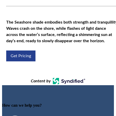
The Seashore shade embodies both strength and tranquillit
Waves crash on the shore, while flashes of light dance
across the water’s surface, reflecting a shimmering sun at
day’s end, ready to slowly disappear over the horizon.
Get Pricing
Content by
How can we help you?