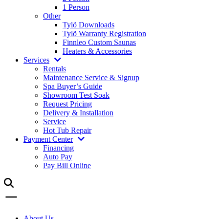
1 Person
Other
Tylö Downloads
Tylö Warranty Registration
Finnleo Custom Saunas
Heaters & Accessories
Services
Rentals
Maintenance Service & Signup
Spa Buyer’s Guide
Showroom Test Soak
Request Pricing
Delivery & Installation
Service
Hot Tub Repair
Payment Center
Financing
Auto Pay
Pay Bill Online
About Us