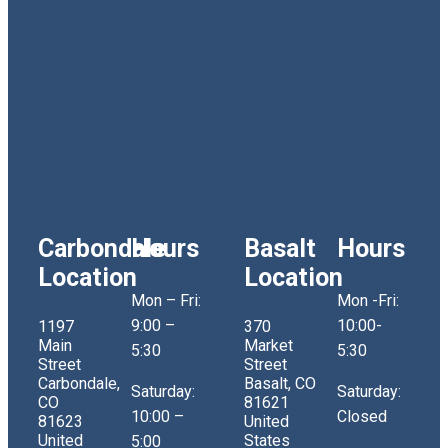
Carbondale
Hours
Basalt
Hours
Location
Location
Mon – Fri:
Mon -Fri:
9:00 –
10:00-
1197
370
Main
Market
5:30
5:30
Street
Street
Carbondale,
Basalt, CO
Saturday:
Saturday:
CO
81621
10:00 –
Closed
81623
United
United
States
5:00