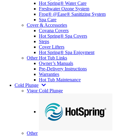
Hot Spring® Water Care
Freshwater Ozone System
Frog® @Ease® Sanitizing System
Spa Care
Cover & Accessories
Covana Covers
Hot Spring® Spa Covers
Steps
Cover Lifters
Hot Spring® Spa Enjoyment
Other Hot Tub Links
Owner’s Manuals
Pre-Delivery Instructions
Warranties
Hot Tub Maintenance
Cold Plunge
Vigor Cold Plunge
Other