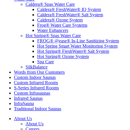
Caldera® Spas Water Care
Caldera® FreshWater® IQ System
Caldera® FreshWater® Salt System
Caldera® Ozone System
Frog® Water Care Systems
Water Enhancers
Hot Spring® Spas Water Care
FROG® @ease® In-Line Sanitizing System
Hot Spring Smart Water Monitoring System
Hot Spring® FreshWater® Salt System
Hot Spring® Ozone System
Spa Care
SilkBalance
Words from Our Customers
Custom Indoor Saunas
Custom Infrared Rooms
S-Series Infrared Rooms
Custom Infrasaunas
Infrared Saunas
InfraSauna
Traditional Indoor Saunas
About Us
About Us
Careers