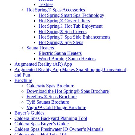
Textiles
Hot Spring® Spas Accessories
Hot Spring Smart Spa Technology
Hot Spring® Cover Lifters
Hot Spring® Hot Tub Enjoyment
Hot Spring® Spa Covers
Hot Spring® Spa Side Enhancements
Hot Spring® Spa Steps
Sauna Heaters
Electric Sauna Heaters
Wood Burning Sauna Heaters
Augmented Reality (AR) App
Augmented Reality App Makes Spa Shopping Convenient
and Fun
Brochure
Caldera® Spas Brochure
Download the Hot Spring® Spas Brochure
Freeflow® Spas Brochure
Tylö Saunas Brochure
Vigor™ Cold Plunge Brochure
Buyer’s Guides
Caldera Spas Backyard Planning Tool
Caldera Spas Buyer’s Guide
Caldera Spas Freshwater IQ Owner’s Manuals
Caldera Spas Hot Tubs 101