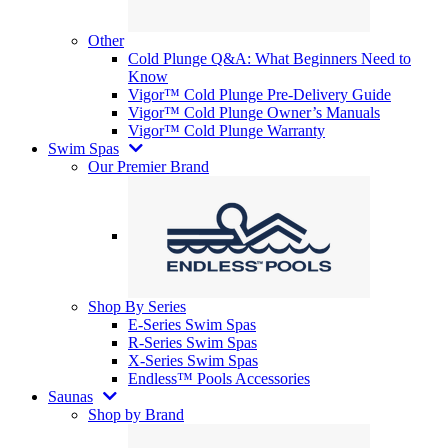
Other
Cold Plunge Q&A: What Beginners Need to
Know
Vigor™ Cold Plunge Pre-Delivery Guide
Vigor™ Cold Plunge Owner’s Manuals
Vigor™ Cold Plunge Warranty
Swim Spas
Our Premier Brand
Shop By Series
E-Series Swim Spas
R-Series Swim Spas
X-Series Swim Spas
Endless™ Pools Accessories
Saunas
Shop by Brand