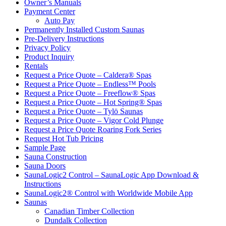
Owner’s Manuals
Payment Center
Auto Pay
Permanently Installed Custom Saunas
Pre-Delivery Instructions
Privacy Policy
Product Inquiry
Rentals
Request a Price Quote – Caldera® Spas
Request a Price Quote – Endless™ Pools
Request a Price Quote – Freeflow® Spas
Request a Price Quote – Hot Spring® Spas
Request a Price Quote – Tylö Saunas
Request a Price Quote – Vigor Cold Plunge
Request a Price Quote Roaring Fork Series
Request Hot Tub Pricing
Sample Page
Sauna Construction
Sauna Doors
SaunaLogic2 Control – SaunaLogic App Download &
Instructions
SaunaLogic2® Control with Worldwide Mobile App
Saunas
Canadian Timber Collection
Dundalk Collection