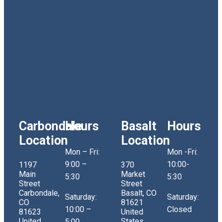
Carbondale
Hours
Basalt
Hours
Location
Location
Mon – Fri:
Mon -Fri:
9:00 –
10:00-
1197
370
Main
Market
5:30
5:30
Street
Street
Carbondale,
Basalt, CO
Saturday:
Saturday:
CO
81621
10:00 –
Closed
81623
United
United
States
5:00