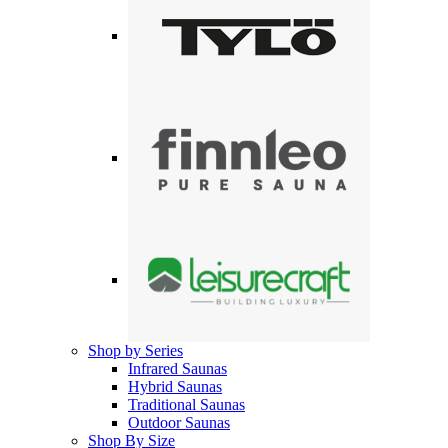
Shop by Series
Infrared Saunas
Hybrid Saunas
Traditional Saunas
Outdoor Saunas
Shop By Size