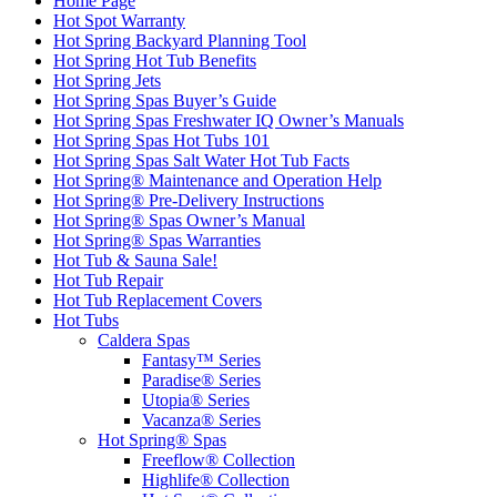
Home Page
Hot Spot Warranty
Hot Spring Backyard Planning Tool
Hot Spring Hot Tub Benefits
Hot Spring Jets
Hot Spring Spas Buyer’s Guide
Hot Spring Spas Freshwater IQ Owner’s Manuals
Hot Spring Spas Hot Tubs 101
Hot Spring Spas Salt Water Hot Tub Facts
Hot Spring® Maintenance and Operation Help
Hot Spring® Pre-Delivery Instructions
Hot Spring® Spas Owner’s Manual
Hot Spring® Spas Warranties
Hot Tub & Sauna Sale!
Hot Tub Repair
Hot Tub Replacement Covers
Hot Tubs
Caldera Spas
Fantasy™ Series
Paradise® Series
Utopia® Series
Vacanza® Series
Hot Spring® Spas
Freeflow® Collection
Highlife® Collection