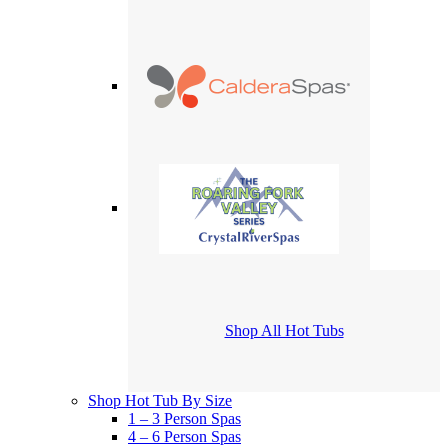
Shop All Hot Tubs
Shop Hot Tub By Size
1 – 3 Person Spas
4 – 6 Person Spas