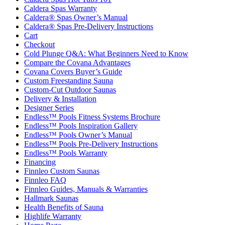
Caldera Spas Warranty
Caldera® Spas Owner’s Manual
Caldera® Spas Pre-Delivery Instructions
Cart
Checkout
Cold Plunge Q&A: What Beginners Need to Know
Compare the Covana Advantages
Covana Covers Buyer’s Guide
Custom Freestanding Sauna
Custom-Cut Outdoor Saunas
Delivery & Installation
Designer Series
Endless™ Pools Fitness Systems Brochure
Endless™ Pools Inspiration Gallery
Endless™ Pools Owner’s Manual
Endless™ Pools Pre-Delivery Instructions
Endless™ Pools Warranty
Financing
Finnleo Custom Saunas
Finnleo FAQ
Finnleo Guides, Manuals & Warranties
Hallmark Saunas
Health Benefits of Sauna
Highlife Warranty