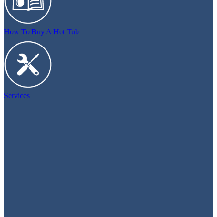
How To Buy A Hot Tub
Services