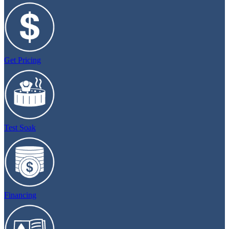
Get Pricing
Test Soak
Financing