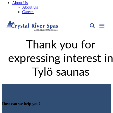
About Us
About Us
Careers
Thank you for
expressing interest i
Tylö saunas
How can we help you?