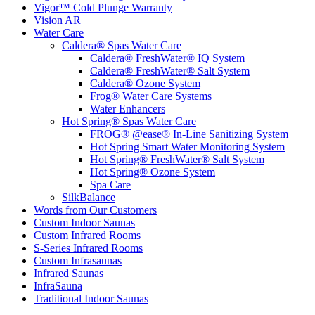
Vigor™ Cold Plunge Warranty
Vision AR
Water Care
Caldera® Spas Water Care
Caldera® FreshWater® IQ System
Caldera® FreshWater® Salt System
Caldera® Ozone System
Frog® Water Care Systems
Water Enhancers
Hot Spring® Spas Water Care
FROG® @ease® In-Line Sanitizing System
Hot Spring Smart Water Monitoring System
Hot Spring® FreshWater® Salt System
Hot Spring® Ozone System
Spa Care
SilkBalance
Words from Our Customers
Custom Indoor Saunas
Custom Infrared Rooms
S-Series Infrared Rooms
Custom Infrasaunas
Infrared Saunas
InfraSauna
Traditional Indoor Saunas