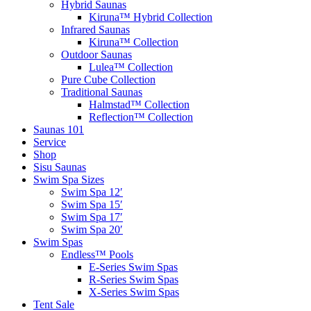
Hybrid Saunas
Kiruna™ Hybrid Collection
Infrared Saunas
Kiruna™ Collection
Outdoor Saunas
Lulea™ Collection
Pure Cube Collection
Traditional Saunas
Halmstad™ Collection
Reflection™ Collection
Saunas 101
Service
Shop
Sisu Saunas
Swim Spa Sizes
Swim Spa 12′
Swim Spa 15′
Swim Spa 17′
Swim Spa 20′
Swim Spas
Endless™ Pools
E-Series Swim Spas
R-Series Swim Spas
X-Series Swim Spas
Tent Sale