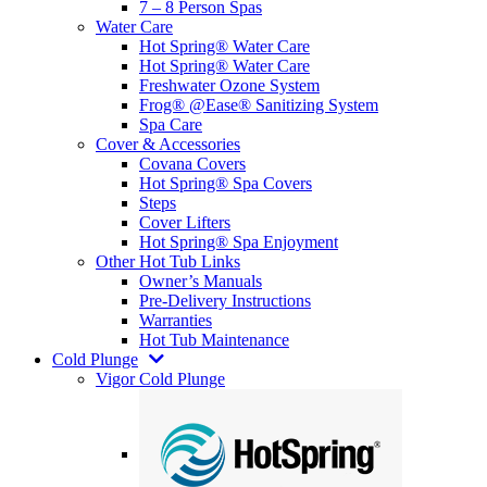
7 – 8 Person Spas
Water Care
Hot Spring® Water Care
Hot Spring® Water Care
Freshwater Ozone System
Frog® @Ease® Sanitizing System
Spa Care
Cover & Accessories
Covana Covers
Hot Spring® Spa Covers
Steps
Cover Lifters
Hot Spring® Spa Enjoyment
Other Hot Tub Links
Owner’s Manuals
Pre-Delivery Instructions
Warranties
Hot Tub Maintenance
Cold Plunge
Vigor Cold Plunge