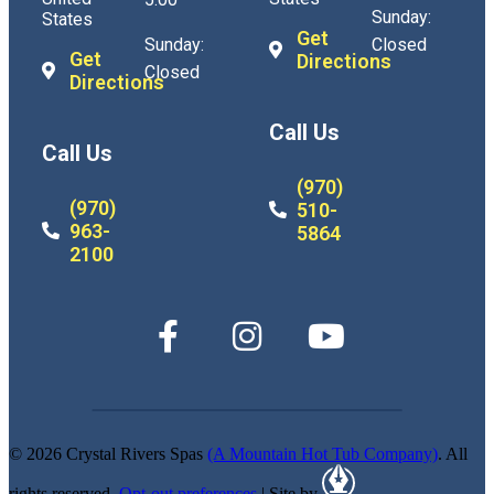
Sunday:
States
Get
Sunday:
Closed
Get
Directions
Closed
Directions
Call Us
Call Us
(970)
(970)
510-
963-
5864
2100
© 2026 Crystal Rivers Spas
(A Mountain Hot Tub Company)
. All
rights reserved.
Opt-out preferences
| Site by