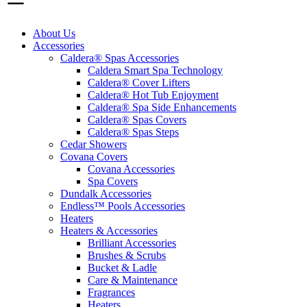
About Us
Accessories
Caldera® Spas Accessories
Caldera Smart Spa Technology
Caldera® Cover Lifters
Caldera® Hot Tub Enjoyment
Caldera® Spa Side Enhancements
Caldera® Spas Covers
Caldera® Spas Steps
Cedar Showers
Covana Covers
Covana Accessories
Spa Covers
Dundalk Accessories
Endless™ Pools Accessories
Heaters
Heaters & Accessories
Brilliant Accessories
Brushes & Scrubs
Bucket & Ladle
Care & Maintenance
Fragrances
Heaters