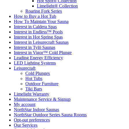
Hot Spot® Collection
Limelight® Collection
Roaring Fork Series
How to Buy a Hot Tub​
How To Maintain Your Sauna
Interest in Caldera Spas
Interest in Endless™ Pools
Interest in Hot Spring Spas
Interest in Leisurecraft Saunas
Interest in Tylö Saunas
Interest in Vigor™ Cold Plunge
Leading Energy Efficiency
LED Lighting Systems
Leisurecraft
Cold Plunges
Hot Tubs
Outdoor Furniture
Tiki Bars
Limelight Warranty
Maintenance Service & Signup
My account
NorthStar Indoor Saunas
NorthStar Outdoor Series Sauna Rooms
Opt-out preferences
Our Services