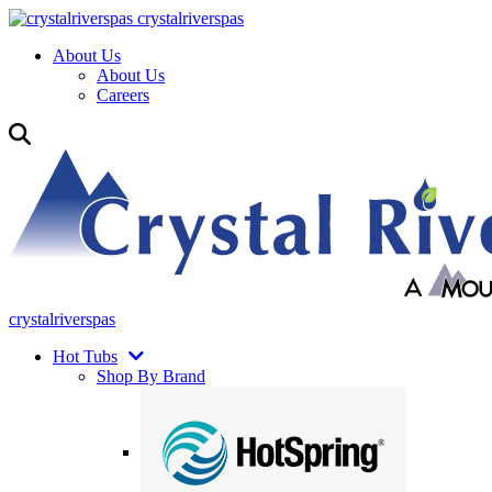
crystalriverspas
About Us
About Us
Careers
crystalriverspas
Hot Tubs
Shop By Brand