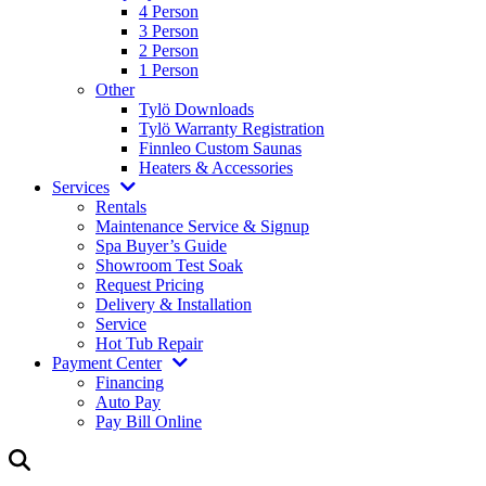
4 Person
3 Person
2 Person
1 Person
Other
Tylö Downloads
Tylö Warranty Registration
Finnleo Custom Saunas
Heaters & Accessories
Services
Rentals
Maintenance Service & Signup
Spa Buyer’s Guide
Showroom Test Soak
Request Pricing
Delivery & Installation
Service
Hot Tub Repair
Payment Center
Financing
Auto Pay
Pay Bill Online