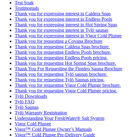
Test Soak
Testimonials
Thank you for expressing interest in Caldera Spas
Thank you for expressing interest in Endless Pools
Thank you for expressing interest in Hot Spring Spas
Thank you for expressing interest in Tylö saunas
Thank you for expressing interest in Vigor Cold Plunge
Thank you for requesting a Covana Brochure
Thank you for requesting Caldera Spas brochure.
Thank you for requesting Endless Pools brochure.
Thank you for requesting Endless Pools pricing.
Thank you for requesting Hot Spring Spas brochure.
Thank You For Requesting the Finnleo Sauna Brochure
Thank you for requesting Tylö saunas brochure.
Thank you for requesting Tylö Saunas pricing.
Thank you for requesting Vigor Cold Plunge brochure.
Thank you for requesting Vigor Cold Plunge pricing.
Tylö Downloads
Tylö FAQ
Tylö Saunas
Tylö Warranty Registration
Understanding Your FreshWater® Salt System
Vigor Cold Plunge
Vigor™ Cold Plunge Owner’s Manuals
Vigor™ Cold Plunge Pre-Delivery Guide