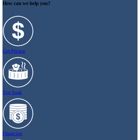
How can we help you?
Get Pricing
Test Soak
Financing