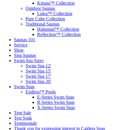
Kiruna™ Collection
Outdoor Saunas
Lulea™ Collection
Pure Cube Collection
Traditional Saunas
Halmstad™ Collection
Reflection™ Collection
Saunas 101
Service
Shop
Sisu Saunas
Swim Spa Sizes
Swim Spa 12′
Swim Spa 15′
Swim Spa 17′
Swim Spa 20′
Swim Spas
Endless™ Pools
E-Series Swim Spas
R-Series Swim Spas
X-Series Swim Spas
Tent Sale
Test Soak
Testimonials
Thank you for expressing interest in Caldera Spas