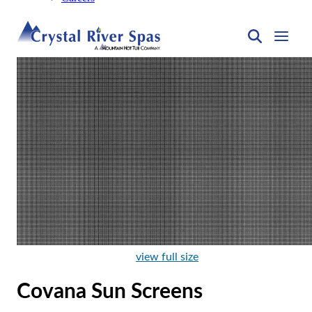
view full size
Covana Sun Screens