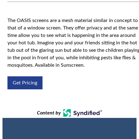
The OASIS screens are a mesh material similar in concept to
that of a window screen. They offer privacy and at the same
time allow you to see what is happening in the area around
your hot tub. Imagine you and your friends sitting in the hot
tub out of the glaring sun but able to see the children playin
in the pool in front of you, while inhibiting pests like flies &
mosquitoes. Available in Sunscreen.
Get Pricing
Content by