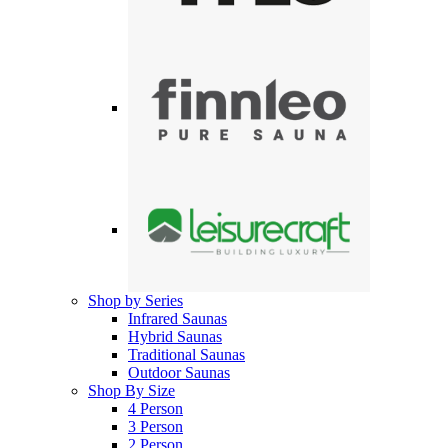
Shop by Series
Infrared Saunas
Hybrid Saunas
Traditional Saunas
Outdoor Saunas
Shop By Size
4 Person
3 Person
2 Person