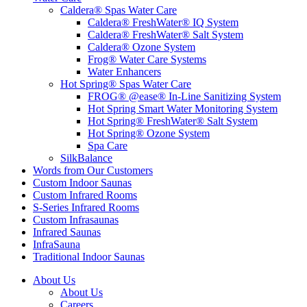
Caldera® Spas Water Care
Caldera® FreshWater® IQ System
Caldera® FreshWater® Salt System
Caldera® Ozone System
Frog® Water Care Systems
Water Enhancers
Hot Spring® Spas Water Care
FROG® @ease® In-Line Sanitizing System
Hot Spring Smart Water Monitoring System
Hot Spring® FreshWater® Salt System
Hot Spring® Ozone System
Spa Care
SilkBalance
Words from Our Customers
Custom Indoor Saunas
Custom Infrared Rooms
S-Series Infrared Rooms
Custom Infrasaunas
Infrared Saunas
InfraSauna
Traditional Indoor Saunas
About Us
About Us
Careers