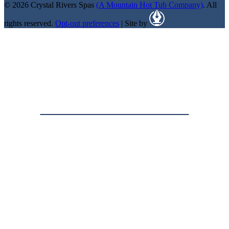
© 2026 Crystal Rivers Spas
(A Mountain Hot Tub Company)
. All
rights reserved.
Opt-out preferences
| Site by