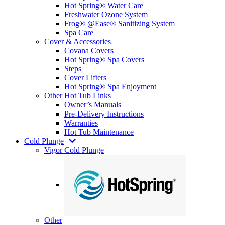
Hot Spring® Water Care
Freshwater Ozone System
Frog® @Ease® Sanitizing System
Spa Care
Cover & Accessories
Covana Covers
Hot Spring® Spa Covers
Steps
Cover Lifters
Hot Spring® Spa Enjoyment
Other Hot Tub Links
Owner’s Manuals
Pre-Delivery Instructions
Warranties
Hot Tub Maintenance
Cold Plunge
Vigor Cold Plunge
Other