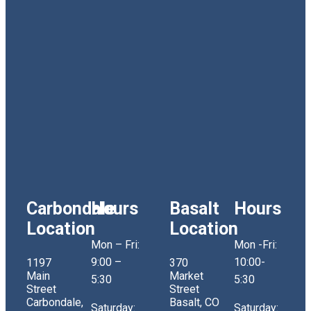
Carbondale
Hours
Basalt
Hours
Location
Location
Mon – Fri:
Mon -Fri:
9:00 –
10:00-
1197
370
Main
Market
5:30
5:30
Street
Street
Carbondale,
Basalt, CO
Saturday:
Saturday: