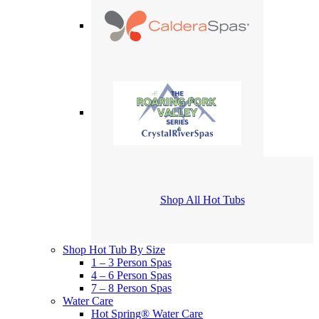
Shop All Hot Tubs
Shop Hot Tub By Size
1 – 3 Person Spas
4 – 6 Person Spas
7 – 8 Person Spas
Water Care
Hot Spring® Water Care