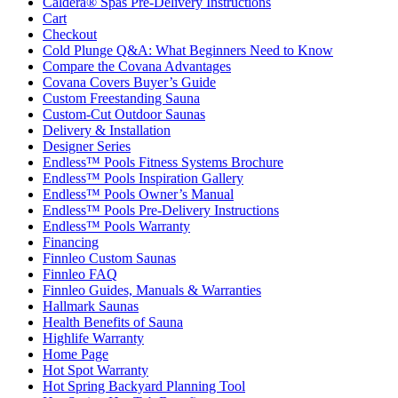
Caldera® Spas Pre-Delivery Instructions
Cart
Checkout
Cold Plunge Q&A: What Beginners Need to Know
Compare the Covana Advantages
Covana Covers Buyer’s Guide
Custom Freestanding Sauna
Custom-Cut Outdoor Saunas
Delivery & Installation
Designer Series
Endless™ Pools Fitness Systems Brochure
Endless™ Pools Inspiration Gallery
Endless™ Pools Owner’s Manual
Endless™ Pools Pre-Delivery Instructions
Endless™ Pools Warranty
Financing
Finnleo Custom Saunas
Finnleo FAQ
Finnleo Guides, Manuals & Warranties
Hallmark Saunas
Health Benefits of Sauna
Highlife Warranty
Home Page
Hot Spot Warranty
Hot Spring Backyard Planning Tool