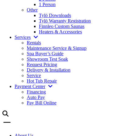
1 Person
Other
Tylö Downloads
Tylö Warranty Registration
Finnleo Custom Saunas
Heaters & Accessories
Services
Rentals
Maintenance Service & Signup
Spa Buyer’s Guide
Showroom Test Soak
Request Pricing
Delivery & Installation
Service
Hot Tub Repair
Payment Center
Financing
Auto Pay
Pay Bill Online
About Us