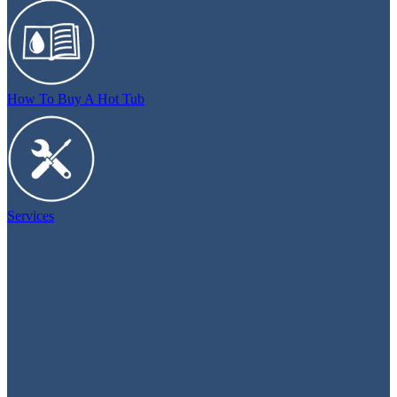
How To Buy A Hot Tub
Services