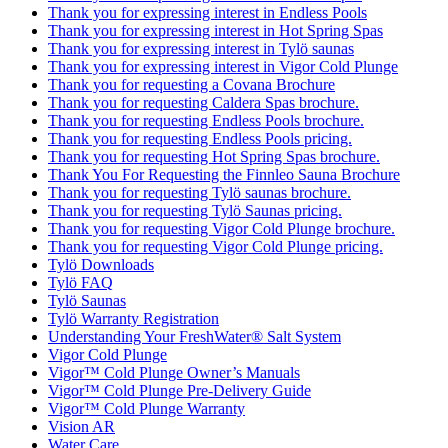
Thank you for expressing interest in Endless Pools
Thank you for expressing interest in Hot Spring Spas
Thank you for expressing interest in Tylö saunas
Thank you for expressing interest in Vigor Cold Plunge
Thank you for requesting a Covana Brochure
Thank you for requesting Caldera Spas brochure.
Thank you for requesting Endless Pools brochure.
Thank you for requesting Endless Pools pricing.
Thank you for requesting Hot Spring Spas brochure.
Thank You For Requesting the Finnleo Sauna Brochure
Thank you for requesting Tylö saunas brochure.
Thank you for requesting Tylö Saunas pricing.
Thank you for requesting Vigor Cold Plunge brochure.
Thank you for requesting Vigor Cold Plunge pricing.
Tylö Downloads
Tylö FAQ
Tylö Saunas
Tylö Warranty Registration
Understanding Your FreshWater® Salt System
Vigor Cold Plunge
Vigor™ Cold Plunge Owner’s Manuals
Vigor™ Cold Plunge Pre-Delivery Guide
Vigor™ Cold Plunge Warranty
Vision AR
Water Care