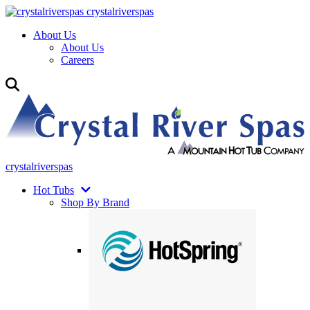
crystalriverspas
About Us
About Us
Careers
crystalriverspas
Hot Tubs
Shop By Brand