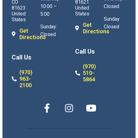
CO
81621
10:00 –
Closed
81623
United
United
States
5:00
Sunday:
States
Get
Sunday:
Closed
Get
Directions
Closed
Directions
Call Us
Call Us
(970)
(970)
510-
963-
5864
2100