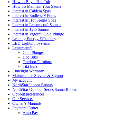
How to Buy a Hot Tub​
How To Maintain Your Sauna
Interest in Caldera Spas
Interest in Endless™ Pools
Interest in Hot Spring Spas
Interest in Leisurecraft Saunas
Interest in Tylö Saunas
Interest in Vigor™ Cold Plunge
Leading Energy Efficiency
LED Lighting Systems
Leisurecraft
Cold Plunges
Hot Tubs
Outdoor Furniture
Tiki Bars
Limelight Warranty
Maintenance Service & Signup
My account
NorthStar Indoor Saunas
NorthStar Outdoor Series Sauna Rooms
Opt-out preferences
Our Services
Owner’s Manuals
Payment Center
Auto Pay