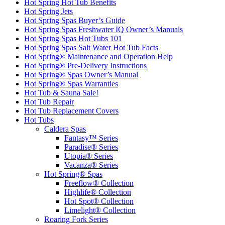
Hot Spring Hot Tub Benefits
Hot Spring Jets
Hot Spring Spas Buyer’s Guide
Hot Spring Spas Freshwater IQ Owner’s Manuals
Hot Spring Spas Hot Tubs 101
Hot Spring Spas Salt Water Hot Tub Facts
Hot Spring® Maintenance and Operation Help
Hot Spring® Pre-Delivery Instructions
Hot Spring® Spas Owner’s Manual
Hot Spring® Spas Warranties
Hot Tub & Sauna Sale!
Hot Tub Repair
Hot Tub Replacement Covers
Hot Tubs
Caldera Spas
Fantasy™ Series
Paradise® Series
Utopia® Series
Vacanza® Series
Hot Spring® Spas
Freeflow® Collection
Highlife® Collection
Hot Spot® Collection
Limelight® Collection
Roaring Fork Series