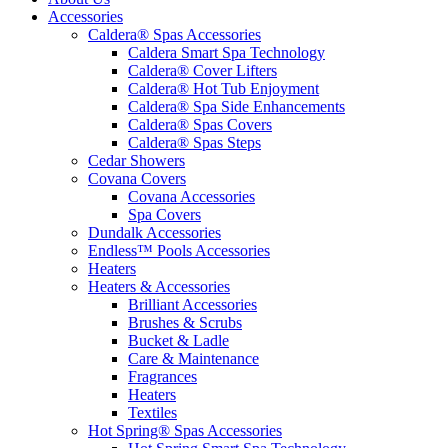
Accessories
Caldera® Spas Accessories
Caldera Smart Spa Technology
Caldera® Cover Lifters
Caldera® Hot Tub Enjoyment
Caldera® Spa Side Enhancements
Caldera® Spas Covers
Caldera® Spas Steps
Cedar Showers
Covana Covers
Covana Accessories
Spa Covers
Dundalk Accessories
Endless™ Pools Accessories
Heaters
Heaters & Accessories
Brilliant Accessories
Brushes & Scrubs
Bucket & Ladle
Care & Maintenance
Fragrances
Heaters
Textiles
Hot Spring® Spas Accessories