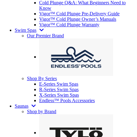
Cold Plunge Q&A: What Beginners Need to
Know
Vigor™ Cold Plunge Pre-Delivery Guide
Vigor™ Cold Plunge Owner’s Manuals
Vigor™ Cold Plunge Warranty
Swim Spas
Our Premier Brand
Shop By Series
E-Series Swim Spas
R-Series Swim Spas
X-Series Swim Spas
Endless™ Pools Accessories
Saunas
Shop by Brand