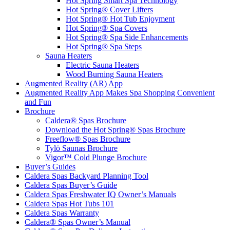
Hot Spring Smart Spa Technology
Hot Spring® Cover Lifters
Hot Spring® Hot Tub Enjoyment
Hot Spring® Spa Covers
Hot Spring® Spa Side Enhancements
Hot Spring® Spa Steps
Sauna Heaters
Electric Sauna Heaters
Wood Burning Sauna Heaters
Augmented Reality (AR) App
Augmented Reality App Makes Spa Shopping Convenient
and Fun
Brochure
Caldera® Spas Brochure
Download the Hot Spring® Spas Brochure
Freeflow® Spas Brochure
Tylö Saunas Brochure
Vigor™ Cold Plunge Brochure
Buyer’s Guides
Caldera Spas Backyard Planning Tool
Caldera Spas Buyer’s Guide
Caldera Spas Freshwater IQ Owner’s Manuals
Caldera Spas Hot Tubs 101
Caldera Spas Warranty
Caldera® Spas Owner’s Manual