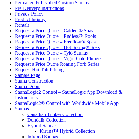
Permanently Installed Custom Saunas
Pre-Delivery Instructions
Privacy Policy
Product Inquiry
Rentals
Request a Price Quote – Caldera® Spas
Request a Price Quote – Endless™ Pools
Request a Price Quote – Freeflow® Spas
Request a Price Quote – Hot Spring® Spas
Request a Price Quote – Tylö Saunas
Request a Price Quote – Vigor Cold Plunge
Request a Price Quote Roaring Fork Series
Request Hot Tub Pricing
Sample Page
Sauna Construction
Sauna Doors
SaunaLogic2 Control – SaunaLogic App Download &
Instructions
SaunaLogic2® Control with Worldwide Mobile App
Saunas
Canadian Timber Collection
Dundalk Collection
Hybrid Saunas
Kiruna™ Hybrid Collection
Infrared Saunas