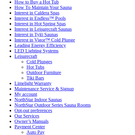
How to Buy a Hot Tub​
How To Maintain Your Sauna
Interest in Caldera Spas
Interest in Endless™ Pools
Interest in Hot Spring Spas
Interest in Leisurecraft Saunas
Interest in Tylö Saunas
Interest in Vigor™ Cold Plunge
Leading Energy Efficiency
LED Lighting Systems
Leisurecraft
Cold Plunges
Hot Tubs
Outdoor Furniture
Tiki Bars
Limelight Warranty
Maintenance Service & Signup
My account
NorthStar Indoor Saunas
NorthStar Outdoor Series Sauna Rooms
Opt-out preferences
Our Services
Owner’s Manuals
Payment Center
Auto Pay