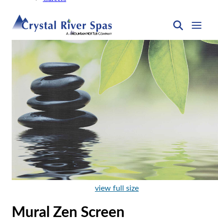
view full size
Mural Zen Screen