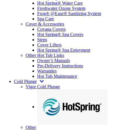
Hot Spring® Water Care
Freshwater Ozone System
Frog® @Ease® Sanitizing System
Spa Care
Cover & Accessories
Covana Covers
Hot Spring® Spa Covers
Steps
Cover Lifters
Hot Spring® Spa Enjoyment
Other Hot Tub Links
Owner’s Manuals
Pre-Delivery Instructions
Warranties
Hot Tub Maintenance
Cold Plunge
Vigor Cold Plunge
Other