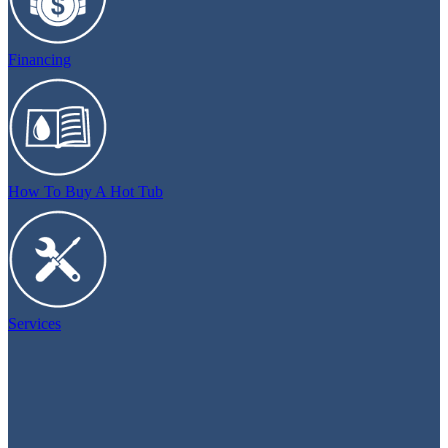
Financing
How To Buy A Hot Tub
Services