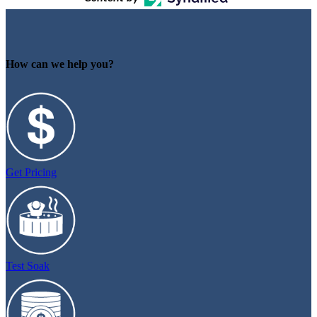
How can we help you?
Get Pricing
Test Soak