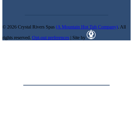
© 2026 Crystal Rivers Spas
(A Mountain Hot Tub Company)
. All
rights reserved.
Opt-out preferences
| Site by