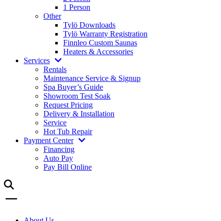
1 Person
Other
Tylö Downloads
Tylö Warranty Registration
Finnleo Custom Saunas
Heaters & Accessories
Services
Rentals
Maintenance Service & Signup
Spa Buyer’s Guide
Showroom Test Soak
Request Pricing
Delivery & Installation
Service
Hot Tub Repair
Payment Center
Financing
Auto Pay
Pay Bill Online
About Us