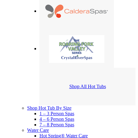
Shop All Hot Tubs
Shop Hot Tub By Size
1 – 3 Person Spas
4 – 6 Person Spas
7 – 8 Person Spas
Water Care
Hot Spring® Water Care