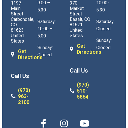
9:00 –
10:00-
1197
370
Main
Market
5:30
5:30
Street
Street
Carbondale,
Basalt, CO
Saturday:
Saturday:
CO
81621
10:00 –
Closed
81623
United
United
States
5:00
Sunday:
States
Get
Sunday:
Closed
Get
Directions
Closed
Directions
Call Us
Call Us
(970)
(970)
510-
963-
5864
2100