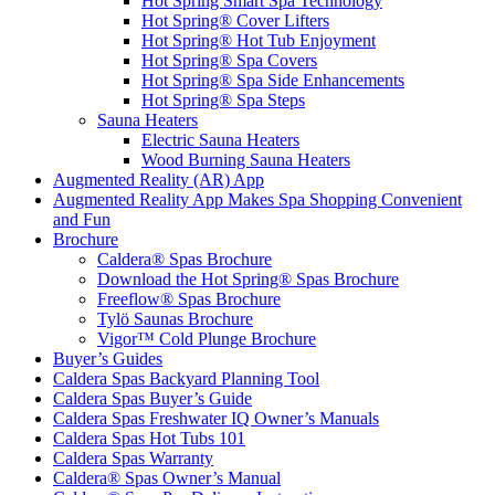
Hot Spring Smart Spa Technology
Hot Spring® Cover Lifters
Hot Spring® Hot Tub Enjoyment
Hot Spring® Spa Covers
Hot Spring® Spa Side Enhancements
Hot Spring® Spa Steps
Sauna Heaters
Electric Sauna Heaters
Wood Burning Sauna Heaters
Augmented Reality (AR) App
Augmented Reality App Makes Spa Shopping Convenient
and Fun
Brochure
Caldera® Spas Brochure
Download the Hot Spring® Spas Brochure
Freeflow® Spas Brochure
Tylö Saunas Brochure
Vigor™ Cold Plunge Brochure
Buyer’s Guides
Caldera Spas Backyard Planning Tool
Caldera Spas Buyer’s Guide
Caldera Spas Freshwater IQ Owner’s Manuals
Caldera Spas Hot Tubs 101
Caldera Spas Warranty
Caldera® Spas Owner’s Manual