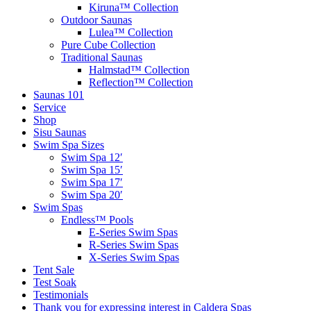
Kiruna™ Collection
Outdoor Saunas
Lulea™ Collection
Pure Cube Collection
Traditional Saunas
Halmstad™ Collection
Reflection™ Collection
Saunas 101
Service
Shop
Sisu Saunas
Swim Spa Sizes
Swim Spa 12′
Swim Spa 15′
Swim Spa 17′
Swim Spa 20′
Swim Spas
Endless™ Pools
E-Series Swim Spas
R-Series Swim Spas
X-Series Swim Spas
Tent Sale
Test Soak
Testimonials
Thank you for expressing interest in Caldera Spas