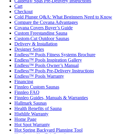
Caldera® Spas Pre-Delivery Instructions
Cart
Checkout
Cold Plunge Q&A: What Beginners Need to Know
Compare the Covana Advantages
Covana Covers Buyer’s Guide
Custom Freestanding Sauna
Custom-Cut Outdoor Saunas
Delivery & Installation
Designer Series
Endless™ Pools Fitness Systems Brochure
Endless™ Pools Inspiration Gallery
Endless™ Pools Owner’s Manual
Endless™ Pools Pre-Delivery Instructions
Endless™ Pools Warranty
Financing
Finnleo Custom Saunas
Finnleo FAQ
Finnleo Guides, Manuals & Warranties
Hallmark Saunas
Health Benefits of Sauna
Highlife Warranty
Home Page
Hot Spot Warranty
Hot Spring Backyard Planning Tool