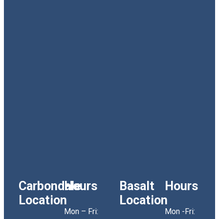
Carbondale
Hours
Basalt
Hours
Location
Location
Mon – Fri:
Mon -Fri: