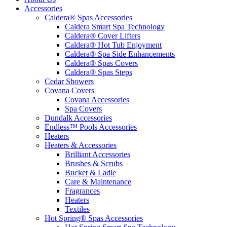
Accessories
Caldera® Spas Accessories
Caldera Smart Spa Technology
Caldera® Cover Lifters
Caldera® Hot Tub Enjoyment
Caldera® Spa Side Enhancements
Caldera® Spas Covers
Caldera® Spas Steps
Cedar Showers
Covana Covers
Covana Accessories
Spa Covers
Dundalk Accessories
Endless™ Pools Accessories
Heaters
Heaters & Accessories
Brilliant Accessories
Brushes & Scrubs
Bucket & Ladle
Care & Maintenance
Fragrances
Heaters
Textiles
Hot Spring® Spas Accessories