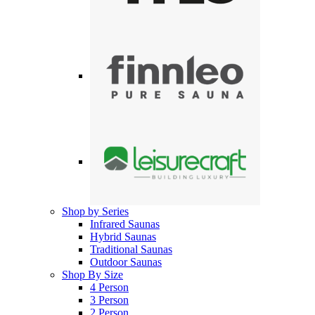
Shop by Series
Infrared Saunas
Hybrid Saunas
Traditional Saunas
Outdoor Saunas
Shop By Size
4 Person
3 Person
2 Person