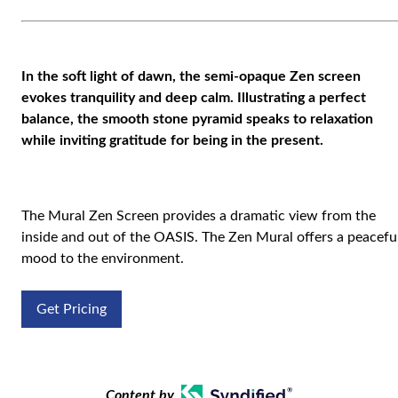
In the soft light of dawn, the semi-opaque Zen screen
evokes tranquility and deep calm. Illustrating a perfect
balance, the smooth stone pyramid speaks to relaxation
while inviting gratitude for being in the present.
The Mural Zen Screen provides a dramatic view from the
inside and out of the OASIS. The Zen Mural offers a peacefu
mood to the environment.
Get Pricing
Content by