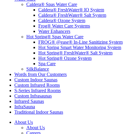
Caldera® Spas Water Care
Caldera® FreshWater® IQ System
Caldera® FreshWater® Salt System
Caldera® Ozone System
Frog® Water Care Systems
Water Enhancers
Hot Spring® Spas Water Care
FROG® @ease® In-Line Sanitizing System
Hot Spring Smart Water Monitoring System
Hot Spring® FreshWater® Salt System
Hot Spring® Ozone System
Spa Care
SilkBalance
Words from Our Customers
Custom Indoor Saunas
Custom Infrared Rooms
S-Series Infrared Rooms
Custom Infrasaunas
Infrared Saunas
InfraSauna
Traditional Indoor Saunas
About Us
About Us
Careers