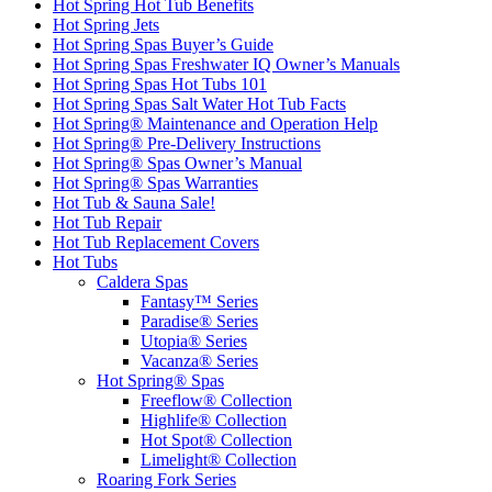
Hot Spring Hot Tub Benefits
Hot Spring Jets
Hot Spring Spas Buyer’s Guide
Hot Spring Spas Freshwater IQ Owner’s Manuals
Hot Spring Spas Hot Tubs 101
Hot Spring Spas Salt Water Hot Tub Facts
Hot Spring® Maintenance and Operation Help
Hot Spring® Pre-Delivery Instructions
Hot Spring® Spas Owner’s Manual
Hot Spring® Spas Warranties
Hot Tub & Sauna Sale!
Hot Tub Repair
Hot Tub Replacement Covers
Hot Tubs
Caldera Spas
Fantasy™ Series
Paradise® Series
Utopia® Series
Vacanza® Series
Hot Spring® Spas
Freeflow® Collection
Highlife® Collection
Hot Spot® Collection
Limelight® Collection
Roaring Fork Series