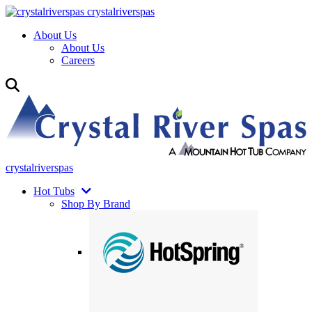
crystalriverspas
About Us
About Us
Careers
crystalriverspas
Hot Tubs
Shop By Brand