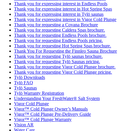
Thank you for expressing interest in Endless Pools
Thank you for expressing interest in Hot Spring Spas
Thank you for expressing interest in Tylö saunas
Thank you for expressing interest in Vigor Cold Plunge
Thank you for requesting a Covana Brochure
Thank you for requesting Caldera Spas brochure.
Thank you for requesting Endless Pools brochure.
Thank you for requesting Endless Pools pricing.
Thank you for requesting Hot Spring Spas brochure.
Thank You For Requesting the Finnleo Sauna Brochure
Thank you for requesting Tylö saunas brochure.
Thank you for requesting Tylö Saunas pricing.
Thank you for requesting Vigor Cold Plunge brochure.
Thank you for requesting Vigor Cold Plunge pricing.
Tylö Downloads
Tylö FAQ
Tylö Saunas
Tylö Warranty Registration
Understanding Your FreshWater® Salt System
Vigor Cold Plunge
Vigor™ Cold Plunge Owner’s Manuals
Vigor™ Cold Plunge Pre-Delivery Guide
Vigor™ Cold Plunge Warranty
Vision AR
Water Care