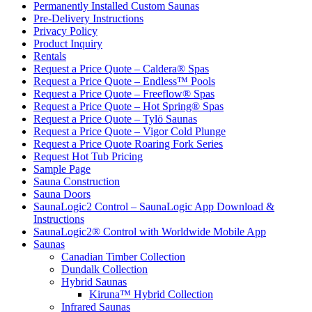
Permanently Installed Custom Saunas
Pre-Delivery Instructions
Privacy Policy
Product Inquiry
Rentals
Request a Price Quote – Caldera® Spas
Request a Price Quote – Endless™ Pools
Request a Price Quote – Freeflow® Spas
Request a Price Quote – Hot Spring® Spas
Request a Price Quote – Tylö Saunas
Request a Price Quote – Vigor Cold Plunge
Request a Price Quote Roaring Fork Series
Request Hot Tub Pricing
Sample Page
Sauna Construction
Sauna Doors
SaunaLogic2 Control – SaunaLogic App Download &
Instructions
SaunaLogic2® Control with Worldwide Mobile App
Saunas
Canadian Timber Collection
Dundalk Collection
Hybrid Saunas
Kiruna™ Hybrid Collection
Infrared Saunas