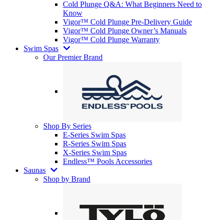
Cold Plunge Q&A: What Beginners Need to
Know
Vigor™ Cold Plunge Pre-Delivery Guide
Vigor™ Cold Plunge Owner’s Manuals
Vigor™ Cold Plunge Warranty
Swim Spas
Our Premier Brand
Shop By Series
E-Series Swim Spas
R-Series Swim Spas
X-Series Swim Spas
Endless™ Pools Accessories
Saunas
Shop by Brand