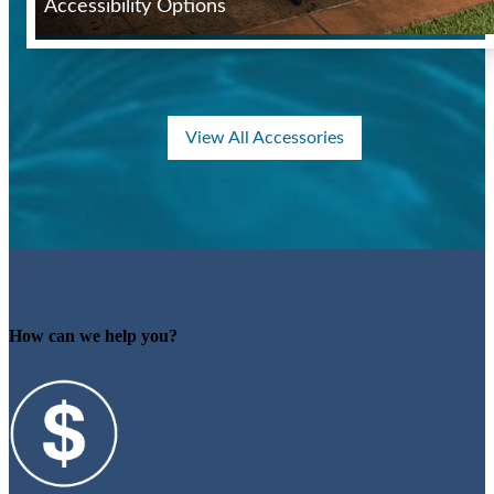
Accessibility Options
View All Accessories
How can we help you?