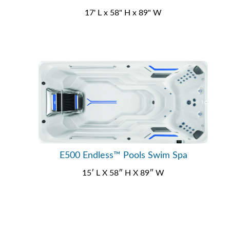
17' L x 58" H x 89" W
E500 Endless™ Pools Swim Spa
15′ L X 58″ H X 89″ W