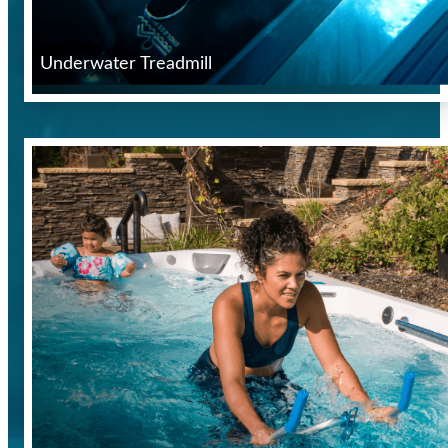
Underwater Treadmill