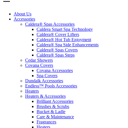
About Us
Accessories
Caldera® Spas Accessories
Caldera Smart Spa Technology
Caldera® Cover Lifters
Caldera® Hot Tub Enjoyment
Caldera® Spa Side Enhancements
Caldera® Spas Covers
Caldera® Spas Steps
Cedar Showers
Covana Covers
Covana Accessories
Spa Covers
Dundalk Accessories
Endless™ Pools Accessories
Heaters
Heaters & Accessories
Brilliant Accessories
Brushes & Scrubs
Bucket & Ladle
Care & Maintenance
Fragrances
Heaters