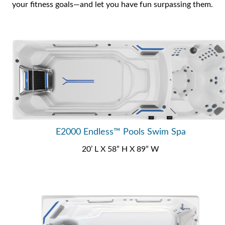
your fitness goals—and let you have fun surpassing them.
E2000 Endless™ Pools Swim Spa
20’ L X 58” H X 89” W