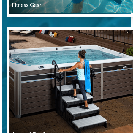
Fitness Gear