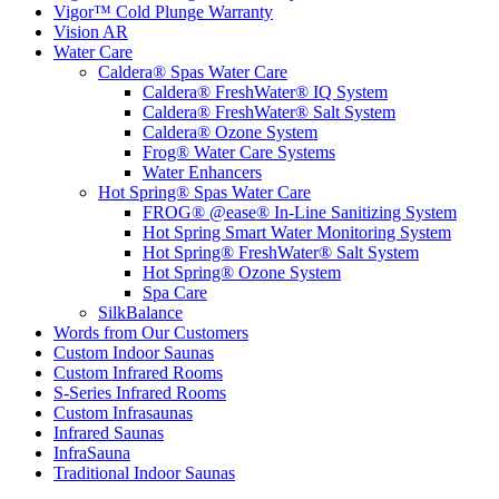
Vigor™ Cold Plunge Warranty
Vision AR
Water Care
Caldera® Spas Water Care
Caldera® FreshWater® IQ System
Caldera® FreshWater® Salt System
Caldera® Ozone System
Frog® Water Care Systems
Water Enhancers
Hot Spring® Spas Water Care
FROG® @ease® In-Line Sanitizing System
Hot Spring Smart Water Monitoring System
Hot Spring® FreshWater® Salt System
Hot Spring® Ozone System
Spa Care
SilkBalance
Words from Our Customers
Custom Indoor Saunas
Custom Infrared Rooms
S-Series Infrared Rooms
Custom Infrasaunas
Infrared Saunas
InfraSauna
Traditional Indoor Saunas