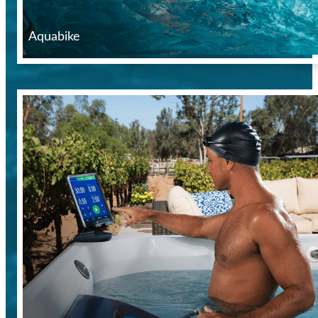
Aquabike