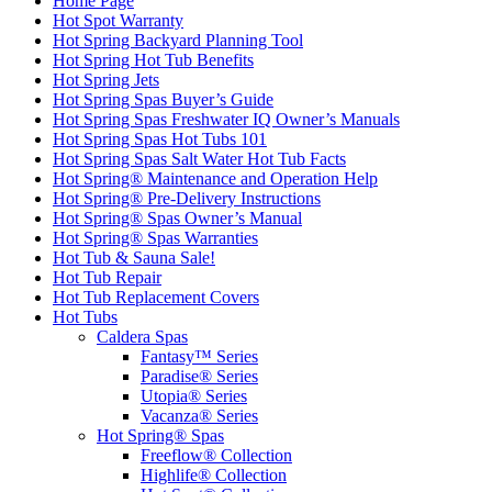
Home Page
Hot Spot Warranty
Hot Spring Backyard Planning Tool
Hot Spring Hot Tub Benefits
Hot Spring Jets
Hot Spring Spas Buyer’s Guide
Hot Spring Spas Freshwater IQ Owner’s Manuals
Hot Spring Spas Hot Tubs 101
Hot Spring Spas Salt Water Hot Tub Facts
Hot Spring® Maintenance and Operation Help
Hot Spring® Pre-Delivery Instructions
Hot Spring® Spas Owner’s Manual
Hot Spring® Spas Warranties
Hot Tub & Sauna Sale!
Hot Tub Repair
Hot Tub Replacement Covers
Hot Tubs
Caldera Spas
Fantasy™ Series
Paradise® Series
Utopia® Series
Vacanza® Series
Hot Spring® Spas
Freeflow® Collection
Highlife® Collection