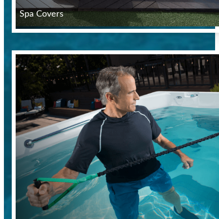
Spa Covers