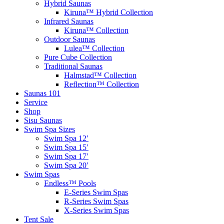
Hybrid Saunas
Kiruna™ Hybrid Collection
Infrared Saunas
Kiruna™ Collection
Outdoor Saunas
Lulea™ Collection
Pure Cube Collection
Traditional Saunas
Halmstad™ Collection
Reflection™ Collection
Saunas 101
Service
Shop
Sisu Saunas
Swim Spa Sizes
Swim Spa 12′
Swim Spa 15′
Swim Spa 17′
Swim Spa 20′
Swim Spas
Endless™ Pools
E-Series Swim Spas
R-Series Swim Spas
X-Series Swim Spas
Tent Sale