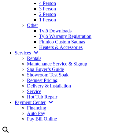
4 Person
3 Person
2 Person
1 Person
Other
Tylö Downloads
Tylö Warranty Registration
Finnleo Custom Saunas
Heaters & Accessories
Services
Rentals
Maintenance Service & Signup
Spa Buyer’s Guide
Showroom Test Soak
Request Pricing
Delivery & Installation
Service
Hot Tub Repair
Payment Center
Financing
Auto Pay
Pay Bill Online