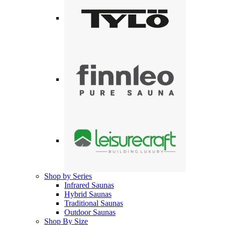
Shop by Series
Infrared Saunas
Hybrid Saunas
Traditional Saunas
Outdoor Saunas
Shop By Size