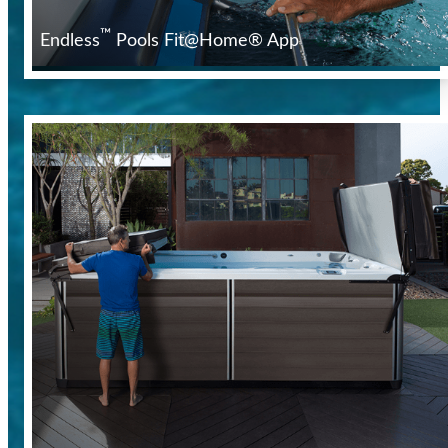
™
Endless
Pools Fit@Home® App