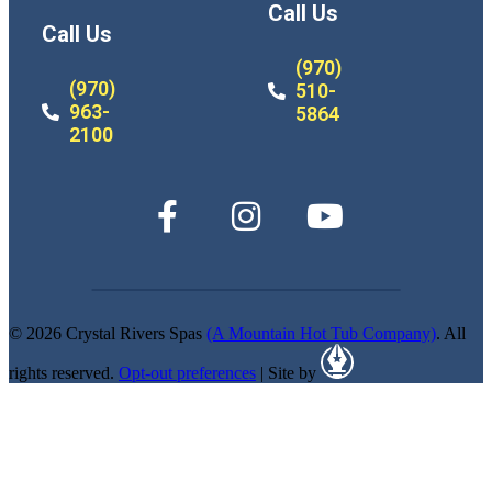
Call Us
Call Us
(970)
(970)
510-
963-
5864
2100
© 2026 Crystal Rivers Spas
(A Mountain Hot Tub Company)
. All
rights reserved.
Opt-out preferences
| Site by