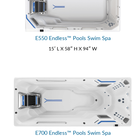
E550 Endless™ Pools Swim Spa
15′ L X 58″ H X 94″ W
E700 Endless™ Pools Swim Spa