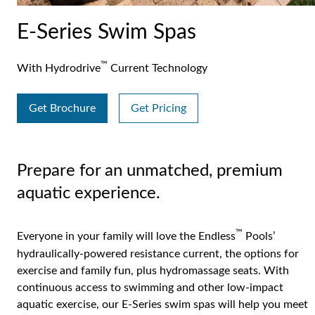
E-Series Swim Spas
™
With Hydrodrive
Current Technology
Get Brochure
Get Pricing
Prepare for an unmatched, premium
aquatic experience.
™
Everyone in your family will love the Endless
Pools’
hydraulically-powered resistance current, the options for
exercise and family fun, plus hydromassage seats. With
continuous access to swimming and other low-impact
aquatic exercise, our E-Series swim spas will help you meet