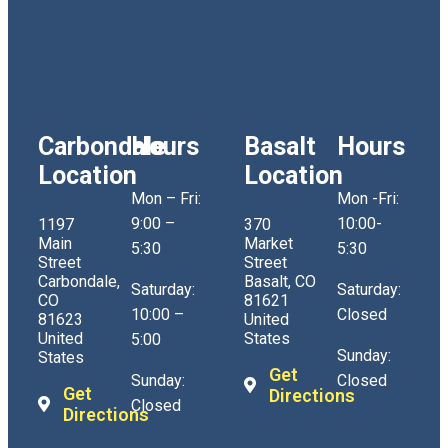
Carbondale
Hours
Basalt
Hours
Location
Location
Mon – Fri:
Mon -Fri:
9:00 –
10:00-
1197
370
Main
Market
5:30
5:30
Street
Street
Carbondale,
Basalt, CO
Saturday:
Saturday:
CO
81621
10:00 –
Closed
81623
United
United
States
5:00
Sunday:
States
Get
Sunday:
Closed
Get
Directions
Closed
Directions