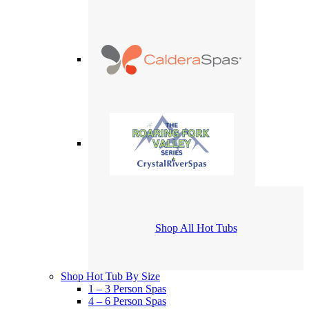
Shop All Hot Tubs
Shop Hot Tub By Size
1 – 3 Person Spas
4 – 6 Person Spas