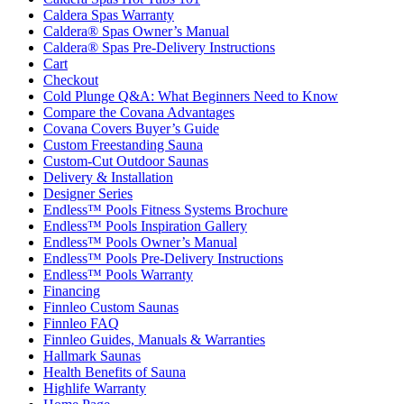
Caldera Spas Warranty
Caldera® Spas Owner’s Manual
Caldera® Spas Pre-Delivery Instructions
Cart
Checkout
Cold Plunge Q&A: What Beginners Need to Know
Compare the Covana Advantages
Covana Covers Buyer’s Guide
Custom Freestanding Sauna
Custom-Cut Outdoor Saunas
Delivery & Installation
Designer Series
Endless™ Pools Fitness Systems Brochure
Endless™ Pools Inspiration Gallery
Endless™ Pools Owner’s Manual
Endless™ Pools Pre-Delivery Instructions
Endless™ Pools Warranty
Financing
Finnleo Custom Saunas
Finnleo FAQ
Finnleo Guides, Manuals & Warranties
Hallmark Saunas
Health Benefits of Sauna
Highlife Warranty