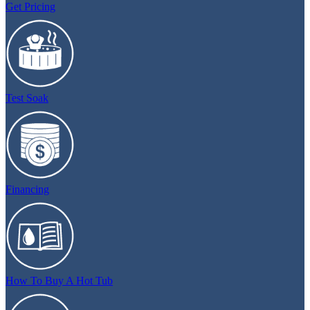
Get Pricing
Test Soak
Financing
How To Buy A Hot Tub