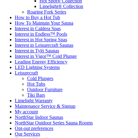
Hot Spot® Collection
Limelight® Collection
Roaring Fork Series
How to Buy a Hot Tub​
How To Maintain Your Sauna
Interest in Caldera Spas
Interest in Endless™ Pools
Interest in Hot Spring Spas
Interest in Leisurecraft Saunas
Interest in Tylö Saunas
Interest in Vigor™ Cold Plunge
Leading Energy Efficiency
LED Lighting Systems
Leisurecraft
Cold Plunges
Hot Tubs
Outdoor Furniture
Tiki Bars
Limelight Warranty
Maintenance Service & Signup
My account
NorthStar Indoor Saunas
NorthStar Outdoor Series Sauna Rooms
Opt-out preferences
Our Services