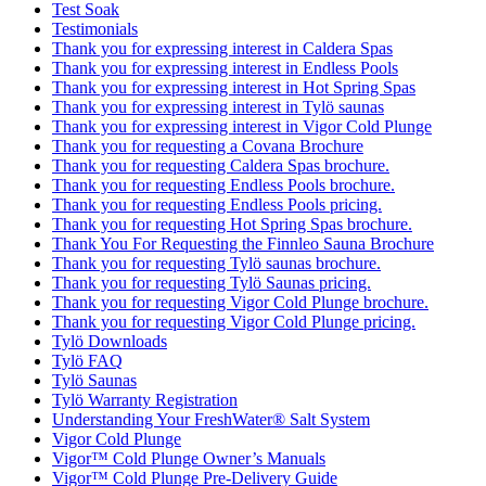
Test Soak
Testimonials
Thank you for expressing interest in Caldera Spas
Thank you for expressing interest in Endless Pools
Thank you for expressing interest in Hot Spring Spas
Thank you for expressing interest in Tylö saunas
Thank you for expressing interest in Vigor Cold Plunge
Thank you for requesting a Covana Brochure
Thank you for requesting Caldera Spas brochure.
Thank you for requesting Endless Pools brochure.
Thank you for requesting Endless Pools pricing.
Thank you for requesting Hot Spring Spas brochure.
Thank You For Requesting the Finnleo Sauna Brochure
Thank you for requesting Tylö saunas brochure.
Thank you for requesting Tylö Saunas pricing.
Thank you for requesting Vigor Cold Plunge brochure.
Thank you for requesting Vigor Cold Plunge pricing.
Tylö Downloads
Tylö FAQ
Tylö Saunas
Tylö Warranty Registration
Understanding Your FreshWater® Salt System
Vigor Cold Plunge
Vigor™ Cold Plunge Owner’s Manuals
Vigor™ Cold Plunge Pre-Delivery Guide