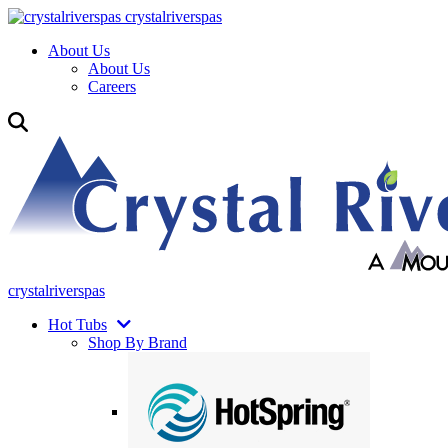
crystalriverspas
About Us
About Us
Careers
crystalriverspas
Hot Tubs
Shop By Brand