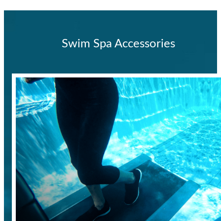
Swim Spa Accessories