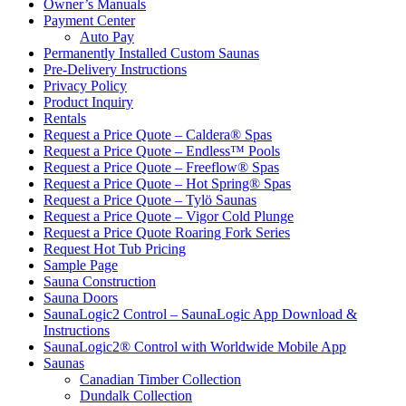
Owner’s Manuals
Payment Center
Auto Pay
Permanently Installed Custom Saunas
Pre-Delivery Instructions
Privacy Policy
Product Inquiry
Rentals
Request a Price Quote – Caldera® Spas
Request a Price Quote – Endless™ Pools
Request a Price Quote – Freeflow® Spas
Request a Price Quote – Hot Spring® Spas
Request a Price Quote – Tylö Saunas
Request a Price Quote – Vigor Cold Plunge
Request a Price Quote Roaring Fork Series
Request Hot Tub Pricing
Sample Page
Sauna Construction
Sauna Doors
SaunaLogic2 Control – SaunaLogic App Download &
Instructions
SaunaLogic2® Control with Worldwide Mobile App
Saunas
Canadian Timber Collection
Dundalk Collection