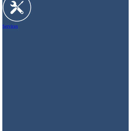
Services