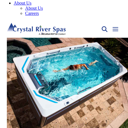
About Us
About Us
Careers