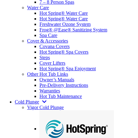
7 – 8 Person Spas
Water Care
Hot Spring® Water Care
Hot Spring® Water Care
Freshwater Ozone System
Frog® @Ease® Sanitizing System
Spa Care
Cover & Accessories
Covana Covers
Hot Spring® Spa Covers
Steps
Cover Lifters
Hot Spring® Spa Enjoyment
Other Hot Tub Links
Owner’s Manuals
Pre-Delivery Instructions
Warranties
Hot Tub Maintenance
Cold Plunge
Vigor Cold Plunge