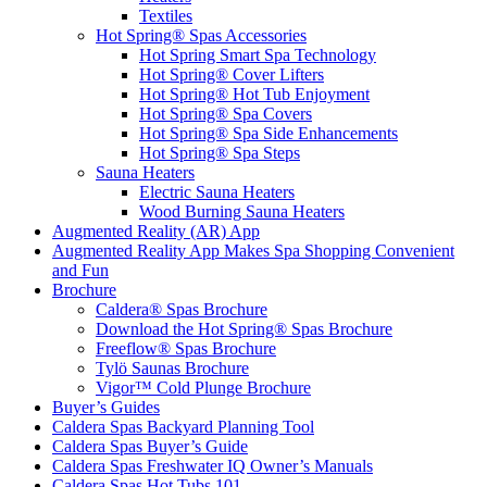
Textiles
Hot Spring® Spas Accessories
Hot Spring Smart Spa Technology
Hot Spring® Cover Lifters
Hot Spring® Hot Tub Enjoyment
Hot Spring® Spa Covers
Hot Spring® Spa Side Enhancements
Hot Spring® Spa Steps
Sauna Heaters
Electric Sauna Heaters
Wood Burning Sauna Heaters
Augmented Reality (AR) App
Augmented Reality App Makes Spa Shopping Convenient
and Fun
Brochure
Caldera® Spas Brochure
Download the Hot Spring® Spas Brochure
Freeflow® Spas Brochure
Tylö Saunas Brochure
Vigor™ Cold Plunge Brochure
Buyer’s Guides
Caldera Spas Backyard Planning Tool
Caldera Spas Buyer’s Guide
Caldera Spas Freshwater IQ Owner’s Manuals
Caldera Spas Hot Tubs 101