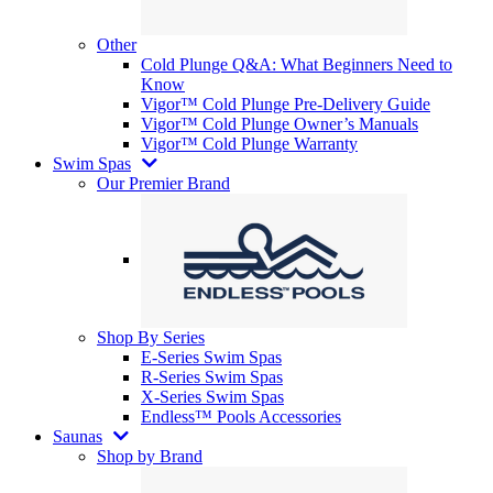
Other
Cold Plunge Q&A: What Beginners Need to
Know
Vigor™ Cold Plunge Pre-Delivery Guide
Vigor™ Cold Plunge Owner’s Manuals
Vigor™ Cold Plunge Warranty
Swim Spas
Our Premier Brand
Shop By Series
E-Series Swim Spas
R-Series Swim Spas
X-Series Swim Spas
Endless™ Pools Accessories
Saunas
Shop by Brand