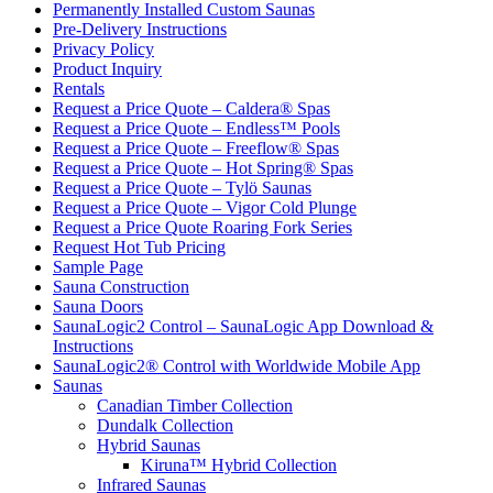
Permanently Installed Custom Saunas
Pre-Delivery Instructions
Privacy Policy
Product Inquiry
Rentals
Request a Price Quote – Caldera® Spas
Request a Price Quote – Endless™ Pools
Request a Price Quote – Freeflow® Spas
Request a Price Quote – Hot Spring® Spas
Request a Price Quote – Tylö Saunas
Request a Price Quote – Vigor Cold Plunge
Request a Price Quote Roaring Fork Series
Request Hot Tub Pricing
Sample Page
Sauna Construction
Sauna Doors
SaunaLogic2 Control – SaunaLogic App Download &
Instructions
SaunaLogic2® Control with Worldwide Mobile App
Saunas
Canadian Timber Collection
Dundalk Collection
Hybrid Saunas
Kiruna™ Hybrid Collection
Infrared Saunas