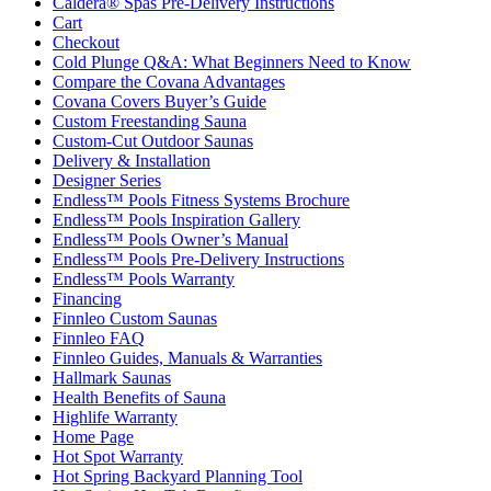
Caldera® Spas Pre-Delivery Instructions
Cart
Checkout
Cold Plunge Q&A: What Beginners Need to Know
Compare the Covana Advantages
Covana Covers Buyer’s Guide
Custom Freestanding Sauna
Custom-Cut Outdoor Saunas
Delivery & Installation
Designer Series
Endless™ Pools Fitness Systems Brochure
Endless™ Pools Inspiration Gallery
Endless™ Pools Owner’s Manual
Endless™ Pools Pre-Delivery Instructions
Endless™ Pools Warranty
Financing
Finnleo Custom Saunas
Finnleo FAQ
Finnleo Guides, Manuals & Warranties
Hallmark Saunas
Health Benefits of Sauna
Highlife Warranty
Home Page
Hot Spot Warranty
Hot Spring Backyard Planning Tool