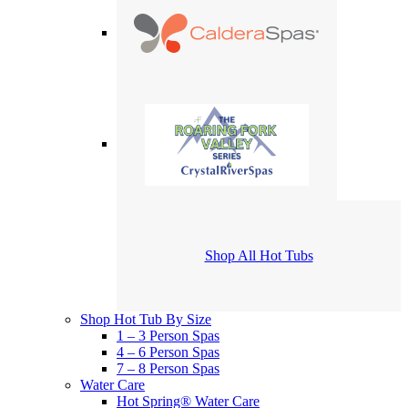
Shop All Hot Tubs
Shop Hot Tub By Size
1 – 3 Person Spas
4 – 6 Person Spas
7 – 8 Person Spas
Water Care
Hot Spring® Water Care