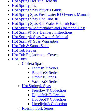
Hot Spring Hot Tub Benefits
Hot Spring Jets
Hot Spring Spas Buyer’s Guide
Hot Spring Spas Freshwater IQ Owner’s Manuals
Hot Spring Spas Hot Tubs 101
Hot Spring Spas Salt Water Hot Tub Facts
Hot Spring® Maintenance and Operation Help
Hot Spring® Pre-Delivery Instructions
Hot Spring® Spas Owner’s Manual
Hot Spring® Spas Warranties
Hot Tub & Sauna Sale!
Hot Tub Repair
Hot Tub Replacement Covers
Hot Tubs
Caldera Spas
Fantasy™ Series
Paradise® Series
Utopia® Series
Vacanza® Series
Hot Spring® Spas
Freeflow® Collection
Highlife® Collection
Hot Spot® Collection
Limelight® Collection
Roaring Fork Series