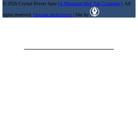
© 2026 Crystal Rivers Spas
(A Mountain Hot Tub Company)
. All
rights reserved.
Opt-out preferences
| Site by