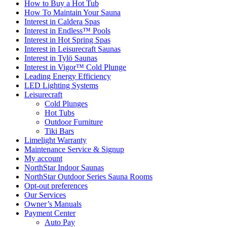
How to Buy a Hot Tub​
How To Maintain Your Sauna
Interest in Caldera Spas
Interest in Endless™ Pools
Interest in Hot Spring Spas
Interest in Leisurecraft Saunas
Interest in Tylö Saunas
Interest in Vigor™ Cold Plunge
Leading Energy Efficiency
LED Lighting Systems
Leisurecraft
Cold Plunges
Hot Tubs
Outdoor Furniture
Tiki Bars
Limelight Warranty
Maintenance Service & Signup
My account
NorthStar Indoor Saunas
NorthStar Outdoor Series Sauna Rooms
Opt-out preferences
Our Services
Owner’s Manuals
Payment Center
Auto Pay