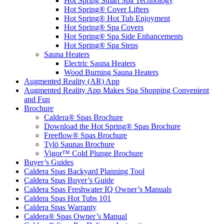
Hot Spring Smart Spa Technology
Hot Spring® Cover Lifters
Hot Spring® Hot Tub Enjoyment
Hot Spring® Spa Covers
Hot Spring® Spa Side Enhancements
Hot Spring® Spa Steps
Sauna Heaters
Electric Sauna Heaters
Wood Burning Sauna Heaters
Augmented Reality (AR) App
Augmented Reality App Makes Spa Shopping Convenient
and Fun
Brochure
Caldera® Spas Brochure
Download the Hot Spring® Spas Brochure
Freeflow® Spas Brochure
Tylö Saunas Brochure
Vigor™ Cold Plunge Brochure
Buyer’s Guides
Caldera Spas Backyard Planning Tool
Caldera Spas Buyer’s Guide
Caldera Spas Freshwater IQ Owner’s Manuals
Caldera Spas Hot Tubs 101
Caldera Spas Warranty
Caldera® Spas Owner’s Manual