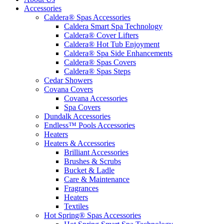
Accessories
Caldera® Spas Accessories
Caldera Smart Spa Technology
Caldera® Cover Lifters
Caldera® Hot Tub Enjoyment
Caldera® Spa Side Enhancements
Caldera® Spas Covers
Caldera® Spas Steps
Cedar Showers
Covana Covers
Covana Accessories
Spa Covers
Dundalk Accessories
Endless™ Pools Accessories
Heaters
Heaters & Accessories
Brilliant Accessories
Brushes & Scrubs
Bucket & Ladle
Care & Maintenance
Fragrances
Heaters
Textiles
Hot Spring® Spas Accessories