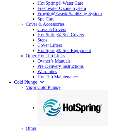
Hot Spring® Water Care
Freshwater Ozone System
Frog® @Ease® Sanitizing System
Spa Care
Cover & Accessories
Covana Covers
Hot Spring® Spa Covers
Steps
Cover Lifters
Hot Spring® Spa Enjoyment
Other Hot Tub Links
Owner’s Manuals
Pre-Delivery Instructions
Warranties
Hot Tub Maintenance
Cold Plunge
Vigor Cold Plunge
Other