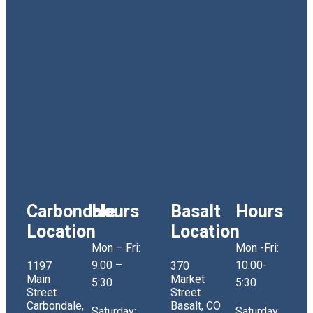
Carbondale
Hours
Basalt
Hours
Location
Location
Mon – Fri:
Mon -Fri:
9:00 –
10:00-
1197
370
Main
Market
5:30
5:30
Street
Street
Carbondale,
Basalt, CO
Saturday:
Saturday: