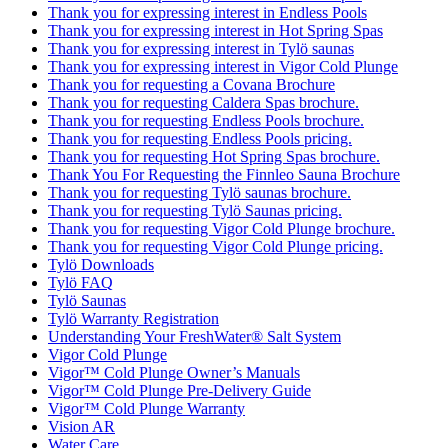
Thank you for expressing interest in Endless Pools
Thank you for expressing interest in Hot Spring Spas
Thank you for expressing interest in Tylö saunas
Thank you for expressing interest in Vigor Cold Plunge
Thank you for requesting a Covana Brochure
Thank you for requesting Caldera Spas brochure.
Thank you for requesting Endless Pools brochure.
Thank you for requesting Endless Pools pricing.
Thank you for requesting Hot Spring Spas brochure.
Thank You For Requesting the Finnleo Sauna Brochure
Thank you for requesting Tylö saunas brochure.
Thank you for requesting Tylö Saunas pricing.
Thank you for requesting Vigor Cold Plunge brochure.
Thank you for requesting Vigor Cold Plunge pricing.
Tylö Downloads
Tylö FAQ
Tylö Saunas
Tylö Warranty Registration
Understanding Your FreshWater® Salt System
Vigor Cold Plunge
Vigor™ Cold Plunge Owner’s Manuals
Vigor™ Cold Plunge Pre-Delivery Guide
Vigor™ Cold Plunge Warranty
Vision AR
Water Care