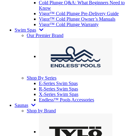
Cold Plunge Q&A: What Beginners Need to
Know
Vigor™ Cold Plunge Pre-Delivery Guide
Vigor™ Cold Plunge Owner’s Manuals
Vigor™ Cold Plunge Warranty
Swim Spas
Our Premier Brand
Shop By Series
E-Series Swim Spas
R-Series Swim Spas
X-Series Swim Spas
Endless™ Pools Accessories
Saunas
Shop by Brand