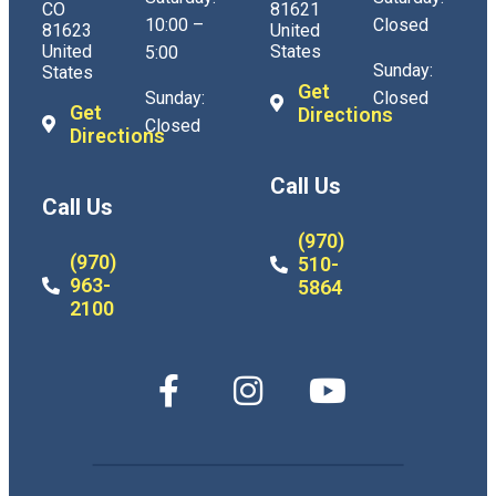
CO
81621
10:00 –
Closed
81623
United
United
States
5:00
Sunday:
States
Get
Sunday:
Closed
Get
Directions
Closed
Directions
Call Us
Call Us
(970)
(970)
510-
963-
5864
2100