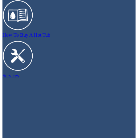
How To Buy A Hot Tub
Services