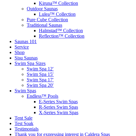
Kiruna™ Collection
Outdoor Saunas
Lulea™ Collection
Pure Cube Collection
Traditional Saunas
Halmstad™ Collection
Reflection™ Collection
Saunas 101
Service
Shop
Sisu Saunas
Swim Spa Sizes
Swim Spa 12′
Swim Spa 15′
Swim Spa 17′
Swim Spa 20′
Swim Spas
Endless™ Pools
E-Series Swim Spas
R-Series Swim Spas
X-Series Swim Spas
Tent Sale
Test Soak
Testimonials
Thank you for expressing interest in Caldera Spas