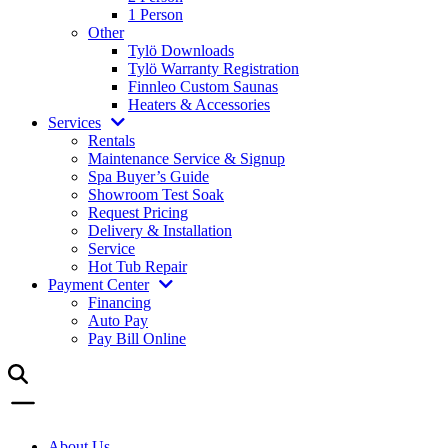
1 Person
Other
Tylö Downloads
Tylö Warranty Registration
Finnleo Custom Saunas
Heaters & Accessories
Services
Rentals
Maintenance Service & Signup
Spa Buyer’s Guide
Showroom Test Soak
Request Pricing
Delivery & Installation
Service
Hot Tub Repair
Payment Center
Financing
Auto Pay
Pay Bill Online
About Us