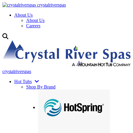
crystalriverspas
About Us
About Us
Careers
crystalriverspas
Hot Tubs
Shop By Brand