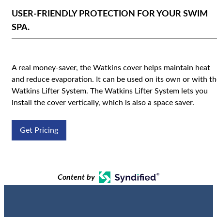
USER-FRIENDLY PROTECTION FOR YOUR SWIM
SPA.
A real money-saver, the Watkins cover helps maintain heat
and reduce evaporation. It can be used on its own or with th
Watkins Lifter System. The Watkins Lifter System lets you
install the cover vertically, which is also a space saver.
Get Pricing
Content by