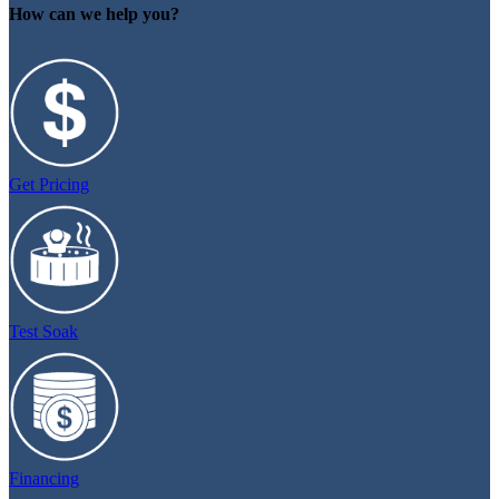
How can we help you?
Get Pricing
Test Soak
Financing