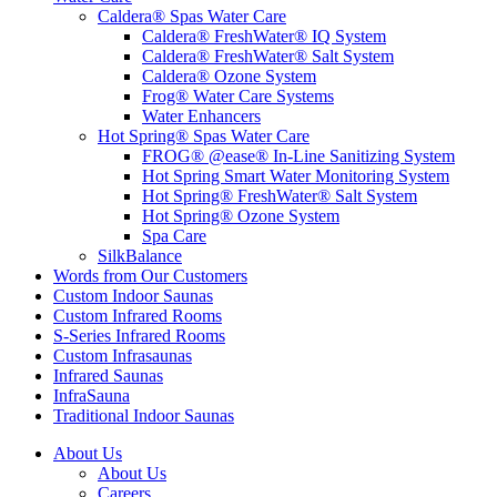
Caldera® Spas Water Care
Caldera® FreshWater® IQ System
Caldera® FreshWater® Salt System
Caldera® Ozone System
Frog® Water Care Systems
Water Enhancers
Hot Spring® Spas Water Care
FROG® @ease® In-Line Sanitizing System
Hot Spring Smart Water Monitoring System
Hot Spring® FreshWater® Salt System
Hot Spring® Ozone System
Spa Care
SilkBalance
Words from Our Customers
Custom Indoor Saunas
Custom Infrared Rooms
S-Series Infrared Rooms
Custom Infrasaunas
Infrared Saunas
InfraSauna
Traditional Indoor Saunas
About Us
About Us
Careers