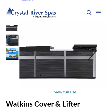
view full size
Watkins Cover & Lifter