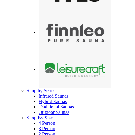
Shop by Series
Infrared Saunas
Hybrid Saunas
Traditional Saunas
Outdoor Saunas
Shop By Size
4 Person
3 Person
2 Person