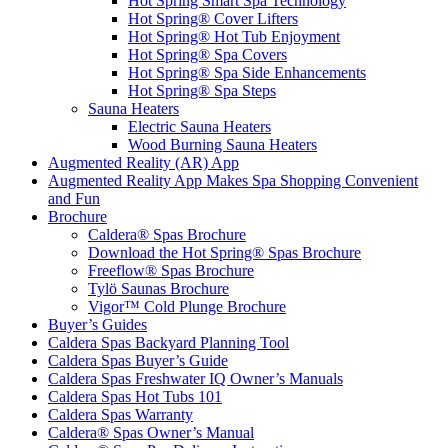
Hot Spring Smart Spa Technology
Hot Spring® Cover Lifters
Hot Spring® Hot Tub Enjoyment
Hot Spring® Spa Covers
Hot Spring® Spa Side Enhancements
Hot Spring® Spa Steps
Sauna Heaters
Electric Sauna Heaters
Wood Burning Sauna Heaters
Augmented Reality (AR) App
Augmented Reality App Makes Spa Shopping Convenient
and Fun
Brochure
Caldera® Spas Brochure
Download the Hot Spring® Spas Brochure
Freeflow® Spas Brochure
Tylö Saunas Brochure
Vigor™ Cold Plunge Brochure
Buyer’s Guides
Caldera Spas Backyard Planning Tool
Caldera Spas Buyer’s Guide
Caldera Spas Freshwater IQ Owner’s Manuals
Caldera Spas Hot Tubs 101
Caldera Spas Warranty
Caldera® Spas Owner’s Manual