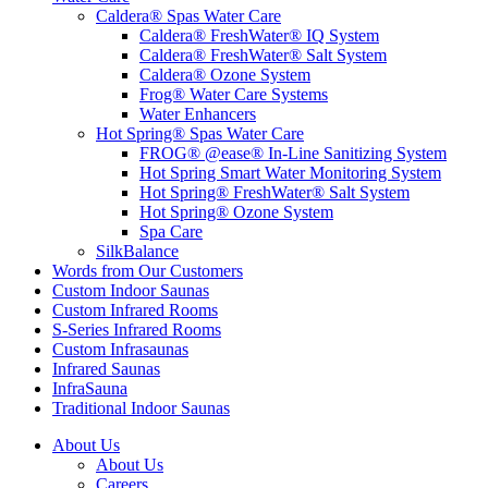
Caldera® Spas Water Care
Caldera® FreshWater® IQ System
Caldera® FreshWater® Salt System
Caldera® Ozone System
Frog® Water Care Systems
Water Enhancers
Hot Spring® Spas Water Care
FROG® @ease® In-Line Sanitizing System
Hot Spring Smart Water Monitoring System
Hot Spring® FreshWater® Salt System
Hot Spring® Ozone System
Spa Care
SilkBalance
Words from Our Customers
Custom Indoor Saunas
Custom Infrared Rooms
S-Series Infrared Rooms
Custom Infrasaunas
Infrared Saunas
InfraSauna
Traditional Indoor Saunas
About Us
About Us
Careers