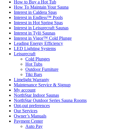
How to Buy a Hot Tub​
How To Maintain Your Sauna
Interest in Caldera Spas
Interest in Endless™ Pools
Interest in Hot Spring Spas
Interest in Leisurecraft Saunas
Interest in Tylö Saunas
Interest in Vigor™ Cold Plunge
Leading Energy Efficiency
LED Lighting Systems
Leisurecraft
Cold Plunges
Hot Tubs
Outdoor Furniture
Tiki Bars
Limelight Warranty
Maintenance Service & Signup
My account
NorthStar Indoor Saunas
NorthStar Outdoor Series Sauna Rooms
Opt-out preferences
Our Services
Owner’s Manuals
Payment Center
Auto Pay