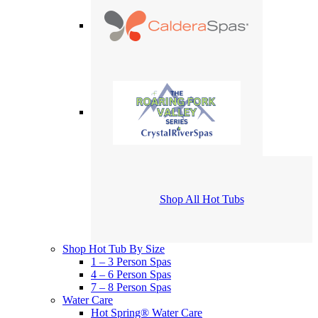
Shop All Hot Tubs
Shop Hot Tub By Size
1 – 3 Person Spas
4 – 6 Person Spas
7 – 8 Person Spas
Water Care
Hot Spring® Water Care