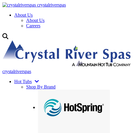
crystalriverspas
About Us
About Us
Careers
crystalriverspas
Hot Tubs
Shop By Brand