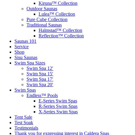
Kiruna™ Collection
Outdoor Saunas
Lulea™ Collection
Pure Cube Collection
Traditional Saunas
Halmstad™ Collection
Reflection™ Collection
Saunas 101
Service
Shop
Sisu Saunas
Swim Spa Sizes
Swim Spa 12′
Swim Spa 15′
Swim Spa 17′
Swim Spa 20′
Swim Spas
Endless™ Pools
E-Series Swim Spas
R-Series Swim Spas
X-Series Swim Spas
Tent Sale
Test Soak
Testimonials
Thank you for expressing interest in Caldera Spas