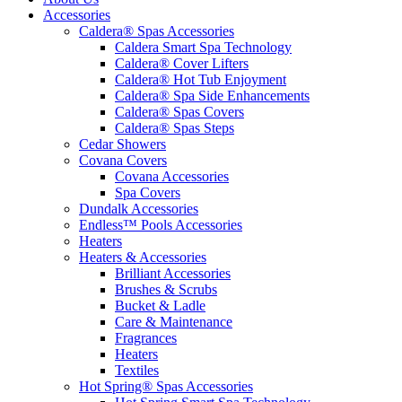
Accessories
Caldera® Spas Accessories
Caldera Smart Spa Technology
Caldera® Cover Lifters
Caldera® Hot Tub Enjoyment
Caldera® Spa Side Enhancements
Caldera® Spas Covers
Caldera® Spas Steps
Cedar Showers
Covana Covers
Covana Accessories
Spa Covers
Dundalk Accessories
Endless™ Pools Accessories
Heaters
Heaters & Accessories
Brilliant Accessories
Brushes & Scrubs
Bucket & Ladle
Care & Maintenance
Fragrances
Heaters
Textiles
Hot Spring® Spas Accessories