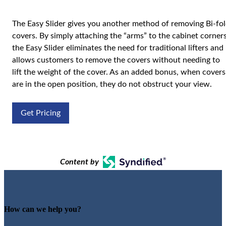
The Easy Slider gives you another method of removing Bi-fo
covers. By simply attaching the “arms” to the cabinet corners
the Easy Slider eliminates the need for traditional lifters and
allows customers to remove the covers without needing to
lift the weight of the cover. As an added bonus, when covers
are in the open position, they do not obstruct your view.
Get Pricing
Content by
How can we help you?