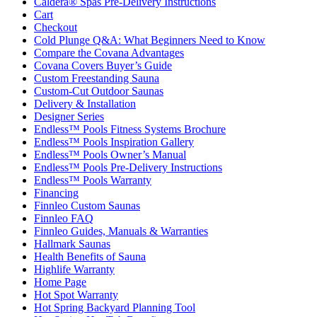
Caldera® Spas Pre-Delivery Instructions
Cart
Checkout
Cold Plunge Q&A: What Beginners Need to Know
Compare the Covana Advantages
Covana Covers Buyer’s Guide
Custom Freestanding Sauna
Custom-Cut Outdoor Saunas
Delivery & Installation
Designer Series
Endless™ Pools Fitness Systems Brochure
Endless™ Pools Inspiration Gallery
Endless™ Pools Owner’s Manual
Endless™ Pools Pre-Delivery Instructions
Endless™ Pools Warranty
Financing
Finnleo Custom Saunas
Finnleo FAQ
Finnleo Guides, Manuals & Warranties
Hallmark Saunas
Health Benefits of Sauna
Highlife Warranty
Home Page
Hot Spot Warranty
Hot Spring Backyard Planning Tool