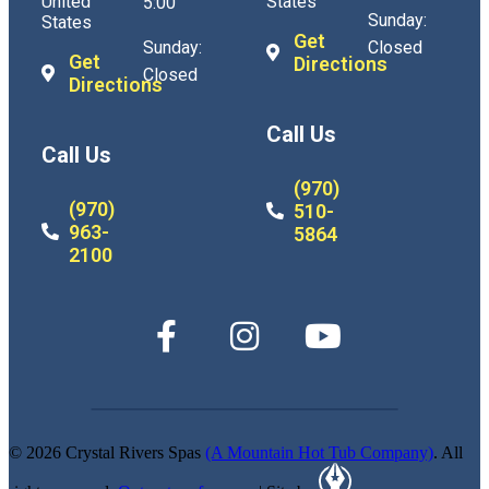
United
States
5:00
Sunday:
States
Get
Sunday:
Closed
Get
Directions
Closed
Directions
Call Us
Call Us
(970)
(970)
510-
963-
5864
2100
© 2026 Crystal Rivers Spas
(A Mountain Hot Tub Company)
. All