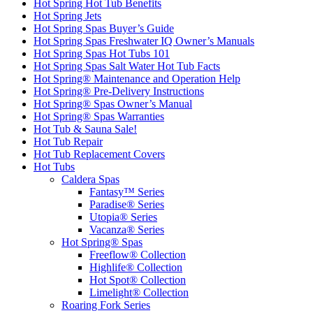
Hot Spring Hot Tub Benefits
Hot Spring Jets
Hot Spring Spas Buyer’s Guide
Hot Spring Spas Freshwater IQ Owner’s Manuals
Hot Spring Spas Hot Tubs 101
Hot Spring Spas Salt Water Hot Tub Facts
Hot Spring® Maintenance and Operation Help
Hot Spring® Pre-Delivery Instructions
Hot Spring® Spas Owner’s Manual
Hot Spring® Spas Warranties
Hot Tub & Sauna Sale!
Hot Tub Repair
Hot Tub Replacement Covers
Hot Tubs
Caldera Spas
Fantasy™ Series
Paradise® Series
Utopia® Series
Vacanza® Series
Hot Spring® Spas
Freeflow® Collection
Highlife® Collection
Hot Spot® Collection
Limelight® Collection
Roaring Fork Series