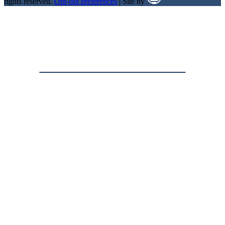
rights reserved.
Opt-out preferences
| Site by