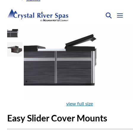
view full size
Easy Slider Cover Mounts