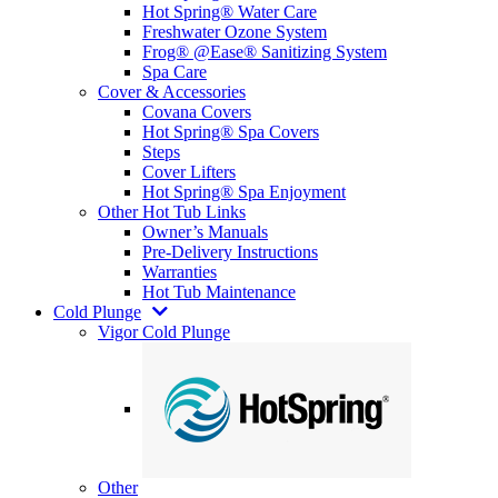
Hot Spring® Water Care
Freshwater Ozone System
Frog® @Ease® Sanitizing System
Spa Care
Cover & Accessories
Covana Covers
Hot Spring® Spa Covers
Steps
Cover Lifters
Hot Spring® Spa Enjoyment
Other Hot Tub Links
Owner’s Manuals
Pre-Delivery Instructions
Warranties
Hot Tub Maintenance
Cold Plunge
Vigor Cold Plunge
Other