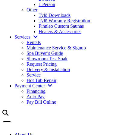
1 Person
Other
Tylö Downloads
Tylö Warranty Registration
Finnleo Custom Saunas
Heaters & Accessories
Services
Rentals
Maintenance Service & Signup
Spa Buyer’s Guide
Showroom Test Soak
Request Pricing
Delivery & Installation
Service
Hot Tub Repair
Payment Center
Financing
Auto Pay
Pay Bill Online
About Us