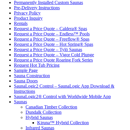
Permanently Installed Custom Saunas
Pre-Delivery Instructions
Privacy Policy
Product Inquiry
Rentals
Request a Price Quote – Caldera® Spas
Request a Price Quote – Endless™ Pools
Request a Price Quote – Freeflow® Spas
Request a Price Quote – Hot Spring® Spas
Request a Price Quote – Tylö Saunas
Request a Price Quote – Vigor Cold Plunge
Request a Price Quote Roaring Fork Series
Request Hot Tub Pricing
Sample Page
Sauna Construction
Sauna Doors
SaunaLogic2 Control – SaunaLogic App Download &
Instructions
SaunaLogic2® Control with Worldwide Mobile App
Saunas
Canadian Timber Collection
Dundalk Collection
Hybrid Saunas
Kiruna™ Hybrid Collection
Infrared Saunas