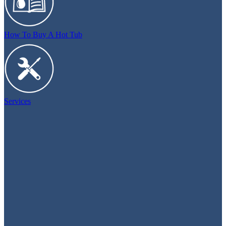
How To Buy A Hot Tub
Services