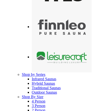
Shop by Series
Infrared Saunas
Hybrid Saunas
Traditional Saunas
Outdoor Saunas
Shop By Size
4 Person
3 Person
2 Person