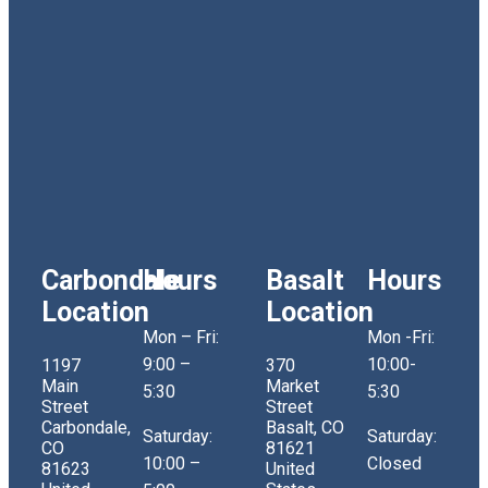
Carbondale
Hours
Basalt
Hours
Location
Location
Mon – Fri:
Mon -Fri:
9:00 –
10:00-
1197
370
Main
Market
5:30
5:30
Street
Street
Carbondale,
Basalt, CO
Saturday:
Saturday:
CO
81621
10:00 –
Closed
81623
United