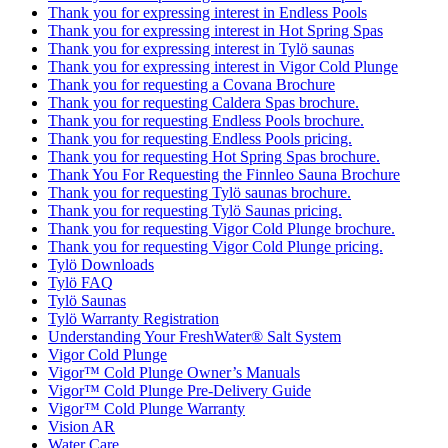
Thank you for expressing interest in Endless Pools
Thank you for expressing interest in Hot Spring Spas
Thank you for expressing interest in Tylö saunas
Thank you for expressing interest in Vigor Cold Plunge
Thank you for requesting a Covana Brochure
Thank you for requesting Caldera Spas brochure.
Thank you for requesting Endless Pools brochure.
Thank you for requesting Endless Pools pricing.
Thank you for requesting Hot Spring Spas brochure.
Thank You For Requesting the Finnleo Sauna Brochure
Thank you for requesting Tylö saunas brochure.
Thank you for requesting Tylö Saunas pricing.
Thank you for requesting Vigor Cold Plunge brochure.
Thank you for requesting Vigor Cold Plunge pricing.
Tylö Downloads
Tylö FAQ
Tylö Saunas
Tylö Warranty Registration
Understanding Your FreshWater® Salt System
Vigor Cold Plunge
Vigor™ Cold Plunge Owner’s Manuals
Vigor™ Cold Plunge Pre-Delivery Guide
Vigor™ Cold Plunge Warranty
Vision AR
Water Care