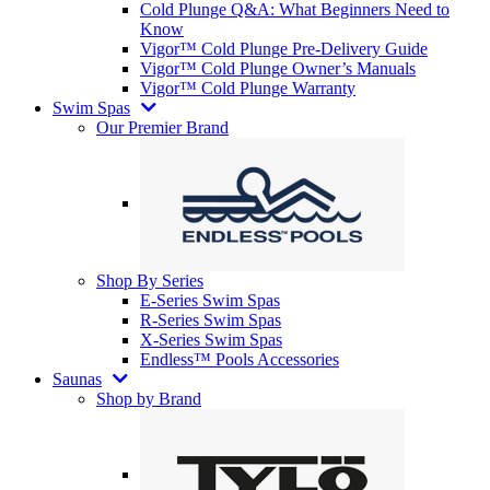
Cold Plunge Q&A: What Beginners Need to
Know
Vigor™ Cold Plunge Pre-Delivery Guide
Vigor™ Cold Plunge Owner’s Manuals
Vigor™ Cold Plunge Warranty
Swim Spas
Our Premier Brand
Shop By Series
E-Series Swim Spas
R-Series Swim Spas
X-Series Swim Spas
Endless™ Pools Accessories
Saunas
Shop by Brand