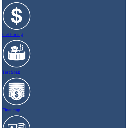
Get Pricing
Test Soak
Financing