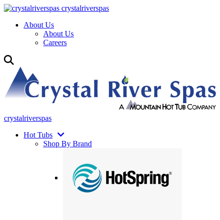
crystalriverspas
About Us
About Us
Careers
crystalriverspas
Hot Tubs
Shop By Brand