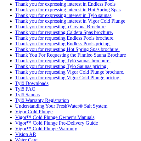
Thank you for expressing interest in Endless Pools
Thank you for expressing interest in Hot Spring Spas
Thank you for expressing interest in Tylö saunas
Thank you for expressing interest in Vigor Cold Plunge
Thank you for requesting a Covana Brochure
Thank you for requesting Caldera Spas brochure.
Thank you for requesting Endless Pools brochure.
Thank you for requesting Endless Pools pricing.
Thank you for requesting Hot Spring Spas brochure.
Thank You For Requesting the Finnleo Sauna Brochure
Thank you for requesting Tylö saunas brochure.
Thank you for requesting Tylö Saunas pricing.
Thank you for requesting Vigor Cold Plunge brochure.
Thank you for requesting Vigor Cold Plunge pricing.
Tylö Downloads
Tylö FAQ
Tylö Saunas
Tylö Warranty Registration
Understanding Your FreshWater® Salt System
Vigor Cold Plunge
Vigor™ Cold Plunge Owner’s Manuals
Vigor™ Cold Plunge Pre-Delivery Guide
Vigor™ Cold Plunge Warranty
Vision AR
Water Care