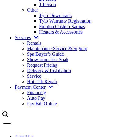
1 Person
Other
Tylö Downloads
Tylö Warranty Registration
Finnleo Custom Saunas
Heaters & Accessories
Services
Rentals
Maintenance Service & Signup
Spa Buyer’s Guide
Showroom Test Soak
Request Pricing
Delivery & Installation
Service
Hot Tub Repair
Payment Center
Financing
Auto Pay
Pay Bill Online
About Us