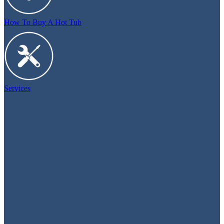
How To Buy A Hot Tub
Services