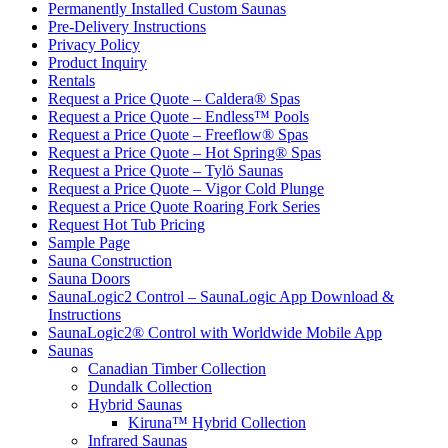
Permanently Installed Custom Saunas
Pre-Delivery Instructions
Privacy Policy
Product Inquiry
Rentals
Request a Price Quote – Caldera® Spas
Request a Price Quote – Endless™ Pools
Request a Price Quote – Freeflow® Spas
Request a Price Quote – Hot Spring® Spas
Request a Price Quote – Tylö Saunas
Request a Price Quote – Vigor Cold Plunge
Request a Price Quote Roaring Fork Series
Request Hot Tub Pricing
Sample Page
Sauna Construction
Sauna Doors
SaunaLogic2 Control – SaunaLogic App Download &
Instructions
SaunaLogic2® Control with Worldwide Mobile App
Saunas
Canadian Timber Collection
Dundalk Collection
Hybrid Saunas
Kiruna™ Hybrid Collection
Infrared Saunas