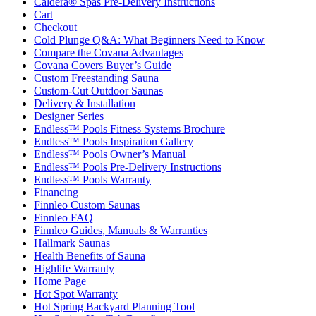
Caldera® Spas Pre-Delivery Instructions
Cart
Checkout
Cold Plunge Q&A: What Beginners Need to Know
Compare the Covana Advantages
Covana Covers Buyer’s Guide
Custom Freestanding Sauna
Custom-Cut Outdoor Saunas
Delivery & Installation
Designer Series
Endless™ Pools Fitness Systems Brochure
Endless™ Pools Inspiration Gallery
Endless™ Pools Owner’s Manual
Endless™ Pools Pre-Delivery Instructions
Endless™ Pools Warranty
Financing
Finnleo Custom Saunas
Finnleo FAQ
Finnleo Guides, Manuals & Warranties
Hallmark Saunas
Health Benefits of Sauna
Highlife Warranty
Home Page
Hot Spot Warranty
Hot Spring Backyard Planning Tool