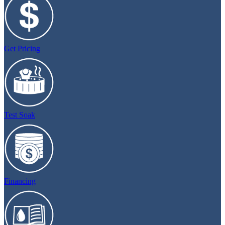
Get Pricing
Test Soak
Financing