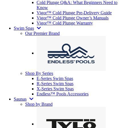
Cold Plunge Q&A: What Beginners Need to
Know
Vigor™ Cold Plunge Pre-Delivery Guide
Vigor™ Cold Plunge Owner’s Manuals
Vigor™ Cold Plunge Warranty
Swim Spas
Our Premier Brand
Shop By Series
E-Series Swim Spas
R-Series Swim Spas
X-Series Swim Spas
Endless™ Pools Accessories
Saunas
Shop by Brand