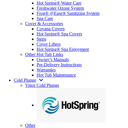
Hot Spring® Water Care
Freshwater Ozone System
Frog® @Ease® Sanitizing System
Spa Care
Cover & Accessories
Covana Covers
Hot Spring® Spa Covers
Steps
Cover Lifters
Hot Spring® Spa Enjoyment
Other Hot Tub Links
Owner’s Manuals
Pre-Delivery Instructions
Warranties
Hot Tub Maintenance
Cold Plunge
Vigor Cold Plunge
Other