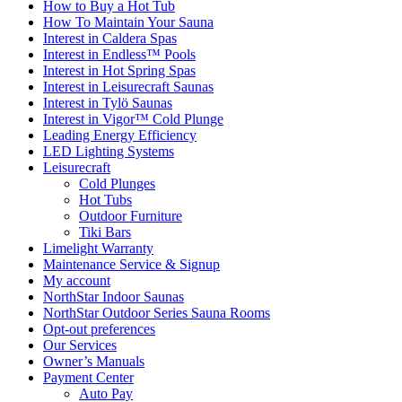
How to Buy a Hot Tub​
How To Maintain Your Sauna
Interest in Caldera Spas
Interest in Endless™ Pools
Interest in Hot Spring Spas
Interest in Leisurecraft Saunas
Interest in Tylö Saunas
Interest in Vigor™ Cold Plunge
Leading Energy Efficiency
LED Lighting Systems
Leisurecraft
Cold Plunges
Hot Tubs
Outdoor Furniture
Tiki Bars
Limelight Warranty
Maintenance Service & Signup
My account
NorthStar Indoor Saunas
NorthStar Outdoor Series Sauna Rooms
Opt-out preferences
Our Services
Owner’s Manuals
Payment Center
Auto Pay