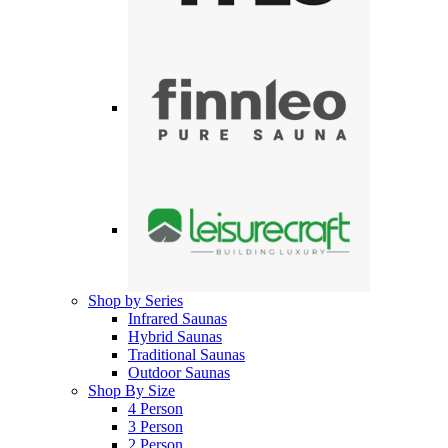
Shop by Series
Infrared Saunas
Hybrid Saunas
Traditional Saunas
Outdoor Saunas
Shop By Size
4 Person
3 Person
2 Person