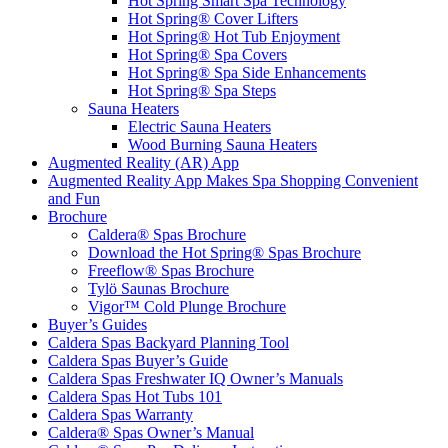
Hot Spring Smart Spa Technology
Hot Spring® Cover Lifters
Hot Spring® Hot Tub Enjoyment
Hot Spring® Spa Covers
Hot Spring® Spa Side Enhancements
Hot Spring® Spa Steps
Sauna Heaters
Electric Sauna Heaters
Wood Burning Sauna Heaters
Augmented Reality (AR) App
Augmented Reality App Makes Spa Shopping Convenient
and Fun
Brochure
Caldera® Spas Brochure
Download the Hot Spring® Spas Brochure
Freeflow® Spas Brochure
Tylö Saunas Brochure
Vigor™ Cold Plunge Brochure
Buyer’s Guides
Caldera Spas Backyard Planning Tool
Caldera Spas Buyer’s Guide
Caldera Spas Freshwater IQ Owner’s Manuals
Caldera Spas Hot Tubs 101
Caldera Spas Warranty
Caldera® Spas Owner’s Manual