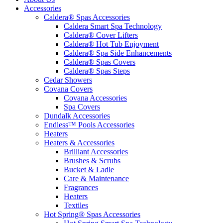
Accessories
Caldera® Spas Accessories
Caldera Smart Spa Technology
Caldera® Cover Lifters
Caldera® Hot Tub Enjoyment
Caldera® Spa Side Enhancements
Caldera® Spas Covers
Caldera® Spas Steps
Cedar Showers
Covana Covers
Covana Accessories
Spa Covers
Dundalk Accessories
Endless™ Pools Accessories
Heaters
Heaters & Accessories
Brilliant Accessories
Brushes & Scrubs
Bucket & Ladle
Care & Maintenance
Fragrances
Heaters
Textiles
Hot Spring® Spas Accessories