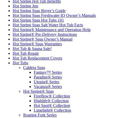
Hot Spring Hot Tub Benefits
Hot Spring Jets
Hot Spring Spas Buyer’s Guide
Hot Spring Spas Freshwater IQ Owner’s Manuals
Hot Spring Spas Hot Tubs 101
Hot Spring Spas Salt Water Hot Tub Facts
Hot Spring® Maintenance and Operation Help
Hot Spring® Pre-Delivery Instructions
Hot Spring® Spas Owner’s Manual
Hot Spring® Spas Warranties
Hot Tub & Sauna Sale!
Hot Tub Repair
Hot Tub Replacement Covers
Hot Tubs
Caldera Spas
Fantasy™ Series
Paradise® Series
Utopia® Series
Vacanza® Series
Hot Spring® Spas
Freeflow® Collection
Highlife® Collection
Hot Spot® Collection
Limelight® Collection
Roaring Fork Series