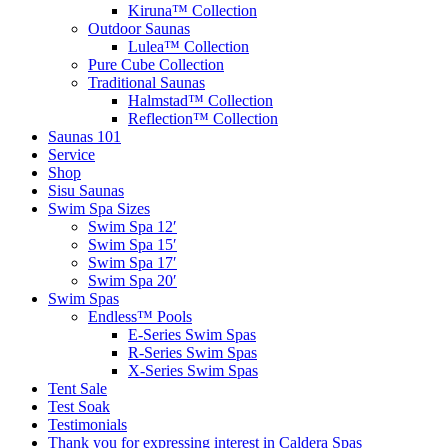
Kiruna™ Collection
Outdoor Saunas
Lulea™ Collection
Pure Cube Collection
Traditional Saunas
Halmstad™ Collection
Reflection™ Collection
Saunas 101
Service
Shop
Sisu Saunas
Swim Spa Sizes
Swim Spa 12′
Swim Spa 15′
Swim Spa 17′
Swim Spa 20′
Swim Spas
Endless™ Pools
E-Series Swim Spas
R-Series Swim Spas
X-Series Swim Spas
Tent Sale
Test Soak
Testimonials
Thank you for expressing interest in Caldera Spas