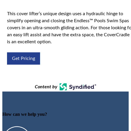
This cover lifter’s unique design uses a hydraulic hinge to
simplify opening and closing the Endless™ Pools Swim Spas
covers in an ultra-smooth gliding action. For those looking f
an easy lift assist and have the extra space, the CoverCradle
is an excellent option.
Get Pricing
Content by
How can we help you?