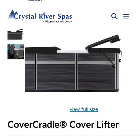
view full size
CoverCradle® Cover Lifter