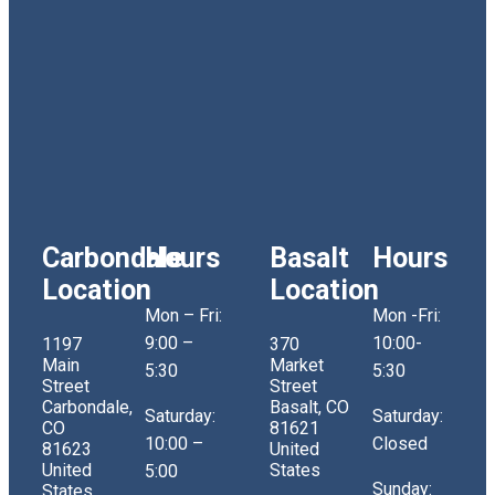
Carbondale
Hours
Basalt
Hours
Location
Location
Mon – Fri:
Mon -Fri:
9:00 –
10:00-
1197
370
Main
Market
5:30
5:30
Street
Street
Carbondale,
Basalt, CO
Saturday:
Saturday:
CO
81621
10:00 –
Closed
81623
United
United
States
5:00
Sunday:
States