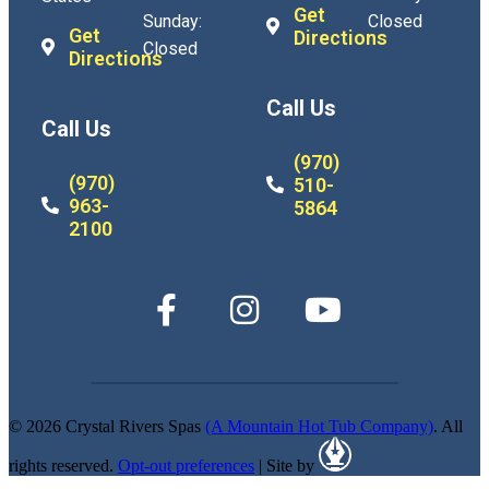
Get
Sunday:
Closed
Get
Directions
Closed
Directions
Call Us
Call Us
(970)
(970)
510-
963-
5864
2100
© 2026 Crystal Rivers Spas
(A Mountain Hot Tub Company)
. All
rights reserved.
Opt-out preferences
| Site by