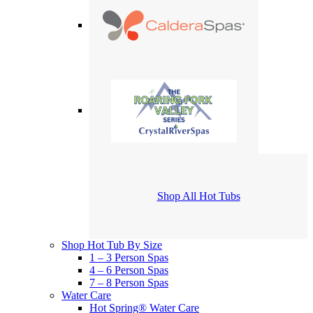
Shop All Hot Tubs
Shop Hot Tub By Size
1 – 3 Person Spas
4 – 6 Person Spas
7 – 8 Person Spas
Water Care
Hot Spring® Water Care