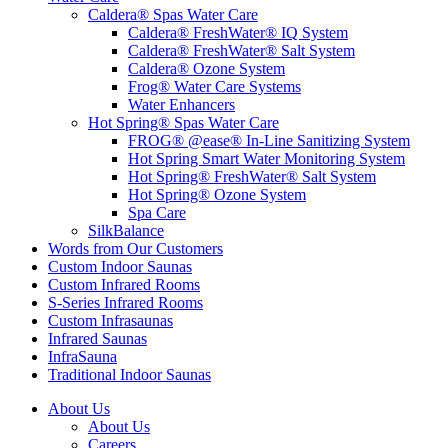
Caldera® Spas Water Care
Caldera® FreshWater® IQ System
Caldera® FreshWater® Salt System
Caldera® Ozone System
Frog® Water Care Systems
Water Enhancers
Hot Spring® Spas Water Care
FROG® @ease® In-Line Sanitizing System
Hot Spring Smart Water Monitoring System
Hot Spring® FreshWater® Salt System
Hot Spring® Ozone System
Spa Care
SilkBalance
Words from Our Customers
Custom Indoor Saunas
Custom Infrared Rooms
S-Series Infrared Rooms
Custom Infrasaunas
Infrared Saunas
InfraSauna
Traditional Indoor Saunas
About Us
About Us
Careers