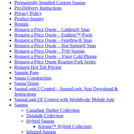
Permanently Installed Custom Saunas
Pre-Delivery Instructions
Privacy Policy
Product Inquiry
Rentals
Request a Price Quote – Caldera® Spas
Request a Price Quote – Endless™ Pools
Request a Price Quote – Freeflow® Spas
Request a Price Quote – Hot Spring® Spas
Request a Price Quote – Tylö Saunas
Request a Price Quote – Vigor Cold Plunge
Request a Price Quote Roaring Fork Series
Request Hot Tub Pricing
Sample Page
Sauna Construction
Sauna Doors
SaunaLogic2 Control – SaunaLogic App Download &
Instructions
SaunaLogic2® Control with Worldwide Mobile App
Saunas
Canadian Timber Collection
Dundalk Collection
Hybrid Saunas
Kiruna™ Hybrid Collection
Infrared Saunas