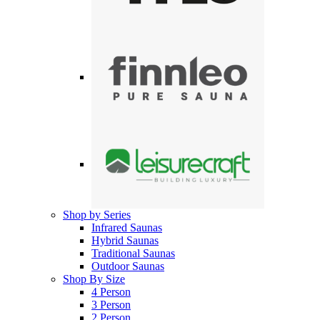
Shop by Series
Infrared Saunas
Hybrid Saunas
Traditional Saunas
Outdoor Saunas
Shop By Size
4 Person
3 Person
2 Person