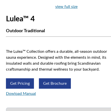
view full size
Lulea™ 4
Outdoor Traditional
The Lulea™ Collection offers a durable, all-season outdoor
sauna experience. Designed with the elements in mind, its
insulated walls and durable roofing bring Scandinavian
craftsmanship and thermal wellness to your backyard.
Get Pricing
Get Brochure
Dowload Manual