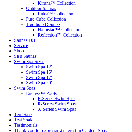
Kiruna™ Collection
Outdoor Saunas
Lulea™ Collection
Pure Cube Collection
Traditional Saunas
Halmstad™ Collection
Reflection™ Collection
Saunas 101
Service
Shop
Sisu Saunas
Swim Spa Sizes
Swim Spa 12′
Swim Spa 15′
Swim Spa 17′
Swim Spa 20′
Swim Spas
Endless™ Pools
E-Series Swim Spas
R-Series Swim Spas
X-Series Swim Spas
Tent Sale
Test Soak
Testimonials
Thank you for expressing interest in Caldera Spas