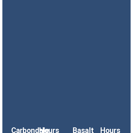
Carbondale
Hours
Basalt
Hours