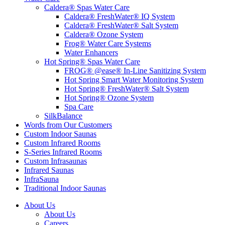
Caldera® Spas Water Care
Caldera® FreshWater® IQ System
Caldera® FreshWater® Salt System
Caldera® Ozone System
Frog® Water Care Systems
Water Enhancers
Hot Spring® Spas Water Care
FROG® @ease® In-Line Sanitizing System
Hot Spring Smart Water Monitoring System
Hot Spring® FreshWater® Salt System
Hot Spring® Ozone System
Spa Care
SilkBalance
Words from Our Customers
Custom Indoor Saunas
Custom Infrared Rooms
S-Series Infrared Rooms
Custom Infrasaunas
Infrared Saunas
InfraSauna
Traditional Indoor Saunas
About Us
About Us
Careers