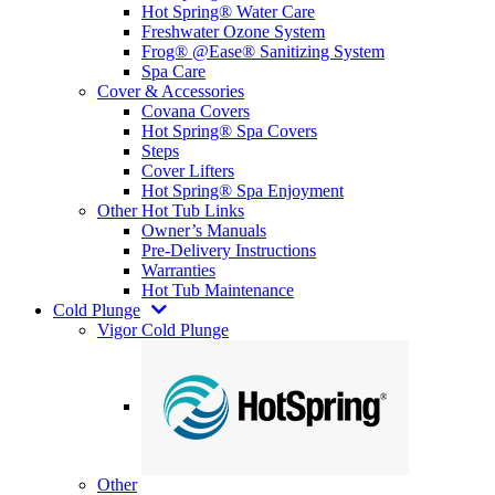
Hot Spring® Water Care
Freshwater Ozone System
Frog® @Ease® Sanitizing System
Spa Care
Cover & Accessories
Covana Covers
Hot Spring® Spa Covers
Steps
Cover Lifters
Hot Spring® Spa Enjoyment
Other Hot Tub Links
Owner’s Manuals
Pre-Delivery Instructions
Warranties
Hot Tub Maintenance
Cold Plunge
Vigor Cold Plunge
Other