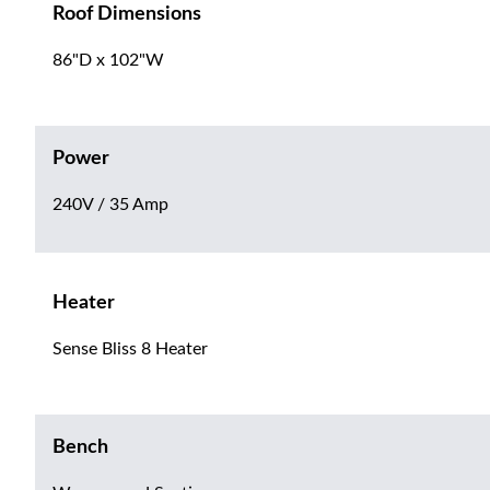
Roof Dimensions
86"D x 102"W
Power
240V / 35 Amp
Heater
Sense Bliss 8 Heater
Bench