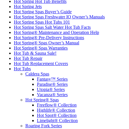
Hot Spring Hot Tub Benefits
Hot Spring Jets
Hot Spring Spas Buyer’s Guide
Hot Spring Spas Freshwater IQ Owner’s Manuals
Hot Spring Spas Hot Tubs 101
Hot Spring Spas Salt Water Hot Tub Facts
Hot Spring® Maintenance and Operation Help
Hot Spring® Pre-Delivery Instructions
Hot Spring® Spas Owner’s Manual
Hot Spring® Spas Warranties
Hot Tub & Sauna Sale!
Hot Tub Repair
Hot Tub Replacement Covers
Hot Tubs
Caldera Spas
Fantasy™ Series
Paradise® Series
Utopia® Series
Vacanza® Series
Hot Spring® Spas
Freeflow® Collection
Highlife® Collection
Hot Spot® Collection
Limelight® Collection
Roaring Fork Series