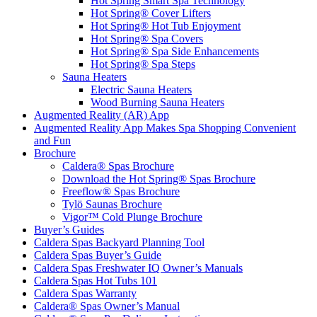
Hot Spring Smart Spa Technology
Hot Spring® Cover Lifters
Hot Spring® Hot Tub Enjoyment
Hot Spring® Spa Covers
Hot Spring® Spa Side Enhancements
Hot Spring® Spa Steps
Sauna Heaters
Electric Sauna Heaters
Wood Burning Sauna Heaters
Augmented Reality (AR) App
Augmented Reality App Makes Spa Shopping Convenient
and Fun
Brochure
Caldera® Spas Brochure
Download the Hot Spring® Spas Brochure
Freeflow® Spas Brochure
Tylö Saunas Brochure
Vigor™ Cold Plunge Brochure
Buyer’s Guides
Caldera Spas Backyard Planning Tool
Caldera Spas Buyer’s Guide
Caldera Spas Freshwater IQ Owner’s Manuals
Caldera Spas Hot Tubs 101
Caldera Spas Warranty
Caldera® Spas Owner’s Manual