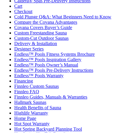
Caldera® Spas Pre-Delivery Instructions
Cart
Checkout
Cold Plunge Q&A: What Beginners Need to Know
Compare the Covana Advantages
Covana Covers Buyer’s Guide
Custom Freestanding Sauna
Custom-Cut Outdoor Saunas
Delivery & Installation
Designer Series
Endless™ Pools Fitness Systems Brochure
Endless™ Pools Inspiration Gallery
Endless™ Pools Owner’s Manual
Endless™ Pools Pre-Delivery Instructions
Endless™ Pools Warranty
Financing
Finnleo Custom Saunas
Finnleo FAQ
Finnleo Guides, Manuals & Warranties
Hallmark Saunas
Health Benefits of Sauna
Highlife Warranty
Home Page
Hot Spot Warranty
Hot Spring Backyard Planning Tool