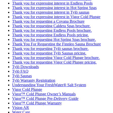
Thank you for expressing interest in Endless Pools
Thank you for expressing interest in Hot Spring Spas
Thank you for expressing interest in Tylö saunas
Thank you for expressing interest in Vigor Cold Plunge
Thank you for requesting a Covana Brochure
Thank you for requesting Caldera Spas brochure.
Thank you for requesting Endless Pools brochure.
Thank you for requesting Endless Pools pricing.
Thank you for requesting Hot Spring Spas brochure.
Thank You For Requesting the Finnleo Sauna Brochure
Thank you for requesting Tylö saunas brochure.
Thank you for requesting Tylö Saunas pricing.
Thank you for requesting Vigor Cold Plunge brochure.
Thank you for requesting Vigor Cold Plunge pricing.
Tylö Downloads
Tylö FAQ
Tylö Saunas
Tylö Warranty Registration
Understanding Your FreshWater® Salt System
Vigor Cold Plunge
Vigor™ Cold Plunge Owner’s Manuals
Vigor™ Cold Plunge Pre-Delivery Guide
Vigor™ Cold Plunge Warranty
Vision AR
Water Care