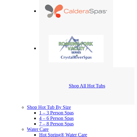
Shop All Hot Tubs
Shop Hot Tub By Size
1 – 3 Person Spas
4 – 6 Person Spas
7 – 8 Person Spas
Water Care
Hot Spring® Water Care