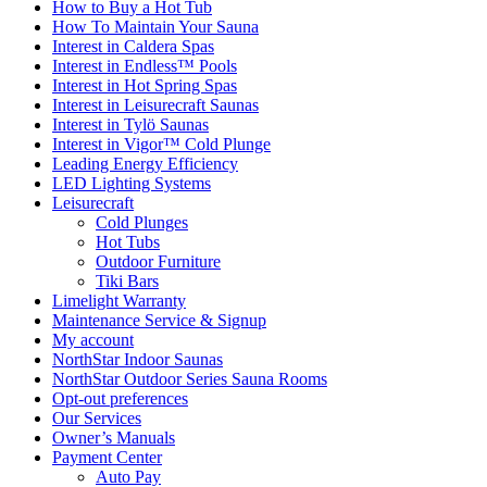
How to Buy a Hot Tub​
How To Maintain Your Sauna
Interest in Caldera Spas
Interest in Endless™ Pools
Interest in Hot Spring Spas
Interest in Leisurecraft Saunas
Interest in Tylö Saunas
Interest in Vigor™ Cold Plunge
Leading Energy Efficiency
LED Lighting Systems
Leisurecraft
Cold Plunges
Hot Tubs
Outdoor Furniture
Tiki Bars
Limelight Warranty
Maintenance Service & Signup
My account
NorthStar Indoor Saunas
NorthStar Outdoor Series Sauna Rooms
Opt-out preferences
Our Services
Owner’s Manuals
Payment Center
Auto Pay