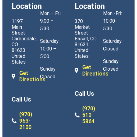
Location
Location
Mon – Fri:
Mon -Fri:
9:00 –
10:00-
1197
370
Main
Market
5:30
5:30
Street
Street
Carbondale,
Basalt, CO
Saturday:
Saturday:
CO
81621
10:00 –
Closed
81623
United
United
States
5:00
Sunday:
States
Get
Sunday:
Closed
Get
Directions
Closed
Directions
Call Us
Call Us
(970)
(970)
510-
963-
5864
2100