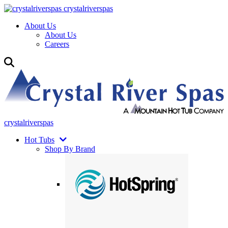
crystalriverspas
About Us
About Us
Careers
crystalriverspas
Hot Tubs
Shop By Brand