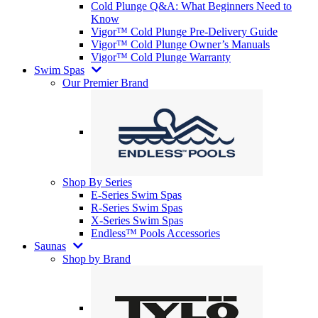
Cold Plunge Q&A: What Beginners Need to
Know
Vigor™ Cold Plunge Pre-Delivery Guide
Vigor™ Cold Plunge Owner’s Manuals
Vigor™ Cold Plunge Warranty
Swim Spas
Our Premier Brand
Shop By Series
E-Series Swim Spas
R-Series Swim Spas
X-Series Swim Spas
Endless™ Pools Accessories
Saunas
Shop by Brand