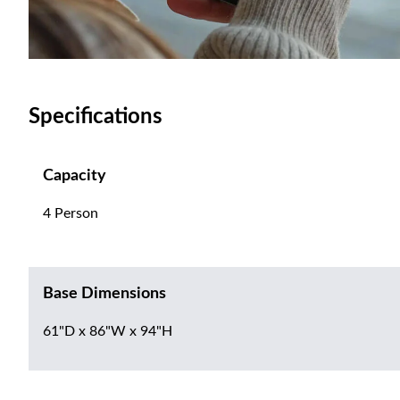
Specifications
Capacity
4 Person
Base Dimensions
61"D x 86"W x 94"H