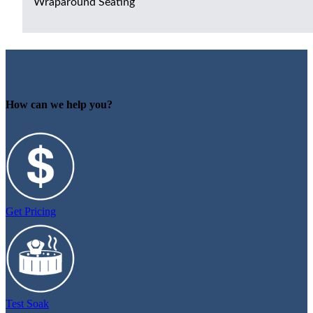
Wraparound Seating
How can we help you?
Get Pricing
Test Soak