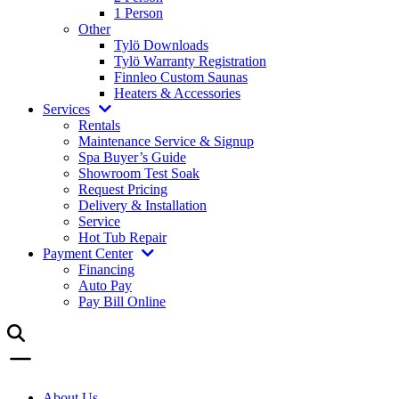
1 Person
Other
Tylö Downloads
Tylö Warranty Registration
Finnleo Custom Saunas
Heaters & Accessories
Services
Rentals
Maintenance Service & Signup
Spa Buyer’s Guide
Showroom Test Soak
Request Pricing
Delivery & Installation
Service
Hot Tub Repair
Payment Center
Financing
Auto Pay
Pay Bill Online
About Us