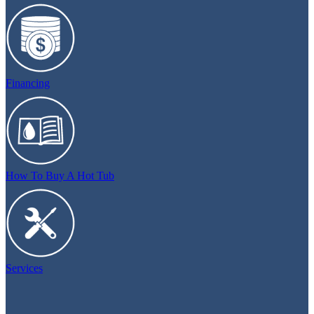
Financing
How To Buy A Hot Tub
Services