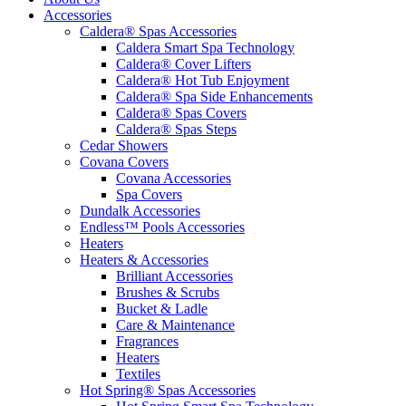
Accessories
Caldera® Spas Accessories
Caldera Smart Spa Technology
Caldera® Cover Lifters
Caldera® Hot Tub Enjoyment
Caldera® Spa Side Enhancements
Caldera® Spas Covers
Caldera® Spas Steps
Cedar Showers
Covana Covers
Covana Accessories
Spa Covers
Dundalk Accessories
Endless™ Pools Accessories
Heaters
Heaters & Accessories
Brilliant Accessories
Brushes & Scrubs
Bucket & Ladle
Care & Maintenance
Fragrances
Heaters
Textiles
Hot Spring® Spas Accessories