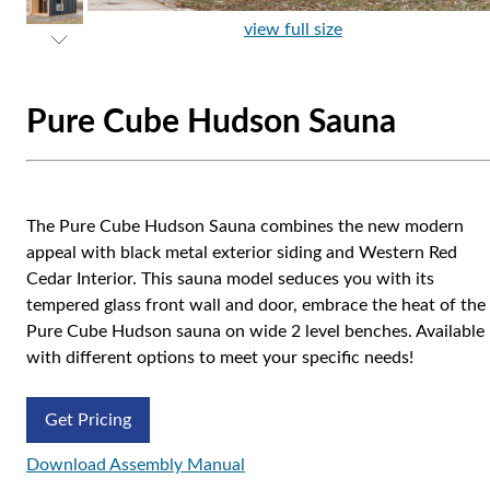
view full size
Pure Cube Hudson Sauna
The Pure Cube Hudson Sauna combines the new modern
appeal with black metal exterior siding and Western Red
Cedar Interior. This sauna model seduces you with its
tempered glass front wall and door, embrace the heat of the
Pure Cube Hudson sauna on wide 2 level benches. Available
with different options to meet your specific needs!
Get Pricing
Download Assembly Manual