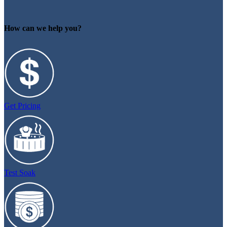
How can we help you?
Get Pricing
Test Soak