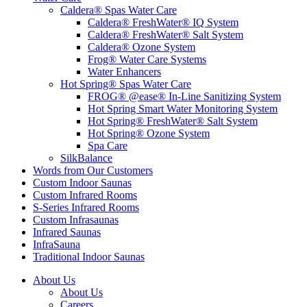
Caldera® Spas Water Care
Caldera® FreshWater® IQ System
Caldera® FreshWater® Salt System
Caldera® Ozone System
Frog® Water Care Systems
Water Enhancers
Hot Spring® Spas Water Care
FROG® @ease® In-Line Sanitizing System
Hot Spring Smart Water Monitoring System
Hot Spring® FreshWater® Salt System
Hot Spring® Ozone System
Spa Care
SilkBalance
Words from Our Customers
Custom Indoor Saunas
Custom Infrared Rooms
S-Series Infrared Rooms
Custom Infrasaunas
Infrared Saunas
InfraSauna
Traditional Indoor Saunas
About Us
About Us
Careers