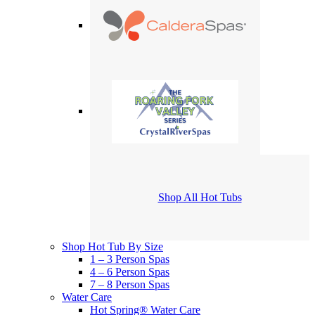
Shop All Hot Tubs
Shop Hot Tub By Size
1 – 3 Person Spas
4 – 6 Person Spas
7 – 8 Person Spas
Water Care
Hot Spring® Water Care