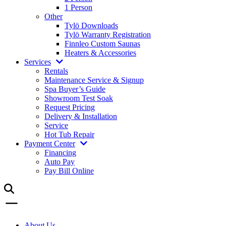
1 Person
Other
Tylö Downloads
Tylö Warranty Registration
Finnleo Custom Saunas
Heaters & Accessories
Services
Rentals
Maintenance Service & Signup
Spa Buyer’s Guide
Showroom Test Soak
Request Pricing
Delivery & Installation
Service
Hot Tub Repair
Payment Center
Financing
Auto Pay
Pay Bill Online
About Us