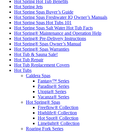
Hot Spring Hot Tub Benefits
Hot Spring Jets
Hot Spring Spas Buyer’s Guide
Hot Spring Spas Freshwater IQ Owner’s Manuals
Hot Spring Spas Hot Tubs 101
Hot Spring Spas Salt Water Hot Tub Facts
Hot Spring® Maintenance and Operation Help
Hot Spring® Pre-Delivery Instructions
Hot Spring® Spas Owner’s Manual
Hot Spring® Spas Warranties
Hot Tub & Sauna Sale!
Hot Tub Repair
Hot Tub Replacement Covers
Hot Tubs
Caldera Spas
Fantasy™ Series
Paradise® Series
Utopia® Series
Vacanza® Series
Hot Spring® Spas
Freeflow® Collection
Highlife® Collection
Hot Spot® Collection
Limelight® Collection
Roaring Fork Series