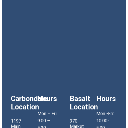
Carbondale
Hours
Basalt
Hours
Location
Location
Mon – Fri:
Mon -Fri:
9:00 –
10:00-
1197
370
Main
Market
5:30
5:30