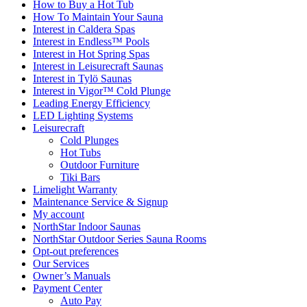
How to Buy a Hot Tub​
How To Maintain Your Sauna
Interest in Caldera Spas
Interest in Endless™ Pools
Interest in Hot Spring Spas
Interest in Leisurecraft Saunas
Interest in Tylö Saunas
Interest in Vigor™ Cold Plunge
Leading Energy Efficiency
LED Lighting Systems
Leisurecraft
Cold Plunges
Hot Tubs
Outdoor Furniture
Tiki Bars
Limelight Warranty
Maintenance Service & Signup
My account
NorthStar Indoor Saunas
NorthStar Outdoor Series Sauna Rooms
Opt-out preferences
Our Services
Owner’s Manuals
Payment Center
Auto Pay