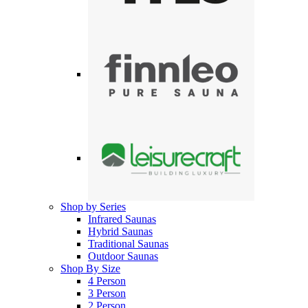
Shop by Series
Infrared Saunas
Hybrid Saunas
Traditional Saunas
Outdoor Saunas
Shop By Size
4 Person
3 Person
2 Person