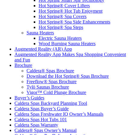
Hot Spring Smart Spa Technology
Hot Spring® Cover Lifters
Hot Spring® Hot Tub Enjoyment
Hot Spring® Spa Covers
Hot Spring® Spa Side Enhancements
Hot Spring® Spa Steps
Sauna Heaters
Electric Sauna Heaters
Wood Burning Sauna Heaters
Augmented Reality (AR) App
Augmented Reality App Makes Spa Shopping Convenient
and Fun
Brochure
Caldera® Spas Brochure
Download the Hot Spring® Spas Brochure
Freeflow® Spas Brochure
Tylö Saunas Brochure
Vigor™ Cold Plunge Brochure
Buyer’s Guides
Caldera Spas Backyard Planning Tool
Caldera Spas Buyer’s Guide
Caldera Spas Freshwater IQ Owner’s Manuals
Caldera Spas Hot Tubs 101
Caldera Spas Warranty
Caldera® Spas Owner’s Manual