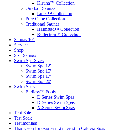
Kiruna™ Collection
Outdoor Saunas
Lulea™ Collection
Pure Cube Collection
Traditional Saunas
Halmstad™ Collection
Reflection™ Collection
Saunas 101
Service
Shop
Sisu Saunas
Swim Spa Sizes
Swim Spa 12′
Swim Spa 15′
Swim Spa 17′
Swim Spa 20′
Swim Spas
Endless™ Pools
E-Series Swim Spas
R-Series Swim Spas
X-Series Swim Spas
Tent Sale
Test Soak
Testimonials
Thank you for expressing interest in Caldera Spas