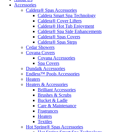
Accessories
Caldera® Spas Accessories
Caldera Smart Spa Technology
Caldera® Cover Lifters
Caldera® Hot Tub Enjoyment
Caldera® Spa Side Enhancements
Caldera® Spas Covers
Caldera® Spas Steps
Cedar Showers
Covana Covers
Covana Accessories
Spa Covers
Dundalk Accessories
Endless™ Pools Accessories
Heaters
Heaters & Accessories
Brilliant Accessories
Brushes & Scrubs
Bucket & Ladle
Care & Maintenance
Fragrances
Heaters
Textiles
Hot Spring® Spas Accessories