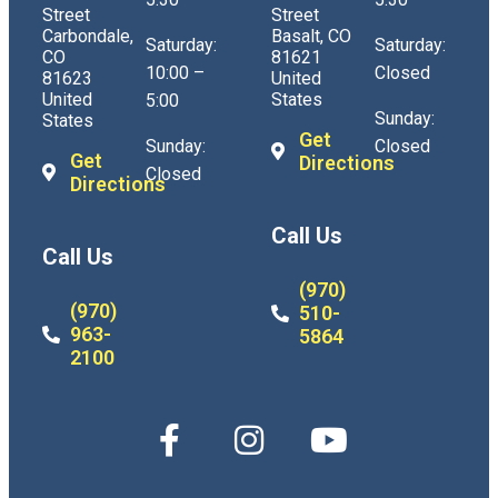
Street
Street
Carbondale,
Basalt, CO
Saturday:
Saturday:
CO
81621
10:00 –
Closed
81623
United
United
States
5:00
Sunday:
States
Get
Sunday:
Closed
Get
Directions
Closed
Directions
Call Us
Call Us
(970)
(970)
510-
963-
5864
2100