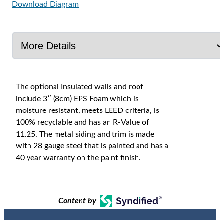
Download Diagram
The optional Insulated walls and roof
include 3″ (8cm) EPS Foam which is
moisture resistant, meets LEED criteria, is
100% recyclable and has an R-Value of
11.25. The metal siding and trim is made
with 28 gauge steel that is painted and has a
40 year warranty on the paint finish.
Content by