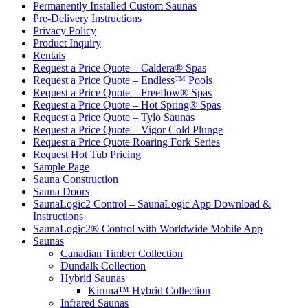
Permanently Installed Custom Saunas
Pre-Delivery Instructions
Privacy Policy
Product Inquiry
Rentals
Request a Price Quote – Caldera® Spas
Request a Price Quote – Endless™ Pools
Request a Price Quote – Freeflow® Spas
Request a Price Quote – Hot Spring® Spas
Request a Price Quote – Tylö Saunas
Request a Price Quote – Vigor Cold Plunge
Request a Price Quote Roaring Fork Series
Request Hot Tub Pricing
Sample Page
Sauna Construction
Sauna Doors
SaunaLogic2 Control – SaunaLogic App Download &
Instructions
SaunaLogic2® Control with Worldwide Mobile App
Saunas
Canadian Timber Collection
Dundalk Collection
Hybrid Saunas
Kiruna™ Hybrid Collection
Infrared Saunas