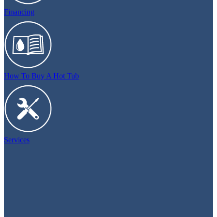
Financing
How To Buy A Hot Tub
Services