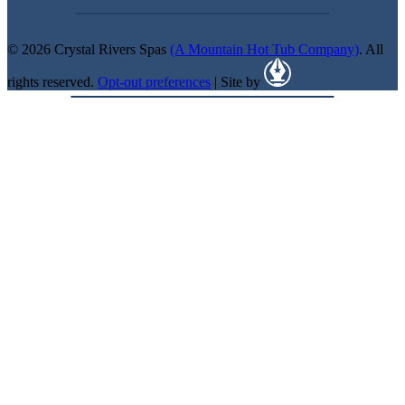
© 2026 Crystal Rivers Spas
(A Mountain Hot Tub Company)
. All
rights reserved.
Opt-out preferences
| Site by