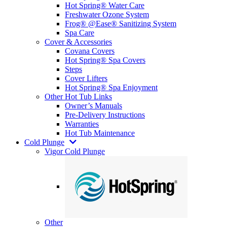
Hot Spring® Water Care
Freshwater Ozone System
Frog® @Ease® Sanitizing System
Spa Care
Cover & Accessories
Covana Covers
Hot Spring® Spa Covers
Steps
Cover Lifters
Hot Spring® Spa Enjoyment
Other Hot Tub Links
Owner’s Manuals
Pre-Delivery Instructions
Warranties
Hot Tub Maintenance
Cold Plunge
Vigor Cold Plunge
Other