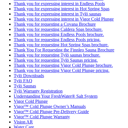
Thank you for expressing interest in Endless Pools
Thank you for expressing interest in Hot Spring Spas
Thank you for expressing interest in Tylö saunas
Thank you for expressing interest in Vigor Cold Plunge
Thank you for requesting a Covana Brochure
Thank you for requesting Caldera Spas brochure.
Thank you for requesting Endless Pools brochure.
Thank you for requesting Endless Pools pricing.
Thank you for requesting Hot Spring Spas brochure.
Thank You For Requesting the Finnleo Sauna Brochure
Thank you for requesting Tylö saunas brochure.
Thank you for requesting Tylö Saunas pricing.
Thank you for requesting Vigor Cold Plunge brochure.
Thank you for requesting Vigor Cold Plunge pricing.
Tylö Downloads
Tylö FAQ
Tylö Saunas
Tylö Warranty Registration
Understanding Your FreshWater® Salt System
Vigor Cold Plunge
Vigor™ Cold Plunge Owner’s Manuals
Vigor™ Cold Plunge Pre-Delivery Guide
Vigor™ Cold Plunge Warranty
Vision AR
Water Care