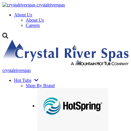
crystalriverspas
About Us
About Us
Careers
crystalriverspas
Hot Tubs
Shop By Brand