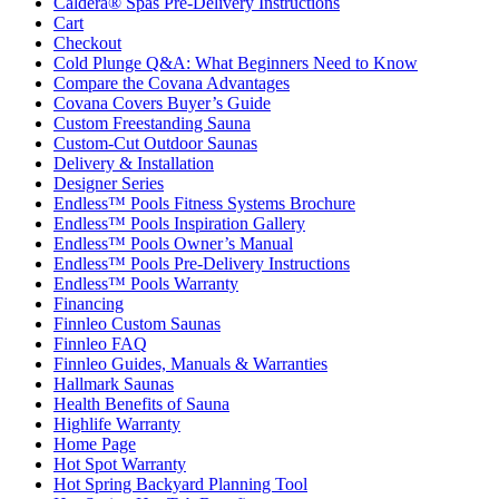
Caldera® Spas Pre-Delivery Instructions
Cart
Checkout
Cold Plunge Q&A: What Beginners Need to Know
Compare the Covana Advantages
Covana Covers Buyer’s Guide
Custom Freestanding Sauna
Custom-Cut Outdoor Saunas
Delivery & Installation
Designer Series
Endless™ Pools Fitness Systems Brochure
Endless™ Pools Inspiration Gallery
Endless™ Pools Owner’s Manual
Endless™ Pools Pre-Delivery Instructions
Endless™ Pools Warranty
Financing
Finnleo Custom Saunas
Finnleo FAQ
Finnleo Guides, Manuals & Warranties
Hallmark Saunas
Health Benefits of Sauna
Highlife Warranty
Home Page
Hot Spot Warranty
Hot Spring Backyard Planning Tool