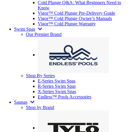
Cold Plunge Q&A: What Beginners Need to
Know
Vigor™ Cold Plunge Pre-Delivery Guide
Vigor™ Cold Plunge Owner’s Manuals
Vigor™ Cold Plunge Warranty
Swim Spas
Our Premier Brand
Shop By Series
E-Series Swim Spas
R-Series Swim Spas
X-Series Swim Spas
Endless™ Pools Accessories
Saunas
Shop by Brand