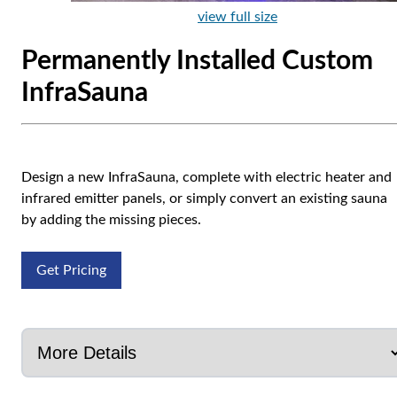
view full size
Permanently Installed Custom
InfraSauna
Design a new InfraSauna, complete with electric heater and
infrared emitter panels, or simply convert an existing sauna
by adding the missing pieces.
Get Pricing