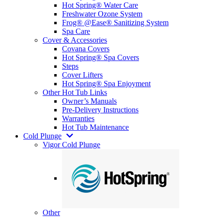
Hot Spring® Water Care
Freshwater Ozone System
Frog® @Ease® Sanitizing System
Spa Care
Cover & Accessories
Covana Covers
Hot Spring® Spa Covers
Steps
Cover Lifters
Hot Spring® Spa Enjoyment
Other Hot Tub Links
Owner’s Manuals
Pre-Delivery Instructions
Warranties
Hot Tub Maintenance
Cold Plunge
Vigor Cold Plunge
Other