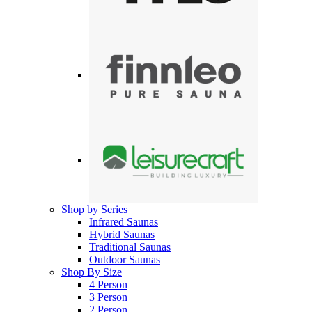
Shop by Series
Infrared Saunas
Hybrid Saunas
Traditional Saunas
Outdoor Saunas
Shop By Size
4 Person
3 Person
2 Person