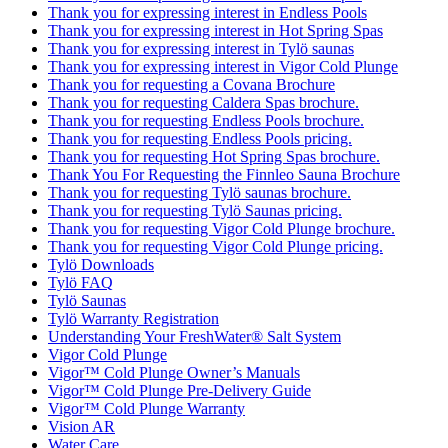
Thank you for expressing interest in Endless Pools
Thank you for expressing interest in Hot Spring Spas
Thank you for expressing interest in Tylö saunas
Thank you for expressing interest in Vigor Cold Plunge
Thank you for requesting a Covana Brochure
Thank you for requesting Caldera Spas brochure.
Thank you for requesting Endless Pools brochure.
Thank you for requesting Endless Pools pricing.
Thank you for requesting Hot Spring Spas brochure.
Thank You For Requesting the Finnleo Sauna Brochure
Thank you for requesting Tylö saunas brochure.
Thank you for requesting Tylö Saunas pricing.
Thank you for requesting Vigor Cold Plunge brochure.
Thank you for requesting Vigor Cold Plunge pricing.
Tylö Downloads
Tylö FAQ
Tylö Saunas
Tylö Warranty Registration
Understanding Your FreshWater® Salt System
Vigor Cold Plunge
Vigor™ Cold Plunge Owner’s Manuals
Vigor™ Cold Plunge Pre-Delivery Guide
Vigor™ Cold Plunge Warranty
Vision AR
Water Care