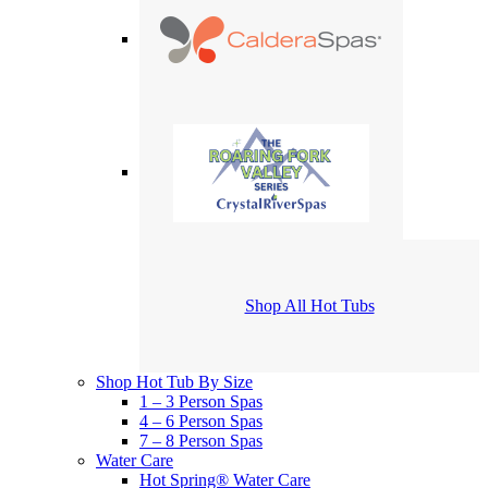
Shop All Hot Tubs
Shop Hot Tub By Size
1 – 3 Person Spas
4 – 6 Person Spas
7 – 8 Person Spas
Water Care
Hot Spring® Water Care