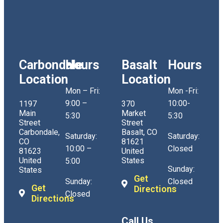
Carbondale
Hours
Basalt
Hours
Location
Location
Mon – Fri:
Mon -Fri:
9:00 –
10:00-
1197
370
Main
Market
5:30
5:30
Street
Street
Carbondale,
Basalt, CO
Saturday:
Saturday:
CO
81621
10:00 –
Closed
81623
United
United
States
5:00
Sunday:
States
Get
Sunday:
Closed
Get
Directions
Closed
Directions
Call Us