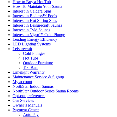
How to Buy a Hot Tub​
How To Maintain Your Sauna
Interest in Caldera Spas
Interest in Endless™ Pools
Interest in Hot Spring Spas
Interest in Leisurecraft Saunas
Interest in Tylö Saunas
Interest in Vigor™ Cold Plunge
Leading Energy Efficiency
LED Lighting Systems
Leisurecraft
Cold Plunges
Hot Tubs
Outdoor Furniture
Tiki Bars
Limelight Warranty
Maintenance Service & Signup
My account
NorthStar Indoor Saunas
NorthStar Outdoor Series Sauna Rooms
Opt-out preferences
Our Services
Owner’s Manuals
Payment Center
Auto Pay