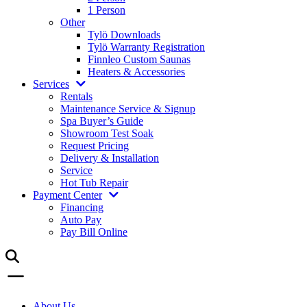
1 Person
Other
Tylö Downloads
Tylö Warranty Registration
Finnleo Custom Saunas
Heaters & Accessories
Services
Rentals
Maintenance Service & Signup
Spa Buyer’s Guide
Showroom Test Soak
Request Pricing
Delivery & Installation
Service
Hot Tub Repair
Payment Center
Financing
Auto Pay
Pay Bill Online
About Us