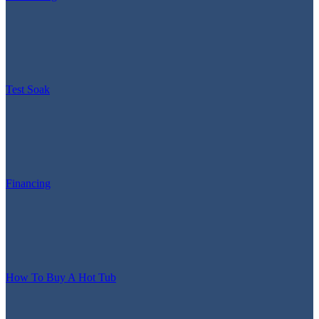
Test Soak
Financing
How To Buy A Hot Tub