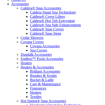
Accessories
Caldera® Spas Accessories
Caldera Smart Spa Technology
Caldera® Cover Lifters
Caldera® Hot Tub Enjoyment
Caldera® Spa Side Enhancements
Caldera® Spas Covers
Caldera® Spas Steps
Cedar Showers
Covana Covers
Covana Accessories
Spa Covers
Dundalk Accessories
Endless™ Pools Accessories
Heaters
Heaters & Accessories
Brilliant Accessories
Brushes & Scrubs
Bucket & Ladle
Care & Maintenance
Fragrances
Heaters
Textiles
Hot Spring® Spas Accessories