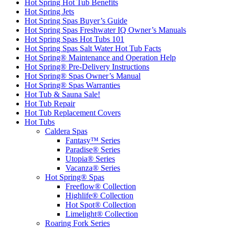
Hot Spring Hot Tub Benefits
Hot Spring Jets
Hot Spring Spas Buyer’s Guide
Hot Spring Spas Freshwater IQ Owner’s Manuals
Hot Spring Spas Hot Tubs 101
Hot Spring Spas Salt Water Hot Tub Facts
Hot Spring® Maintenance and Operation Help
Hot Spring® Pre-Delivery Instructions
Hot Spring® Spas Owner’s Manual
Hot Spring® Spas Warranties
Hot Tub & Sauna Sale!
Hot Tub Repair
Hot Tub Replacement Covers
Hot Tubs
Caldera Spas
Fantasy™ Series
Paradise® Series
Utopia® Series
Vacanza® Series
Hot Spring® Spas
Freeflow® Collection
Highlife® Collection
Hot Spot® Collection
Limelight® Collection
Roaring Fork Series