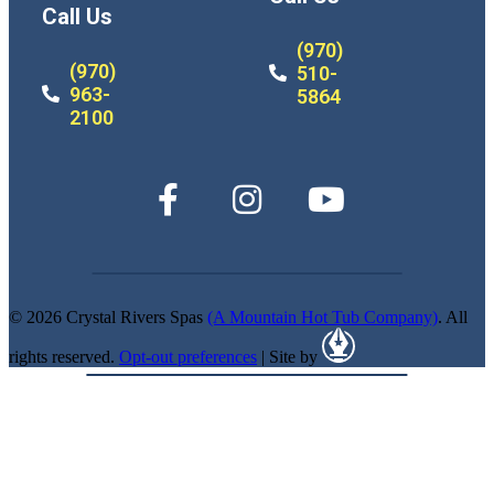
Call Us
(970)
(970)
510-
963-
5864
2100
© 2026 Crystal Rivers Spas
(A Mountain Hot Tub Company)
. All
rights reserved.
Opt-out preferences
| Site by