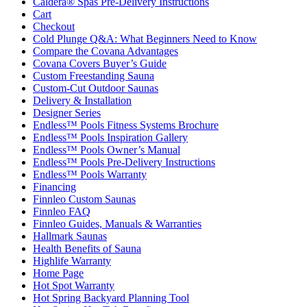
Caldera® Spas Pre-Delivery Instructions
Cart
Checkout
Cold Plunge Q&A: What Beginners Need to Know
Compare the Covana Advantages
Covana Covers Buyer’s Guide
Custom Freestanding Sauna
Custom-Cut Outdoor Saunas
Delivery & Installation
Designer Series
Endless™ Pools Fitness Systems Brochure
Endless™ Pools Inspiration Gallery
Endless™ Pools Owner’s Manual
Endless™ Pools Pre-Delivery Instructions
Endless™ Pools Warranty
Financing
Finnleo Custom Saunas
Finnleo FAQ
Finnleo Guides, Manuals & Warranties
Hallmark Saunas
Health Benefits of Sauna
Highlife Warranty
Home Page
Hot Spot Warranty
Hot Spring Backyard Planning Tool