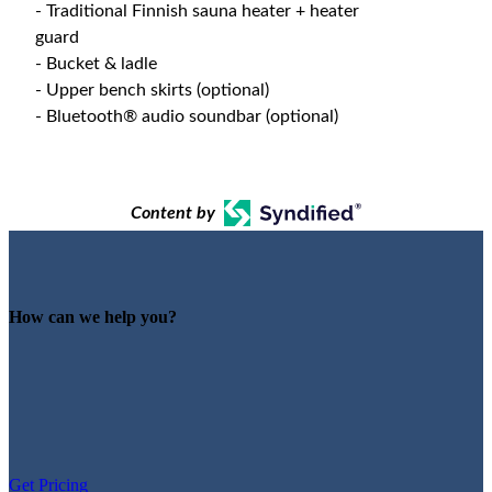
- Traditional Finnish sauna heater + heater
guard
- Bucket & ladle
- Upper bench skirts (optional)
- Bluetooth® audio soundbar (optional)
Content by
How can we help you?
Get Pricing