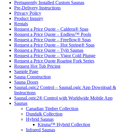
Permanently Installed Custom Saunas
Pre-Delivery Instructions
Privacy Policy
Product Inquiry
Rentals
Request a Price Quote – Caldera® Spas
Request a Price Quote – Endless™ Pools
Request a Price Quote – Freeflow® Spas
Request a Price Quote – Hot Spring® Spas
Request a Price Quote – Tylö Saunas
Request a Price Quote – Vigor Cold Plunge
Request a Price Quote Roaring Fork Series
Request Hot Tub Pricing
Sample Page
Sauna Construction
Sauna Doors
SaunaLogic2 Control – SaunaLogic App Download &
Instructions
SaunaLogic2® Control with Worldwide Mobile App
Saunas
Canadian Timber Collection
Dundalk Collection
Hybrid Saunas
Kiruna™ Hybrid Collection
Infrared Saunas