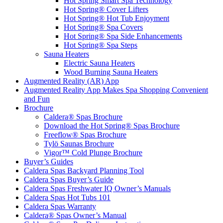
Hot Spring Smart Spa Technology
Hot Spring® Cover Lifters
Hot Spring® Hot Tub Enjoyment
Hot Spring® Spa Covers
Hot Spring® Spa Side Enhancements
Hot Spring® Spa Steps
Sauna Heaters
Electric Sauna Heaters
Wood Burning Sauna Heaters
Augmented Reality (AR) App
Augmented Reality App Makes Spa Shopping Convenient
and Fun
Brochure
Caldera® Spas Brochure
Download the Hot Spring® Spas Brochure
Freeflow® Spas Brochure
Tylö Saunas Brochure
Vigor™ Cold Plunge Brochure
Buyer’s Guides
Caldera Spas Backyard Planning Tool
Caldera Spas Buyer’s Guide
Caldera Spas Freshwater IQ Owner’s Manuals
Caldera Spas Hot Tubs 101
Caldera Spas Warranty
Caldera® Spas Owner’s Manual