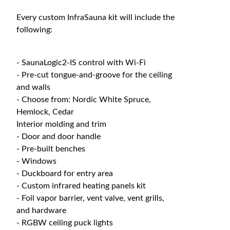
Every custom InfraSauna kit will include the
following:
- SaunaLogic2-IS control with Wi-Fi
- Pre-cut tongue-and-groove for the ceiling
and walls
- Choose from: Nordic White Spruce,
Hemlock, Cedar
Interior molding and trim
- Door and door handle
- Pre-built benches
- Windows
- Duckboard for entry area
- Custom infrared heating panels kit
- Foil vapor barrier, vent valve, vent grills,
and hardware
- RGBW ceiling puck lights