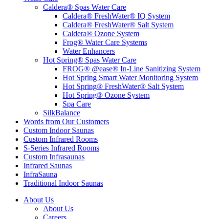
Caldera® Spas Water Care
Caldera® FreshWater® IQ System
Caldera® FreshWater® Salt System
Caldera® Ozone System
Frog® Water Care Systems
Water Enhancers
Hot Spring® Spas Water Care
FROG® @ease® In-Line Sanitizing System
Hot Spring Smart Water Monitoring System
Hot Spring® FreshWater® Salt System
Hot Spring® Ozone System
Spa Care
SilkBalance
Words from Our Customers
Custom Indoor Saunas
Custom Infrared Rooms
S-Series Infrared Rooms
Custom Infrasaunas
Infrared Saunas
InfraSauna
Traditional Indoor Saunas
About Us
About Us
Careers