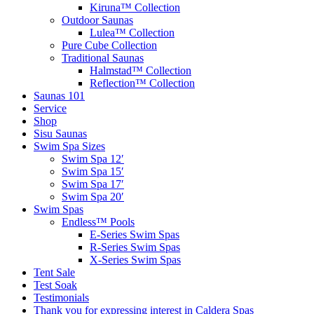
Kiruna™ Collection
Outdoor Saunas
Lulea™ Collection
Pure Cube Collection
Traditional Saunas
Halmstad™ Collection
Reflection™ Collection
Saunas 101
Service
Shop
Sisu Saunas
Swim Spa Sizes
Swim Spa 12′
Swim Spa 15′
Swim Spa 17′
Swim Spa 20′
Swim Spas
Endless™ Pools
E-Series Swim Spas
R-Series Swim Spas
X-Series Swim Spas
Tent Sale
Test Soak
Testimonials
Thank you for expressing interest in Caldera Spas