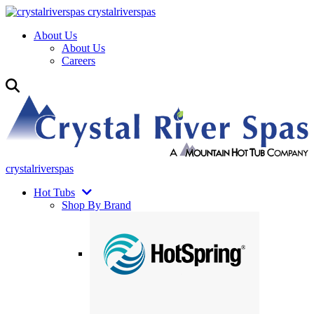
crystalriverspas
About Us
About Us
Careers
crystalriverspas
Hot Tubs
Shop By Brand