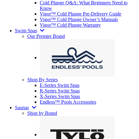
Cold Plunge Q&A: What Beginners Need to
Know
Vigor™ Cold Plunge Pre-Delivery Guide
Vigor™ Cold Plunge Owner’s Manuals
Vigor™ Cold Plunge Warranty
Swim Spas
Our Premier Brand
Shop By Series
E-Series Swim Spas
R-Series Swim Spas
X-Series Swim Spas
Endless™ Pools Accessories
Saunas
Shop by Brand