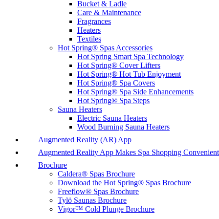
Bucket & Ladle
Care & Maintenance
Fragrances
Heaters
Textiles
Hot Spring® Spas Accessories
Hot Spring Smart Spa Technology
Hot Spring® Cover Lifters
Hot Spring® Hot Tub Enjoyment
Hot Spring® Spa Covers
Hot Spring® Spa Side Enhancements
Hot Spring® Spa Steps
Sauna Heaters
Electric Sauna Heaters
Wood Burning Sauna Heaters
Augmented Reality (AR) App
Augmented Reality App Makes Spa Shopping Convenient
Brochure
Caldera® Spas Brochure
Download the Hot Spring® Spas Brochure
Freeflow® Spas Brochure
Tylö Saunas Brochure
Vigor™ Cold Plunge Brochure