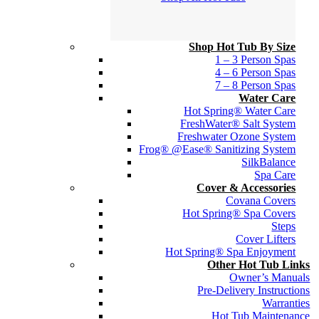
Shop Hot Tub By Size
1 – 3 Person Spas
4 – 6 Person Spas
7 – 8 Person Spas
Water Care
Hot Spring® Water Care
FreshWater® Salt System
Freshwater Ozone System
Frog® @Ease® Sanitizing System
SilkBalance
Spa Care
Cover & Accessories
Covana Covers
Hot Spring® Spa Covers
Steps
Cover Lifters
Hot Spring® Spa Enjoyment
Other Hot Tub Links
Owner’s Manuals
Pre-Delivery Instructions
Warranties
Hot Tub Maintenance