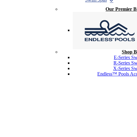
Our Premier 
Shop B
E-Series S
R-Series S
X-Series S
Endless™ Pools Acc