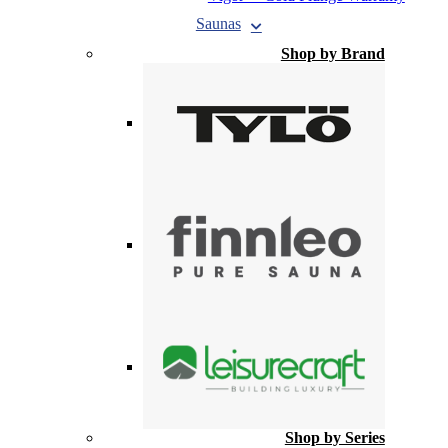
Saunas
Shop by Brand
Shop by Series