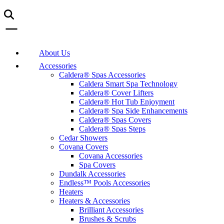
About Us
Accessories
Caldera® Spas Accessories
Caldera Smart Spa Technology
Caldera® Cover Lifters
Caldera® Hot Tub Enjoyment
Caldera® Spa Side Enhancements
Caldera® Spas Covers
Caldera® Spas Steps
Cedar Showers
Covana Covers
Covana Accessories
Spa Covers
Dundalk Accessories
Endless™ Pools Accessories
Heaters
Heaters & Accessories
Brilliant Accessories
Brushes & Scrubs