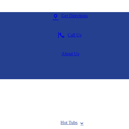
Get Directions
Call Us
About Us
Hot Tubs