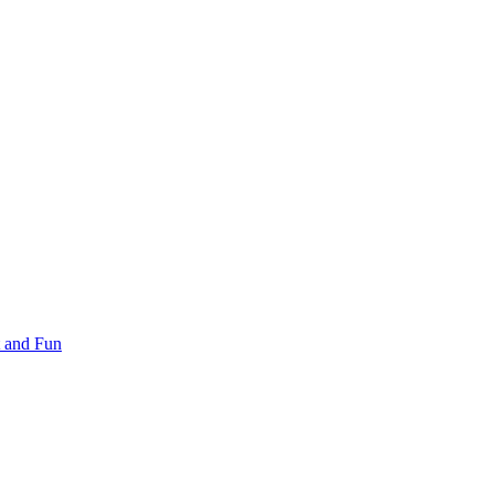
 and Fun