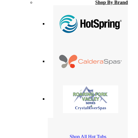
Shop By Brand
Shop All Hot Tubs