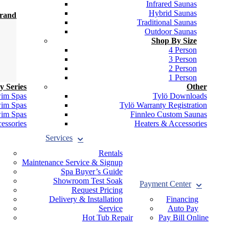
Infrared Saunas
Hybrid Saunas
Brand
Traditional Saunas
Outdoor Saunas
Shop By Size
4 Person
3 Person
2 Person
1 Person
y Series
Other
wim Spas
Tylö Downloads
wim Spas
Tylö Warranty Registration
wim Spas
Finnleo Custom Saunas
essories
Heaters & Accessories
Services
Rentals
Maintenance Service & Signup
Spa Buyer’s Guide
Showroom Test Soak
Payment Center
Request Pricing
Delivery & Installation
Financing
Service
Auto Pay
Hot Tub Repair
Pay Bill Online