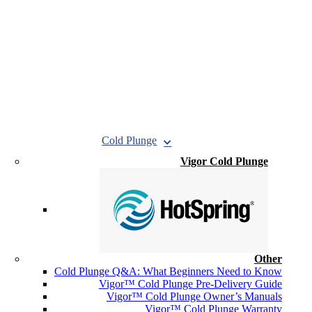
Cold Plunge
Vigor Cold Plunge
Other
Cold Plunge Q&A: What Beginners Need to Know
Vigor™ Cold Plunge Pre-Delivery Guide
Vigor™ Cold Plunge Owner’s Manuals
Vigor™ Cold Plunge Warranty