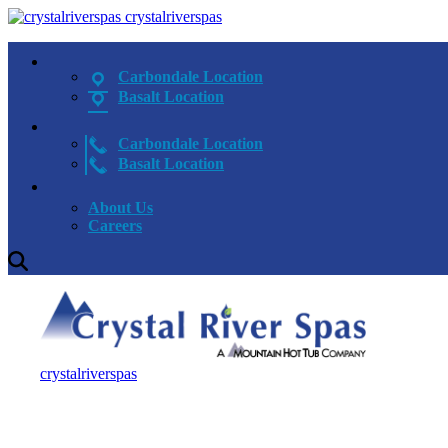
crystalriverspas
Carbondale Location
Basalt Location
Carbondale Location
Basalt Location
About Us
Careers
crystalriverspas