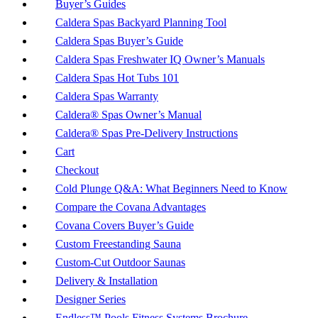
Buyer’s Guides
Caldera Spas Backyard Planning Tool
Caldera Spas Buyer’s Guide
Caldera Spas Freshwater IQ Owner’s Manuals
Caldera Spas Hot Tubs 101
Caldera Spas Warranty
Caldera® Spas Owner’s Manual
Caldera® Spas Pre-Delivery Instructions
Cart
Checkout
Cold Plunge Q&A: What Beginners Need to Know
Compare the Covana Advantages
Covana Covers Buyer’s Guide
Custom Freestanding Sauna
Custom-Cut Outdoor Saunas
Delivery & Installation
Designer Series
Endless™ Pools Fitness Systems Brochure