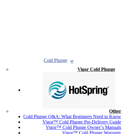
Cold Plunge
Vigor Cold Plunge
Other
Cold Plunge Q&A: What Beginners Need to Know
Vigor™ Cold Plunge Pre-Delivery Guide
Vigor™ Cold Plunge Owner’s Manuals
Vigor™ Cold Plunge Warranty