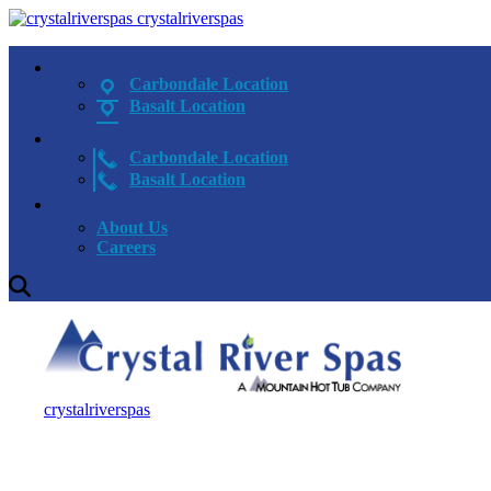
crystalriverspas
Carbondale Location
Basalt Location
Carbondale Location
Basalt Location
About Us
Careers
crystalriverspas