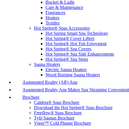
Bucket & Ladle
Care & Maintenance
Fragrances
Heaters
Textiles
Hot Spring® Spas Accessories
Hot Spring Smart Spa Technology
Hot Spring® Cover Lifters
Hot Spring® Hot Tub Enjoyment
Hot Spring® Spa Covers
Hot Spring® Spa Side Enhancements
Hot Spring® Spa Steps
Sauna Heaters
Electric Sauna Heaters
Wood Burning Sauna Heaters
Augmented Reality (AR) App
Augmented Reality App Makes Spa Shopping Convenient
Brochure
Caldera® Spas Brochure
Download the Hot Spring® Spas Brochure
Freeflow® Spas Brochure
Tylö Saunas Brochure
Vigor™ Cold Plunge Brochure