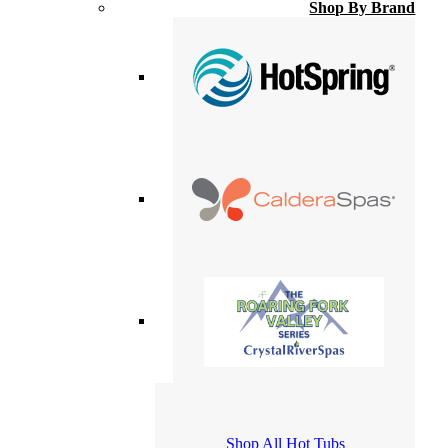
Shop By Brand
Shop All Hot Tubs