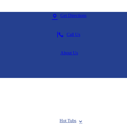
Get Directions
Call Us
About Us
Hot Tubs