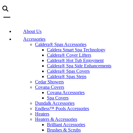
About Us
Accessories
Caldera® Spas Accessories
Caldera Smart Spa Technology
Caldera® Cover Lifters
Caldera® Hot Tub Enjoyment
Caldera® Spa Side Enhancements
Caldera® Spas Covers
Caldera® Spas Steps
Cedar Showers
Covana Covers
Covana Accessories
Spa Covers
Dundalk Accessories
Endless™ Pools Accessories
Heaters
Heaters & Accessories
Brilliant Accessories
Brushes & Scrubs