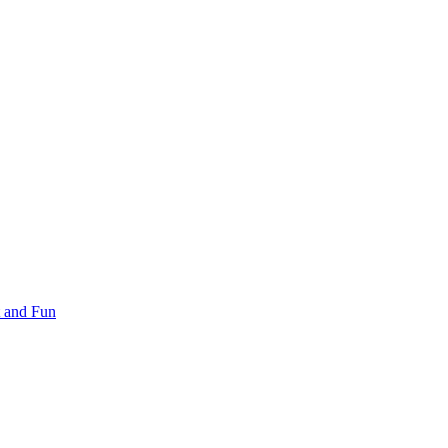
 and Fun