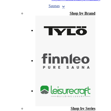
Saunas
Shop by Brand
Shop by Series