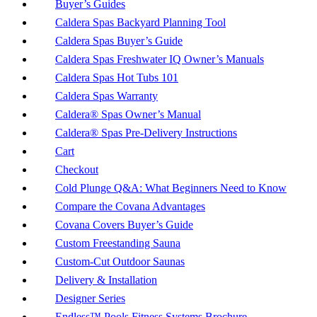
Buyer’s Guides
Caldera Spas Backyard Planning Tool
Caldera Spas Buyer’s Guide
Caldera Spas Freshwater IQ Owner’s Manuals
Caldera Spas Hot Tubs 101
Caldera Spas Warranty
Caldera® Spas Owner’s Manual
Caldera® Spas Pre-Delivery Instructions
Cart
Checkout
Cold Plunge Q&A: What Beginners Need to Know
Compare the Covana Advantages
Covana Covers Buyer’s Guide
Custom Freestanding Sauna
Custom-Cut Outdoor Saunas
Delivery & Installation
Designer Series
Endless™ Pools Fitness Systems Brochure