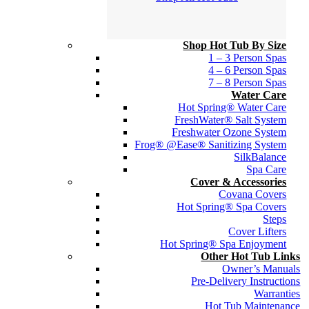
Shop Hot Tub By Size
1 – 3 Person Spas
4 – 6 Person Spas
7 – 8 Person Spas
Water Care
Hot Spring® Water Care
FreshWater® Salt System
Freshwater Ozone System
Frog® @Ease® Sanitizing System
SilkBalance
Spa Care
Cover & Accessories
Covana Covers
Hot Spring® Spa Covers
Steps
Cover Lifters
Hot Spring® Spa Enjoyment
Other Hot Tub Links
Owner’s Manuals
Pre-Delivery Instructions
Warranties
Hot Tub Maintenance