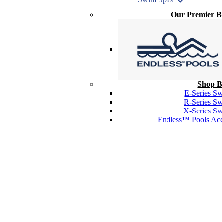
Our Premier 
Shop B
E-Series S
R-Series S
X-Series S
Endless™ Pools Acc