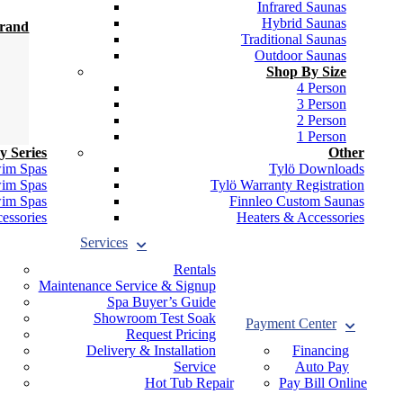
Infrared Saunas
Hybrid Saunas
Brand
Traditional Saunas
Outdoor Saunas
Shop By Size
4 Person
3 Person
2 Person
1 Person
y Series
Other
wim Spas
Tylö Downloads
wim Spas
Tylö Warranty Registration
wim Spas
Finnleo Custom Saunas
essories
Heaters & Accessories
Services
Rentals
Maintenance Service & Signup
Spa Buyer’s Guide
Showroom Test Soak
Payment Center
Request Pricing
Delivery & Installation
Financing
Service
Auto Pay
Hot Tub Repair
Pay Bill Online