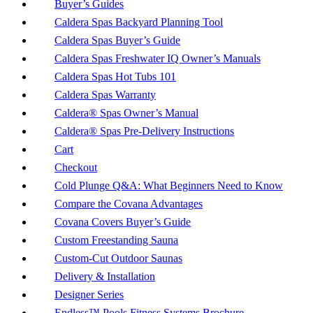
Buyer’s Guides
Caldera Spas Backyard Planning Tool
Caldera Spas Buyer’s Guide
Caldera Spas Freshwater IQ Owner’s Manuals
Caldera Spas Hot Tubs 101
Caldera Spas Warranty
Caldera® Spas Owner’s Manual
Caldera® Spas Pre-Delivery Instructions
Cart
Checkout
Cold Plunge Q&A: What Beginners Need to Know
Compare the Covana Advantages
Covana Covers Buyer’s Guide
Custom Freestanding Sauna
Custom-Cut Outdoor Saunas
Delivery & Installation
Designer Series
Endless™ Pools Fitness Systems Brochure