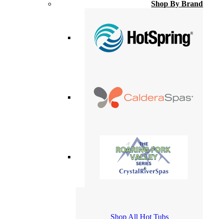
Shop By Brand
Shop All Hot Tubs