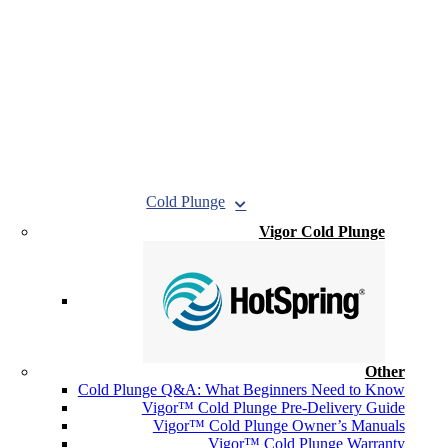
Cold Plunge
Vigor Cold Plunge
Other
Cold Plunge Q&A: What Beginners Need to Know
Vigor™ Cold Plunge Pre-Delivery Guide
Vigor™ Cold Plunge Owner’s Manuals
Vigor™ Cold Plunge Warranty