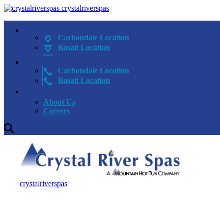
crystalriverspas
Carbondale Location
Basalt Location
Carbondale Location
Basalt Location
About Us
Careers
crystalriverspas