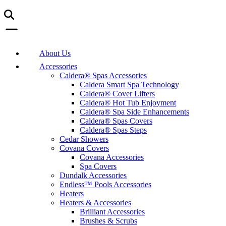
About Us
Accessories
Caldera® Spas Accessories
Caldera Smart Spa Technology
Caldera® Cover Lifters
Caldera® Hot Tub Enjoyment
Caldera® Spa Side Enhancements
Caldera® Spas Covers
Caldera® Spas Steps
Cedar Showers
Covana Covers
Covana Accessories
Spa Covers
Dundalk Accessories
Endless™ Pools Accessories
Heaters
Heaters & Accessories
Brilliant Accessories
Brushes & Scrubs