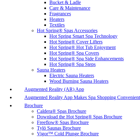
Bucket & Ladle
Care & Maintenance
Fragrances
Heaters
Textiles
Hot Spring® Spas Accessories
Hot Spring Smart Spa Technology
Hot Spring® Cover Lifters
Hot Spring® Hot Tub Enjoyment
Hot Spring® Spa Covers
Hot Spring® Spa Side Enhancements
Hot Spring® Spa Steps
Sauna Heaters
Electric Sauna Heaters
Wood Burning Sauna Heaters
Augmented Reality (AR) App
Augmented Reality App Makes Spa Shopping Convenient
Brochure
Caldera® Spas Brochure
Download the Hot Spring® Spas Brochure
Freeflow® Spas Brochure
Tylö Saunas Brochure
Vigor™ Cold Plunge Brochure