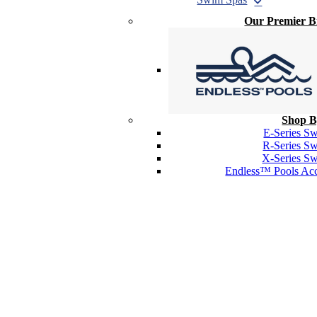
Our Premier 
Shop B
E-Series S
R-Series S
X-Series S
Endless™ Pools Acc