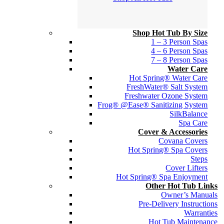
Shop Hot Tub By Size
1 – 3 Person Spas
4 – 6 Person Spas
7 – 8 Person Spas
Water Care
Hot Spring® Water Care
FreshWater® Salt System
Freshwater Ozone System
Frog® @Ease® Sanitizing System
SilkBalance
Spa Care
Cover & Accessories
Covana Covers
Hot Spring® Spa Covers
Steps
Cover Lifters
Hot Spring® Spa Enjoyment
Other Hot Tub Links
Owner’s Manuals
Pre-Delivery Instructions
Warranties
Hot Tub Maintenance