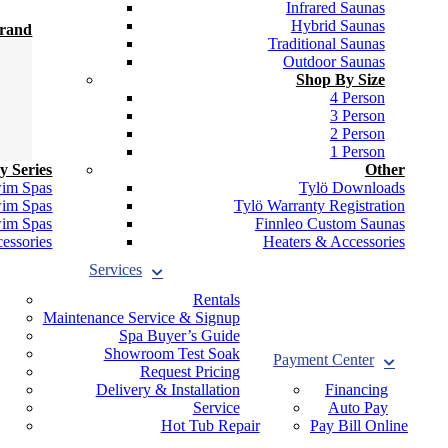
Infrared Saunas
Hybrid Saunas
Brand
Traditional Saunas
Outdoor Saunas
Shop By Size
4 Person
3 Person
2 Person
1 Person
y Series
Other
wim Spas
Tylö Downloads
wim Spas
Tylö Warranty Registration
wim Spas
Finnleo Custom Saunas
essories
Heaters & Accessories
Services
Rentals
Maintenance Service & Signup
Spa Buyer’s Guide
Showroom Test Soak
Payment Center
Request Pricing
Delivery & Installation
Financing
Service
Auto Pay
Hot Tub Repair
Pay Bill Online