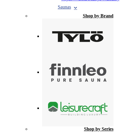
Saunas
Shop by Brand
Shop by Series