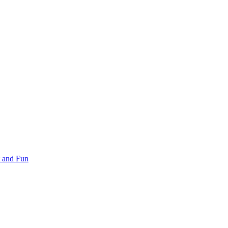
 and Fun