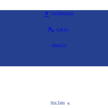
Get Directions
Call Us
About Us
Hot Tubs