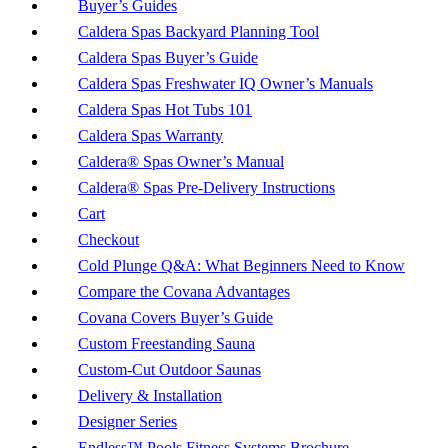
Buyer’s Guides
Caldera Spas Backyard Planning Tool
Caldera Spas Buyer’s Guide
Caldera Spas Freshwater IQ Owner’s Manuals
Caldera Spas Hot Tubs 101
Caldera Spas Warranty
Caldera® Spas Owner’s Manual
Caldera® Spas Pre-Delivery Instructions
Cart
Checkout
Cold Plunge Q&A: What Beginners Need to Know
Compare the Covana Advantages
Covana Covers Buyer’s Guide
Custom Freestanding Sauna
Custom-Cut Outdoor Saunas
Delivery & Installation
Designer Series
Endless™ Pools Fitness Systems Brochure