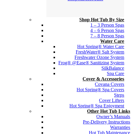
Shop Hot Tub By Size
1 – 3 Person Spas
4 – 6 Person Spas
7 – 8 Person Spas
Water Care
Hot Spring® Water Care
FreshWater® Salt System
Freshwater Ozone System
Frog® @Ease® Sanitizing System
SilkBalance
Spa Care
Cover & Accessories
Covana Covers
Hot Spring® Spa Covers
Steps
Cover Lifters
Hot Spring® Spa Enjoyment
Other Hot Tub Links
Owner’s Manuals
Pre-Delivery Instructions
Warranties
Hot Tub Maintenance