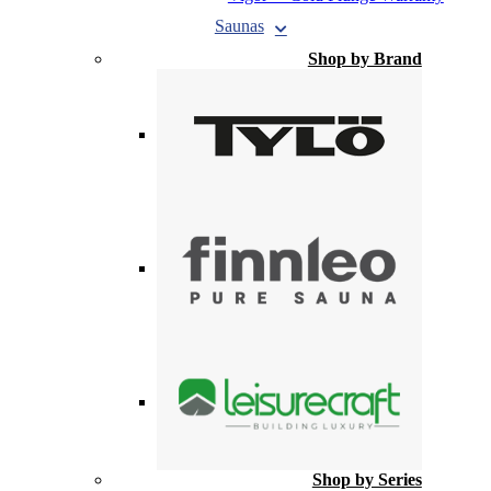
Saunas
Shop by Brand
Shop by Series