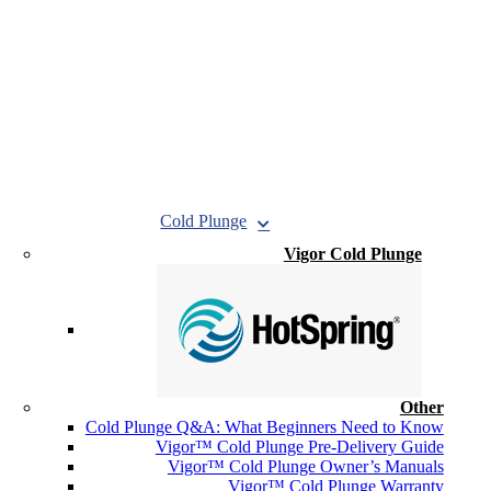
Cold Plunge
Vigor Cold Plunge
Other
Cold Plunge Q&A: What Beginners Need to Know
Vigor™ Cold Plunge Pre-Delivery Guide
Vigor™ Cold Plunge Owner’s Manuals
Vigor™ Cold Plunge Warranty