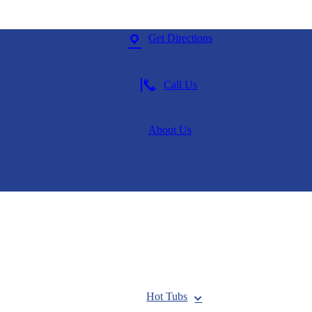
Get Directions
Call Us
About Us
Hot Tubs