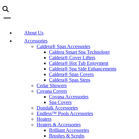
About Us
Accessories
Caldera® Spas Accessories
Caldera Smart Spa Technology
Caldera® Cover Lifters
Caldera® Hot Tub Enjoyment
Caldera® Spa Side Enhancements
Caldera® Spas Covers
Caldera® Spas Steps
Cedar Showers
Covana Covers
Covana Accessories
Spa Covers
Dundalk Accessories
Endless™ Pools Accessories
Heaters
Heaters & Accessories
Brilliant Accessories
Brushes & Scrubs