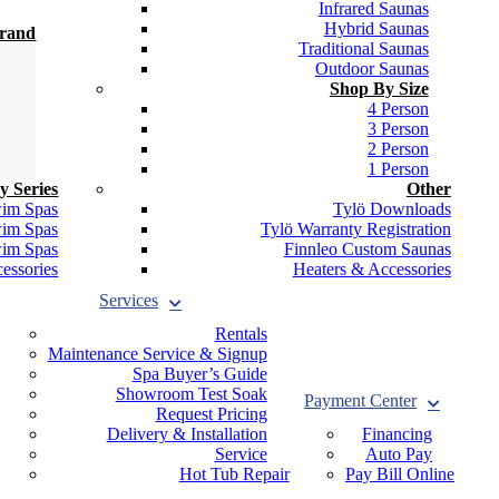
Infrared Saunas
Hybrid Saunas
Brand
Traditional Saunas
Outdoor Saunas
Shop By Size
4 Person
3 Person
2 Person
1 Person
y Series
Other
wim Spas
Tylö Downloads
wim Spas
Tylö Warranty Registration
wim Spas
Finnleo Custom Saunas
essories
Heaters & Accessories
Services
Rentals
Maintenance Service & Signup
Spa Buyer’s Guide
Showroom Test Soak
Payment Center
Request Pricing
Delivery & Installation
Financing
Service
Auto Pay
Hot Tub Repair
Pay Bill Online