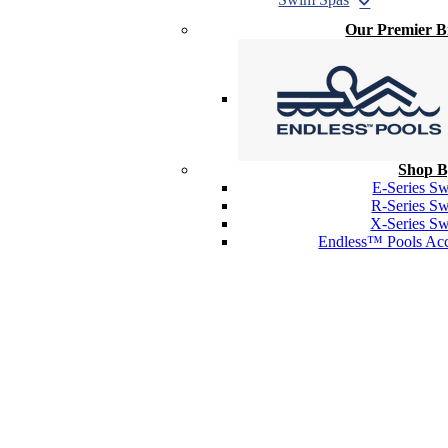
Our Premier 
Shop B
E-Series S
R-Series S
X-Series S
Endless™ Pools Acc