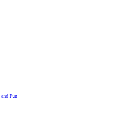
 and Fun