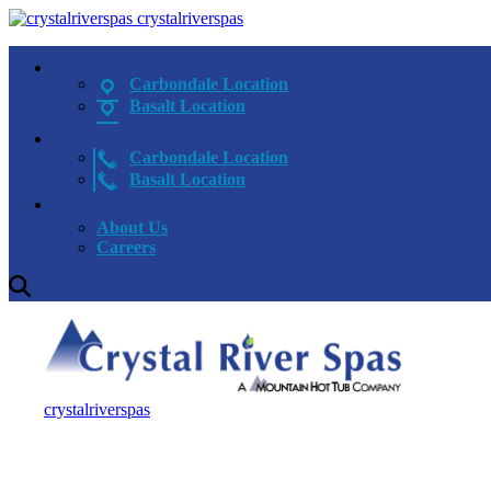
crystalriverspas
Carbondale Location
Basalt Location
Carbondale Location
Basalt Location
About Us
Careers
crystalriverspas