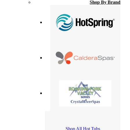
Shop By Brand
Shop All Hot Tubs