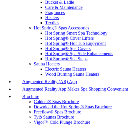
Bucket & Ladle
Care & Maintenance
Fragrances
Heaters
Textiles
Hot Spring® Spas Accessories
Hot Spring Smart Spa Technology
Hot Spring® Cover Lifters
Hot Spring® Hot Tub Enjoyment
Hot Spring® Spa Covers
Hot Spring® Spa Side Enhancements
Hot Spring® Spa Steps
Sauna Heaters
Electric Sauna Heaters
Wood Burning Sauna Heaters
Augmented Reality (AR) App
Augmented Reality App Makes Spa Shopping Convenient
Brochure
Caldera® Spas Brochure
Download the Hot Spring® Spas Brochure
Freeflow® Spas Brochure
Tylö Saunas Brochure
Vigor™ Cold Plunge Brochure