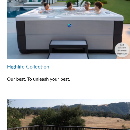
Highlife Collection
Our best. To unleash your best.