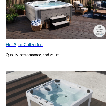
Hot Spot Collection
Quality, performance, and value.