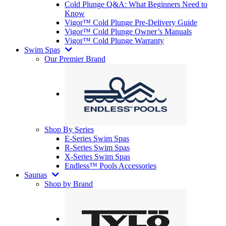
Cold Plunge Q&A: What Beginners Need to
Know
Vigor™ Cold Plunge Pre-Delivery Guide
Vigor™ Cold Plunge Owner’s Manuals
Vigor™ Cold Plunge Warranty
Swim Spas
Our Premier Brand
Shop By Series
E-Series Swim Spas
R-Series Swim Spas
X-Series Swim Spas
Endless™ Pools Accessories
Saunas
Shop by Brand