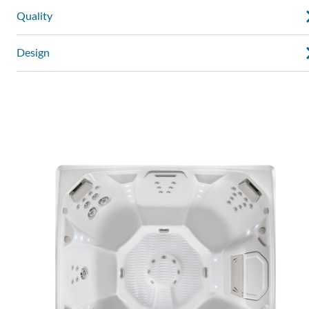
Quality
Design