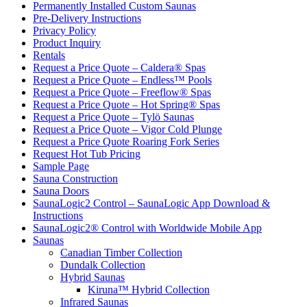
Permanently Installed Custom Saunas
Pre-Delivery Instructions
Privacy Policy
Product Inquiry
Rentals
Request a Price Quote – Caldera® Spas
Request a Price Quote – Endless™ Pools
Request a Price Quote – Freeflow® Spas
Request a Price Quote – Hot Spring® Spas
Request a Price Quote – Tylö Saunas
Request a Price Quote – Vigor Cold Plunge
Request a Price Quote Roaring Fork Series
Request Hot Tub Pricing
Sample Page
Sauna Construction
Sauna Doors
SaunaLogic2 Control – SaunaLogic App Download &
Instructions
SaunaLogic2® Control with Worldwide Mobile App
Saunas
Canadian Timber Collection
Dundalk Collection
Hybrid Saunas
Kiruna™ Hybrid Collection
Infrared Saunas