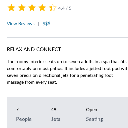
4.4 / 5
View Reviews
|
$$$
RELAX AND CONNECT
The roomy interior seats up to seven adults in a spa that fits
comfortably on most patios. It includes a jetted foot pod wi
seven precision directional jets for a penetrating foot
massage from every seat.
7
49
Open
People
Jets
Seating