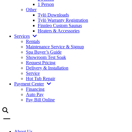
1 Person
Other
Tylö Downloads
Tylö Warranty Registration
Finnleo Custom Saunas
Heaters & Accessories
Services
Rentals
Maintenance Service & Signup
Spa Buyer’s Guide
Showroom Test Soak
Request Pricing
Delivery & Installation
Service
Hot Tub Repair
Payment Center
Financing
Auto Pay
Pay Bill Online
About Us