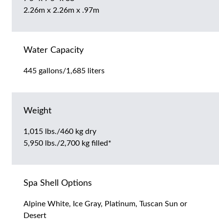
2.26m x 2.26m x .97m
Water Capacity
445 gallons/1,685 liters
Weight
1,015 lbs./460 kg dry
5,950 lbs./2,700 kg filled*
Spa Shell Options
Alpine White, Ice Gray, Platinum, Tuscan Sun or
Desert