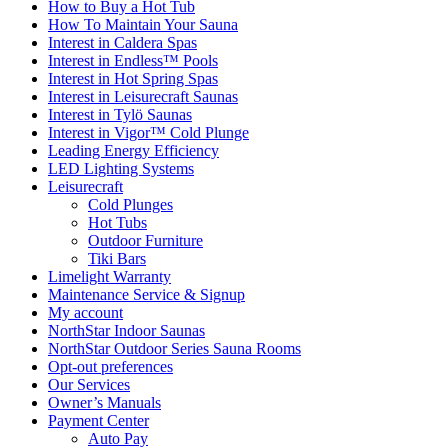
How to Buy a Hot Tub​
How To Maintain Your Sauna
Interest in Caldera Spas
Interest in Endless™ Pools
Interest in Hot Spring Spas
Interest in Leisurecraft Saunas
Interest in Tylö Saunas
Interest in Vigor™ Cold Plunge
Leading Energy Efficiency
LED Lighting Systems
Leisurecraft
Cold Plunges
Hot Tubs
Outdoor Furniture
Tiki Bars
Limelight Warranty
Maintenance Service & Signup
My account
NorthStar Indoor Saunas
NorthStar Outdoor Series Sauna Rooms
Opt-out preferences
Our Services
Owner’s Manuals
Payment Center
Auto Pay