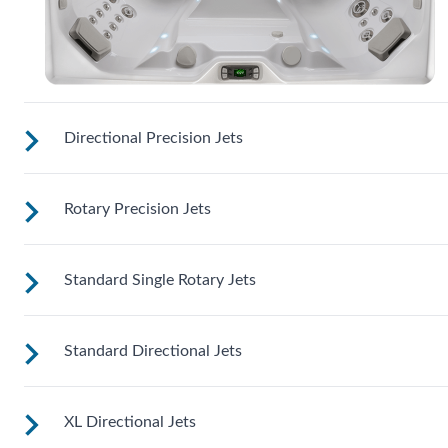
Directional Precision Jets
Rotary Precision Jets
These jets soothe your back, neck and calves with adjustabl
nozzles for a customizable massage right where you need it
Standard Single Rotary Jets
See jet system location on the left.
Standard Directional Jets
See jet system location on the left.
XL Directional Jets
See jet system location on the left.