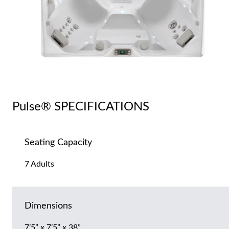
Pulse® SPECIFICATIONS
Seating Capacity
7 Adults
Dimensions
7’5” x 7’5” x 38”