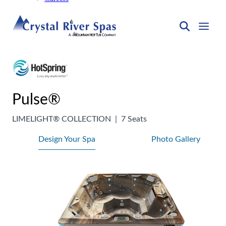
Pulse®
LIMELIGHT® COLLECTION
|
7 Seats
Design Your Spa
Photo Gallery