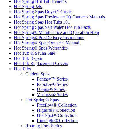
Hot Spring Hot Tub Benefits
Hot Spring Jets
Hot Spring Spas Buyer’s Guide
Hot Spring Spas Freshwater IQ Owner’s Manuals
Hot Spring Spas Hot Tubs 101
Hot Spring Spas Salt Water Hot Tub Facts
Hot Spring® Maintenance and Operation Help
Hot Spring® Pre-Delivery Instructions
Hot Spring® Spas Owner’s Manual
Hot Spring® Spas Warranties
Hot Tub & Sauna Sale!
Hot Tub Repair
Hot Tub Replacement Covers
Hot Tubs
Caldera Spas
Fantasy™ Series
Paradise® Series
Utopia® Series
Vacanza® Series
Hot Spring® Spas
Freeflow® Collection
Highlife® Collection
Hot Spot® Collection
Limelight® Collection
Roaring Fork Series