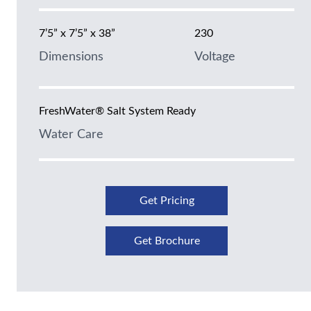
7’5” x 7’5” x 38”
230
Dimensions
Voltage
FreshWater® Salt System Ready
Water Care
Get Pricing
Get Brochure