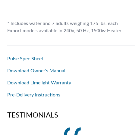
* Includes water and 7 adults weighing 175 lbs. each
Export models available in 240v, 50 Hz, 1500w Heater
Pulse Spec Sheet
Download Owner's Manual
Download Limelight Warranty
Pre-Delivery Instructions
TESTIMONIALS