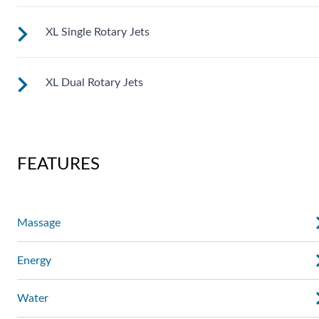
XL Single Rotary Jets
See jet system location on the left.
XL Dual Rotary Jets
See jet system location on the left.
See jet system location on the left.
FEATURES
Massage
Energy
Water