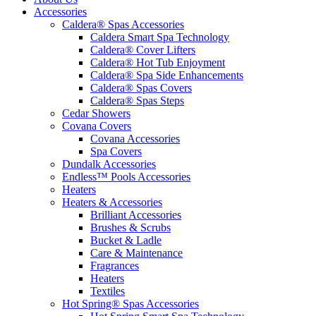
Accessories
Caldera® Spas Accessories
Caldera Smart Spa Technology
Caldera® Cover Lifters
Caldera® Hot Tub Enjoyment
Caldera® Spa Side Enhancements
Caldera® Spas Covers
Caldera® Spas Steps
Cedar Showers
Covana Covers
Covana Accessories
Spa Covers
Dundalk Accessories
Endless™ Pools Accessories
Heaters
Heaters & Accessories
Brilliant Accessories
Brushes & Scrubs
Bucket & Ladle
Care & Maintenance
Fragrances
Heaters
Textiles
Hot Spring® Spas Accessories