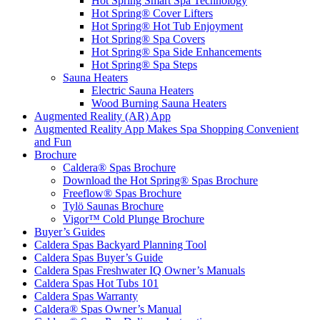
Hot Spring Smart Spa Technology
Hot Spring® Cover Lifters
Hot Spring® Hot Tub Enjoyment
Hot Spring® Spa Covers
Hot Spring® Spa Side Enhancements
Hot Spring® Spa Steps
Sauna Heaters
Electric Sauna Heaters
Wood Burning Sauna Heaters
Augmented Reality (AR) App
Augmented Reality App Makes Spa Shopping Convenient
and Fun
Brochure
Caldera® Spas Brochure
Download the Hot Spring® Spas Brochure
Freeflow® Spas Brochure
Tylö Saunas Brochure
Vigor™ Cold Plunge Brochure
Buyer’s Guides
Caldera Spas Backyard Planning Tool
Caldera Spas Buyer’s Guide
Caldera Spas Freshwater IQ Owner’s Manuals
Caldera Spas Hot Tubs 101
Caldera Spas Warranty
Caldera® Spas Owner’s Manual