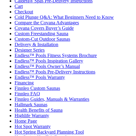
Caldera® Spas Pre-Delivery Instructions
Cart
Checkout
Cold Plunge Q&A: What Beginners Need to Know
Compare the Covana Advantages
Covana Covers Buyer’s Guide
Custom Freestanding Sauna
Custom-Cut Outdoor Saunas
Delivery & Installation
Designer Series
Endless™ Pools Fitness Systems Brochure
Endless™ Pools Inspiration Gallery
Endless™ Pools Owner’s Manual
Endless™ Pools Pre-Delivery Instructions
Endless™ Pools Warranty
Financing
Finnleo Custom Saunas
Finnleo FAQ
Finnleo Guides, Manuals & Warranties
Hallmark Saunas
Health Benefits of Sauna
Highlife Warranty
Home Page
Hot Spot Warranty
Hot Spring Backyard Planning Tool