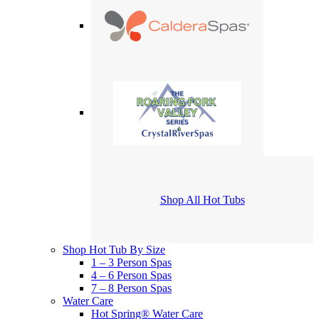
Shop All Hot Tubs
Shop Hot Tub By Size
1 – 3 Person Spas
4 – 6 Person Spas
7 – 8 Person Spas
Water Care
Hot Spring® Water Care