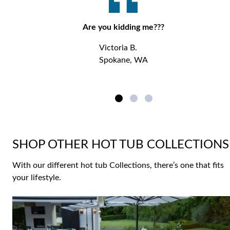
Are you kidding me???
Victoria B.
Spokane, WA
SHOP OTHER HOT TUB COLLECTIONS
With our different hot tub Collections, there’s one that fits
your lifestyle.