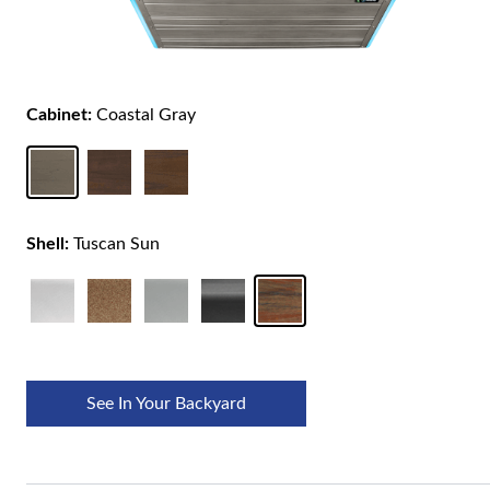
Cabinet:
Coastal Gray
Shell:
Tuscan Sun
See In Your Backyard