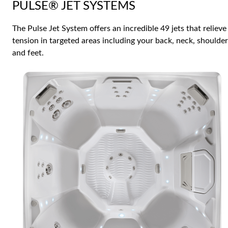
PULSE® JET SYSTEMS
The Pulse Jet System offers an incredible 49 jets that relieve
tension in targeted areas including your back, neck, shoulde
and feet.