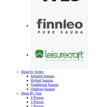
Shop by Series
Infrared Saunas
Hybrid Saunas
Traditional Saunas
Outdoor Saunas
Shop By Size
4 Person
3 Person
2 Person