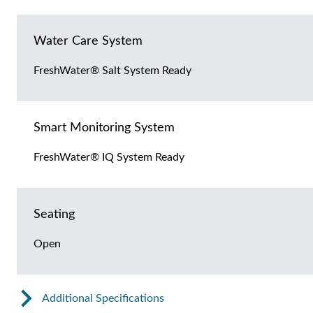
Water Care System
FreshWater® Salt System Ready
Smart Monitoring System
FreshWater® IQ System Ready
Seating
Open
Additional Specifications