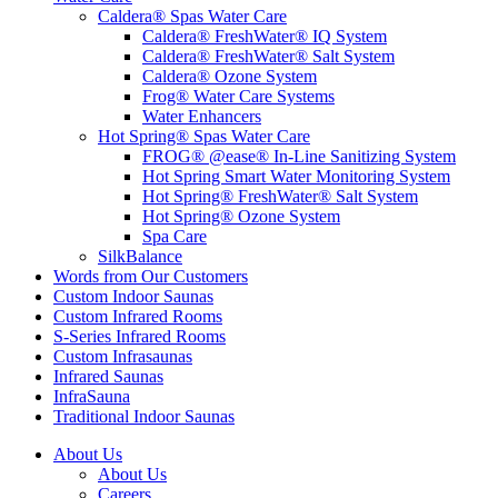
Caldera® Spas Water Care
Caldera® FreshWater® IQ System
Caldera® FreshWater® Salt System
Caldera® Ozone System
Frog® Water Care Systems
Water Enhancers
Hot Spring® Spas Water Care
FROG® @ease® In-Line Sanitizing System
Hot Spring Smart Water Monitoring System
Hot Spring® FreshWater® Salt System
Hot Spring® Ozone System
Spa Care
SilkBalance
Words from Our Customers
Custom Indoor Saunas
Custom Infrared Rooms
S-Series Infrared Rooms
Custom Infrasaunas
Infrared Saunas
InfraSauna
Traditional Indoor Saunas
About Us
About Us
Careers