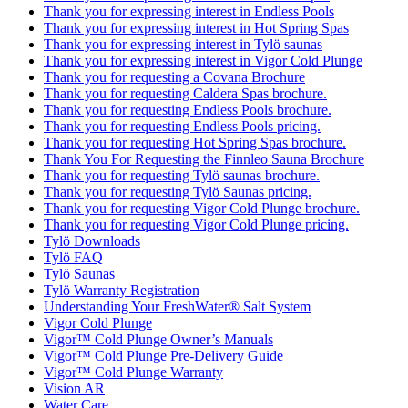
Thank you for expressing interest in Endless Pools
Thank you for expressing interest in Hot Spring Spas
Thank you for expressing interest in Tylö saunas
Thank you for expressing interest in Vigor Cold Plunge
Thank you for requesting a Covana Brochure
Thank you for requesting Caldera Spas brochure.
Thank you for requesting Endless Pools brochure.
Thank you for requesting Endless Pools pricing.
Thank you for requesting Hot Spring Spas brochure.
Thank You For Requesting the Finnleo Sauna Brochure
Thank you for requesting Tylö saunas brochure.
Thank you for requesting Tylö Saunas pricing.
Thank you for requesting Vigor Cold Plunge brochure.
Thank you for requesting Vigor Cold Plunge pricing.
Tylö Downloads
Tylö FAQ
Tylö Saunas
Tylö Warranty Registration
Understanding Your FreshWater® Salt System
Vigor Cold Plunge
Vigor™ Cold Plunge Owner’s Manuals
Vigor™ Cold Plunge Pre-Delivery Guide
Vigor™ Cold Plunge Warranty
Vision AR
Water Care