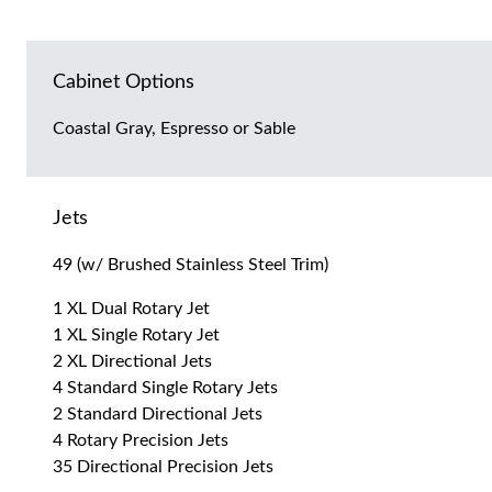
Cabinet Options
Coastal Gray, Espresso or Sable
Jets
49 (w/ Brushed Stainless Steel Trim)
1 XL Dual Rotary Jet
1 XL Single Rotary Jet
2 XL Directional Jets
4 Standard Single Rotary Jets
2 Standard Directional Jets
4 Rotary Precision Jets
35 Directional Precision Jets