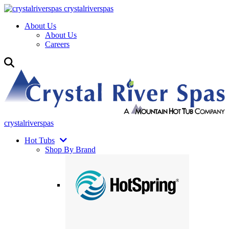
crystalriverspas
About Us
About Us
Careers
crystalriverspas
Hot Tubs
Shop By Brand