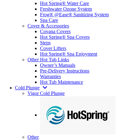
Hot Spring® Water Care
Freshwater Ozone System
Frog® @Ease® Sanitizing System
Spa Care
Cover & Accessories
Covana Covers
Hot Spring® Spa Covers
Steps
Cover Lifters
Hot Spring® Spa Enjoyment
Other Hot Tub Links
Owner’s Manuals
Pre-Delivery Instructions
Warranties
Hot Tub Maintenance
Cold Plunge
Vigor Cold Plunge
Other