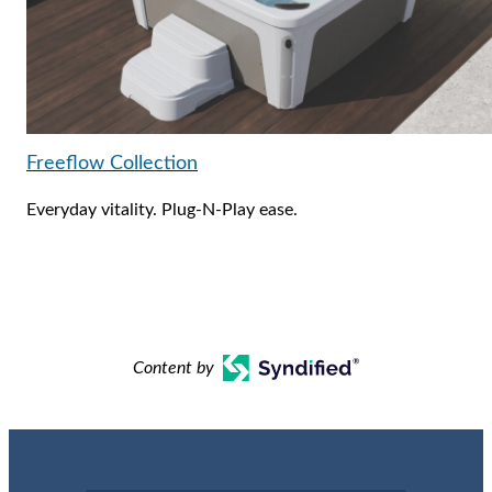
Freeflow Collection
Everyday vitality. Plug-N-Play ease.
Content by