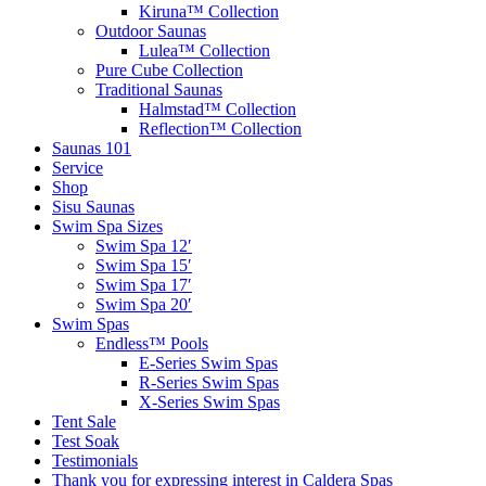
Kiruna™ Collection
Outdoor Saunas
Lulea™ Collection
Pure Cube Collection
Traditional Saunas
Halmstad™ Collection
Reflection™ Collection
Saunas 101
Service
Shop
Sisu Saunas
Swim Spa Sizes
Swim Spa 12′
Swim Spa 15′
Swim Spa 17′
Swim Spa 20′
Swim Spas
Endless™ Pools
E-Series Swim Spas
R-Series Swim Spas
X-Series Swim Spas
Tent Sale
Test Soak
Testimonials
Thank you for expressing interest in Caldera Spas