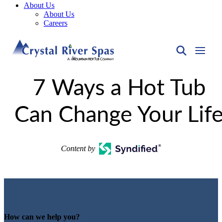
About Us
About Us
Careers
7 Ways a Hot Tub
Can Change Your Lif
Content by
How can we help you?