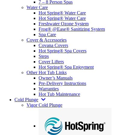
7 – 8 Person Spas
Water Care
Hot Spring® Water Care
Hot Spring® Water Care
Freshwater Ozone System
Frog® @Ease® Sanitizing System
Spa Care
Cover & Accessories
Covana Covers
Hot Spring® Spa Covers
Steps
Cover Lifters
Hot Spring® Spa Enjoyment
Other Hot Tub Links
Owner’s Manuals
Pre-Delivery Instructions
Warranties
Hot Tub Maintenance
Cold Plunge
Vigor Cold Plunge