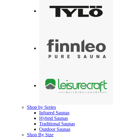
Shop by Series
Infrared Saunas
Hybrid Saunas
Traditional Saunas
Outdoor Saunas
Shop By Size