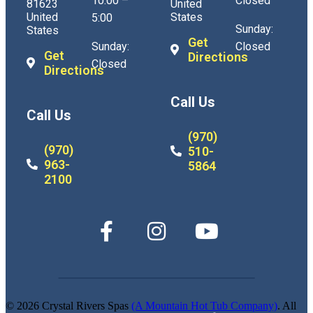
10:00 –
Closed
81623
United
United
States
5:00
Sunday:
States
Get
Sunday:
Closed
Get
Directions
Closed
Directions
Call Us
Call Us
(970)
(970)
510-
963-
5864
2100
© 2026 Crystal Rivers Spas
(A Mountain Hot Tub Company)
. All