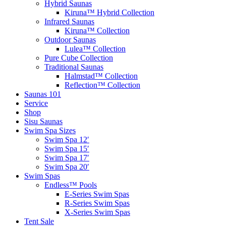
Hybrid Saunas
Kiruna™ Hybrid Collection
Infrared Saunas
Kiruna™ Collection
Outdoor Saunas
Lulea™ Collection
Pure Cube Collection
Traditional Saunas
Halmstad™ Collection
Reflection™ Collection
Saunas 101
Service
Shop
Sisu Saunas
Swim Spa Sizes
Swim Spa 12′
Swim Spa 15′
Swim Spa 17′
Swim Spa 20′
Swim Spas
Endless™ Pools
E-Series Swim Spas
R-Series Swim Spas
X-Series Swim Spas
Tent Sale