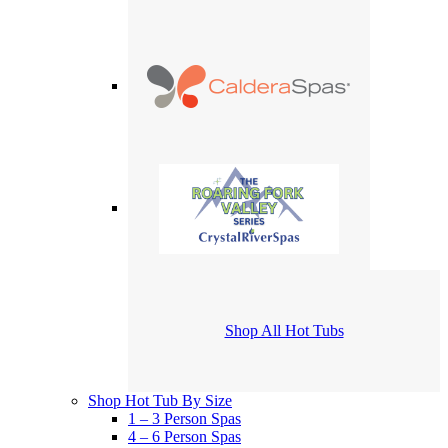
Shop All Hot Tubs
Shop Hot Tub By Size
1 – 3 Person Spas
4 – 6 Person Spas