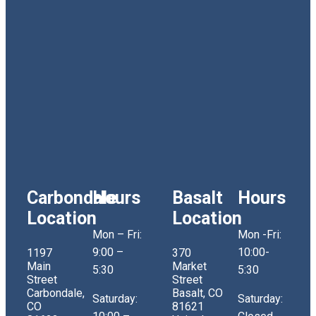
Carbondale
Hours
Basalt
Hours
Location
Location
Mon – Fri:
Mon -Fri:
9:00 –
10:00-
1197
370
Main
Market
5:30
5:30
Street
Street
Carbondale,
Basalt, CO
Saturday:
Saturday:
CO
81621