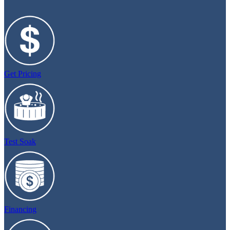
Get Pricing
Test Soak
Financing