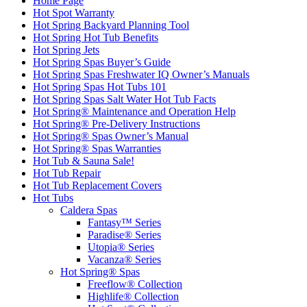
Home Page
Hot Spot Warranty
Hot Spring Backyard Planning Tool
Hot Spring Hot Tub Benefits
Hot Spring Jets
Hot Spring Spas Buyer’s Guide
Hot Spring Spas Freshwater IQ Owner’s Manuals
Hot Spring Spas Hot Tubs 101
Hot Spring Spas Salt Water Hot Tub Facts
Hot Spring® Maintenance and Operation Help
Hot Spring® Pre-Delivery Instructions
Hot Spring® Spas Owner’s Manual
Hot Spring® Spas Warranties
Hot Tub & Sauna Sale!
Hot Tub Repair
Hot Tub Replacement Covers
Hot Tubs
Caldera Spas
Fantasy™ Series
Paradise® Series
Utopia® Series
Vacanza® Series
Hot Spring® Spas
Freeflow® Collection
Highlife® Collection