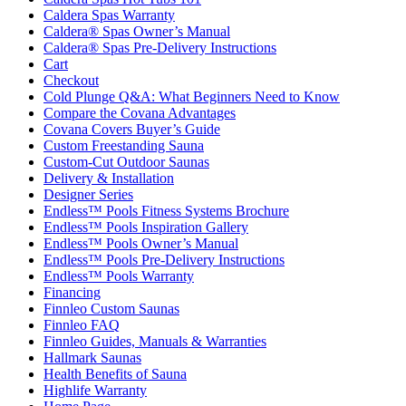
Caldera Spas Warranty
Caldera® Spas Owner’s Manual
Caldera® Spas Pre-Delivery Instructions
Cart
Checkout
Cold Plunge Q&A: What Beginners Need to Know
Compare the Covana Advantages
Covana Covers Buyer’s Guide
Custom Freestanding Sauna
Custom-Cut Outdoor Saunas
Delivery & Installation
Designer Series
Endless™ Pools Fitness Systems Brochure
Endless™ Pools Inspiration Gallery
Endless™ Pools Owner’s Manual
Endless™ Pools Pre-Delivery Instructions
Endless™ Pools Warranty
Financing
Finnleo Custom Saunas
Finnleo FAQ
Finnleo Guides, Manuals & Warranties
Hallmark Saunas
Health Benefits of Sauna
Highlife Warranty