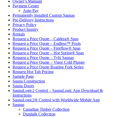
Owner’s Manuals
Payment Center
Auto Pay
Permanently Installed Custom Saunas
Pre-Delivery Instructions
Privacy Policy
Product Inquiry
Rentals
Request a Price Quote – Caldera® Spas
Request a Price Quote – Endless™ Pools
Request a Price Quote – Freeflow® Spas
Request a Price Quote – Hot Spring® Spas
Request a Price Quote – Tylö Saunas
Request a Price Quote – Vigor Cold Plunge
Request a Price Quote Roaring Fork Series
Request Hot Tub Pricing
Sample Page
Sauna Construction
Sauna Doors
SaunaLogic2 Control – SaunaLogic App Download &
Instructions
SaunaLogic2® Control with Worldwide Mobile App
Saunas
Canadian Timber Collection
Dundalk Collection