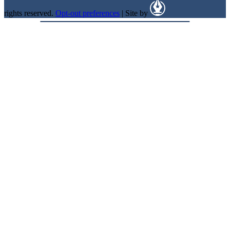
rights reserved.
Opt-out preferences
| Site by