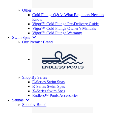
Other
Cold Plunge Q&A: What Beginners Need to
Know
Vigor™ Cold Plunge Pre-Delivery Guide
Vigor™ Cold Plunge Owner’s Manuals
Vigor™ Cold Plunge Warranty
Swim Spas
Our Premier Brand
Shop By Series
E-Series Swim Spas
R-Series Swim Spas
X-Series Swim Spas
Endless™ Pools Accessories
Saunas
Shop by Brand