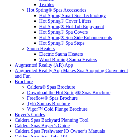
Textiles
Hot Spring® Spas Accessories
Hot Spring Smart Spa Technology
Hot Spring® Cover Lifters
Hot Spring® Hot Tub Enjoyment
Hot Spring® Spa Covers
Hot Spring® Spa Side Enhancements
Hot Spring® Spa Steps
Sauna Heaters
Electric Sauna Heaters
Wood Burning Sauna Heaters
Augmented Reality (AR) App
Augmented Reality App Makes Spa Shopping Convenient
and Fun
Brochure
Caldera® Spas Brochure
Download the Hot Spring® Spas Brochure
Freeflow® Spas Brochure
Tylö Saunas Brochure
Vigor™ Cold Plunge Brochure
Buyer’s Guides
Caldera Spas Backyard Planning Tool
Caldera Spas Buyer’s Guide
Caldera Spas Freshwater IQ Owner’s Manuals
Caldera Spas Hot Tubs 101