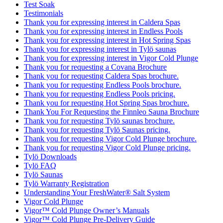
Test Soak
Testimonials
Thank you for expressing interest in Caldera Spas
Thank you for expressing interest in Endless Pools
Thank you for expressing interest in Hot Spring Spas
Thank you for expressing interest in Tylö saunas
Thank you for expressing interest in Vigor Cold Plunge
Thank you for requesting a Covana Brochure
Thank you for requesting Caldera Spas brochure.
Thank you for requesting Endless Pools brochure.
Thank you for requesting Endless Pools pricing.
Thank you for requesting Hot Spring Spas brochure.
Thank You For Requesting the Finnleo Sauna Brochure
Thank you for requesting Tylö saunas brochure.
Thank you for requesting Tylö Saunas pricing.
Thank you for requesting Vigor Cold Plunge brochure.
Thank you for requesting Vigor Cold Plunge pricing.
Tylö Downloads
Tylö FAQ
Tylö Saunas
Tylö Warranty Registration
Understanding Your FreshWater® Salt System
Vigor Cold Plunge
Vigor™ Cold Plunge Owner’s Manuals
Vigor™ Cold Plunge Pre-Delivery Guide