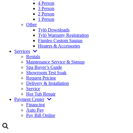
4 Person
3 Person
2 Person
1 Person
Other
Tylö Downloads
Tylö Warranty Registration
Finnleo Custom Saunas
Heaters & Accessories
Services
Rentals
Maintenance Service & Signup
Spa Buyer’s Guide
Showroom Test Soak
Request Pricing
Delivery & Installation
Service
Hot Tub Repair
Payment Center
Financing
Auto Pay
Pay Bill Online