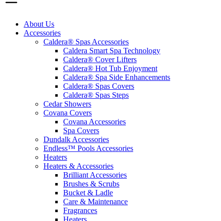
About Us
Accessories
Caldera® Spas Accessories
Caldera Smart Spa Technology
Caldera® Cover Lifters
Caldera® Hot Tub Enjoyment
Caldera® Spa Side Enhancements
Caldera® Spas Covers
Caldera® Spas Steps
Cedar Showers
Covana Covers
Covana Accessories
Spa Covers
Dundalk Accessories
Endless™ Pools Accessories
Heaters
Heaters & Accessories
Brilliant Accessories
Brushes & Scrubs
Bucket & Ladle
Care & Maintenance
Fragrances
Heaters