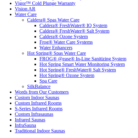
Vigor™ Cold Plunge Warranty
Vision AR
Water Care
Caldera® Spas Water Care
Caldera® FreshWater® IQ System
Caldera® FreshWater® Salt System
Caldera® Ozone System
Frog® Water Care Systems
Water Enhancers
Hot Spring® Spas Water Care
FROG® @ease® In-Line Sanitizing System
Hot Spring Smart Water Monitoring System
Hot Spring® FreshWater® Salt System
Hot Spring® Ozone System
Spa Care
SilkBalance
Words from Our Customers
Custom Indoor Saunas
Custom Infrared Rooms
S-Series Infrared Rooms
Custom Infrasaunas
Infrared Saunas
InfraSauna
Traditional Indoor Saunas