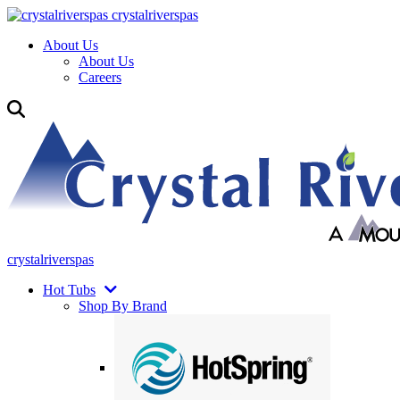
crystalriverspas
About Us
About Us
Careers
crystalriverspas
Hot Tubs
Shop By Brand