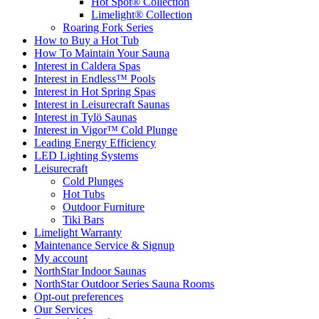
Hot Spot® Collection
Limelight® Collection
Roaring Fork Series
How to Buy a Hot Tub​
How To Maintain Your Sauna
Interest in Caldera Spas
Interest in Endless™ Pools
Interest in Hot Spring Spas
Interest in Leisurecraft Saunas
Interest in Tylö Saunas
Interest in Vigor™ Cold Plunge
Leading Energy Efficiency
LED Lighting Systems
Leisurecraft
Cold Plunges
Hot Tubs
Outdoor Furniture
Tiki Bars
Limelight Warranty
Maintenance Service & Signup
My account
NorthStar Indoor Saunas
NorthStar Outdoor Series Sauna Rooms
Opt-out preferences
Our Services