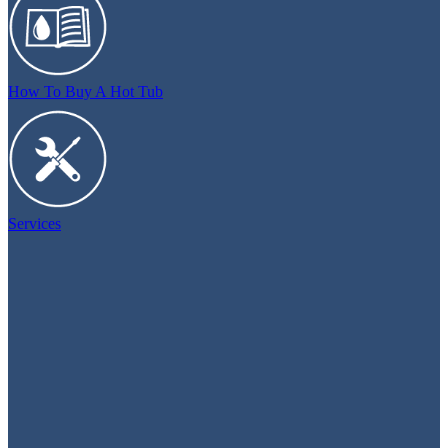
How To Buy A Hot Tub
Services