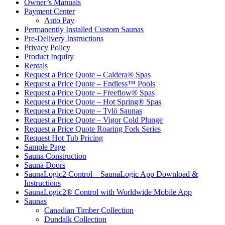
Owner’s Manuals
Payment Center
Auto Pay
Permanently Installed Custom Saunas
Pre-Delivery Instructions
Privacy Policy
Product Inquiry
Rentals
Request a Price Quote – Caldera® Spas
Request a Price Quote – Endless™ Pools
Request a Price Quote – Freeflow® Spas
Request a Price Quote – Hot Spring® Spas
Request a Price Quote – Tylö Saunas
Request a Price Quote – Vigor Cold Plunge
Request a Price Quote Roaring Fork Series
Request Hot Tub Pricing
Sample Page
Sauna Construction
Sauna Doors
SaunaLogic2 Control – SaunaLogic App Download &
Instructions
SaunaLogic2® Control with Worldwide Mobile App
Saunas
Canadian Timber Collection
Dundalk Collection