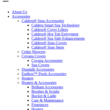
About Us
Accessories
Caldera® Spas Accessories
Caldera Smart Spa Technology
Caldera® Cover Lifters
Caldera® Hot Tub Enjoyment
Caldera® Spa Side Enhancements
Caldera® Spas Covers
Caldera® Spas Steps
Cedar Showers
Covana Covers
Covana Accessories
Spa Covers
Dundalk Accessories
Endless™ Pools Accessories
Heaters
Heaters & Accessories
Brilliant Accessories
Brushes & Scrubs
Bucket & Ladle
Care & Maintenance
Fragrances
Heaters