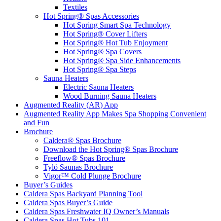
Textiles
Hot Spring® Spas Accessories
Hot Spring Smart Spa Technology
Hot Spring® Cover Lifters
Hot Spring® Hot Tub Enjoyment
Hot Spring® Spa Covers
Hot Spring® Spa Side Enhancements
Hot Spring® Spa Steps
Sauna Heaters
Electric Sauna Heaters
Wood Burning Sauna Heaters
Augmented Reality (AR) App
Augmented Reality App Makes Spa Shopping Convenient
and Fun
Brochure
Caldera® Spas Brochure
Download the Hot Spring® Spas Brochure
Freeflow® Spas Brochure
Tylö Saunas Brochure
Vigor™ Cold Plunge Brochure
Buyer’s Guides
Caldera Spas Backyard Planning Tool
Caldera Spas Buyer’s Guide
Caldera Spas Freshwater IQ Owner’s Manuals
Caldera Spas Hot Tubs 101