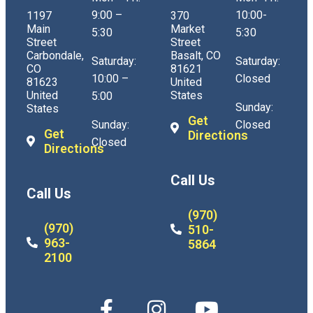
9:00 –
10:00-
1197
370
Main
Market
5:30
5:30
Street
Street
Carbondale,
Basalt, CO
Saturday:
Saturday:
CO
81621
10:00 –
Closed
81623
United
United
States
5:00
Sunday:
States
Get
Sunday:
Closed
Get
Directions
Closed
Directions
Call Us
Call Us
(970)
(970)
510-
963-
5864
2100