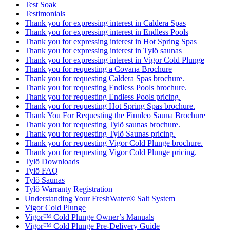
Test Soak
Testimonials
Thank you for expressing interest in Caldera Spas
Thank you for expressing interest in Endless Pools
Thank you for expressing interest in Hot Spring Spas
Thank you for expressing interest in Tylö saunas
Thank you for expressing interest in Vigor Cold Plunge
Thank you for requesting a Covana Brochure
Thank you for requesting Caldera Spas brochure.
Thank you for requesting Endless Pools brochure.
Thank you for requesting Endless Pools pricing.
Thank you for requesting Hot Spring Spas brochure.
Thank You For Requesting the Finnleo Sauna Brochure
Thank you for requesting Tylö saunas brochure.
Thank you for requesting Tylö Saunas pricing.
Thank you for requesting Vigor Cold Plunge brochure.
Thank you for requesting Vigor Cold Plunge pricing.
Tylö Downloads
Tylö FAQ
Tylö Saunas
Tylö Warranty Registration
Understanding Your FreshWater® Salt System
Vigor Cold Plunge
Vigor™ Cold Plunge Owner’s Manuals
Vigor™ Cold Plunge Pre-Delivery Guide