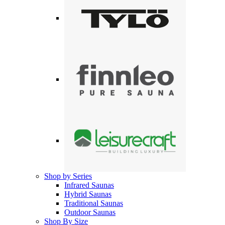
Shop by Series
Infrared Saunas
Hybrid Saunas
Traditional Saunas
Outdoor Saunas
Shop By Size