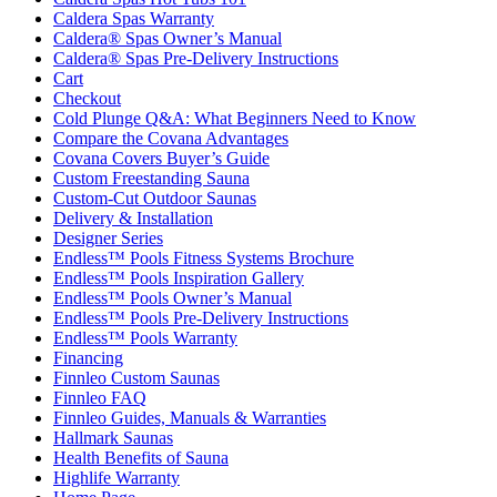
Caldera Spas Warranty
Caldera® Spas Owner’s Manual
Caldera® Spas Pre-Delivery Instructions
Cart
Checkout
Cold Plunge Q&A: What Beginners Need to Know
Compare the Covana Advantages
Covana Covers Buyer’s Guide
Custom Freestanding Sauna
Custom-Cut Outdoor Saunas
Delivery & Installation
Designer Series
Endless™ Pools Fitness Systems Brochure
Endless™ Pools Inspiration Gallery
Endless™ Pools Owner’s Manual
Endless™ Pools Pre-Delivery Instructions
Endless™ Pools Warranty
Financing
Finnleo Custom Saunas
Finnleo FAQ
Finnleo Guides, Manuals & Warranties
Hallmark Saunas
Health Benefits of Sauna
Highlife Warranty