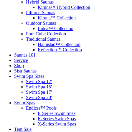
Hybrid Saunas
Kiruna™ Hybrid Collection
Infrared Saunas
Kiruna™ Collection
Outdoor Saunas
Lulea™ Collection
Pure Cube Collection
Traditional Saunas
Halmstad™ Collection
Reflection™ Collection
Saunas 101
Service
Shop
Sisu Saunas
Swim Spa Sizes
Swim Spa 12′
Swim Spa 15′
Swim Spa 17′
Swim Spa 20′
Swim Spas
Endless™ Pools
E-Series Swim Spas
R-Series Swim Spas
X-Series Swim Spas
Tent Sale