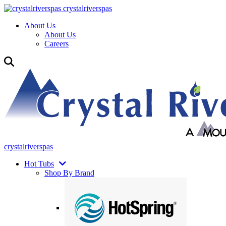
crystalriverspas
About Us
About Us
Careers
crystalriverspas
Hot Tubs
Shop By Brand