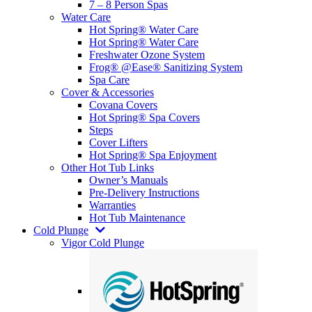
7 – 8 Person Spas
Water Care
Hot Spring® Water Care
Hot Spring® Water Care
Freshwater Ozone System
Frog® @Ease® Sanitizing System
Spa Care
Cover & Accessories
Covana Covers
Hot Spring® Spa Covers
Steps
Cover Lifters
Hot Spring® Spa Enjoyment
Other Hot Tub Links
Owner’s Manuals
Pre-Delivery Instructions
Warranties
Hot Tub Maintenance
Cold Plunge
Vigor Cold Plunge