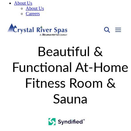
About Us
About Us
Careers
Beautiful &
Functional At-Home
Fitness Room &
Sauna