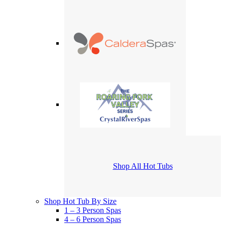
Shop All Hot Tubs
Shop Hot Tub By Size
1 – 3 Person Spas
4 – 6 Person Spas