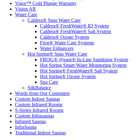
Vigor™ Cold Plunge Warranty
Vision AR
Water Care
Caldera® Spas Water Care
Caldera® FreshWater® IQ System
Caldera® FreshWater® Salt System
Caldera® Ozone System
Frog® Water Care Systems
Water Enhancers
Hot Spring® Spas Water Care
FROG® @ease® In-Line Sanitizing System
Hot Spring Smart Water Monitoring System
Hot Spring® FreshWater® Salt System
Hot Spring® Ozone System
Spa Care
SilkBalance
Words from Our Customers
Custom Indoor Saunas
Custom Infrared Rooms
S-Series Infrared Rooms
Custom Infrasaunas
Infrared Saunas
InfraSauna
Traditional Indoor Saunas