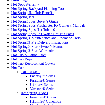
Home Page
Hot Spot Warranty
Hot Spring Backyard Planning Tool
Hot Spring Hot Tub Benefits
Hot Spring Jets
Hot Spring Spas Buyer’s Guide
Hot Spring Spas Freshwater IQ Owner’s Manuals
Hot Spring Spas Hot Tubs 101
Hot Spring Spas Salt Water Hot Tub Facts
Hot Spring® Maintenance and Operation Help
Hot Spring® Pre-Delivery Instructions
Hot Spring® Spas Owner’s Manual
Hot Spring® Spas Warranties
Hot Tub & Sauna Sale!
Hot Tub Repair
Hot Tub Replacement Covers
Hot Tubs
Caldera Spas
Fantasy™ Series
Paradise® Series
Utopia® Series
Vacanza® Series
Hot Spring® Spas
Freeflow® Collection
Highlife® Collection