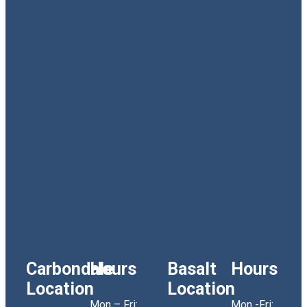
Carbondale
Hours
Basalt
Hours
Location
Location
Mon – Fri:
Mon -Fri: