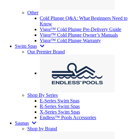
Other
Cold Plunge Q&A: What Beginners Need to
Know
Vigor™ Cold Plunge Pre-Delivery Guide
Vigor™ Cold Plunge Owner’s Manuals
Vigor™ Cold Plunge Warranty
Swim Spas
Our Premier Brand
Shop By Series
E-Series Swim Spas
R-Series Swim Spas
X-Series Swim Spas
Endless™ Pools Accessories
Saunas
Shop by Brand