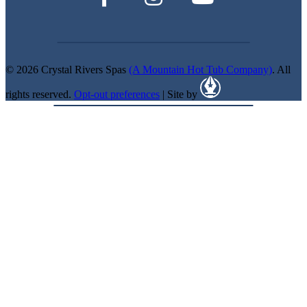
© 2026 Crystal Rivers Spas
(A Mountain Hot Tub Company)
. All
rights reserved.
Opt-out preferences
| Site by