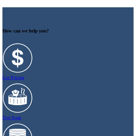
How can we help you?
Get Pricing
Test Soak