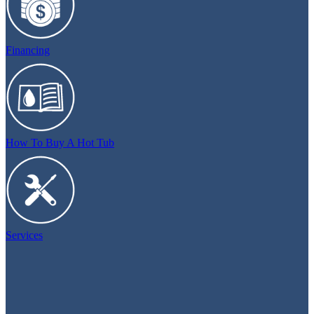
Financing
How To Buy A Hot Tub
Services