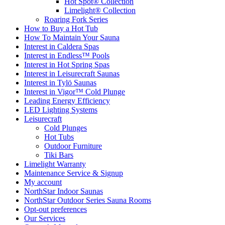
Hot Spot® Collection
Limelight® Collection
Roaring Fork Series
How to Buy a Hot Tub​
How To Maintain Your Sauna
Interest in Caldera Spas
Interest in Endless™ Pools
Interest in Hot Spring Spas
Interest in Leisurecraft Saunas
Interest in Tylö Saunas
Interest in Vigor™ Cold Plunge
Leading Energy Efficiency
LED Lighting Systems
Leisurecraft
Cold Plunges
Hot Tubs
Outdoor Furniture
Tiki Bars
Limelight Warranty
Maintenance Service & Signup
My account
NorthStar Indoor Saunas
NorthStar Outdoor Series Sauna Rooms
Opt-out preferences
Our Services