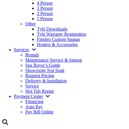
4 Person
3 Person
2 Person
1 Person
Other
Tylö Downloads
Tylö Warranty Registration
Finnleo Custom Saunas
Heaters & Accessories
Services
Rentals
Maintenance Service & Signup
Spa Buyer’s Guide
Showroom Test Soak
Request Pricing
Delivery & Installation
Service
Hot Tub Repair
Payment Center
Financing
Auto Pay
Pay Bill Online