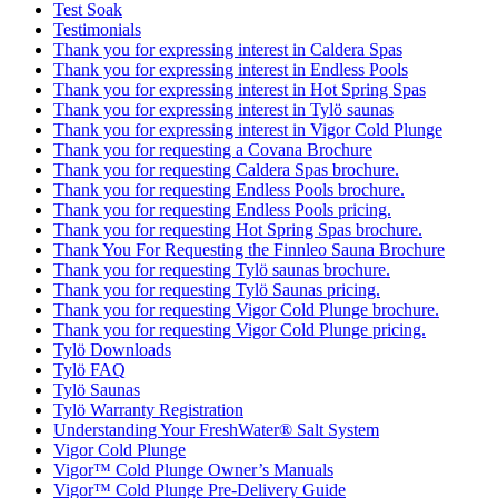
Test Soak
Testimonials
Thank you for expressing interest in Caldera Spas
Thank you for expressing interest in Endless Pools
Thank you for expressing interest in Hot Spring Spas
Thank you for expressing interest in Tylö saunas
Thank you for expressing interest in Vigor Cold Plunge
Thank you for requesting a Covana Brochure
Thank you for requesting Caldera Spas brochure.
Thank you for requesting Endless Pools brochure.
Thank you for requesting Endless Pools pricing.
Thank you for requesting Hot Spring Spas brochure.
Thank You For Requesting the Finnleo Sauna Brochure
Thank you for requesting Tylö saunas brochure.
Thank you for requesting Tylö Saunas pricing.
Thank you for requesting Vigor Cold Plunge brochure.
Thank you for requesting Vigor Cold Plunge pricing.
Tylö Downloads
Tylö FAQ
Tylö Saunas
Tylö Warranty Registration
Understanding Your FreshWater® Salt System
Vigor Cold Plunge
Vigor™ Cold Plunge Owner’s Manuals
Vigor™ Cold Plunge Pre-Delivery Guide