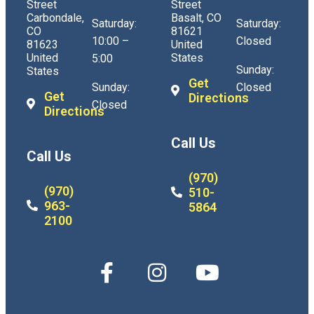
Street
Street
Carbondale,
Basalt, CO
Saturday:
Saturday:
CO
81621
10:00 –
Closed
81623
United
United
States
5:00
Sunday:
States
Get
Sunday:
Closed
Get
Directions
Closed
Directions
Call Us
Call Us
(970)
(970)
510-
963-
5864
2100