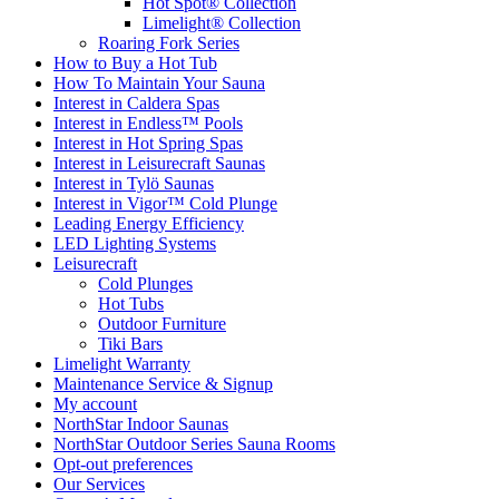
Hot Spot® Collection
Limelight® Collection
Roaring Fork Series
How to Buy a Hot Tub​
How To Maintain Your Sauna
Interest in Caldera Spas
Interest in Endless™ Pools
Interest in Hot Spring Spas
Interest in Leisurecraft Saunas
Interest in Tylö Saunas
Interest in Vigor™ Cold Plunge
Leading Energy Efficiency
LED Lighting Systems
Leisurecraft
Cold Plunges
Hot Tubs
Outdoor Furniture
Tiki Bars
Limelight Warranty
Maintenance Service & Signup
My account
NorthStar Indoor Saunas
NorthStar Outdoor Series Sauna Rooms
Opt-out preferences
Our Services