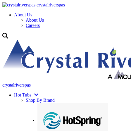
crystalriverspas
About Us
About Us
Careers
crystalriverspas
Hot Tubs
Shop By Brand