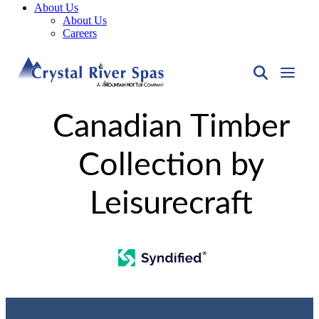
About Us
About Us
Careers
Canadian Timber
Collection by
Leisurecraft