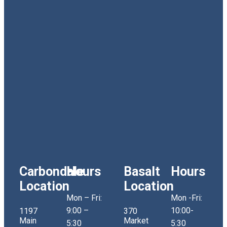
Carbondale
Hours
Basalt
Hours
Location
Location
Mon – Fri:
Mon -Fri:
9:00 –
10:00-
1197
370
Main
Market
5:30
5:30