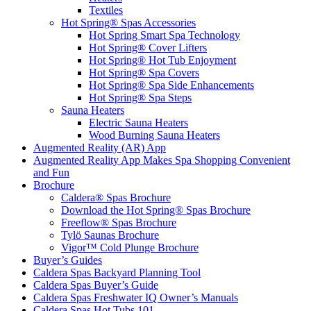
Textiles
Hot Spring® Spas Accessories
Hot Spring Smart Spa Technology
Hot Spring® Cover Lifters
Hot Spring® Hot Tub Enjoyment
Hot Spring® Spa Covers
Hot Spring® Spa Side Enhancements
Hot Spring® Spa Steps
Sauna Heaters
Electric Sauna Heaters
Wood Burning Sauna Heaters
Augmented Reality (AR) App
Augmented Reality App Makes Spa Shopping Convenient
and Fun
Brochure
Caldera® Spas Brochure
Download the Hot Spring® Spas Brochure
Freeflow® Spas Brochure
Tylö Saunas Brochure
Vigor™ Cold Plunge Brochure
Buyer’s Guides
Caldera Spas Backyard Planning Tool
Caldera Spas Buyer’s Guide
Caldera Spas Freshwater IQ Owner’s Manuals
Caldera Spas Hot Tubs 101