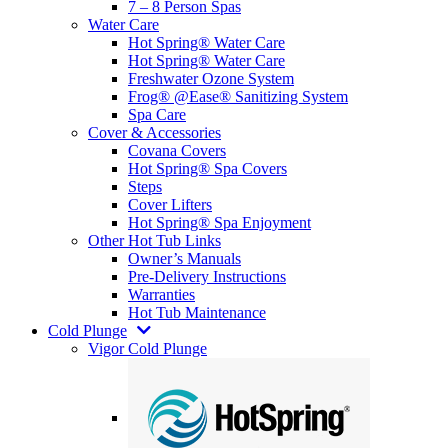
7 – 8 Person Spas
Water Care
Hot Spring® Water Care
Hot Spring® Water Care
Freshwater Ozone System
Frog® @Ease® Sanitizing System
Spa Care
Cover & Accessories
Covana Covers
Hot Spring® Spa Covers
Steps
Cover Lifters
Hot Spring® Spa Enjoyment
Other Hot Tub Links
Owner’s Manuals
Pre-Delivery Instructions
Warranties
Hot Tub Maintenance
Cold Plunge
Vigor Cold Plunge