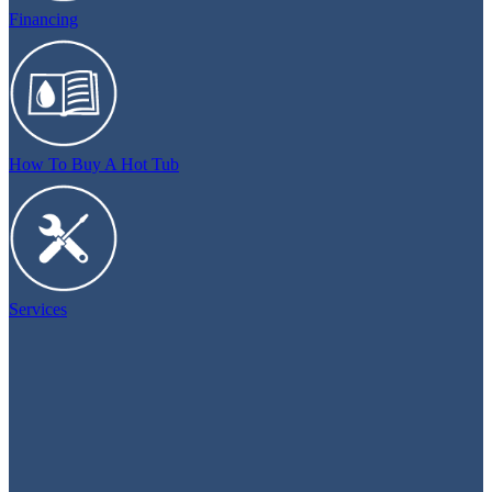
Financing
How To Buy A Hot Tub
Services