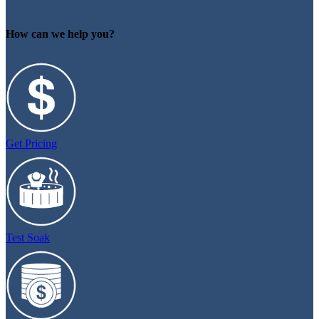
How can we help you?
Get Pricing
Test Soak