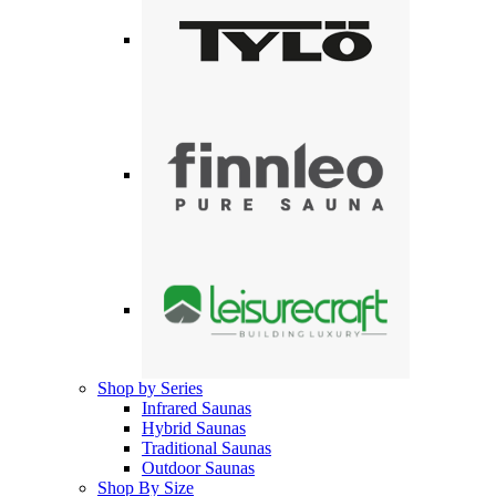
Shop by Series
Infrared Saunas
Hybrid Saunas
Traditional Saunas
Outdoor Saunas
Shop By Size