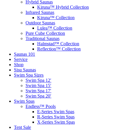
Hybrid Saunas
Kiruna™ Hybrid Collection
Infrared Saunas
Kiruna™ Collection
Outdoor Saunas
Lulea™ Collection
Pure Cube Collection
Traditional Saunas
Halmstad™ Collection
Reflection™ Collection
Saunas 101
Service
Shop
Sisu Saunas
Swim Spa Sizes
Swim Spa 12′
Swim Spa 15′
Swim Spa 17′
Swim Spa 20′
Swim Spas
Endless™ Pools
E-Series Swim Spas
R-Series Swim Spas
X-Series Swim Spas
Tent Sale