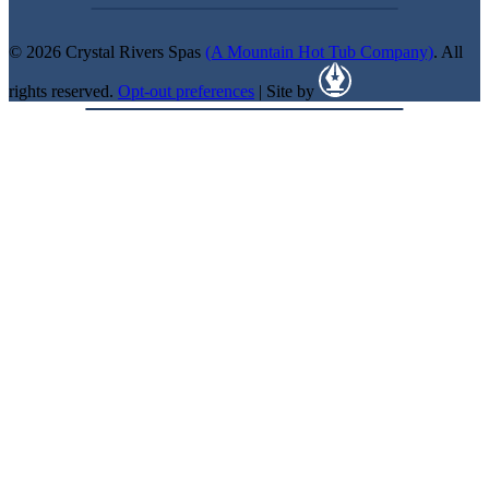
© 2026 Crystal Rivers Spas
(A Mountain Hot Tub Company)
. All
rights reserved.
Opt-out preferences
| Site by