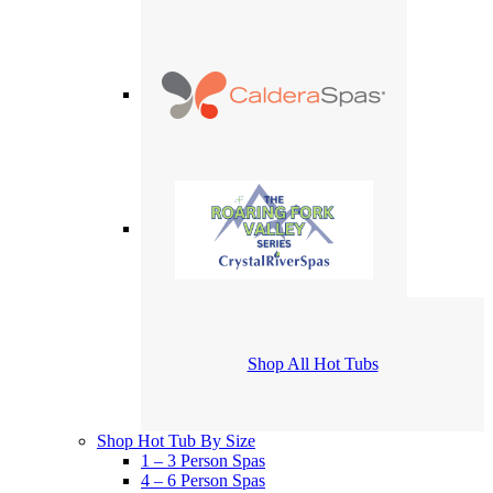
Shop All Hot Tubs
Shop Hot Tub By Size
1 – 3 Person Spas
4 – 6 Person Spas