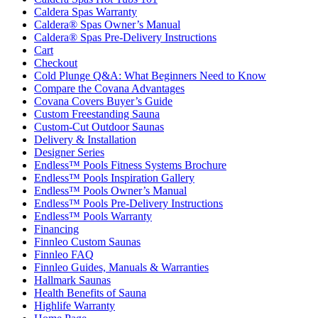
Caldera Spas Warranty
Caldera® Spas Owner’s Manual
Caldera® Spas Pre-Delivery Instructions
Cart
Checkout
Cold Plunge Q&A: What Beginners Need to Know
Compare the Covana Advantages
Covana Covers Buyer’s Guide
Custom Freestanding Sauna
Custom-Cut Outdoor Saunas
Delivery & Installation
Designer Series
Endless™ Pools Fitness Systems Brochure
Endless™ Pools Inspiration Gallery
Endless™ Pools Owner’s Manual
Endless™ Pools Pre-Delivery Instructions
Endless™ Pools Warranty
Financing
Finnleo Custom Saunas
Finnleo FAQ
Finnleo Guides, Manuals & Warranties
Hallmark Saunas
Health Benefits of Sauna
Highlife Warranty