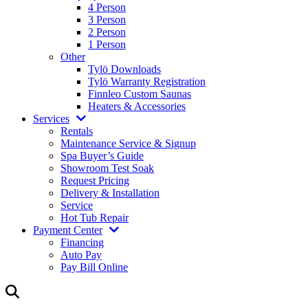
4 Person
3 Person
2 Person
1 Person
Other
Tylö Downloads
Tylö Warranty Registration
Finnleo Custom Saunas
Heaters & Accessories
Services
Rentals
Maintenance Service & Signup
Spa Buyer’s Guide
Showroom Test Soak
Request Pricing
Delivery & Installation
Service
Hot Tub Repair
Payment Center
Financing
Auto Pay
Pay Bill Online