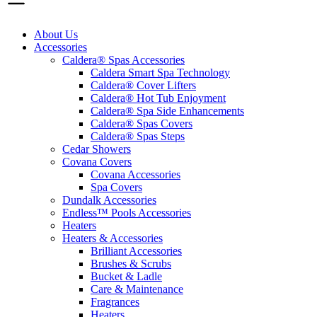
About Us
Accessories
Caldera® Spas Accessories
Caldera Smart Spa Technology
Caldera® Cover Lifters
Caldera® Hot Tub Enjoyment
Caldera® Spa Side Enhancements
Caldera® Spas Covers
Caldera® Spas Steps
Cedar Showers
Covana Covers
Covana Accessories
Spa Covers
Dundalk Accessories
Endless™ Pools Accessories
Heaters
Heaters & Accessories
Brilliant Accessories
Brushes & Scrubs
Bucket & Ladle
Care & Maintenance
Fragrances
Heaters