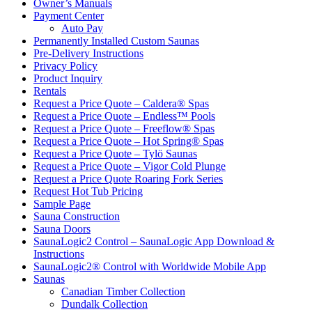
Owner’s Manuals
Payment Center
Auto Pay
Permanently Installed Custom Saunas
Pre-Delivery Instructions
Privacy Policy
Product Inquiry
Rentals
Request a Price Quote – Caldera® Spas
Request a Price Quote – Endless™ Pools
Request a Price Quote – Freeflow® Spas
Request a Price Quote – Hot Spring® Spas
Request a Price Quote – Tylö Saunas
Request a Price Quote – Vigor Cold Plunge
Request a Price Quote Roaring Fork Series
Request Hot Tub Pricing
Sample Page
Sauna Construction
Sauna Doors
SaunaLogic2 Control – SaunaLogic App Download &
Instructions
SaunaLogic2® Control with Worldwide Mobile App
Saunas
Canadian Timber Collection
Dundalk Collection