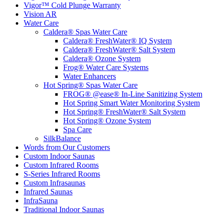
Vigor™ Cold Plunge Warranty
Vision AR
Water Care
Caldera® Spas Water Care
Caldera® FreshWater® IQ System
Caldera® FreshWater® Salt System
Caldera® Ozone System
Frog® Water Care Systems
Water Enhancers
Hot Spring® Spas Water Care
FROG® @ease® In-Line Sanitizing System
Hot Spring Smart Water Monitoring System
Hot Spring® FreshWater® Salt System
Hot Spring® Ozone System
Spa Care
SilkBalance
Words from Our Customers
Custom Indoor Saunas
Custom Infrared Rooms
S-Series Infrared Rooms
Custom Infrasaunas
Infrared Saunas
InfraSauna
Traditional Indoor Saunas