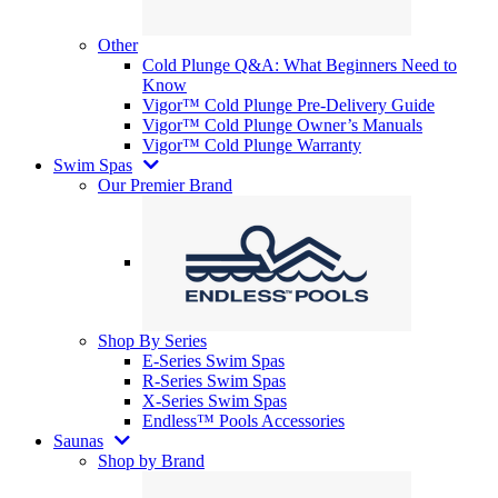
Other
Cold Plunge Q&A: What Beginners Need to
Know
Vigor™ Cold Plunge Pre-Delivery Guide
Vigor™ Cold Plunge Owner’s Manuals
Vigor™ Cold Plunge Warranty
Swim Spas
Our Premier Brand
Shop By Series
E-Series Swim Spas
R-Series Swim Spas
X-Series Swim Spas
Endless™ Pools Accessories
Saunas
Shop by Brand