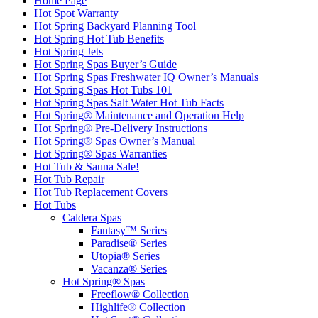
Home Page
Hot Spot Warranty
Hot Spring Backyard Planning Tool
Hot Spring Hot Tub Benefits
Hot Spring Jets
Hot Spring Spas Buyer’s Guide
Hot Spring Spas Freshwater IQ Owner’s Manuals
Hot Spring Spas Hot Tubs 101
Hot Spring Spas Salt Water Hot Tub Facts
Hot Spring® Maintenance and Operation Help
Hot Spring® Pre-Delivery Instructions
Hot Spring® Spas Owner’s Manual
Hot Spring® Spas Warranties
Hot Tub & Sauna Sale!
Hot Tub Repair
Hot Tub Replacement Covers
Hot Tubs
Caldera Spas
Fantasy™ Series
Paradise® Series
Utopia® Series
Vacanza® Series
Hot Spring® Spas
Freeflow® Collection
Highlife® Collection