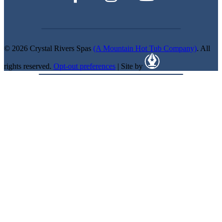
© 2026 Crystal Rivers Spas
(A Mountain Hot Tub Company)
. All
rights reserved.
Opt-out preferences
| Site by