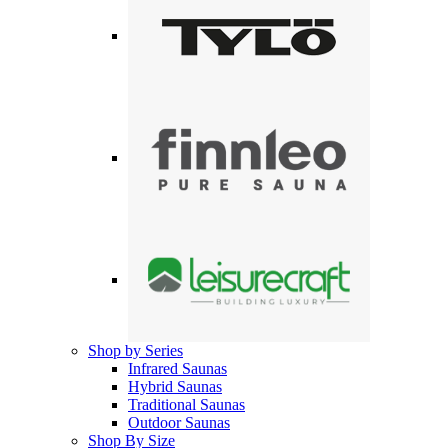
Shop by Series
Infrared Saunas
Hybrid Saunas
Traditional Saunas
Outdoor Saunas
Shop By Size