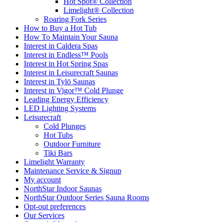
Hot Spot® Collection
Limelight® Collection
Roaring Fork Series
How to Buy a Hot Tub​
How To Maintain Your Sauna
Interest in Caldera Spas
Interest in Endless™ Pools
Interest in Hot Spring Spas
Interest in Leisurecraft Saunas
Interest in Tylö Saunas
Interest in Vigor™ Cold Plunge
Leading Energy Efficiency
LED Lighting Systems
Leisurecraft
Cold Plunges
Hot Tubs
Outdoor Furniture
Tiki Bars
Limelight Warranty
Maintenance Service & Signup
My account
NorthStar Indoor Saunas
NorthStar Outdoor Series Sauna Rooms
Opt-out preferences
Our Services