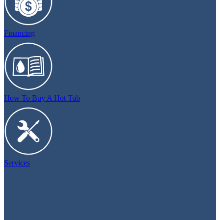
Financing
How To Buy A Hot Tub
Services