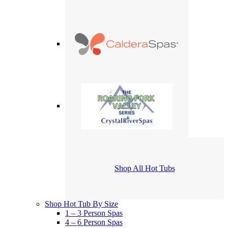
Shop All Hot Tubs
Shop Hot Tub By Size
1 – 3 Person Spas
4 – 6 Person Spas