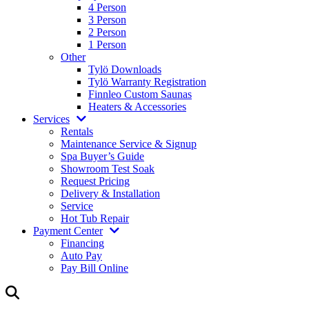
4 Person
3 Person
2 Person
1 Person
Other
Tylö Downloads
Tylö Warranty Registration
Finnleo Custom Saunas
Heaters & Accessories
Services
Rentals
Maintenance Service & Signup
Spa Buyer’s Guide
Showroom Test Soak
Request Pricing
Delivery & Installation
Service
Hot Tub Repair
Payment Center
Financing
Auto Pay
Pay Bill Online