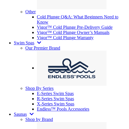
Other
Cold Plunge Q&A: What Beginners Need to
Know
Vigor™ Cold Plunge Pre-Delivery Guide
Vigor™ Cold Plunge Owner’s Manuals
Vigor™ Cold Plunge Warranty
Swim Spas
Our Premier Brand
Shop By Series
E-Series Swim Spas
R-Series Swim Spas
X-Series Swim Spas
Endless™ Pools Accessories
Saunas
Shop by Brand