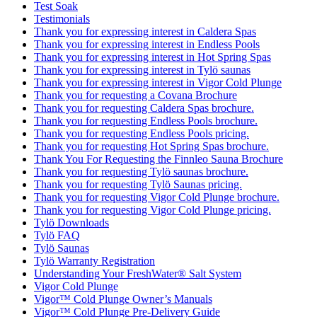
Test Soak
Testimonials
Thank you for expressing interest in Caldera Spas
Thank you for expressing interest in Endless Pools
Thank you for expressing interest in Hot Spring Spas
Thank you for expressing interest in Tylö saunas
Thank you for expressing interest in Vigor Cold Plunge
Thank you for requesting a Covana Brochure
Thank you for requesting Caldera Spas brochure.
Thank you for requesting Endless Pools brochure.
Thank you for requesting Endless Pools pricing.
Thank you for requesting Hot Spring Spas brochure.
Thank You For Requesting the Finnleo Sauna Brochure
Thank you for requesting Tylö saunas brochure.
Thank you for requesting Tylö Saunas pricing.
Thank you for requesting Vigor Cold Plunge brochure.
Thank you for requesting Vigor Cold Plunge pricing.
Tylö Downloads
Tylö FAQ
Tylö Saunas
Tylö Warranty Registration
Understanding Your FreshWater® Salt System
Vigor Cold Plunge
Vigor™ Cold Plunge Owner’s Manuals
Vigor™ Cold Plunge Pre-Delivery Guide