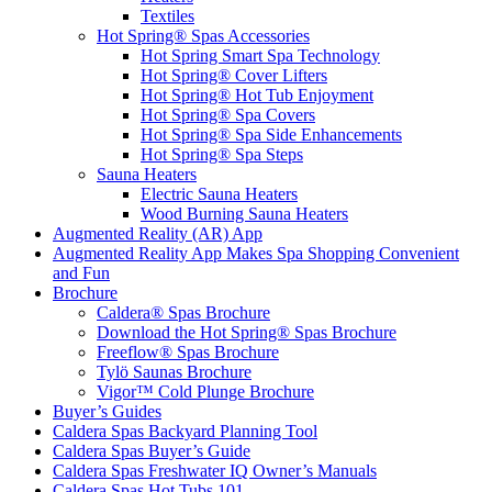
Textiles
Hot Spring® Spas Accessories
Hot Spring Smart Spa Technology
Hot Spring® Cover Lifters
Hot Spring® Hot Tub Enjoyment
Hot Spring® Spa Covers
Hot Spring® Spa Side Enhancements
Hot Spring® Spa Steps
Sauna Heaters
Electric Sauna Heaters
Wood Burning Sauna Heaters
Augmented Reality (AR) App
Augmented Reality App Makes Spa Shopping Convenient
and Fun
Brochure
Caldera® Spas Brochure
Download the Hot Spring® Spas Brochure
Freeflow® Spas Brochure
Tylö Saunas Brochure
Vigor™ Cold Plunge Brochure
Buyer’s Guides
Caldera Spas Backyard Planning Tool
Caldera Spas Buyer’s Guide
Caldera Spas Freshwater IQ Owner’s Manuals
Caldera Spas Hot Tubs 101