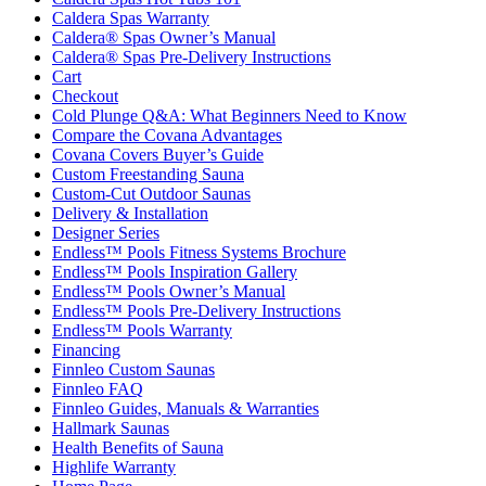
Caldera Spas Warranty
Caldera® Spas Owner’s Manual
Caldera® Spas Pre-Delivery Instructions
Cart
Checkout
Cold Plunge Q&A: What Beginners Need to Know
Compare the Covana Advantages
Covana Covers Buyer’s Guide
Custom Freestanding Sauna
Custom-Cut Outdoor Saunas
Delivery & Installation
Designer Series
Endless™ Pools Fitness Systems Brochure
Endless™ Pools Inspiration Gallery
Endless™ Pools Owner’s Manual
Endless™ Pools Pre-Delivery Instructions
Endless™ Pools Warranty
Financing
Finnleo Custom Saunas
Finnleo FAQ
Finnleo Guides, Manuals & Warranties
Hallmark Saunas
Health Benefits of Sauna
Highlife Warranty