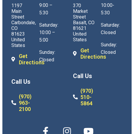
9:00 –
10:00-
1197
370
Main
Market
5:30
5:30
Street
Street
Carbondale,
Basalt, CO
Saturday:
Saturday:
CO
81621
10:00 –
Closed
81623
United
United
States
5:00
Sunday:
States
Get
Sunday:
Closed
Get
Directions
Closed
Directions
Call Us
Call Us
(970)
(970)
510-
963-
5864
2100