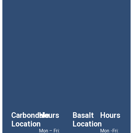
Carbondale
Hours
Basalt
Hours
Location
Location
Mon – Fri:
Mon -Fri: