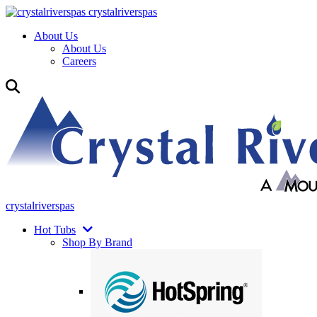
crystalriverspas
About Us
About Us
Careers
crystalriverspas
Hot Tubs
Shop By Brand