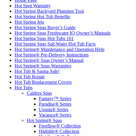
Home Page
Hot Spot Warranty
Hot Spring Backyard Planning Tool
Hot Spring Hot Tub Benefits
Hot Spring Jets
Hot Spring Spas Buyer’s Guide
Hot Spring Spas Freshwater IQ Owner’s Manuals
Hot Spring Spas Hot Tubs 101
Hot Spring Spas Salt Water Hot Tub Facts
Hot Spring® Maintenance and Operation Help
Hot Spring® Pre-Delivery Instructions
Hot Spring® Spas Owner’s Manual
Hot Spring® Spas Warranties
Hot Tub & Sauna Sale!
Hot Tub Repair
Hot Tub Replacement Covers
Hot Tubs
Caldera Spas
Fantasy™ Series
Paradise® Series
Utopia® Series
Vacanza® Series
Hot Spring® Spas
Freeflow® Collection
Highlife® Collection