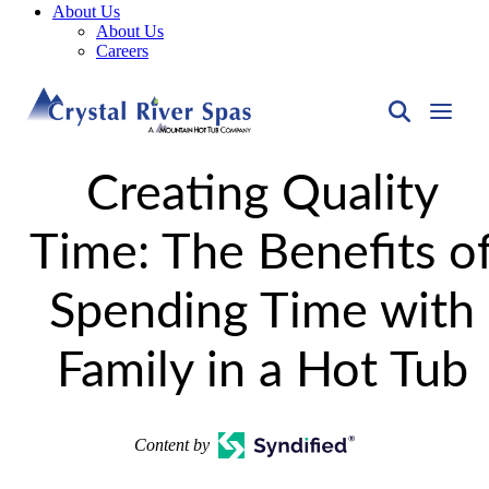
About Us
About Us
Careers
Creating Quality
Time: The Benefits o
Spending Time with
Family in a Hot Tub
Content by