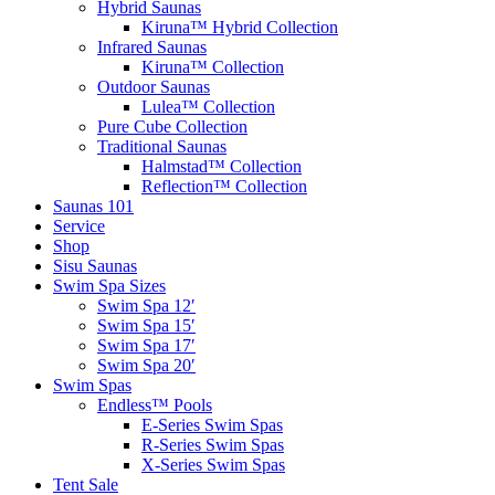
Hybrid Saunas
Kiruna™ Hybrid Collection
Infrared Saunas
Kiruna™ Collection
Outdoor Saunas
Lulea™ Collection
Pure Cube Collection
Traditional Saunas
Halmstad™ Collection
Reflection™ Collection
Saunas 101
Service
Shop
Sisu Saunas
Swim Spa Sizes
Swim Spa 12′
Swim Spa 15′
Swim Spa 17′
Swim Spa 20′
Swim Spas
Endless™ Pools
E-Series Swim Spas
R-Series Swim Spas
X-Series Swim Spas
Tent Sale