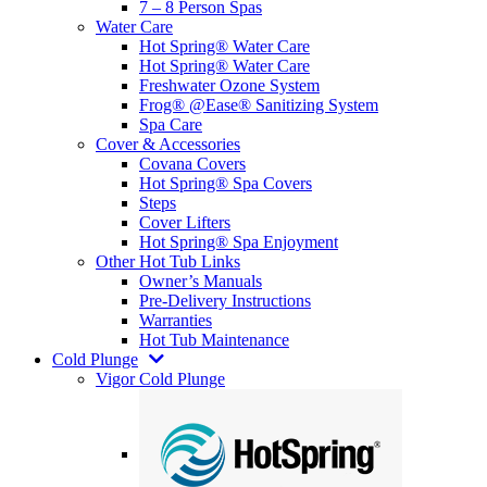
7 – 8 Person Spas
Water Care
Hot Spring® Water Care
Hot Spring® Water Care
Freshwater Ozone System
Frog® @Ease® Sanitizing System
Spa Care
Cover & Accessories
Covana Covers
Hot Spring® Spa Covers
Steps
Cover Lifters
Hot Spring® Spa Enjoyment
Other Hot Tub Links
Owner’s Manuals
Pre-Delivery Instructions
Warranties
Hot Tub Maintenance
Cold Plunge
Vigor Cold Plunge