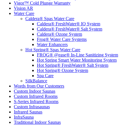
Vigor™ Cold Plunge Warranty
Vision AR
Water Care
Caldera® Spas Water Care
Caldera® FreshWater® IQ System
Caldera® FreshWater® Salt System
Caldera® Ozone System
Frog® Water Care Systems
Water Enhancers
Hot Spring® Spas Water Care
FROG® @ease® In-Line Sanitizing System
Hot Spring Smart Water Monitoring System
Hot Spring® FreshWater® Salt System
Hot Spring® Ozone System
Spa Care
SilkBalance
Words from Our Customers
Custom Indoor Saunas
Custom Infrared Rooms
S-Series Infrared Rooms
Custom Infrasaunas
Infrared Saunas
InfraSauna
Traditional Indoor Saunas