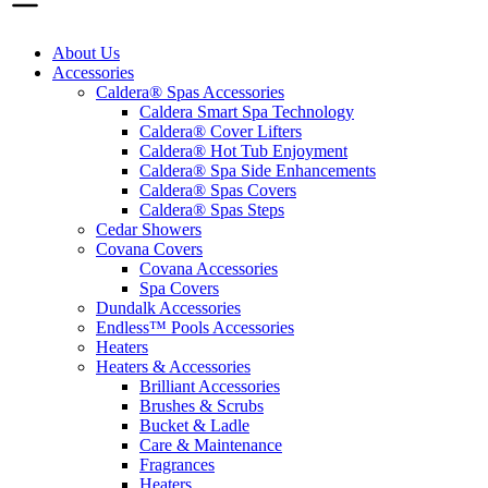
About Us
Accessories
Caldera® Spas Accessories
Caldera Smart Spa Technology
Caldera® Cover Lifters
Caldera® Hot Tub Enjoyment
Caldera® Spa Side Enhancements
Caldera® Spas Covers
Caldera® Spas Steps
Cedar Showers
Covana Covers
Covana Accessories
Spa Covers
Dundalk Accessories
Endless™ Pools Accessories
Heaters
Heaters & Accessories
Brilliant Accessories
Brushes & Scrubs
Bucket & Ladle
Care & Maintenance
Fragrances
Heaters