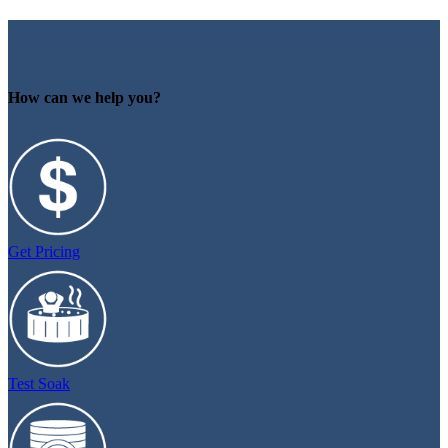
How can we help you?
Get Pricing
Test Soak