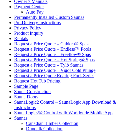
Owner’s Manuals
Payment Center
Auto Pay
Permanently Installed Custom Saunas
Pre-Delivery Instructions
Privacy Policy
Product Inquiry
Rentals
Request a Price Quote – Caldera® Spas
Request a Price Quote – Endless™ Pools
Request a Price Quote – Freeflow® Spas
Request a Price Quote – Hot Spring® Spas
Request a Price Quote – Tylö Saunas
Request a Price Quote – Vigor Cold Plunge
Request a Price Quote Roaring Fork Series
Request Hot Tub Pricing
Sample Page
Sauna Construction
Sauna Doors
SaunaLogic2 Control – SaunaLogic App Download &
Instructions
SaunaLogic2® Control with Worldwide Mobile App
Saunas
Canadian Timber Collection
Dundalk Collection