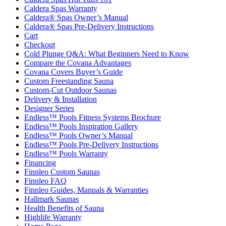
Caldera Spas Warranty
Caldera® Spas Owner’s Manual
Caldera® Spas Pre-Delivery Instructions
Cart
Checkout
Cold Plunge Q&A: What Beginners Need to Know
Compare the Covana Advantages
Covana Covers Buyer’s Guide
Custom Freestanding Sauna
Custom-Cut Outdoor Saunas
Delivery & Installation
Designer Series
Endless™ Pools Fitness Systems Brochure
Endless™ Pools Inspiration Gallery
Endless™ Pools Owner’s Manual
Endless™ Pools Pre-Delivery Instructions
Endless™ Pools Warranty
Financing
Finnleo Custom Saunas
Finnleo FAQ
Finnleo Guides, Manuals & Warranties
Hallmark Saunas
Health Benefits of Sauna
Highlife Warranty