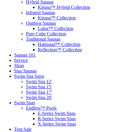
Hybrid Saunas
Kiruna™ Hybrid Collection
Infrared Saunas
Kiruna™ Collection
Outdoor Saunas
Lulea™ Collection
Pure Cube Collection
Traditional Saunas
Halmstad™ Collection
Reflection™ Collection
Saunas 101
Service
Shop
Sisu Saunas
Swim Spa Sizes
Swim Spa 12′
Swim Spa 15′
Swim Spa 17′
Swim Spa 20′
Swim Spas
Endless™ Pools
E-Series Swim Spas
R-Series Swim Spas
X-Series Swim Spas
Tent Sale