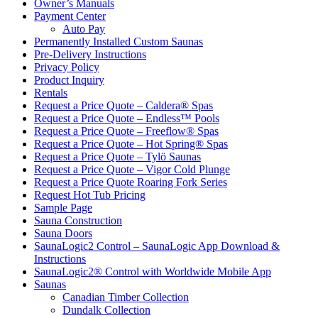
Owner’s Manuals
Payment Center
Auto Pay
Permanently Installed Custom Saunas
Pre-Delivery Instructions
Privacy Policy
Product Inquiry
Rentals
Request a Price Quote – Caldera® Spas
Request a Price Quote – Endless™ Pools
Request a Price Quote – Freeflow® Spas
Request a Price Quote – Hot Spring® Spas
Request a Price Quote – Tylö Saunas
Request a Price Quote – Vigor Cold Plunge
Request a Price Quote Roaring Fork Series
Request Hot Tub Pricing
Sample Page
Sauna Construction
Sauna Doors
SaunaLogic2 Control – SaunaLogic App Download &
Instructions
SaunaLogic2® Control with Worldwide Mobile App
Saunas
Canadian Timber Collection
Dundalk Collection