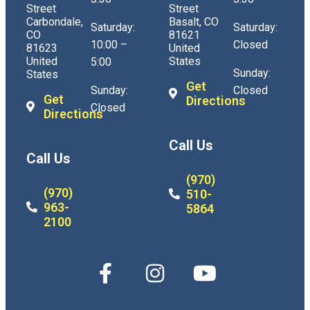
Street
Street
Carbondale,
Basalt, CO
Saturday:
Saturday:
CO
81621
10:00 –
Closed
81623
United
United
States
5:00
Sunday:
States
Get
Sunday:
Closed
Get
Directions
Closed
Directions
Call Us
Call Us
(970)
(970)
510-
963-
5864
2100