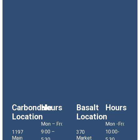
Carbondale
Hours
Basalt
Hours
Location
Location
Mon – Fri:
Mon -Fri:
9:00 –
10:00-
1197
370
Main
Market
5:30
5:30