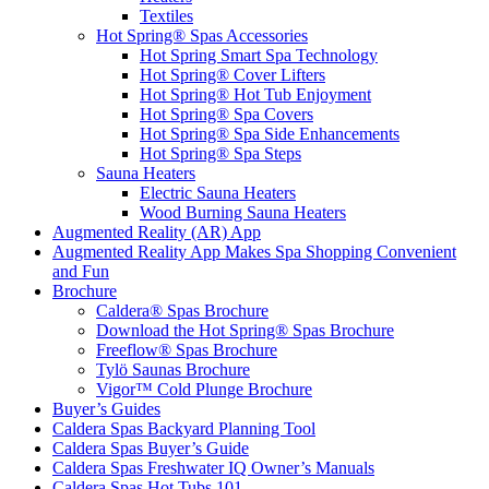
Textiles
Hot Spring® Spas Accessories
Hot Spring Smart Spa Technology
Hot Spring® Cover Lifters
Hot Spring® Hot Tub Enjoyment
Hot Spring® Spa Covers
Hot Spring® Spa Side Enhancements
Hot Spring® Spa Steps
Sauna Heaters
Electric Sauna Heaters
Wood Burning Sauna Heaters
Augmented Reality (AR) App
Augmented Reality App Makes Spa Shopping Convenient
and Fun
Brochure
Caldera® Spas Brochure
Download the Hot Spring® Spas Brochure
Freeflow® Spas Brochure
Tylö Saunas Brochure
Vigor™ Cold Plunge Brochure
Buyer’s Guides
Caldera Spas Backyard Planning Tool
Caldera Spas Buyer’s Guide
Caldera Spas Freshwater IQ Owner’s Manuals
Caldera Spas Hot Tubs 101