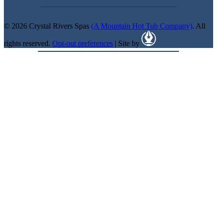
© 2026 Crystal Rivers Spas
(A Mountain Hot Tub Company)
. All
rights reserved.
Opt-out preferences
| Site by