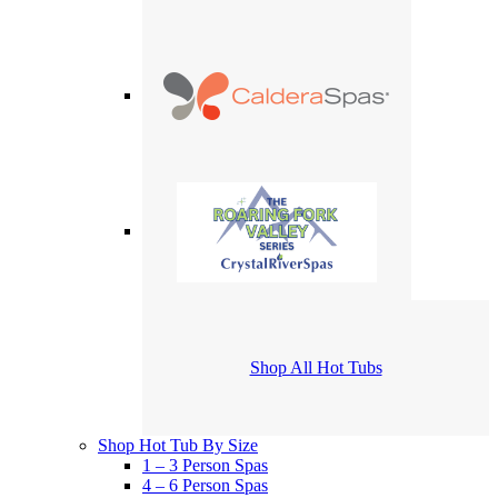
Shop All Hot Tubs
Shop Hot Tub By Size
1 – 3 Person Spas
4 – 6 Person Spas