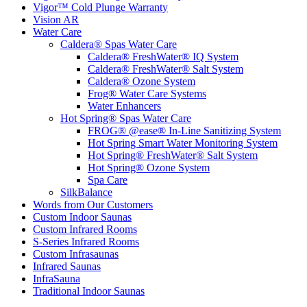
Vigor™ Cold Plunge Warranty
Vision AR
Water Care
Caldera® Spas Water Care
Caldera® FreshWater® IQ System
Caldera® FreshWater® Salt System
Caldera® Ozone System
Frog® Water Care Systems
Water Enhancers
Hot Spring® Spas Water Care
FROG® @ease® In-Line Sanitizing System
Hot Spring Smart Water Monitoring System
Hot Spring® FreshWater® Salt System
Hot Spring® Ozone System
Spa Care
SilkBalance
Words from Our Customers
Custom Indoor Saunas
Custom Infrared Rooms
S-Series Infrared Rooms
Custom Infrasaunas
Infrared Saunas
InfraSauna
Traditional Indoor Saunas