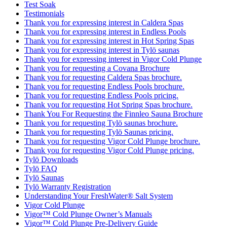
Test Soak
Testimonials
Thank you for expressing interest in Caldera Spas
Thank you for expressing interest in Endless Pools
Thank you for expressing interest in Hot Spring Spas
Thank you for expressing interest in Tylö saunas
Thank you for expressing interest in Vigor Cold Plunge
Thank you for requesting a Covana Brochure
Thank you for requesting Caldera Spas brochure.
Thank you for requesting Endless Pools brochure.
Thank you for requesting Endless Pools pricing.
Thank you for requesting Hot Spring Spas brochure.
Thank You For Requesting the Finnleo Sauna Brochure
Thank you for requesting Tylö saunas brochure.
Thank you for requesting Tylö Saunas pricing.
Thank you for requesting Vigor Cold Plunge brochure.
Thank you for requesting Vigor Cold Plunge pricing.
Tylö Downloads
Tylö FAQ
Tylö Saunas
Tylö Warranty Registration
Understanding Your FreshWater® Salt System
Vigor Cold Plunge
Vigor™ Cold Plunge Owner’s Manuals
Vigor™ Cold Plunge Pre-Delivery Guide