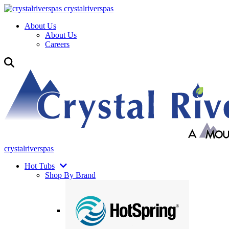
crystalriverspas
About Us
About Us
Careers
crystalriverspas
Hot Tubs
Shop By Brand