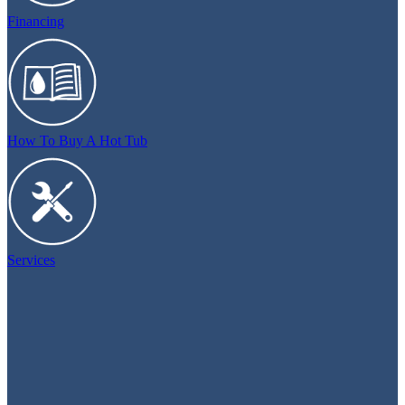
Financing
How To Buy A Hot Tub
Services