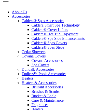
About Us
Accessories
Caldera® Spas Accessories
Caldera Smart Spa Technology
Caldera® Cover Lifters
Caldera® Hot Tub Enjoyment
Caldera® Spa Side Enhancements
Caldera® Spas Covers
Caldera® Spas Steps
Cedar Showers
Covana Covers
Covana Accessories
Spa Covers
Dundalk Accessories
Endless™ Pools Accessories
Heaters
Heaters & Accessories
Brilliant Accessories
Brushes & Scrubs
Bucket & Ladle
Care & Maintenance
Fragrances
Heaters