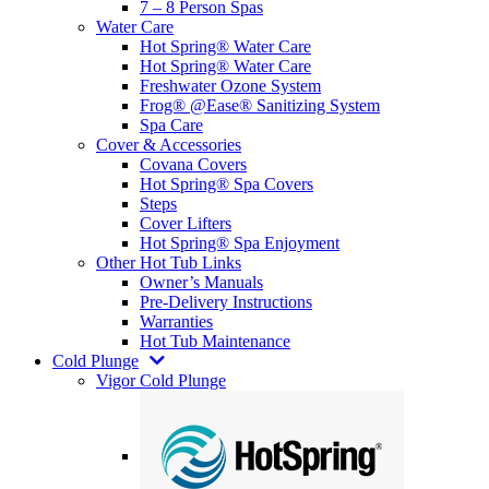
7 – 8 Person Spas
Water Care
Hot Spring® Water Care
Hot Spring® Water Care
Freshwater Ozone System
Frog® @Ease® Sanitizing System
Spa Care
Cover & Accessories
Covana Covers
Hot Spring® Spa Covers
Steps
Cover Lifters
Hot Spring® Spa Enjoyment
Other Hot Tub Links
Owner’s Manuals
Pre-Delivery Instructions
Warranties
Hot Tub Maintenance
Cold Plunge
Vigor Cold Plunge