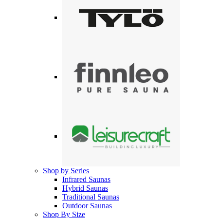
Shop by Series
Infrared Saunas
Hybrid Saunas
Traditional Saunas
Outdoor Saunas
Shop By Size