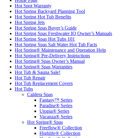
Home Page
Hot Spot Warranty
Hot Spring Backyard Planning Tool
Hot Spring Hot Tub Benefits
Hot Spring Jets
Hot Spring Spas Buyer’s Guide
Hot Spring Spas Freshwater IQ Owner’s Manuals
Hot Spring Spas Hot Tubs 101
Hot Spring Spas Salt Water Hot Tub Facts
Hot Spring® Maintenance and Operation Help
Hot Spring® Pre-Delivery Instructions
Hot Spring® Spas Owner’s Manual
Hot Spring® Spas Warranties
Hot Tub & Sauna Sale!
Hot Tub Repair
Hot Tub Replacement Covers
Hot Tubs
Caldera Spas
Fantasy™ Series
Paradise® Series
Utopia® Series
Vacanza® Series
Hot Spring® Spas
Freeflow® Collection
Highlife® Collection