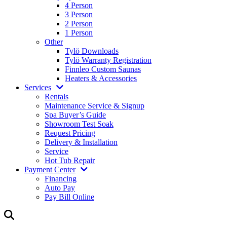
4 Person
3 Person
2 Person
1 Person
Other
Tylö Downloads
Tylö Warranty Registration
Finnleo Custom Saunas
Heaters & Accessories
Services
Rentals
Maintenance Service & Signup
Spa Buyer’s Guide
Showroom Test Soak
Request Pricing
Delivery & Installation
Service
Hot Tub Repair
Payment Center
Financing
Auto Pay
Pay Bill Online