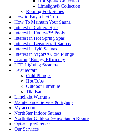
Hot Spot® Collection
Limelight® Collection
Roaring Fork Series
How to Buy a Hot Tub​
How To Maintain Your Sauna
Interest in Caldera Spas
Interest in Endless™ Pools
Interest in Hot Spring Spas
Interest in Leisurecraft Saunas
Interest in Tylö Saunas
Interest in Vigor™ Cold Plunge
Leading Energy Efficiency
LED Lighting Systems
Leisurecraft
Cold Plunges
Hot Tubs
Outdoor Furniture
Tiki Bars
Limelight Warranty
Maintenance Service & Signup
My account
NorthStar Indoor Saunas
NorthStar Outdoor Series Sauna Rooms
Opt-out preferences
Our Services