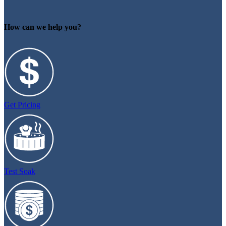
How can we help you?
Get Pricing
Test Soak