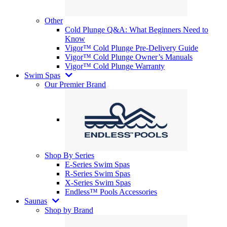
Other
Cold Plunge Q&A: What Beginners Need to
Know
Vigor™ Cold Plunge Pre-Delivery Guide
Vigor™ Cold Plunge Owner’s Manuals
Vigor™ Cold Plunge Warranty
Swim Spas
Our Premier Brand
Shop By Series
E-Series Swim Spas
R-Series Swim Spas
X-Series Swim Spas
Endless™ Pools Accessories
Saunas
Shop by Brand