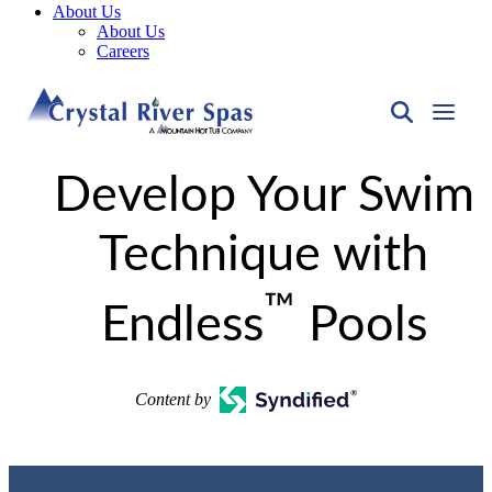
About Us
About Us
Careers
Develop Your Swim
Technique with
™
Endless
Pools
Content by